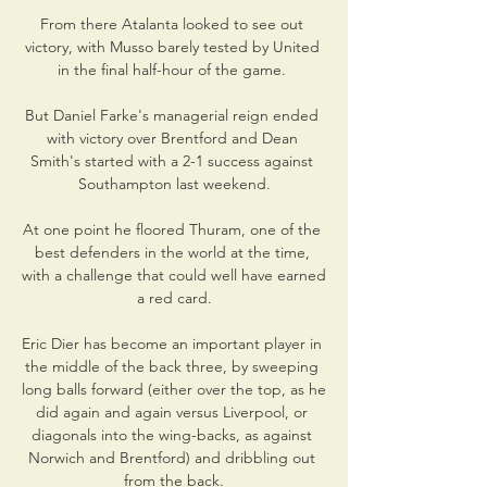
From there Atalanta looked to see out 
victory, with Musso barely tested by United 
in the final half-hour of the game. 

But Daniel Farke's managerial reign ended 
with victory over Brentford and Dean 
Smith's started with a 2-1 success against 
Southampton last weekend.

At one point he floored Thuram, one of the 
best defenders in the world at the time, 
with a challenge that could well have earned 
a red card.

Eric Dier has become an important player in 
the middle of the back three, by sweeping 
long balls forward (either over the top, as he 
did again and again versus Liverpool, or 
diagonals into the wing-backs, as against 
Norwich and Brentford) and dribbling out 
from the back.
