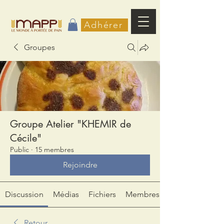
Adhérer
Groupes
Groupe Atelier "KHEMIR de
Cécile"
Public
·
15 membres
Rejoindre
Discussion
Médias
Fichiers
Membres
Retour