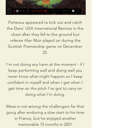
Porteous appeared to kick out and catch 
the Dons' USA international Ramirez in the 
chest after they fell to the ground but 
referee Alan Muir played on during the 
Scottish Premiership game on December 
22. 

I'm not doing any harm at the moment - if I 
keep performing well and doing well you 
never know what might happen so I keep 
confident in myself and when I get when I 
get time on the pitch I've got to carry on 
doing what I'm doing. 

Messi is not among the challengers for that 
gong after enduring a slow start to his time 
in France, but he enjoyed another 
memorable 12 months in 2021.
