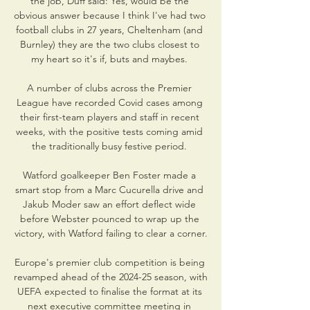
the job, Duff said: Yes, would be the 
obvious answer because I think I've had two 
football clubs in 27 years, Cheltenham (and 
Burnley) they are the two clubs closest to 
my heart so it's if, buts and maybes. 

A number of clubs across the Premier 
League have recorded Covid cases among 
their first-team players and staff in recent 
weeks, with the positive tests coming amid 
the traditionally busy festive period. 

Watford goalkeeper Ben Foster made a 
smart stop from a Marc Cucurella drive and 
Jakub Moder saw an effort deflect wide 
before Webster pounced to wrap up the 
victory, with Watford failing to clear a corner.

Europe's premier club competition is being 
revamped ahead of the 2024-25 season, with 
UEFA expected to finalise the format at its 
next executive committee meeting in 