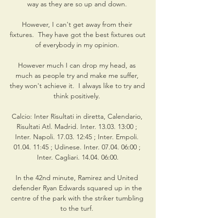
way as they are so up and down. 

However, I can't get away from their 
fixtures.  They have got the best fixtures out 
of everybody in my opinion. 

However much I can drop my head, as 
much as people try and make me suffer, 
they won't achieve it.  I always like to try and 
think positively. 

Calcio: Inter Risultati in diretta, Calendario, 
Risultati Atl. Madrid. Inter. 13.03. 13:00 ; 
Inter. Napoli. 17.03. 12:45 ; Inter. Empoli. 
01.04. 11:45 ; Udinese. Inter. 07.04. 06:00 ; 
Inter. Cagliari. 14.04. 06:00.

In the 42nd minute, Ramirez and United 
defender Ryan Edwards squared up in the 
centre of the park with the striker tumbling 
to the turf. 
