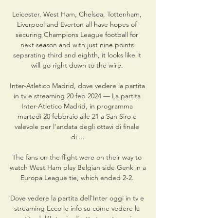
Leicester, West Ham, Chelsea, Tottenham, 
Liverpool and Everton all have hopes of 
securing Champions League football for 
next season and with just nine points 
separating third and eighth, it looks like it 
will go right down to the wire. 

Inter-Atletico Madrid, dove vedere la partita 
in tv e streaming 20 feb 2024 — La partita 
Inter-Atletico Madrid, in programma 
martedì 20 febbraio alle 21 a San Siro e 
valevole per l'andata degli ottavi di finale 
di ...

The fans on the flight were on their way to 
watch West Ham play Belgian side Genk in a 
Europa League tie, which ended 2-2. 

Dove vedere la partita dell'Inter oggi in tv e 
streaming Ecco le info su come vedere la 