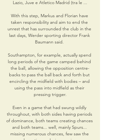
Lazio, Juve e Atletico Madrid (tra le ...

With this step, Markus and Florian have 
taken responsibility and aim to end the 
unrest that has surrounded the club in the 
last days, Werder sporting director Frank 
Baumann said. 

Southampton, for example, actually spend 
long periods of the game camped behind 
the ball, allowing the opposition centre-
backs to pass the ball back and forth but 
encircling the midfield with bodies – and 
using the pass into midfield as their 
pressing trigger.

Even in a game that had swung wildly 
throughout, with both sides having periods 
of dominance, both teams creating chances 
and both teams... well, mainly Spurs... 
missing numerous chances, few saw the 