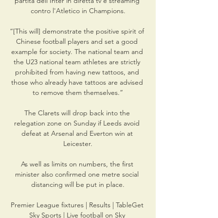
partita dell'Inter in diretta tv e streaming 
contro l'Atletico in Champions.

“[This will] demonstrate the positive spirit of 
Chinese football players and set a good 
example for society. The national team and 
the U23 national team athletes are strictly 
prohibited from having new tattoos, and 
those who already have tattoos are advised 
to remove them themselves.”

The Clarets will drop back into the 
relegation zone on Sunday if Leeds avoid 
defeat at Arsenal and Everton win at 
Leicester.

As well as limits on numbers, the first 
minister also confirmed one metre social 
distancing will be put in place.

Premier League fixtures | Results | TableGet 
Sky Sports | Live football on Sky 