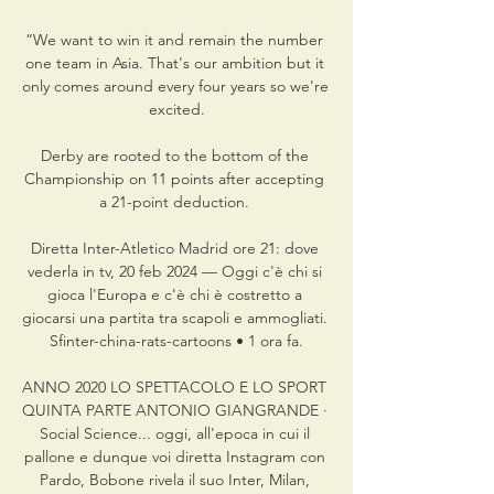
“We want to win it and remain the number 
one team in Asia. That's our ambition but it 
only comes around every four years so we're 
excited.

Derby are rooted to the bottom of the 
Championship on 11 points after accepting 
a 21-point deduction. 

Diretta Inter-Atletico Madrid ore 21: dove 
vederla in tv, 20 feb 2024 — Oggi c'è chi si 
gioca l'Europa e c'è chi è costretto a 
giocarsi una partita tra scapoli e ammogliati. 
Sfinter-china-rats-cartoons • 1 ora fa.

ANNO 2020 LO SPETTACOLO E LO SPORT 
QUINTA PARTE ANTONIO GIANGRANDE ·  
Social Science... oggi, all'epoca in cui il 
pallone e dunque voi diretta Instagram con 
Pardo, Bobone rivela il suo Inter, Milan, 