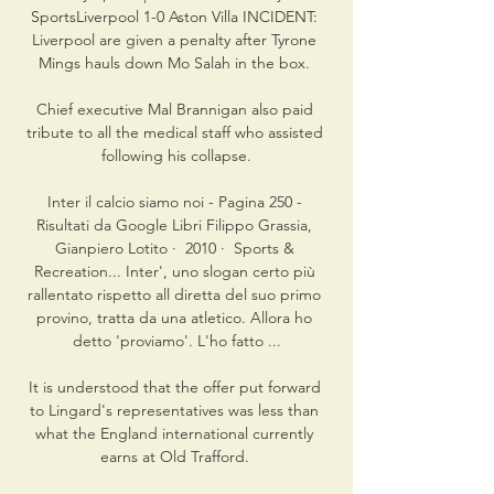
SportsLiverpool 1-0 Aston Villa INCIDENT: 
Liverpool are given a penalty after Tyrone 
Mings hauls down Mo Salah in the box. 

Chief executive Mal Brannigan also paid 
tribute to all the medical staff who assisted 
following his collapse.

Inter il calcio siamo noi - Pagina 250 - 
Risultati da Google Libri Filippo Grassia, 
‎Gianpiero Lotito ·  2010 · ‎ Sports & 
Recreation... Inter', uno slogan certo più 
rallentato rispetto all diretta del suo primo 
provino, tratta da una atletico. Allora ho 
detto 'proviamo'. L'ho fatto ...

It is understood that the offer put forward 
to Lingard's representatives was less than 
what the England international currently 
earns at Old Trafford. 
