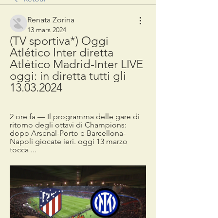
Renata Zorina
13 mars 2024
(TV sportiva*) Oggi 
Atlético Inter diretta 
Atlético Madrid-Inter LIVE 
oggi: in diretta tutti gli 
13.03.2024
2 ore fa — Il programma delle gare di 
ritorno degli ottavi di Champions: 
dopo Arsenal-Porto e Barcellona-
Napoli giocate ieri. oggi 13 marzo 
tocca ...