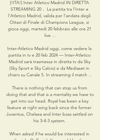
[!ITA!] Inter Atletico Madrid IN DIRETTA 
STREAMING 20． La partita tra l'Inter e 
l'Atletico Madrid, valida per l'andata degli 
Ottavi di Finale di Champions League, si 
gioca oggi, martedì 20 febbraio alle ore 21 
live ...

Inter-Atletico Madrid oggi, come vedere la 
partita in tv e 20 feb 2024 — Inter-Atletico 
Madrid sarà trasmessa in diretta tv da Sky 
(Sky Sport e Sky Calcio) e da Mediaset in 
chiaro su Canale 5. In streaming il match ...

There is nothing that can stop us from 
doing that and that is a mentality we have to 
get into our head. Royal has been a key 
feature at right wing back since the former 
Juventus, Chelsea and Inter boss settled on 
his 3-4-3 system. 

When asked if he would be interested in 