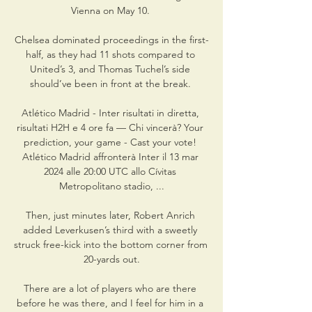
Vienna on May 10. 

Chelsea dominated proceedings in the first-
half, as they had 11 shots compared to 
United’s 3, and Thomas Tuchel’s side 
should’ve been in front at the break. 

Atlético Madrid - Inter risultati in diretta, 
risultati H2H e 4 ore fa — Chi vincerà? Your 
prediction, your game - Cast your vote! 
Atlético Madrid affronterà Inter il 13 mar 
2024 alle 20:00 UTC allo Cívitas 
Metropolitano stadio, ...

Then, just minutes later, Robert Anrich 
added Leverkusen’s third with a sweetly 
struck free-kick into the bottom corner from 
20-yards out.

There are a lot of players who are there 
before he was there, and I feel for him in a 