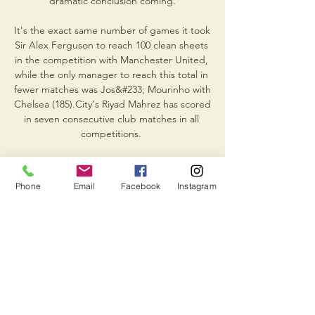
dramatic conclusion coming.

It's the exact same number of games it took 
Sir Alex Ferguson to reach 100 clean sheets 
in the competition with Manchester United, 
while the only manager to reach this total in 
fewer matches was Jos&#233; Mourinho with 
Chelsea (185).City's Riyad Mahrez has scored 
in seven consecutive club matches in all 
competitions. 

The 27-year-old had been out of action 
since late October and Blues boss Tuchel 
Phone
Email
Facebook
Instagram
had hoped to ease him back in this week. 

They went on to say: “As already disclosed, 
the Company is cooperating with the 
investigators and with Consob and trusts to 
clarify any aspect of interest to it as it 
believes to have acted in compliance with 
the laws and regulations governing the 
preparation of financial reports, in 