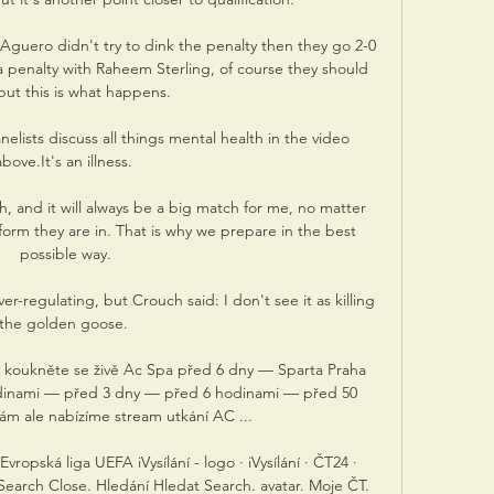
o Aguero didn't try to dink the penalty then they go 2-0 
 penalty with Raheem Sterling, of course they should 
but this is what happens. 

lists discuss all things mental health in the video 
above.It's an illness. 

, and it will always be a big match for me, no matter 
orm they are in. That is why we prepare in the best 
possible way.

er-regulating, but Crouch said: I don't see it as killing 
the golden goose. 

ol koukněte se živě Ac Spa před 6 dny — Sparta Praha 
odinami — před 3 dny — před 6 hodinami — před 50 
m ale nabízíme stream utkání AC ...

ropská liga UEFA iVysílání - logo · iVysílání · ČT24 · 
Search Close. Hledání Hledat Search. avatar. Moje ČT. 