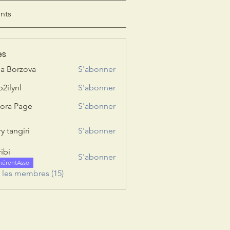
nts
es
ia Borzova
S'abonner
b2ilynl
S'abonner
nl
ora Page
S'abonner
y tangiri
S'abonner
giri
ribi
S'abonner
hérentAsso
s les membres (15)