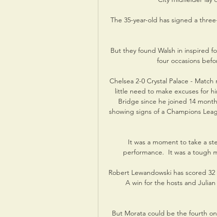
The 35-year-old has signed a three
But they found Walsh in inspired f
four occasions befo
Chelsea 2-0 Crystal Palace - Match
little need to make excuses for hi
Bridge since he joined 14 month
showing signs of a Champions Leagu
It was a moment to take a st
performance.  It was a tough m
Robert Lewandowski has scored 32 t
A win for the hosts and Julian
But Morata could be the fourth on o