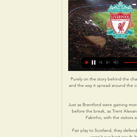
Purely on the story behind the chan
and the way it spread around the c
Just as Brentford were gaining more
before the break, as Trent Alexan
Fabinho, with the visitors a
Fair play to Scotland, they defend
wasn't our best result, bu