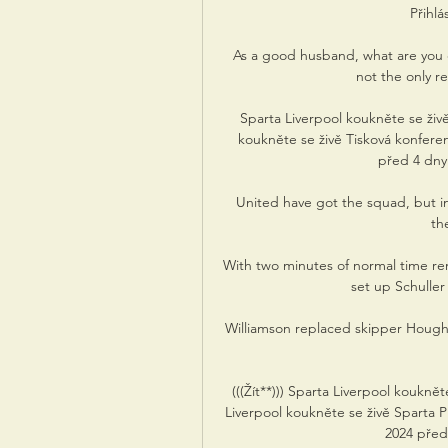
Přihlá
As a good husband, what are you d
not the only re
Sparta Liverpool koukněte se živ
koukněte se živě Tisková konfere
před 4 dny 
United have got the squad, but inc
th
With two minutes of normal time rem
set up Schuller 
Williamson replaced skipper Hought
(((Žít**))) Sparta Liverpool koukně
Liverpool koukněte se živě Sparta Pr
2024 před