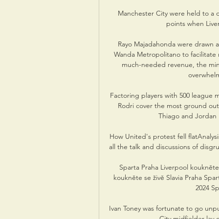
Manchester City were held to a d
points when Liver
Rayo Majadahonda were drawn as
Wanda Metropolitano to facilitate m
much-needed revenue, the minno
overwhelm
Factoring players with 500 league m
Rodri cover the most ground out o
Thiago and Jordan H
How United's protest fell flatAnalysi
all the talk and discussions of disg
Sparta Praha Liverpool koukněte 
koukněte se živě Slavia Praha Spar
2024 Sp
Ivan Toney was fortunate to go unpu
City midfielder lay 