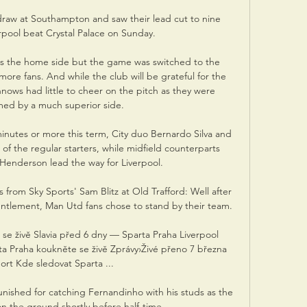
raw at Southampton and saw their lead cut to nine 
pool beat Crystal Palace on Sunday.

 the home side but the game was switched to the 
ore fans. And while the club will be grateful for the 
ws had little to cheer on the pitch as they were 
ed by a much superior side.

inutes or more this term, City duo Bernardo Silva and 
f the regular starters, while midfield counterparts 
enderson lead the way for Liverpool. 

s from Sky Sports' Sam Blitz at Old Trafford: Well after 
runtlement, Man Utd fans chose to stand by their team. 

se živě Slavia před 6 dny — Sparta Praha Liverpool 
ta Praha koukněte se živě Zprávy›Živé přeno 7 března 
ort Kde sledovat Sparta ...

nished for catching Fernandinho with his studs as the 
on the ground shortly before half-time.
