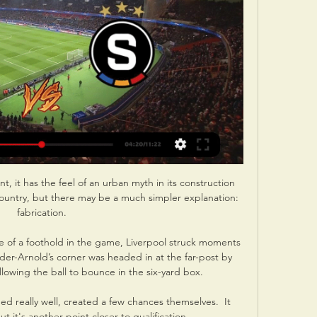
t, it has the feel of an urban myth in its construction 
ountry, but there may be a much simpler explanation: 
fabrication.

 of a foothold in the game, Liverpool struck moments 
der-Arnold’s corner was headed in at the far-post by 
llowing the ball to bounce in the six-yard box.

ed really well, created a few chances themselves.  It 
t it's another point closer to qualification. 
