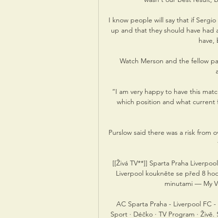
I know people will say that if Sergi
up and that they should have had a
have, 
Watch Merson and the fellow pane
“I am very happy to have this match
which position and what current f
Purslow said there was a risk from ov
[[Živá TV**]] Sparta Praha Liverpo
Liverpool koukněte se před 8 h
minutami — My Vá
AC Sparta Praha - Liverpool FC - Ev
Sport · Déčko · TV Program · Živě. 