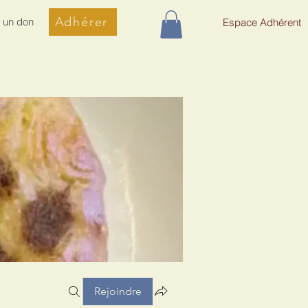
Adhérer
e un don
Espace Adhérent
Rejoindre