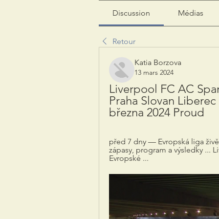
Discussion
Médias
Retour
Katia Borzova
13 mars 2024
Liverpool FC AC Spart
Praha Slovan Liberec 
března 2024 Proud
před 7 dny — Evropská liga živě: 
zápasy, program a výsledky ... L
Evropské ...