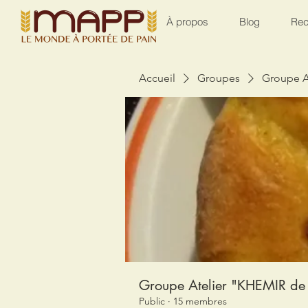
À propos
Blog
Rec
Accueil
Groupes
Groupe A
Groupe Atelier "KHEMIR de 
Public
·
15 membres