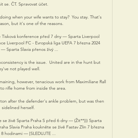
sit se. ČT. Spravovat účet.

oing when your wife wants to stay?  You stay. That's 
ason, but it's one of the reasons. 

ě Tisková konference před 7 dny — Sparta Liverpool 
nce Liverpool FC - Evropská liga UEFA 7 března 2024 
— Sparta Slavia přenos živý ...

onsistency is the issue.  United are in the hunt but 
ey've not played well. 

aining, however, tenacious work from Maximiliane Rall 
to rifle home from inside the area.

on after the defender's ankle problem, but was then 
sidelined herself.

te se živě Sparta Praha S před 6 dny — (Žít**))) Sparta 
aha Slavia Praha koukněte se živě Fastav Zlín 7 března 
 8 hodinami — [SLEDUJTE ...
