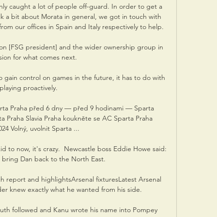
ly caught a lot of people off-guard. In order to get a 
k a bit about Morata in general, we got in touch with 
m our offices in Spain and Italy respectively to help. 

on [FSG president] and the wider ownership group in 
ision for what comes next. 

o gain control on games in the future, it has to do with 
playing proactively.

arta Praha před 6 dny — před 9 hodinami — Sparta 
ta Praha Slavia Praha koukněte se AC Sparta Praha 
24 Volný, uvolnit Sparta ...

kid to now, it's crazy.  Newcastle boss Eddie Howe said: 
 bring Dan back to the North East. 

h report and highlightsArsenal fixturesLatest Arsenal 
der knew exactly what he wanted from his side. 

uth followed and Kanu wrote his name into Pompey 