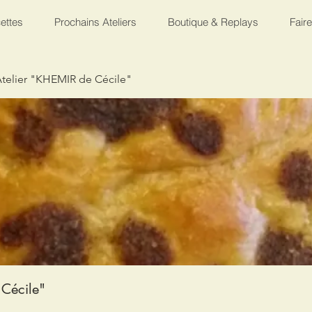
ettes
Prochains Ateliers
Boutique & Replays
Fair
telier "KHEMIR de Cécile"
Cécile"