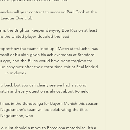
-and-a-half year contract to succeed Paul Cook at the 
League One club.

orm, the Brighton keeper denying Boe Risa on at least 
re the United player doubled the lead.

 reportHow the teams lined up | Match statsTuchel has 
mself or his side given his achievements at Stamford 
s ago, and the Blues would have been forgiven for 
e hangover after their extra-time exit at Real Madrid 
in midweek. 

ep back but you can clearly see we had a strong 
atch and every question is almost about Romelu. 

imes in the Bundesliga for Bayern Munich this season 
 Nagelsmann's team will be celebrating the title. 
Nagelsmann, who 

ur list should a move to Barcelona materialise. It’s a 