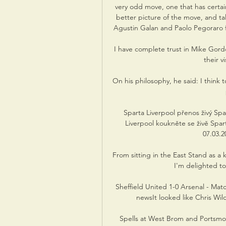
very odd move, one that has certain
better picture of the move, and tal
Agustin Galan and Paolo Pegoraro fro
I have complete trust in Mike Gord
their v
On his philosophy, he said: I think t
Sparta Liverpool přenos živý Sp
Liverpool koukněte se živě Spar
07.03.20
From sitting in the East Stand as a 
I'm delighted to
Sheffield United 1-0 Arsenal - Matc
newsIt looked like Chris Wil
Spells at West Brom and Portsmo