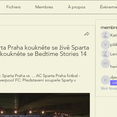
Fichiers
Membres
À propos
Événeme
membr
Kat
pl6
a Praha koukněte se živě Sparta 
pl6b2ily
koukněte se Bedtime Stories 14 
Len
herr
herry tan
Sparta Praha vs. ... AC Sparta Praha fotbal - 
dje
iverpool FC: Představení soupeře Sparty v 
djeribi
Ad
Voir tou