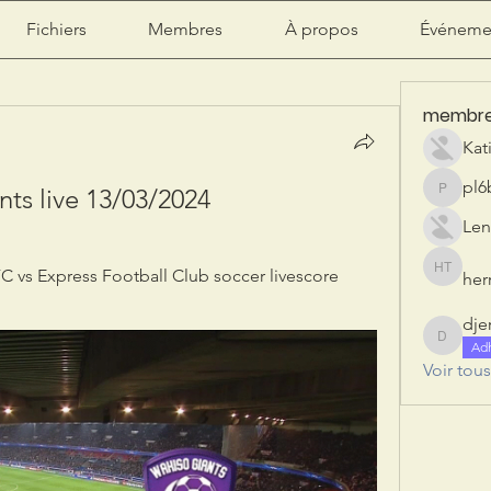
Fichiers
Membres
À propos
Événeme
membr
Kat
pl6
ts live 13/03/2024
pl6b2ily
Len
 vs Express Football Club soccer livescore 
herr
herry tan
dje
djeribi
Ad
Voir tou