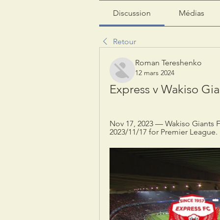
Discussion
Médias
Retour
Roman Tereshenko
12 mars 2024
Express v Wakiso Gian
Nov 17, 2023 — Wakiso Giants FC
2023/11/17 for Premier League.