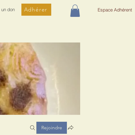
Adhérer
e un don
Espace Adhérent
Rejoindre