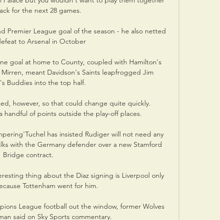
l Palace but you wouldn't want to play them together 
ack for the next 28 games. 

nd Premier League goal of the season - he also netted 
defeat to Arsenal in October

ne goal at home to County, coupled with Hamilton's 
t Mirren, meant Davidson's Saints leapfrogged Jim 
 Buddies into the top half.

d, however, so that could change quite quickly.  
a handful of points outside the play-off places. 

ering'Tuchel has insisted Rudiger will not need any 
lks with the Germany defender over a new Stamford 
Bridge contract. 

resting thing about the Diaz signing is Liverpool only 
ecause Tottenham went for him. 

pions League football out the window, former Wolves 
man said on Sky Sports commentary. 