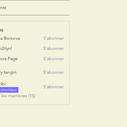
nts
es
ia Borzova
S'abonner
b2ilynl
S'abonner
nl
ora Page
S'abonner
y tangiri
S'abonner
giri
ribi
S'abonner
hérentAsso
s les membres (15)