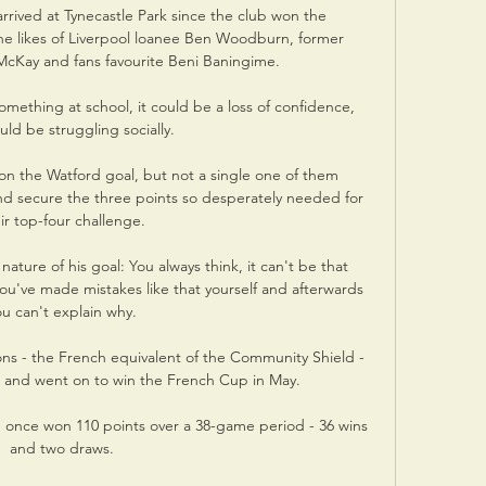
rived at Tynecastle Park since the club won the 
the likes of Liverpool loanee Ben Woodburn, former 
McKay and fans favourite Beni Baningime. 

mething at school, it could be a loss of confidence, 
uld be struggling socially. 

on the Watford goal, but not a single one of them 
 secure the three points so desperately needed for 
ir top-four challenge. 

ture of his goal: You always think, it can't be that 
ou've made mistakes like that yourself and afterwards 
ou can't explain why. 

s - the French equivalent of the Community Shield - 
r and went on to win the French Cup in May.

up once won 110 points over a 38-game period - 36 wins 
and two draws. 
