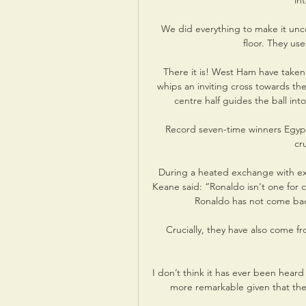
in
We did everything to make it unco
floor. They us
There it is! West Ham have taken
whips an inviting cross towards t
centre half guides the ball int
Record seven-time winners Egypt, 
cru
During a heated exchange with ex
Keane said: “Ronaldo isn't one for 
Ronaldo has not come bac
Crucially, they have also come fr
I don’t think it has ever been heard 
more remarkable given that thes