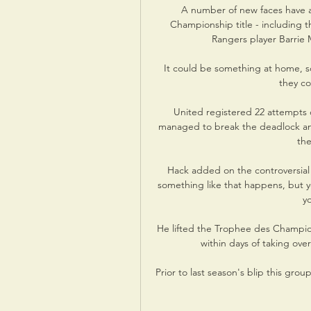
A number of new faces have ar
Championship title - including 
Rangers player Barrie 
It could be something at home, so
they co
United registered 22 attempts 
managed to break the deadlock and
the
Hack added on the controversial na
something like that happens, but y
y
He lifted the Trophee des Champion
within days of taking ove
Prior to last season's blip this gro