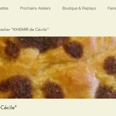
ettes
Prochains Ateliers
Boutique & Replays
Fair
telier "KHEMIR de Cécile"
Cécile"