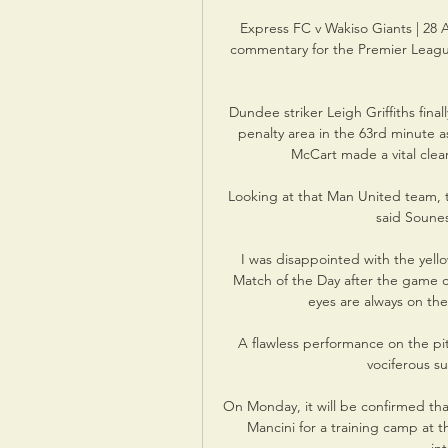
Express FC v Wakiso Giants | 28 A
commentary for the Premier Leagu
Dundee striker Leigh Griffiths final
penalty area in the 63rd minute a
McCart made a vital clear
Looking at that Man United team, th
said Sounes
I was disappointed with the yello
Match of the Day after the game co
eyes are always on the 
A flawless performance on the pi
vociferous su
On Monday, it will be confirmed that
Mancini for a training camp at th