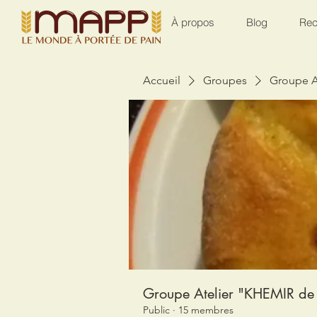
À propos
Blog
Rec
Accueil
Groupes
Groupe A
Groupe Atelier "KHEMIR de 
Public
·
15 membres