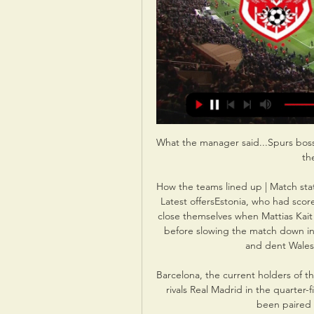
What the manager said...Spurs boss 
th
How the teams lined up | Match stat
Latest offersEstonia, who had scored
close themselves when Mattias Kait s
before slowing the match down in it
and dent Wales'
Barcelona, the current holders of 
rivals Real Madrid in the quarter-f
been paired w