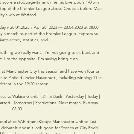
 score a stoppage-time winner as Liverpool’s 1-0 win 
 top of the Premier League above Chelsea before Man 
ity's win at Watford. 

ay » 28.04.2023 » Apr 28, 2023 — 28.04.2023 at 08:00 
ay a match as part of the Premier League. Express vs 
nts score, statistics, and ...

ething we really want.  I'm not going to sit back and 
, I'm the opposite, I'm saying bring it on. 

 at Manchester City this season and have won four or 
ts to Anfield under Hasenhuttl, including winning 11 in 
defeat in the 19/20 season. 

ss vs Wakiso Giants H2H. « Back | Yesterday | Today | 
tarted | Tomorrow | Predictions. Next match. Express. 
08:00.

rpool after VAR dramaKlopp: Manchester United just 
ebateIt doesn't look good for Stones at City Rodri 