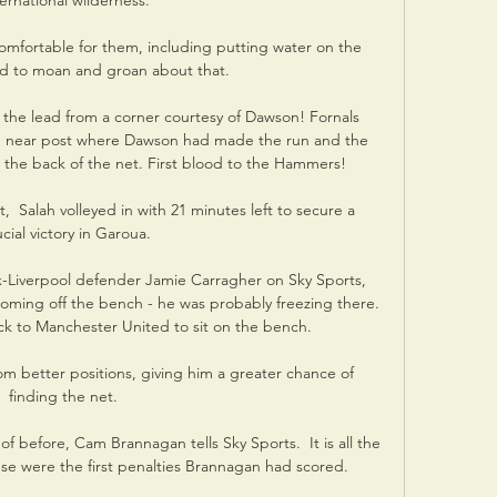
ternational wilderness.

mfortable for them, including putting water on the 
ed to moan and groan about that. 

 the lead from a corner courtesy of Dawson! Fornals 
he near post where Dawson had made the run and the 
o the back of the net. First blood to the Hammers!

 Salah volleyed in with 21 minutes left to secure a 
cial victory in Garoua.

-Liverpool defender Jamie Carragher on Sky Sports, 
coming off the bench - he was probably freezing there. 
k to Manchester United to sit on the bench.

om better positions, giving him a greater chance of 
finding the net. 

of before, Cam Brannagan tells Sky Sports.  It is all the 
e were the first penalties Brannagan had scored. 
