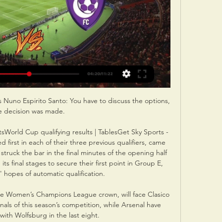
Nuno Espirito Santo: You have to discuss the options, 
e decision was made. 

sWorld Cup qualifying results | TablesGet Sky Sports - 
 first in each of their three previous qualifiers, came 
truck the bar in the final minutes of the opening half 
s final stages to secure their first point in Group E, 
 hopes of automatic qualification. 

the Women’s Champions League crown, will face Clasico 
inals of this season’s competition, while Arsenal have 
ith Wolfsburg in the last eight.
