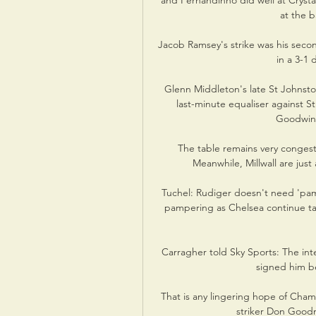
and Fernandinho did well at Crysta
at the b
Jacob Ramsey's strike was his seco
in a 3-1 
Glenn Middleton's late St Johnsto
last-minute equaliser against S
Goodwin's
The table remains very congeste
Meanwhile, Millwall are just 
Tuchel: Rudiger doesn't need 'pamp
pampering as Chelsea continue ta
Carragher told Sky Sports: The inte
signed him b
That is any lingering hope of Cham
striker Don Good