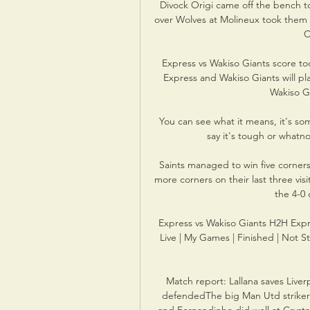
Divock Origi came off the bench to
over Wolves at Molineux took them
C
Express vs Wakiso Giants score tod
Express and Wakiso Giants will pl
Wakiso Gia
You can see what it means, it's som
say it's tough or whatnot
Saints managed to win five corners
more corners on their last three visi
the 4-0 
Express vs Wakiso Giants H2H Expre
Live | My Games | Finished | Not S
Match report: Lallana saves Live
defendedThe big Man Utd striker d