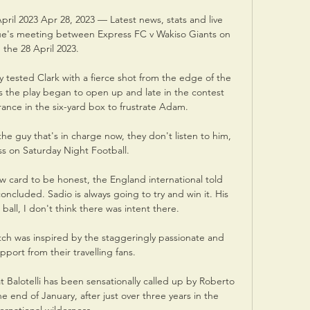
pril 2023 Apr 28, 2023 — Latest news, stats and live 
e's meeting between Express FC v Wakiso Giants on 
the 28 April 2023.

ly tested Clark with a fierce shot from the edge of the 
s the play began to open up and late in the contest 
ance in the six-yard box to frustrate Adam. 

e guy that's in charge now, they don't listen to him, 
s on Saturday Night Football. 

w card to be honest, the England international told 
ncluded. Sadio is always going to try and win it. His 
ball, I don't think there was intent there.

tch was inspired by the staggeringly passionate and 
pport from their travelling fans. 

 Balotelli has been sensationally called up by Roberto 
e end of January, after just over three years in the 