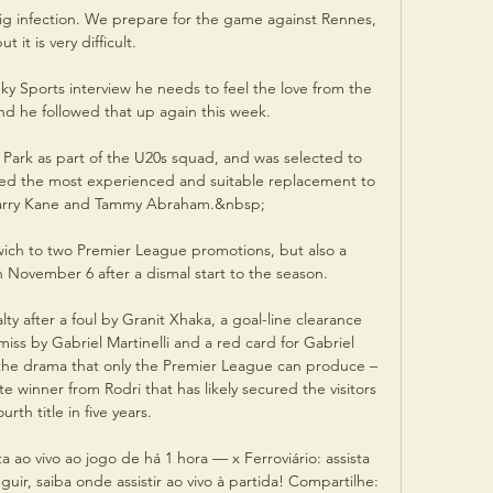
 big infection. We prepare for the game against Rennes, 
ut it is very difficult.

ky Sports interview he needs to feel the love from the 
nd he followed that up again this week. 

 Park as part of the U20s squad, and was selected to 
ed the most experienced and suitable replacement to 
Harry Kane and Tammy Abraham.&nbsp;

ich to two Premier League promotions, but also a 
 November 6 after a dismal start to the season. 

y after a foul by Granit Xhaka, a goal-line clearance 
ss by Gabriel Martinelli and a red card for Gabriel 
 the drama that only the Premier League can produce – 
e winner from Rodri that has likely secured the visitors 
ourth title in five years.

a ao vivo ao jogo de há 1 hora — x Ferroviário: assista 
guir, saiba onde assistir ao vivo à partida! Compartilhe: 