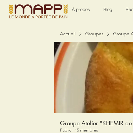
À propos
Blog
Rec
Accueil
Groupes
Groupe A
Groupe Atelier "KHEMIR de 
Public
·
15 membres