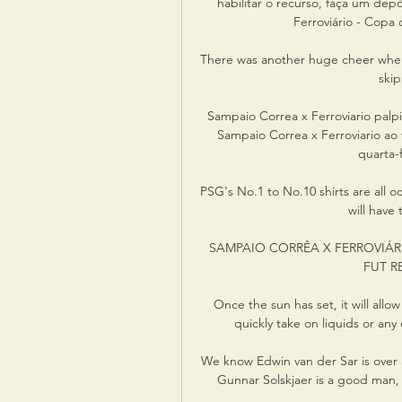
habilitar o recurso, faça um de
Ferroviário - Copa d
There was another huge cheer when
ski
Sampaio Correa x Ferroviario palpi
Sampaio Correa x Ferroviario ao v
quarta-
PSG's No.1 to No.10 shirts are all 
will have
SAMPAIO CORRÊA X FERROVIÁRIO
FUT RED
Once the sun has set, it will allo
quickly take on liquids or a
We know Edwin van der Sar is over a
Gunnar Solskjaer is a good man, 