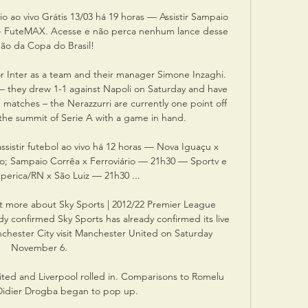
io ao vivo Grátis 13/03 há 19 horas — Assistir Sampaio 
is - FuteMAX. Acesse e não perca nenhum lance desse 
gão da Copa do Brasil!

or Inter as a team and their manager Simone Inzaghi. 
 – they drew 1-1 against Napoli on Saturday and have 
e matches – the Nerazzurri are currently one point off 
t the summit of Serie A with a game in hand.

ssistir futebol ao vivo há 12 horas — Nova Iguaçu x 
o; Sampaio Corrêa x Ferroviário — 21h30 — Sportv e 
erica/RN x São Luiz — 21h30 ...

t more about Sky Sports | 2012/22 Premier League 
y confirmed Sky Sports has already confirmed its live 
hester City visit Manchester United on Saturday 
November 6. 

ited and Liverpool rolled in. Comparisons to Romelu 
idier Drogba began to pop up.
