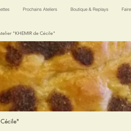
ettes
Prochains Ateliers
Boutique & Replays
Fair
telier "KHEMIR de Cécile"
Cécile"