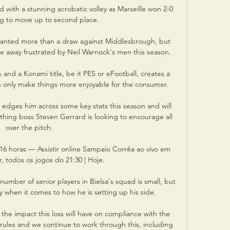
with a stunning acrobatic volley as Marseille won 2-0 
g to move up to second place. 

wanted more than a draw against Middlesbrough, but 
e away frustrated by Neil Warnock's men this season. 

and a Konami title, be it PES or eFootball, creates a 
 only make things more enjoyable for the consumer.

 edges him across some key stats this season and will 
thing boss Steven Gerrard is looking to encourage all 
over the pitch. 

 16 horas — Assistir online Sampaio Corrêa ao vivo em 
, todos os jogos do 21:30 | Hoje.

number of senior players in Bielsa's squad is small, but 
ay when it comes to how he is setting up his side.

the impact this loss will have on compliance with the 
ty rules and we continue to work through this, including 