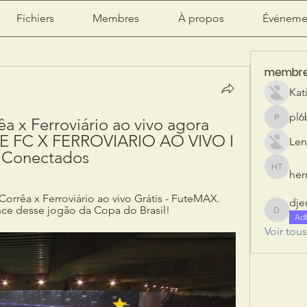
Fichiers
Membres
À propos
Événeme
membr
Kat
pl6
a x Ferroviário ao vivo agora 
pl6b2ily
 FC X FERROVIARIO AO VIVO I 
Len
 Conectados
herr
herry tan
orrêa x Ferroviário ao vivo Grátis - FuteMAX. 
dje
ce desse jogão da Copa do Brasil!
djeribi
Ad
Voir tou