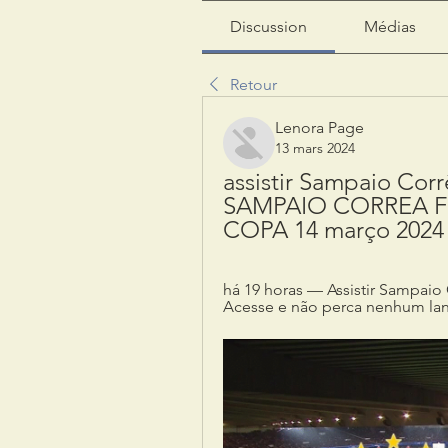
Discussion
Médias
Retour
Lenora Page
13 mars 2024
assistir Sampaio Corrê
SAMPAIO CORREA FE
COPA 14 março 2024
há 19 horas — Assistir Sampaio C
Acesse e não perca nenhum lan