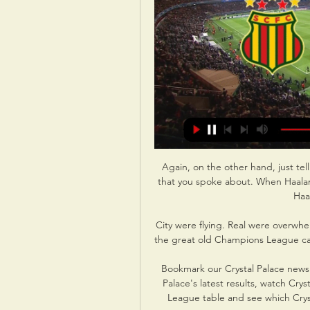
Again, on the other hand, just tel
that you spoke about. When Haalan
Haal
City were flying. Real were overwh
the great old Champions League camp
Bookmark our Crystal Palace news p
Palace's latest results, watch Crys
League table and see which Cryst