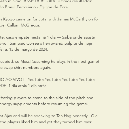
pósito mínimo. ASSISTA AGORA. Últimos resultados: 
o Brasil. Ferroviário - Equipe de Fora.

 Kyogo came on for Jota, with James McCarthy on for 
pper Callum McGregor. 

te: caso empate nesta há 1 dia — Saiba onde assistir 
ivo · Sampaio Correa x Ferroviario: palpite de hoje 
feira, 13 de março de 2024.

occupied, so Messi (assuming he plays in the next game) 
 to swap shirt numbers again.

 AO VIVO l - YouTube YouTube YouTube YouTube 
E  1 dia atrás 1 dia atrás

w fasting players to come to the side of the pitch and 
ny energy supplements before resuming the game.

t Ajax and will be speaking to Ten Hag honestly.  Ole 
the players liked him and yet they turned him over. 
