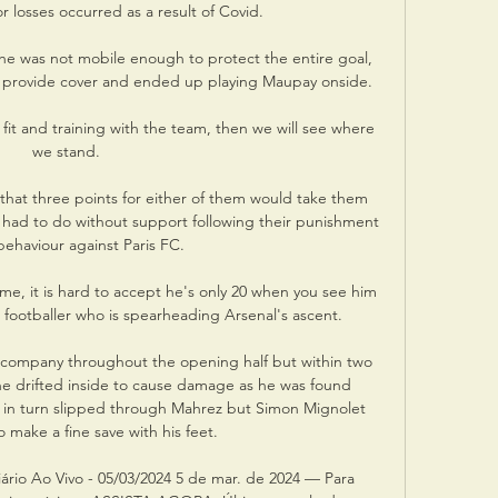
r losses occurred as a result of Covid.

he was not mobile enough to protect the entire goal, 
provide cover and ended up playing Maupay onside. 

fit and training with the team, then we will see where 
we stand.

hat three points for either of them would take them 
e had to do without support following their punishment 
 behaviour against Paris FC.

e, it is hard to accept he's only 20 when you see him 
e footballer who is spearheading Arsenal's ascent. 

 company throughout the opening half but within two 
e drifted inside to cause damage as he was found 
e in turn slipped through Mahrez but Simon Mignolet 
 make a fine save with his feet. 

iário Ao Vivo - 05/03/2024 5 de mar. de 2024 — Para 