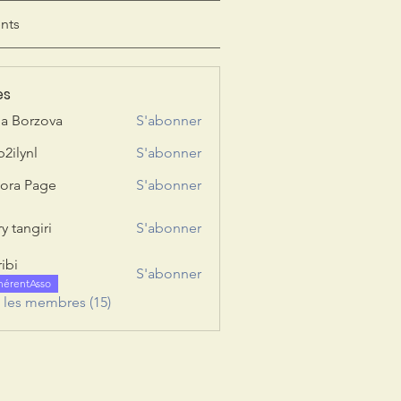
nts
es
ia Borzova
S'abonner
b2ilynl
S'abonner
nl
ora Page
S'abonner
y tangiri
S'abonner
giri
ribi
S'abonner
hérentAsso
s les membres (15)