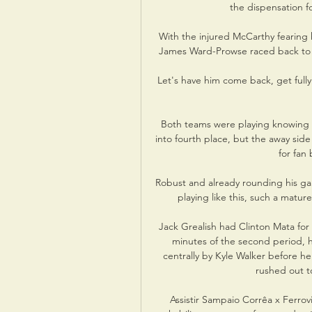
the dispensation fo
With the injured McCarthy fearing 
James Ward-Prowse raced back to 
Let's have him come back, get fully 
Both teams were playing knowing t
into fourth place, but the away sid
for fan
Robust and already rounding his gam
playing like this, such a matur
Jack Grealish had Clinton Mata for
minutes of the second period, h
centrally by Kyle Walker before h
rushed out to
Assistir Sampaio Corrêa x Ferrov