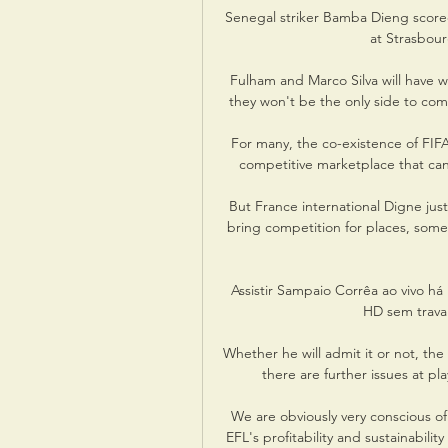
Senegal striker Bamba Dieng scored 
at Strasbour
Fulham and Marco Silva will have 
they won't be the only side to com
For many, the co-existence of FIFA 
competitive marketplace that can
But France international Digne just
bring competition for places, some
Assistir Sampaio Corrêa ao vivo há
HD sem travar
Whether he will admit it or not, the 
there are further issues at pl
We are obviously very conscious of 
EFL's profitability and sustainabili