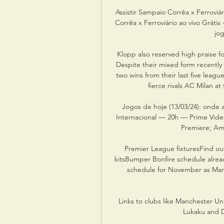
Assistir Sampaio Corrêa x Ferroviár
Corrêa x Ferroviário ao vivo Grát
jo
Klopp also reserved high praise f
Despite their mixed form recently
two wins from their last five leagu
fierce rivals AC Milan a
Jogos de hoje (13/03/24): onde a
Internacional — 20h — Prime Vide
Premiere; Amp
Premier League fixturesFind ou
kitsBumper Bonfire schedule alread
schedule for November as Manc
Links to clubs like Manchester Un
Lukaku and D