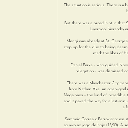
The situation is serious. There is a
b
But there was a broad hint in that S
Liverpool hierarchy a
Mengi was already at St. George’s
step up for the due to being deem
mark the likes of 
Daniel Farke - who guided Norw
relegation - was dismissed on
There was a Manchester City penalt
from Nathan Ake, an open-goal mi
Magalhaes – the kind of incredible
and it paved the way for a last-minut
a f
Sampaio Corrêa x Ferroviário: assist
ao vivo ao jogo de hoje (13/03). A se