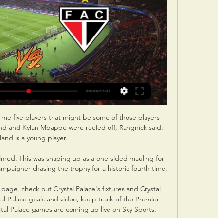
l me five players that might be some of those players 
d and Kylan Mbappe were reeled off, Rangnick said: 
and is a young player. 

elmed. This was shaping up as a one-sided mauling for 
aigner chasing the trophy for a historic fourth time. 

age, check out Crystal Palace's fixtures and Crystal 
tal Palace goals and video, keep track of the Premier 
al Palace games are coming up live on Sky Sports. 
