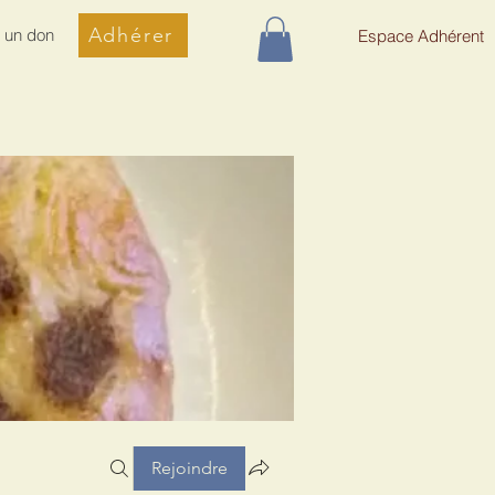
Adhérer
e un don
Espace Adhérent
Rejoindre