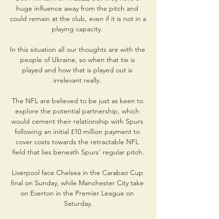
huge influence away from the pitch and 
could remain at the club, even if it is not in a 
playing capacity. 

In this situation all our thoughts are with the 
people of Ukraine, so when that tie is 
played and how that is played out is 
irrelevant really. 

The NFL are believed to be just as keen to 
explore the potential partnership, which 
would cement their relationship with Spurs 
following an initial £10 million payment to 
cover costs towards the retractable NFL 
field that lies beneath Spurs' regular pitch.

Liverpool face Chelsea in the Carabao Cup 
final on Sunday, while Manchester City take 
on Everton in the Premier League on 
Saturday.
