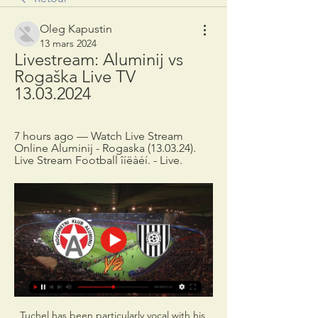
Oleg Kapustin
13 mars 2024
Livestream: Aluminij vs 
Rogaška Live TV 
13.03.2024
7 hours ago — Watch Live Stream 
Online Aluminij - Rogaska (13.03.24). 
Live Stream Football îíëàéí. - Live.
Tuchel has been particularly vocal with his 