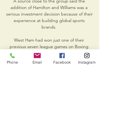
A source close to the group said the 
addition of Hamilton and Williams was a 
serious investment decision because of their 
experience at building global sports 
brands. 

West Ham had won just one of their 
previous seven league games on Boxing 
Day, but they were suddenly in the 
ascendancy as Declan Rice wriggled away 
Phone
Email
Facebook
Instagram
from Oriol Romeu to crack a low shot from 
range just wide of the post. 

Rice remains a player of interest for shots 
from outside the box though.  I just wished 
I kept the same faith with Jonjo Shelvey at 
Anfield. 

It was his first big game back, he was 
exceptional, I am very happy for him and he 
deserves it.  It doesn't work if you don't 
have the right players. 
