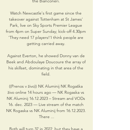
the Bianconeri. 

Watch Newcastle's first game since the 
takeover against Tottenham at St James' 
Park, live on Sky Sports Premier League 
from 4pm on Super Sunday; kick-off 4.30pm 
'They need 17 players!'I think people are 
getting carried away. 

Against Everton, he showed Donny van de 
Beek and Abdoulaye Doucoure the array of 
his skillset, dominating in that area of the 
field. 

((Prenos v živo)) NK Aluminij NK Rogaška 
živo online 14 hours ago — NK Rogaska vs 
NK Aluminij 16.12.2023 – Stream and VODs 
16. dec. 2023 — Live stream of the match 
NK Rogaska vs NK Aluminij from 16.12.2023. 
There ...

Both will turn 37 in 2022, but they have a 