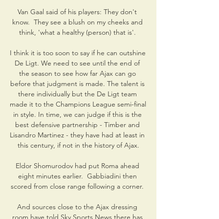
Van Gaal said of his players: They don't 
know.  They see a blush on my cheeks and 
think, 'what a healthy (person) that is'. 

I think it is too soon to say if he can outshine 
De Ligt. We need to see until the end of 
the season to see how far Ajax can go 
before that judgment is made. The talent is 
there individually but the De Ligt team 
made it to the Champions League semi-final 
in style. In time, we can judge if this is the 
best defensive partnership - Timber and 
Lisandro Martinez - they have had at least in 
this century, if not in the history of Ajax.

Eldor Shomurodov had put Roma ahead 
eight minutes earlier.  Gabbiadini then 
scored from close range following a corner. 

And sources close to the Ajax dressing 
room have told Sky Sports News there has 