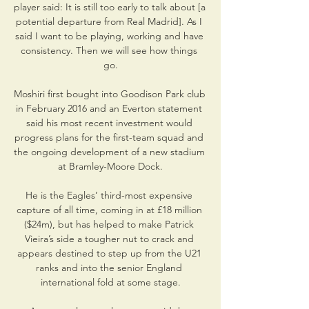
player said: It is still too early to talk about [a 
potential departure from Real Madrid]. As I 
said I want to be playing, working and have 
consistency. Then we will see how things 
go.

Moshiri first bought into Goodison Park club 
in February 2016 and an Everton statement 
said his most recent investment would 
progress plans for the first-team squad and 
the ongoing development of a new stadium 
at Bramley-Moore Dock.

He is the Eagles’ third-most expensive 
capture of all time, coming in at £18 million 
($24m), but has helped to make Patrick 
Vieira’s side a tougher nut to crack and 
appears destined to step up from the U21 
ranks and into the senior England 
international fold at some stage.
