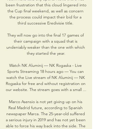
been frustration that this cloud lingered into 
the Cup final weekend, as well as concern 
the process could impact their bid for a 
third successive Eredivisie title. 

They will now go into the final 17 games of 
their campaign with a squad that is 
undeniably weaker than the one with which 
they started the year.

Watch NK Aluminij — NK Rogaska - Live 
Sports Streaming 18 hours ago — You can 
watch the Live stream of NK Aluminij — NK 
Rogaska for free and without registration on 
our website. The stream goes with a small ...

Marco Asensio is not yet giving up on his 
Real Madrid future, according to Spanish 
newspaper Marca. The 25-year-old suffered 
a serious injury in 2019 and has not yet been 
able to force his way back into the side. The 