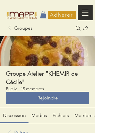
Adhérer
Groupes
Groupe Atelier "KHEMIR de
Cécile"
Public
·
15 membres
Rejoindre
Discussion
Médias
Fichiers
Membres
Retour