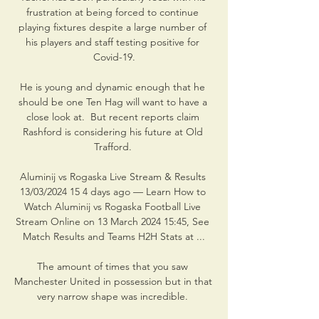
frustration at being forced to continue 
playing fixtures despite a large number of 
his players and staff testing positive for 
Covid-19.

He is young and dynamic enough that he 
should be one Ten Hag will want to have a 
close look at.  But recent reports claim 
Rashford is considering his future at Old 
Trafford. 

Aluminij vs Rogaska Live Stream & Results 
13/03/2024 15 4 days ago — Learn How to 
Watch Aluminij vs Rogaska Football Live 
Stream Online on 13 March 2024 15:45, See 
Match Results and Teams H2H Stats at ...

The amount of times that you saw 
Manchester United in possession but in that 
very narrow shape was incredible. 
