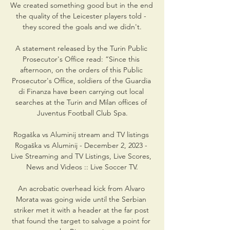
We created something good but in the end 
the quality of the Leicester players told - 
they scored the goals and we didn't.

A statement released by the Turin Public 
Prosecutor's Office read: “Since this 
afternoon, on the orders of this Public 
Prosecutor's Office, soldiers of the Guardia 
di Finanza have been carrying out local 
searches at the Turin and Milan offices of 
Juventus Football Club Spa.

Rogaška vs Aluminij stream and TV listings 
Rogaška vs Aluminij - December 2, 2023 - 
Live Streaming and TV Listings, Live Scores, 
News and Videos :: Live Soccer TV.

An acrobatic overhead kick from Alvaro 
Morata was going wide until the Serbian 
striker met it with a header at the far post 
that found the target to salvage a point for 