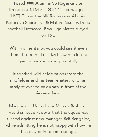
[watch###] Aluminij VS Rogaška Live 
Broadcast 13 March 2024 11 hours ago — 
[LIVE] Follow the NK Rogaska vs Aluminij 
Kidricevo Score Live & Match Result with our 
football Livescore. Prva Liga Match played 
on 16 ...

With his mentality, you could see it even 
then.  From the first day I saw him in the 
gym he was so strong mentally. 

It sparked wild celebrations from the 
midfielder and his team-mates, who ran 
straight over to celebrate in front of the 
Arsenal fans. 

Manchester United star Marcus Rashford 
has dismissed reports that the squad has 
turned against new manager Ralf Rangnick, 
while admitting he is not happy with how he 
has played in recent outings.
