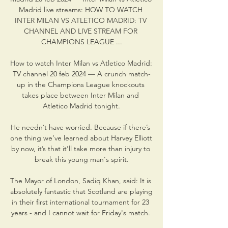
Madrid live streams: HOW TO WATCH 
INTER MILAN VS ATLETICO MADRID: TV 
CHANNEL AND LIVE STREAM FOR 
CHAMPIONS LEAGUE ...

How to watch Inter Milan vs Atletico Madrid: 
TV channel 20 feb 2024 — A crunch match-
up in the Champions League knockouts 
takes place between Inter Milan and 
Atletico Madrid tonight.

He needn’t have worried. Because if there’s 
one thing we’ve learned about Harvey Elliott 
by now, it’s that it’ll take more than injury to 
break this young man's spirit.

The Mayor of London, Sadiq Khan, said: It is 
absolutely fantastic that Scotland are playing 
in their first international tournament for 23 
years - and I cannot wait for Friday's match. 
