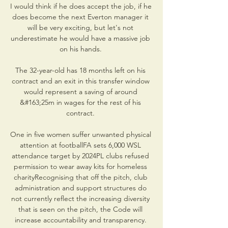
I would think if he does accept the job, if he 
does become the next Everton manager it 
will be very exciting, but let's not 
underestimate he would have a massive job 
on his hands. 

The 32-year-old has 18 months left on his 
contract and an exit in this transfer window 
would represent a saving of around 
&#163;25m in wages for the rest of his 
contract. 

One in five women suffer unwanted physical 
attention at footballFA sets 6,000 WSL 
attendance target by 2024PL clubs refused 
permission to wear away kits for homeless 
charityRecognising that off the pitch, club 
administration and support structures do 
not currently reflect the increasing diversity 
that is seen on the pitch, the Code will 
increase accountability and transparency. 
