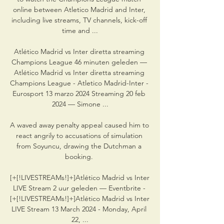
online between Atletico Madrid and Inter, 
including live streams, TV channels, kick-off 
time and ...

Atlético Madrid vs Inter diretta streaming 
Champions League 46 minuten geleden — 
Atlético Madrid vs Inter diretta streaming 
Champions League - Atletico Madrid-Inter - 
Eurosport 13 marzo 2024 Streaming 20 feb 
2024 — Simone ...

A waved away penalty appeal caused him to 
react angrily to accusations of simulation 
from Soyuncu, drawing the Dutchman a 
booking. 

[+[!LIVESTREAMs!]+]Atlético Madrid vs Inter 
LIVE Stream 2 uur geleden — Eventbrite - 
[+[!LIVESTREAMs!]+]Atlético Madrid vs Inter 
LIVE Stream 13 March 2024 - Monday, April 
22, ...
