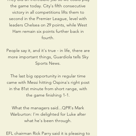
the game today. City's fifth consecutive 
victory in all competitions lifts them to 
second in the Premier League, level with 
leaders Chelsea on 29 points, while West 
Ham remain six points further back in 
fourth. 

People say it, and it's true - in life, there are 
more important things, Guardiola tells Sky 
Sports News. 

The last big opportunity in regular time 
came with Messi hitting Ospina's right post 
in the 81st minute from short range, with 
the game finishing 1-1. 

What the managers said...QPR's Mark 
Warburton: I'm delighted for Luke after 
what he's been through. 

EFL chairman Rick Parry said it is pleasing to 