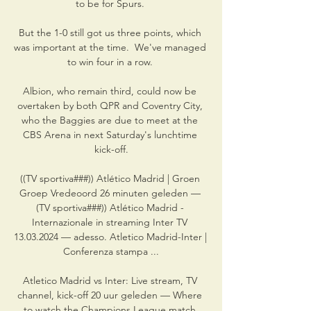
to be for Spurs. 

But the 1-0 still got us three points, which 
was important at the time.  We've managed 
to win four in a row. 

Albion, who remain third, could now be 
overtaken by both QPR and Coventry City, 
who the Baggies are due to meet at the 
CBS Arena in next Saturday's lunchtime 
kick-off.

((TV sportiva###)) Atlético Madrid | Groen 
Groep Vredeoord 26 minuten geleden — 
(TV sportiva###)) Atlético Madrid - 
Internazionale in streaming Inter TV 
13.03.2024 — adesso. Atletico Madrid-Inter | 
Conferenza stampa ...

Atletico Madrid vs Inter: Live stream, TV 
channel, kick-off 20 uur geleden — Where 
to watch the Champions League match 