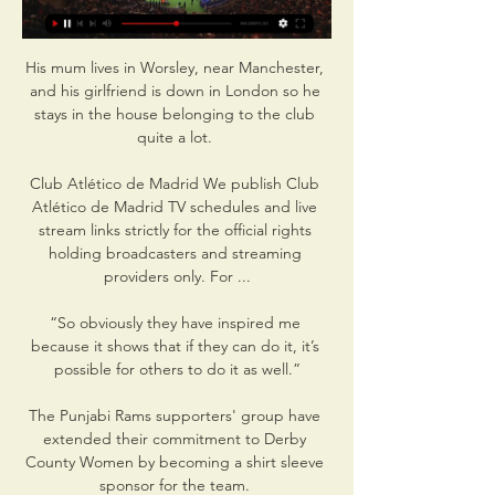
His mum lives in Worsley, near Manchester, 
and his girlfriend is down in London so he 
stays in the house belonging to the club 
quite a lot. 

Club Atlético de Madrid We publish Club 
Atlético de Madrid TV schedules and live 
stream links strictly for the official rights 
holding broadcasters and streaming 
providers only. For ...

“So obviously they have inspired me 
because it shows that if they can do it, it’s 
possible for others to do it as well.”

The Punjabi Rams supporters' group have 
extended their commitment to Derby 
County Women by becoming a shirt sleeve 
sponsor for the team. 
