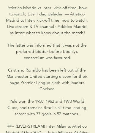
Atletico Madrid vs Inter: kick-off time, how 
to watch, Live 1 dag geleden — Atletico 
Madrid vs Inter: kick-off time, how to watch, 
Live stream & TV channel · Atlético Madrid 
vs Inter: what to know about the match?

The latter was informed that it was not the 
preferred bidder before Boehly’s 
consortium was favoured.

Cristiano Ronaldo has been left out of the 
Manchester United starting eleven for their 
huge Premier League clash with leaders 
Chelsea.

Pele won the 1958, 1962 and 1970 World 
Cups, and remains Brazil's all-time leading 
scorer with 77 goals in 92 matches. 

##~!(LIVE!-STREAM) Inter Milan vs Atletico 
Madrid 20 feb 2024 — Inter Milan vs Atlético 