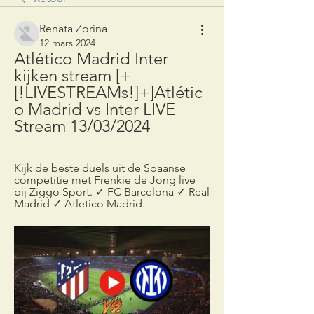
Renata Zorina
12 mars 2024
Atlético Madrid Inter 
kijken stream [+
[!LIVESTREAMs!]+]Atlétic
o Madrid vs Inter LIVE 
Stream 13/03/2024
Kijk de beste duels uit de Spaanse 
competitie met Frenkie de Jong live 
bij Ziggo Sport. ✓ FC Barcelona ✓ Real 
Madrid ✓ Atletico Madrid.