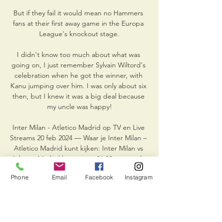
But if they fail it would mean no Hammers 
fans at their first away game in the Europa 
League's knockout stage.

I didn't know too much about what was 
going on, I just remember Sylvain Wiltord's 
celebration when he got the winner, with 
Kanu jumping over him. I was only about six 
then, but I knew it was a big deal because 
my uncle was happy!

Inter Milan - Atletico Madrid op TV en Live 
Streams 20 feb 2024 — Waar je Inter Milan – 
Atletico Madrid kunt kijken: Inter Milan vs 
Atletico Madrid begint om 21:00 uur op de 
zender Ziggo Select. Klik op ...

Phone
Email
Facebook
Instagram
Like people who maybe have drink-driving 
offences, most of them have to go to classes 
to learn the reasons and the damage that 
can be done.
