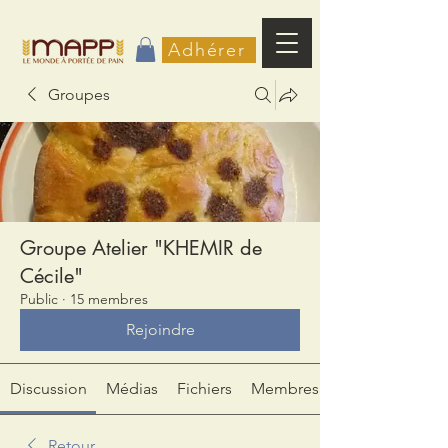
Adhérer
Groupes
Groupe Atelier "KHEMIR de
Cécile"
Public
·
15 membres
Rejoindre
Discussion
Médias
Fichiers
Membres
Retour