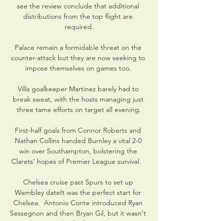
see the review conclude that additional 
distributions from the top flight are 
required.

Palace remain a formidable threat on the 
counter-attack but they are now seeking to 
impose themselves on games too. 

Villa goalkeeper Martinez barely had to 
break sweat, with the hosts managing just 
three tame efforts on target all evening.

First-half goals from Connor Roberts and 
Nathan Collins handed Burnley a vital 2-0 
win over Southampton, bolstering the 
Clarets’ hopes of Premier League survival.   

Chelsea cruise past Spurs to set up 
Wembley dateIt was the perfect start for 
Chelsea.  Antonio Conte introduced Ryan 
Sessegnon and then Bryan Gil, but it wasn't 