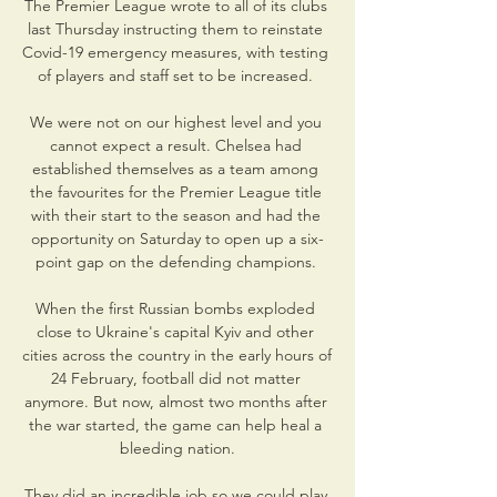
The Premier League wrote to all of its clubs 
last Thursday instructing them to reinstate 
Covid-19 emergency measures, with testing 
of players and staff set to be increased. 

We were not on our highest level and you 
cannot expect a result. Chelsea had 
established themselves as a team among 
the favourites for the Premier League title 
with their start to the season and had the 
opportunity on Saturday to open up a six-
point gap on the defending champions. 

When the first Russian bombs exploded 
close to Ukraine's capital Kyiv and other 
cities across the country in the early hours of 
24 February, football did not matter 
anymore. But now, almost two months after 
the war started, the game can help heal a 
bleeding nation.

They did an incredible job so we could play 