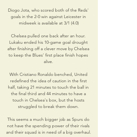
Diogo Jota, who scored both of the Reds' 
goals in the 2-0 win against Leicester in 
midweek is available at 3/1 (4.0)

Chelsea pulled one back after an hour. 
Lukaku ended his 10-game goal drought 
after finishing off a clever move by Chelsea 
to keep the Blues’ first place finish hopes 
alive. 

With Cristiano Ronaldo benched, United 
redefined the idea of caution in the first 
half, taking 21 minutes to touch the ball in 
the final third and 44 minutes to have a 
touch in Chelsea's box, but the hosts 
struggled to break them down. 

This seems a much bigger job as Spurs do 
not have the spending power of their rivals 
and their squad is in need of a big overhaul. 
