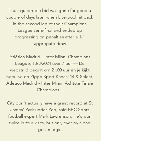
Their quadruple bid was gone for good a 
couple of days later when Liverpool hit back 
in the second leg of their Champions 
League semi-final and ended up 
progressing on penalties after a 1-1 
aggregate draw.

Atlético Madrid - Inter Milan, Champions 
League, 13/3/2024 over 7 uur — De 
wedstrijd begint om 21.00 uur en je kijkt 
hem live op Ziggo Sport Kanaal 14 & Select. 
Atlético Madrid - Inter Milan, Achtste Finale 
Champions ...

City don't actually have a great record at St 
James' Park under Pep, said BBC Sport 
football expert Mark Lawrenson. He's won 
twice in four visits, but only ever by a one-
goal margin.
