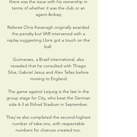
there was the issue with his ownership in 
terms of whether it was the club or an 
agent.&nbsp;

Referee Chris Kavanagh originally awarded 
the penalty but VAR intervened with a 
replay suggesting Lloris got a touch on the 
ball. 

Guimaraes, a Brazil international, also 
revealed that he consulted with Thiago 
Silva, Gabriel Jesus and Alex Telles before 
moving to England.

The game against Leipzig is the last in the 
group stage for City, who beat the German 
side 6-3 at Etihad Stadium in September. 

They've also completed the second-highest 
number of take-ons, with respectable 
numbers for chances created too. 
