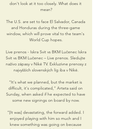
don't look at it too closely. What does it 
mean?

The U.S. are set to face El Salvador, Canada 
and Honduras during the three-game 
window, which will prove vital to the team's 
World Cup hopes.

Live prenos - Iskra Svit vs BKM Lučenec Iskra 
Svit vs BKM Lučenec – Live prenos. Sledujte 
naživo zápasy v Niké TV. Exkluzívne prenosy z 
najvyšších slovenských líg iba v Niké.

“It's what we planned, but the market is 
difficult, it's complicated,” Arteta said on 
Sunday, when asked if he expected to have 
some new signings on board by now.

“[It was] devastating, the forward added. I 
enjoyed playing with him so much and I 
knew something was going on because 