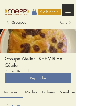
Adhérer
Groupes
Groupe Atelier "KHEMIR de
Cécile"
Public
·
15 membres
Rejoindre
Discussion
Médias
Fichiers
Membres
Retour