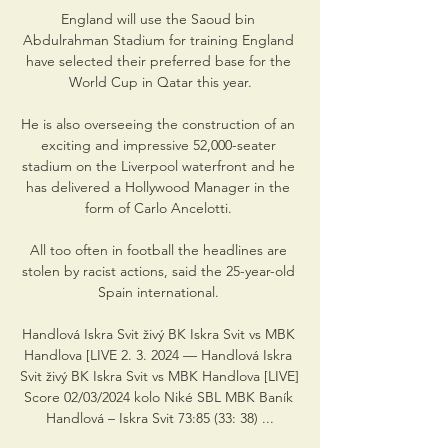
England will use the Saoud bin 
Abdulrahman Stadium for training England 
have selected their preferred base for the 
World Cup in Qatar this year.

He is also overseeing the construction of an 
exciting and impressive 52,000-seater 
stadium on the Liverpool waterfront and he 
has delivered a Hollywood Manager in the 
form of Carlo Ancelotti. 

All too often in football the headlines are 
stolen by racist actions, said the 25-year-old 
Spain international. 

Handlová Iskra Svit živý BK Iskra Svit vs MBK 
Handlova [LIVE 2. 3. 2024 — Handlová Iskra 
Svit živý BK Iskra Svit vs MBK Handlova [LIVE] 
Score 02/03/2024 kolo Niké SBL MBK Baník 
Handlová – Iskra Svit 73:85 (33: 38) ...
