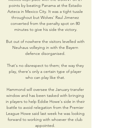
points by beating Panama at the Estadio 
Azteca in Mexico City. It was a tight tussle 
throughout but Wolves' Raul Jimenez 
converted from the penalty spot on 80 
minutes to give his side the victory.

But out of nowhere the visitors levelled with 
Neuhaus volleying in with the Bayern 
defence disorganised. 

That's no disrespect to them; the way they 
play, there's only a certain type of player 
who can play like that. 

Hammond will oversee the January transfer 
window and has been tasked with bringing 
in players to help Eddie Howe's side in their 
battle to avoid relegation from the Premier 
League Howe said last week he was looking 
forward to working with whoever the club 
appointed. 
