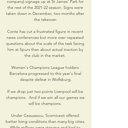
company) signage up at St James' Park for 
the rest of the 2021-22 season. Signs were 
taken down in December, two months after 
the takeover.

Conte has cut a frustrated figure in recent 
news conferences but more over repeated 
questions about the scale of the task facing 
him at Spurs than about actual inaction by 
the club in the market. 

Women's Champions League holders 
Barcelona progressed to this year's final 
despite defeat in Wolfsburg.

If we drop just two points Liverpool will be 
champions.  And if we win all our games we 
will be champions. 

Under Ceausescu, Scornicesti offered 
better living conditions than many big cities. 
While millions were starving and had to 