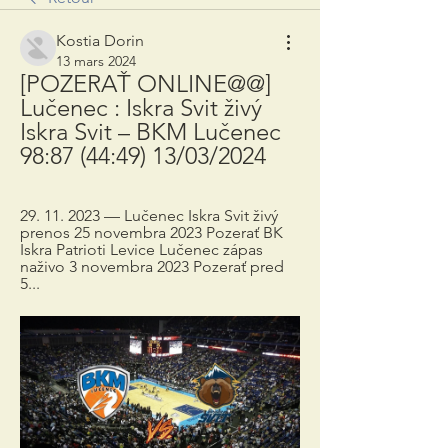
Kostia Dorin
13 mars 2024
[POZERAŤ ONLINE@@] 
Lučenec : Iskra Svit živý 
Iskra Svit – BKM Lučenec 
98:87 (44:49) 13/03/2024
29. 11. 2023 — Lučenec Iskra Svit živý 
prenos 25 novembra 2023 Pozerať BK 
Iskra Patrioti Levice Lučenec zápas 
naživo 3 novembra 2023 Pozerať pred 
5...