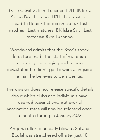
BK Iskra Svit vs Bkm Lucenec H2H BK Iskra 
Svit vs Bkm Lucenec H2H · Last match · 
Head To Head · Top bookmakers · Last 
matches · Last matches: BK Iskra Svit · Last 
matches: Bkm Lucenec.

Woodward admits that the Scot's shock 
departure made the start of his tenure 
incredibly challenging and he was 
devastated he didn’t get to work alongside 
a man he believes to be a genius.

The division does not release specific details 
about which clubs and individuals have 
received vaccinations, but over all 
vaccination rates will now be released once 
a month starting in January 2022.

Angers suffered an early blow as Sofiane 
Boufal was stretchered off after just 10 