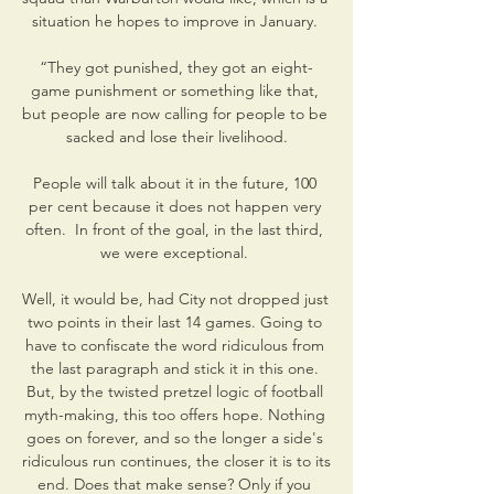
situation he hopes to improve in January. 

“They got punished, they got an eight-
game punishment or something like that, 
but people are now calling for people to be 
sacked and lose their livelihood.

People will talk about it in the future, 100 
per cent because it does not happen very 
often.  In front of the goal, in the last third, 
we were exceptional. 

Well, it would be, had City not dropped just 
two points in their last 14 games. Going to 
have to confiscate the word ridiculous from 
the last paragraph and stick it in this one. 
But, by the twisted pretzel logic of football 
myth-making, this too offers hope. Nothing 
goes on forever, and so the longer a side's 
ridiculous run continues, the closer it is to its 
end. Does that make sense? Only if you 