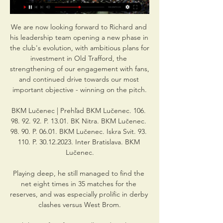
We are now looking forward to Richard and 
his leadership team opening a new phase in 
the club's evolution, with ambitious plans for 
investment in Old Trafford, the 
strengthening of our engagement with fans, 
and continued drive towards our most 
important objective - winning on the pitch.

BKM Lučenec | Prehľad BKM Lučenec. 106. 
98. 92. 92. P. 13.01. BK Nitra. BKM Lučenec. 
98. 90. P. 06.01. BKM Lučenec. Iskra Svit. 93. 
110. P. 30.12.2023. Inter Bratislava. BKM 
Lučenec.

Playing deep, he still managed to find the 
net eight times in 35 matches for the 
reserves, and was especially prolific in derby 
clashes versus West Brom.
