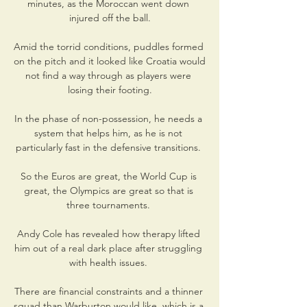
minutes, as the Moroccan went down 
injured off the ball.

Amid the torrid conditions, puddles formed 
on the pitch and it looked like Croatia would 
not find a way through as players were 
losing their footing.

In the phase of non-possession, he needs a 
system that helps him, as he is not 
particularly fast in the defensive transitions. 

So the Euros are great, the World Cup is 
great, the Olympics are great so that is 
three tournaments. 

Andy Cole has revealed how therapy lifted 
him out of a real dark place after struggling 
with health issues. 

There are financial constraints and a thinner 
squad than Warburton would like, which is a 