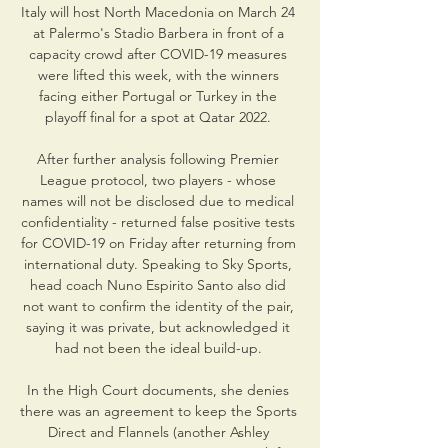
Italy will host North Macedonia on March 24 
at Palermo's Stadio Barbera in front of a 
capacity crowd after COVID-19 measures 
were lifted this week, with the winners 
facing either Portugal or Turkey in the 
playoff final for a spot at Qatar 2022. 

After further analysis following Premier 
League protocol, two players - whose 
names will not be disclosed due to medical 
confidentiality - returned false positive tests 
for COVID-19 on Friday after returning from 
international duty. Speaking to Sky Sports, 
head coach Nuno Espirito Santo also did 
not want to confirm the identity of the pair, 
saying it was private, but acknowledged it 
had not been the ideal build-up. 

In the High Court documents, she denies 
there was an agreement to keep the Sports 
Direct and Flannels (another Ashley 