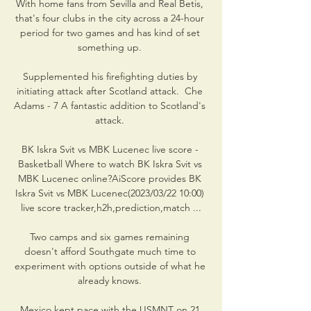
With home fans from Sevilla and Real Betis, 
that's four clubs in the city across a 24-hour 
period for two games and has kind of set 
something up. 

Supplemented his firefighting duties by 
initiating attack after Scotland attack.  Che 
Adams - 7 A fantastic addition to Scotland's 
attack. 

BK Iskra Svit vs MBK Lucenec live score - 
Basketball Where to watch BK Iskra Svit vs 
MBK Lucenec online?AiScore provides BK 
Iskra Svit vs MBK Lucenec(2023/03/22 10:00) 
live score tracker,h2h,prediction,match ...

Two camps and six games remaining 
doesn't afford Southgate much time to 
experiment with options outside of what he 
already knows. 

Mexico kept pace with the USMNT on 21 