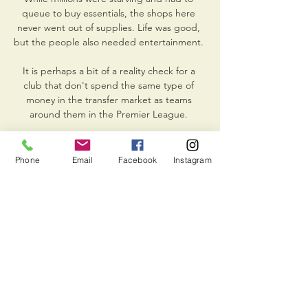
queue to buy essentials, the shops here 
never went out of supplies. Life was good, 
but the people also needed entertainment. 

It is perhaps a bit of a reality check for a 
club that don't spend the same type of 
money in the transfer market as teams 
around them in the Premier League. 

Iskra vs Lučenec scores & predictions BK 
Iskra Svit - MBK Lučenec game starts on 
Phone
Email
Facebook
Instagram
Mar 13, 2024 at 5:00:00 PM UTC. Follow the 
game on Sofascore with live scores and 
statistics.

Laurent Blanc ticks boxes as a short-term 
ship-steadier with the right blend of 'knows-
the-club' kudos and actual managerial 
pedigree. 

He previously starred on the Premier 