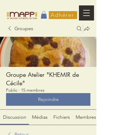
Adhérer
Groupes
Groupe Atelier "KHEMIR de
Cécile"
Public
·
15 membres
Rejoindre
Discussion
Médias
Fichiers
Membres
Retour