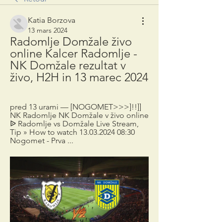
Katia Borzova
13 mars 2024
Radomlje Domžale živo 
online Kalcer Radomlje - 
NK Domžale rezultat v 
živo, H2H in 13 marec 2024
pred 13 urami — [NOGOMET>>>]!!]] 
NK Radomlje NK Domžale v živo online 
ᐉ Radomlje vs Domžale Live Stream, 
Tip » How to watch 13.03.2024 08:30 
Nogomet - Prva ...