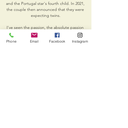
Phone
Email
Facebook
Instagram