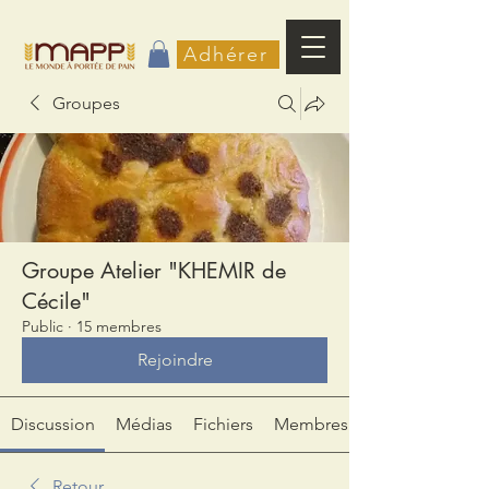
Adhérer
Groupes
Groupe Atelier "KHEMIR de
Cécile"
Public
·
15 membres
Rejoindre
Discussion
Médias
Fichiers
Membres
Retour