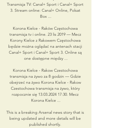
Transmisja TV: Canal+ Sport i Canal+ Sport 
3. Stream online: Canal+ Online, Polsat 
Box ...

Korona Kielce - Raków Częstochowa 
transmisja tv i online. 23 lis 2019 — Mecz 
Korony Kielce z Rakowem Częstochowa 
będzie można oglądać na antenach stacji 
Canal+ Sport i Canal+ Sport 3. Online są 
one dostępne między ...

Korona Kielce - Rakow Czestochowa 
transmisja na żywo za 8 godzin — Gdzie 
obejrzeć na żywo Korona Kielce - Rakow 
Czestochowa transmisja na żywo, który 
rozpocznie się 13.03.2024 17:30. Mecz 
Korona Kielce ...

This is a breaking Arsenal news story that is 
being updated and more details will be 
published shortly. 
