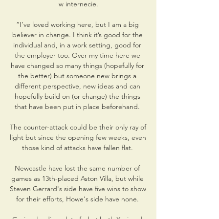
w internecie.

“I’ve loved working here, but I am a big 
believer in change. I think it’s good for the 
individual and, in a work setting, good for 
the employer too. Over my time here we 
have changed so many things (hopefully for 
the better) but someone new brings a 
different perspective, new ideas and can 
hopefully build on (or change) the things 
that have been put in place beforehand. 

The counter-attack could be their only ray of 
light but since the opening few weeks, even 
those kind of attacks have fallen flat. 

Newcastle have lost the same number of 
games as 13th-placed Aston Villa, but while 
Steven Gerrard's side have five wins to show 
for their efforts, Howe's side have none. 
