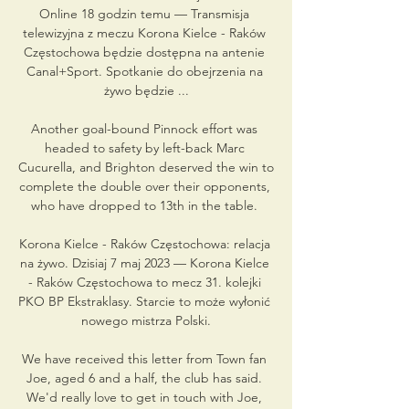
Online 18 godzin temu — Transmisja 
telewizyjna z meczu Korona Kielce - Raków 
Częstochowa będzie dostępna na antenie 
Canal+Sport. Spotkanie do obejrzenia na 
żywo będzie ...

Another goal-bound Pinnock effort was 
headed to safety by left-back Marc 
Cucurella, and Brighton deserved the win to 
complete the double over their opponents, 
who have dropped to 13th in the table. 

Korona Kielce - Raków Częstochowa: relacja 
na żywo. Dzisiaj 7 maj 2023 — Korona Kielce 
- Raków Częstochowa to mecz 31. kolejki 
PKO BP Ekstraklasy. Starcie to może wyłonić 
nowego mistrza Polski.

We have received this letter from Town fan 
Joe, aged 6 and a half, the club has said. 
We'd really love to get in touch with Joe, 