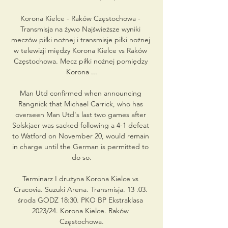
Korona Kielce - Raków Częstochowa - 
Transmisja na żywo Najświeższe wyniki 
meczów piłki nożnej i transmisje piłki nożnej 
w telewizji między Korona Kielce vs Raków 
Częstochowa. Mecz piłki nożnej pomiędzy 
Korona ...

Man Utd confirmed when announcing 
Rangnick that Michael Carrick, who has 
overseen Man Utd's last two games after 
Solskjaer was sacked following a 4-1 defeat 
to Watford on November 20, would remain 
in charge until the German is permitted to 
do so.

Terminarz I drużyna Korona Kielce vs 
Cracovia. Suzuki Arena. Transmisja. 13 .03. 
środa GODZ 18:30. PKO BP Ekstraklasa 
2023/24. Korona Kielce. Raków 
Częstochowa.
