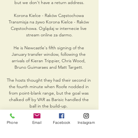
but we don't have a return address.

Korona Kielce - Raków Częstochowa 
Transmisja na żywo Korona Kielce - Raków 
Częstochowa. Oglądaj w internecie live 
stream online za darmo.

He is Newcastle's fifth signing of the 
January transfer window, following the 
arrivals of Kieran Trippier, Chris Wood, 
Bruno Guimaraes and Matt Targett. 

The hosts thought they had their second in 
the fourth minute when Roofe nodded in 
from point-blank range, but the goal was 
chalked off by VAR as Barisic handled the 
ball in the build-up. 

Review podcast: Arteta's 50 PL games 
Phone
Email
Facebook
Instagram
assessedDo Arsenal have another Ozil 
situation on their hands?  It's up to the 