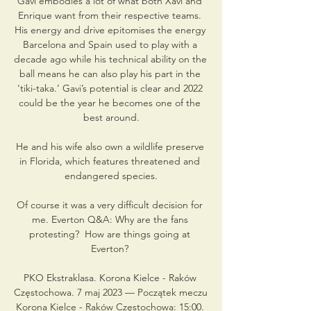
Gavi embodies a lot of what both Xavi and 
Enrique want from their respective teams. 
His energy and drive epitomises the energy 
Barcelona and Spain used to play with a 
decade ago while his technical ability on the 
ball means he can also play his part in the 
‘tiki-taka.’ Gavi’s potential is clear and 2022 
could be the year he becomes one of the 
best around.

He and his wife also own a wildlife preserve 
in Florida, which features threatened and 
endangered species.

Of course it was a very difficult decision for 
me. Everton Q&A: Why are the fans 
protesting?  How are things going at 
Everton? 

PKO Ekstraklasa. Korona Kielce - Raków 
Częstochowa. 7 maj 2023 — Początek meczu 
Korona Kielce - Raków Częstochowa: 15:00. 