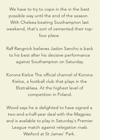
We have to try to cope in the in the best 
possible way until the end of the season.  
With Chelsea beating Southampton last 
weekend, that's sort of cemented their top-
four place. 

Ralf Rangnick believes Jadon Sancho is back 
to his best after his decisive performance 
against Southampton on Saturday.

Korona Kielce The official channel of Korona 
Kielce, a football club that plays in the 
Ekstraklasa. At the highest level of 
competition in Poland.

Wood says he is delighted to have signed a 
two-and-a-half-year deal with the Magpies 
and is available to play in Saturday's Premier 
League match against relegation rivals 
Watford at St James' Park. 
