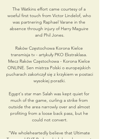
The Watkins effort came courtesy of a 
woeful first touch from Victor Lindelof, who 
was partnering Raphael Varane in the 
absence through injury of Harry Maguire 
and Phil Jones.

Raków Częstochowa Korona Kielce 
transmisja tv - artykuły PKO Ekstraklasa. 
Mecz Raków Częstochowa - Korona Kielce 
ONLINE. Sen mistrza Polski o europejskich 
pucharach zakończył się z krzykiem w postaci 
wysokiej porażki.

Egypt's star man Salah was kept quiet for 
much of the game, curling a strike from 
outside the area narrowly over and almost 
profiting from a loose back pass, but he 
could not convert.

“We wholeheartedly believe that Ultimate 