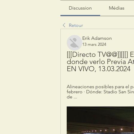
Discussion
Médias
Retour
Erik Adamson
13 mars 2024
[[[Directo TV@@]][[[] E
donde verlo Previa At
EN VIVO, 13.03.2024
Alineaciones posibles para el pa
febrero · Dónde: Stadio San Siro
de ...