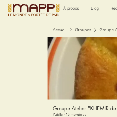
À propos
Blog
Rec
Accueil
Groupes
Groupe A
Groupe Atelier "KHEMIR de 
Public
·
15 membres