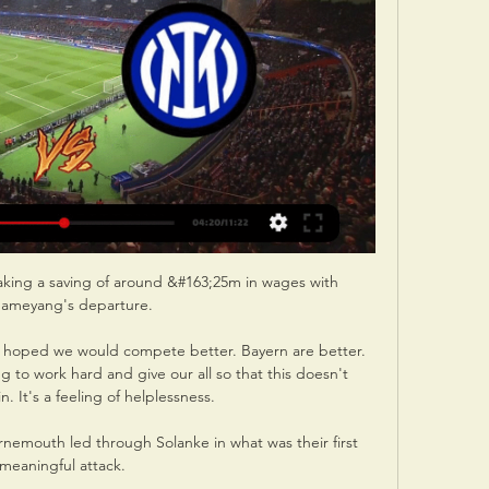


It is not yet known how many of those first-team stars will be back to full fitness in time for the Getafe meeting, and after seeing the likes of Vinicius and Courtois added to the list of absentees, Ancelotti could be facing a major selection headache.

¿Dónde televisan Inter Milán vs Atlético Madrid y cómo ver 20 feb 2024 — Champions League 2024 partido Inter Milán-Atlético Madrid ¿Qué canal lo televisa? ¿Cuándo se juega? Horario y enlace ver el partido por live ...

Atlético Madrid vs. Inter Milán EN VIVO HOY: ¿a qué hora hace 3 horas — ¿Dónde? Estadio Cívitas Metropolitano. ¿En qué canal ver? ESPN y Star Plus. Atlético Madrid vs. Inter Milán: últimos partidos ...

The top league goalscorer for Conte's teams in his last six seasons as a club manager have included Mirko Vucinic (aged 29) and Carlos Tevez (30) at Juventus, Diego Costa (29) at Chelsea and Romelu Lukaku (28) at Inter. 

Chelsea boss Thomas Tuchel says that he was never in for Barcelona's Ousmane Dembele in January. And on the return of Kenedy - who will provide cover for 

[[[partido===]]#] Ver Atlético vs Internazionale en vivo En hace 11 horas — hace 7 horas — ¿Dónde ver en vivo el partido del Atlético de Madrid vs. Inter de Milán por la Champions League? · VTR: 166 y 860 en HD · DirecTV ...

The Reds are ready to launch a surprise late bid for the Colombia international, who had until recently been expected to join Tottenham.

Thomas Tuchel was full of praise for Ruben Loftus-Cheek, after his first Chelsea goal in almost three years as 

Scottish FA president Rob Petrie has also offered to help the Ukraine national team prepare for the World Cup play-off at Hampden on March 24. 

All of that means that this is a project moving in an incredibly promising direction. However, no one is getting carried away.

I am very reflective and at a young age I took a lot of things personally that a more experienced player might not have. 

There was a lack of intensity and movement in the final third in the opening exchanges and by half-time against a well-organised Palace, the damage had been done. 

Team-mate Rice has established himself as an integral part of the national team and Bowen is now being tipped to make a breakthrough.

For all the people who watch the game, I think it's good to see the best players on the pitch.  But] honestly, I'd like not to speak about Romelu because Romelu now is at another team. 

Real president Florentino Perez is another to have sung his praises, saying Modric should be considered for another Ballon d'Or after shining against Athletic Bilbao in January's Spanish Super Cup final.

Chandarana returned to FA Women's Championship side Blackburn over the summer and has since re-established herself as a mainstay in the team. 

A meeting was held with Premier League clubs on Monday, December 20 to discuss postponing fixtures in order to allow clubs to deal with the rising number of Covid-19 outbreaks within the UK.

Atlético de Madrid - Inter de Milán: dónde ver hoy y horario hace 4 horas — El partido entre Atlético de Madrid e Inter de Milán se podrá ver en televisión desde Movistar + Liga de Campeones y el seguimiento en directo ...

There was still time for winger Mueller, the January signing from Orlando City, to force in his first Hibs goal.

The English Football League (EFL) has adjusted its schedule to accommodate the international tournament, with a break in Championship matches planned from November 13 to December 9. 

Chelsea continued to look the more likely when they upped the tempo on the counter attack and it was no surprise when Christian Pulisic tucked home their second goal on 63 minutes to put them in a strong position ahead of the second leg in France on March 16. 

Rhian Brewster's second-minute strike put the visitors in front but Reda Khadra made sure the sides went into the break at 1-1. 

A qué hora juega Inter vs Atlético Madrid, dónde ver la hace 18 horas — ¿A qué hora juegan Inter de Milán vs Atlético de Madrid? Cómo y dónde ver la Champions · Tras imponerse en Italia, Alexis Sánchez y compañía van ...

Mannion offers the consistency and solidity the team needed and she's worked with Marc Skinner before so is perfect for his system. 

Alves, Sergio Busquets and Gerard Pique are now the only survivors of Pep Guardiola's all-star 2011 Champions League winners, but Joan Laporta has hinted that he would welcome back more familiar faces.

Hora y dónde ver EN VIVO Atlético de Madrid vs. Inter, por hace 17 horas — Tras extrañarlo en los últimos partidos, Antoine Griezmann volverá este miércoles con Atlético de Madrid frente al Inter de Milán en busca ...

A qué hora y dónde el partido entre Atlético Madrid e Inter hace 19 horas — Atlético de Madrid vs. Inter: a qué hora y dónde ver en vivo el partido por la Champions League · ¿Cuándo y a qué hora es el partido de Atlético ...

En vivo Atlético - Inter Milan donde verlo Atlético de Madri hace 13 horas — En vivo Atlético - Inter Milan donde verlo Atlético de Madrid vs Inter de Milán EN VIVO 13 marzo 2024 Libre 20 feb 2024 — dónde ver en ...

Speaking to BBC Radio 5 Live after the match, Rangnick gave a downbeat assessment of the match. “Incredibly disappointed, we should have won and killed off the game in the first half,” he said.

Juventus rival Newcastle for Azmoun, Belotti rejects MagpiesJuventus are interested in Sardar Azmoun on loan as replacement for the injured Federico Chiesa, according to Sky in Italy Juve believe the Iranian could potentially occupy the last place as a non-EU player available in the squad. 

Of England's Euro 2020 heroes from last summer, none has kicked on in their club careers the way Declan Rice has.

Eriksen says he feels in better condition now than before the incident, will do everything he can to reach his former playing level and does not fear the challenges ahead.

The fan-led group co-founded by the former Chelsea captain John Terry that wants to buy a 10 per cent stake in the Premier League club is in positive talks with two of the shortlisted bidders, according to the banker advising it. 

He is popular with fans and players 