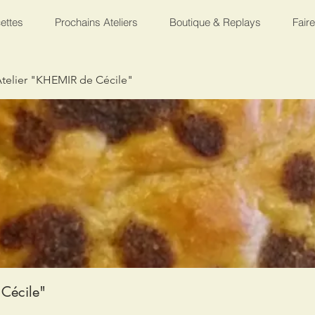
ettes
Prochains Ateliers
Boutique & Replays
Fair
telier "KHEMIR de Cécile"
Cécile"