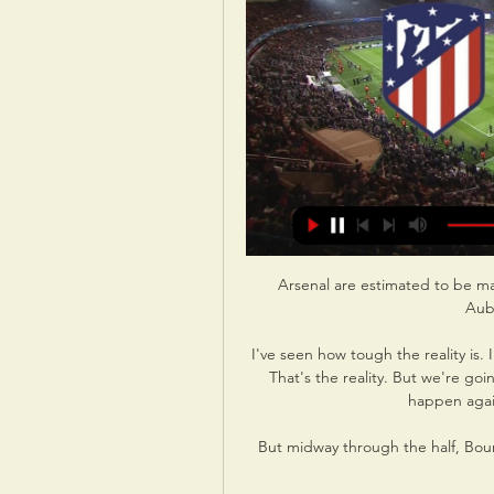
Arsenal are estimated to be making a saving of around &#163;25m in wages with Aubameyang's departure. 

I've seen how tough the reality is. I hoped we would compete better. Bayern are better. That's the reality. But we're going to work hard and give our all so that this doesn't happen again. It's a feeling of helplessness.

But midway through the half, Bournemouth led through Solanke in what was their first meaningful attack. 

Kyle Walker said in the build-up to this Group A game which places Guardiola's side within a point of qualification that City needed to their morale back up with the team singing off the same hymn sheet following a dip in form. 

After a slow start and a staggering amount of long-term injuries to first team regulars, we have managed to get back on track and grind out some really important results in recent games. 

An old lady behind the counter wrapped our bread and sausages and when she raised her eyes, she exclaimed loudly: 'Ah! You hit the post!' 

Whenever you play against Man City you know you've got to concentrate 100 per cent against them for the entire match, Bentancur says. 

It feels like a win and we've proved we can put our tin hats on as well as play. In the aftermath of Moore's goal, Page made his first change of the game as Dan James made way for David Brooks, and the Manchester United forward did not look pleased at the decision. 

The game of yesterday — with all due respect to the Greatest League in the World — came in Spain, where Athletic and Real Betis shared five goals and everybody did a lot of shouting. We got unreasonably excited when the fifth went in. Every goal a brilliant goal, we thought. That never happens! And then we saw the replay from the other angle and the massive deflection, which kind of ruined things.

¿Dónde televisan Atlético de Madrid vs Inter de Milán y hace 6 horas — Champions League 2024 partido Atlético de Madrid-Inter de Milán ¿Qué canal lo televisa? ¿Cuándo se juega? Horario y enlace ver el partido ...

Rooney also admitted that he would love to make a return to Old Trafford down the line but acknowledged that, if he was to be in the frame to succeed his former team-mate, he would have likely had some indication by now.

In total, Mr Gilbert presides over an empire of more than 100 affiliated companies across the US, employing more than 30,000 people. 

They just spent a record fee to bring in Pepi. They didn't just do that for Pepi's future, which obviously remains bright. They also did that for Pepi's present, as they believe that he is the player that will fire them to safety and beyond. When you're a club like Augsburg, you don't spend that much money on a striker that won't save you this season.

We're at home, our crowd behind us, we have to put more pressure on them, we have to have intensity. 

The result against a team that had been level with bottom side Bordeaux dents defending champions Lille's hopes of European qualification and will do little to boost confidence before they visit Chelsea for the first leg of their Champions League round-of-16 tie on Tuesday. 

Atlético de Madrid - Inter de Milán de Champions League hace 2 días — Atlético de Madrid - Inter de Milán de Champions League: horario y dónde ver. Después de caer 0-1 en el partido de ida jugado en Italia, el ...

Roma are nearing a deal to sign Ainsley Maitland-Niles from Arsenal on loan, GOAL can confirm. Former Chelsea defender Fikayo Tomori has also found a regular role in Italy featuring for AC Milan.

League Two reports and resultsLeague Two tableLeague Two highlightsPort Vale tightened their grip on third with a narrow 1-0 win at play-off chasing Salford. 

But in the Spurs and West Ham games, they dominated possession and created chances, especially against Spurs in the first half, they created so many opportunities and they couldn't score. 