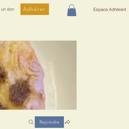
Adhérer
e un don
Espace Adhérent
Rejoindre