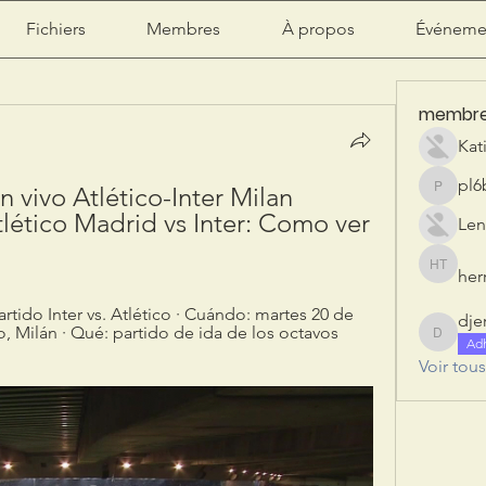
Fichiers
Membres
À propos
Événeme
membr
Kat
pl6
n vivo Atlético-Inter Milan 
pl6b2ily
lético Madrid vs Inter: Como ver 
Len
herr
herry tan
rtido Inter vs. Atlético · Cuándo: martes 20 de 
dje
, Milán · Qué: partido de ida de los octavos 
djeribi
Ad
Voir tou