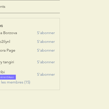
nts
es
ia Borzova
S'abonner
b2ilynl
S'abonner
nl
ora Page
S'abonner
y tangiri
S'abonner
giri
ribi
S'abonner
hérentAsso
s les membres (15)