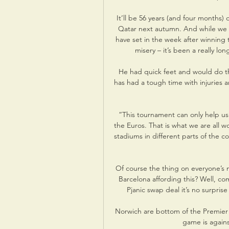
It’ll be 56 years (and four months
Qatar next autumn. And while we wi
have set in the week after winning t
misery – it’s been a really lon
He had quick feet and would do th
has had a tough time with injuries a
“This tournament can only help us
the Euros. That is what we are all wo
stadiums in different parts of the co
Of course the thing on everyone’s 
Barcelona affording this? Well, c
Pjanic swap deal it’s no surpris
Norwich are bottom of the Premier 
game is again