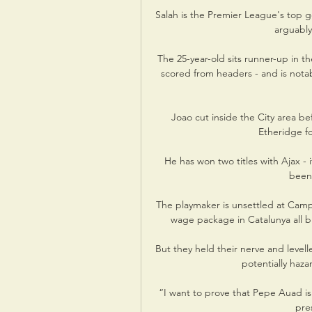
Salah is the Premier League's top go
arguably 
The 25-year-old sits runner-up in th
scored from headers - and is notab
Joao cut inside the City area bef
Etheridge fo
He has won two titles with Ajax - 
been 
The playmaker is unsettled at Camp
wage package in Catalunya all bu
But they held their nerve and levell
potentially haza
“I want to prove that Pepe Auad is 
pres