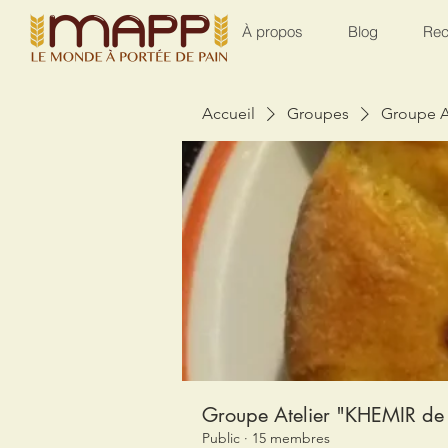
À propos
Blog
Rec
Accueil
Groupes
Groupe A
Groupe Atelier "KHEMIR de 
Public
·
15 membres