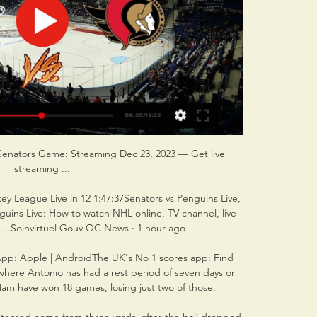
Senators Game: Streaming Dec 23, 2023 — Get live 
streaming ...

ey League Live in 12 1:47:37Senators vs Penguins Live, 
uins Live: How to watch NHL online, TV channel, live 
, ...Soinvirtuel Gouv QC News · 1 hour ago

pp: Apple | AndroidThe UK's No 1 scores app: Find 
here Antonio has had a rest period of seven days or 
 have won 18 games, losing just two of those. 
