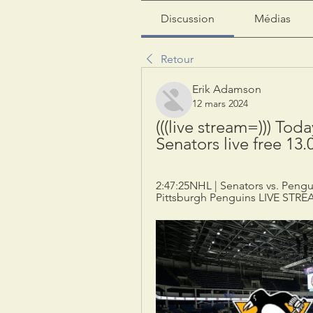
Discussion
Médias
Retour
Erik Adamson
12 mars 2024
(((live stream=))) Tod
Senators live free 13.
2:47:25NHL | Senators vs. Pengu
Pittsburgh Penguins LIVE STREA