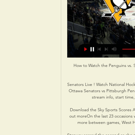
How to Watch the Penguins vs. 
Senators Live ! Watch National Hock
Ottawa Senators vs Pittsburgh Peng
stream info, start time
Download the Sky Sports Scores A
out moreOn the last 23 occasions w
more between games, West Ham