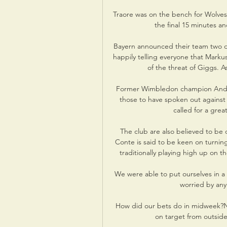
Traore was on the bench for Wolves 
the final 15 minutes an
Bayern announced their team two da
happily telling everyone that Mark
of the threat of Giggs. A
Former Wimbledon champion Andy 
those to have spoken out against
called for a grea
The club are also believed to be c
Conte is said to be keen on turning
traditionally playing high up on 
We were able to put ourselves in a 
worried by any
How did our bets do in midweek?No 
on target from outsid