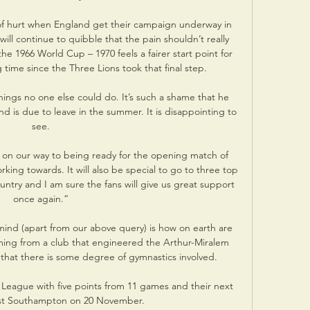
) of hurt when England get their campaign underway in 
ll continue to quibble that the pain shouldn’t really 
he 1966 World Cup – 1970 feels a fairer start point for 
g time since the Three Lions took that final step. 

ings no one else could do. It’s such a shame that he 
nd is due to leave in the summer. It is disappointing to 
see.

 on our way to being ready for the opening match of 
rking towards. It will also be special to go to three top 
untry and I am sure the fans will give us great support 
once again.”

mind (apart from our above query) is how on earth are 
oming from a club that engineered the Arthur-Miralem 
e that there is some degree of gymnastics involved. 

League with five points from 11 games and their next 
st Southampton on 20 November.
