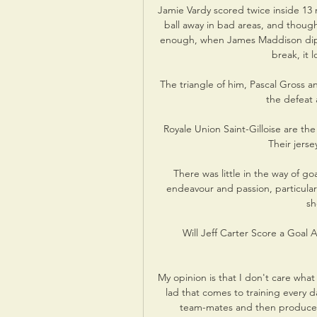
Jamie Vardy scored twice inside 13 
ball away in bad areas, and thoug
enough, when James Maddison dippe
break, it 
The triangle of him, Pascal Gross
the defeat a
Royale Union Saint-Gilloise are the
Their jerse
There was little in the way of go
endeavour and passion, particularl
sh
Will Jeff Carter Score a Goal
My opinion is that I don't care what 
lad that comes to training every d
team-mates and then produces 