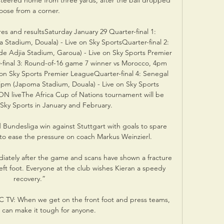
teered home from three yards, after the ball dropped 
loose from a corner. 

es and resultsSaturday January 29 Quarter-final 1: 
adium, Douala) - Live on Sky SportsQuarter-final 2: 
e Adjia Stadium, Garoua) - Live on Sky Sports Premier 
final 3: Round-of-16 game 7 winner vs Morocco, 4pm 
n Sky Sports Premier LeagueQuarter-final 4: Senegal 
pm (Japoma Stadium, Douala) - Live on Sky Sports 
N liveThe Africa Cup of Nations tournament will be 
 Sky Sports in January and February. 

ndesliga win against Stuttgart with goals to spare 
1 to ease the pressure on coach Markus Weinzierl. 

iately after the game and scans have shown a fracture 
 left foot. Everyone at the club wishes Kieran a speedy 
recovery.”

C TV: When we get on the front foot and press teams, 
can make it tough for anyone. 
