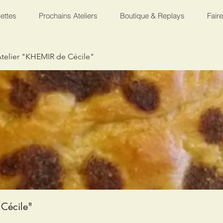
ettes
Prochains Ateliers
Boutique & Replays
Fair
telier "KHEMIR de Cécile"
Cécile"