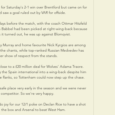
for Saturday's 2-1 win over Brentford but came on for 
d saw a goal ruled out by VAR for offside. 

ys before the match, with the coach Ottmar Hitzfeld 
us Babbel had been picked at right-wing-back because 
s it turned out, he was up against Blomqvist.

Murray and home favourite Nick Kyrgios are among 
 the chants, while top-ranked Russian Medvedev has 
ter show of respect from the stands.

lose to a £20 million deal for Wolves’ Adama Traore. 
 the Spain international into a wing-back despite him 
the flanks, so Tottenham could now step up the chase.

safe place very early in the season and we were never 
 competitor. So we're very happy.

joy for our 12/1 poke on Declan Rice to have a shot 
e the box and Arsenal to beat West Ham. 
