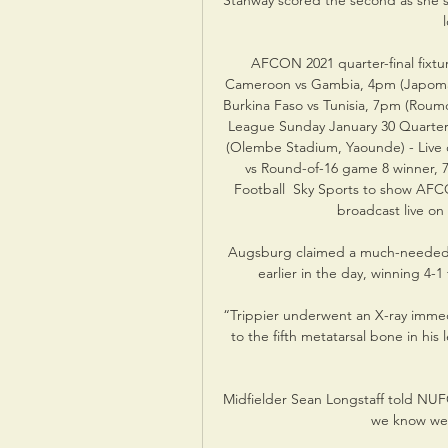
Stanway scored the second as she s
AFCON 2021 quarter-final fixtur
Cameroon vs Gambia, 4pm (Japoma St
Burkina Faso vs Tunisia, 7pm (Roumd
League Sunday January 30 Quarter-
(Olembe Stadium, Yaounde) - Live o
vs Round-of-16 game 8 winner, 7
Football  Sky Sports to show AFCO
broadcast live on
Augsburg claimed a much-needed Bu
earlier in the day, winning 4-
“Trippier underwent an X-ray immed
to the fifth metatarsal bone in his
Midfielder Sean Longstaff told NUF
we know we 