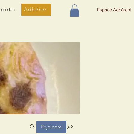
Adhérer
e un don
Espace Adhérent
Rejoindre