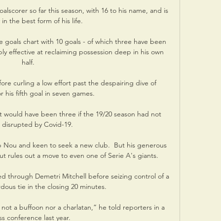
alscorer so far this season, with 16 to his name, and is 
in the best form of his life. 

e goals chart with 10 goals - of which three have been 
ly effective at reclaiming possession deep in his own 
half. 

ore curling a low effort past the despairing dive of 
r his fifth goal in seven games. 

it would have been three if the 19/20 season had not 
disrupted by Covid-19. 

 Nou and keen to seek a new club.  But his generous 
t rules out a move to even one of Serie A's giants.

ed through Demetri Mitchell before seizing control of a 
rdous tie in the closing 20 minutes. 

not a buffoon nor a charlatan,” he told reporters in a 
s conference last year.
