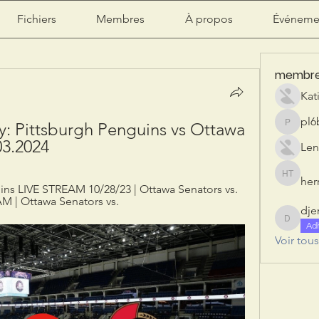
Fichiers
Membres
À propos
Événeme
membr
Kat
pl6
ay: Pittsburgh Penguins vs Ottawa 
pl6b2ily
03.2024
Len
herr
herry tan
ins LIVE STREAM 10/28/23 | Ottawa Senators vs. 
M | Ottawa Senators vs.
dje
djeribi
Ad
Voir tou