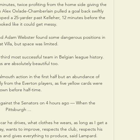
minutes, twice profiting from the home side giving the 
h Alex Oxlade-Chamberlain pulled a goal back swiftly 
d a 25-yarder past Kelleher, 12 minutes before the 
looked like it could get messy.

 and Adam Webster found some dangerous positions in 
t Villa, but space was limited. 

 third most successful team in Belgian league history. 
ys are absolutely beautiful too.

almouth action in the first half but an abundance of 
y from the Everton players, as five yellow cards were 
own before half-time.

 Against the Senators on 4 hours ago — When the 
Pittsburgh ...

car he drives, what clothes he wears, as long as I get a 
ay, wants to improve, respects the club, respects his 
and gives everything to produce, said Lampard.
