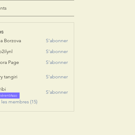
nts
es
ia Borzova
S'abonner
b2ilynl
S'abonner
nl
ora Page
S'abonner
y tangiri
S'abonner
giri
ribi
S'abonner
hérentAsso
s les membres (15)