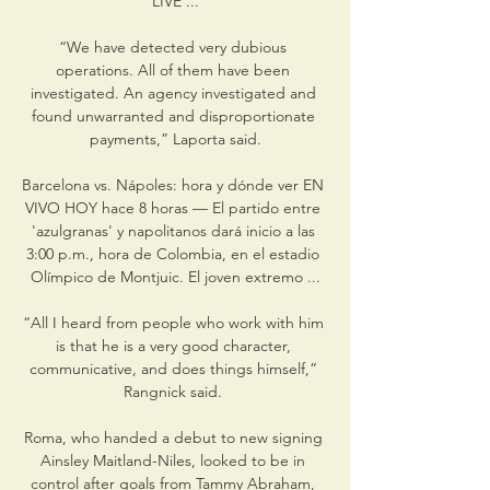
LIVE ...

“We have detected very dubious 
operations. All of them have been 
investigated. An agency investigated and 
found unwarranted and disproportionate 
payments,” Laporta said.

Barcelona vs. Nápoles: hora y dónde ver EN 
VIVO HOY hace 8 horas — El partido entre 
'azulgranas' y napolitanos dará inicio a las 
3:00 p.m., hora de Colombia, en el estadio 
Olímpico de Montjuic. El joven extremo ...

“All I heard from people who work with him 
is that he is a very good character, 
communicative, and does things himself,” 
Rangnick said. 

Roma, who handed a debut to new signing 
Ainsley Maitland-Niles, looked to be in 
control after goals from Tammy Abraham, 