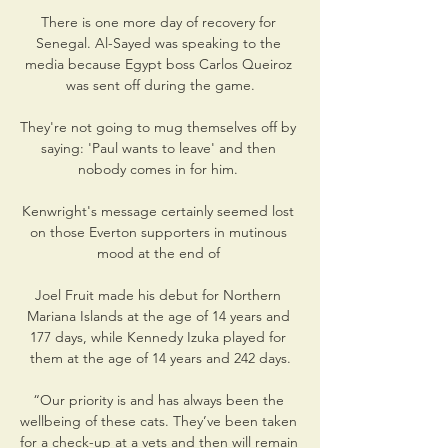
There is one more day of recovery for 
Senegal. Al-Sayed was speaking to the 
media because Egypt boss Carlos Queiroz 
was sent off during the game.

They're not going to mug themselves off by 
saying: 'Paul wants to leave' and then 
nobody comes in for him. 

Kenwright's message certainly seemed lost 
on those Everton supporters in mutinous 
mood at the end of 

Joel Fruit made his debut for Northern 
Mariana Islands at the age of 14 years and 
177 days, while Kennedy Izuka played for 
them at the age of 14 years and 242 days.

“Our priority is and has always been the 
wellbeing of these cats. They’ve been taken 
for a check-up at a vets and then will remain 