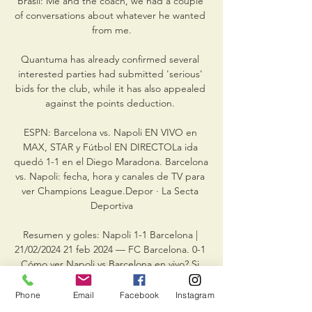
Brasil: Me and the coach, we had a couple 
of conversations about whatever he wanted 
from me.

Quantuma has already confirmed several 
interested parties had submitted 'serious' 
bids for the club, while it has also appealed 
against the points deduction. 

ESPN: Barcelona vs. Napoli EN VIVO en 
MAX, STAR y Fútbol EN DIRECTOLa ida 
quedó 1-1 en el Diego Maradona. Barcelona 
vs. Napoli: fecha, hora y canales de TV para 
ver Champions League.Depor · La Secta 
Deportiva

Resumen y goles: Napoli 1-1 Barcelona | 
21/02/2024 21 feb 2024 — FC Barcelona. 0-1 
Cómo ver Napoli vs Barcelona en vivo? Si 
quieres ver el partido ver Napoli vs 
Barcelona por streaming, tu opción es: 
Phone
Email
Facebook
Instagram
Star+.
