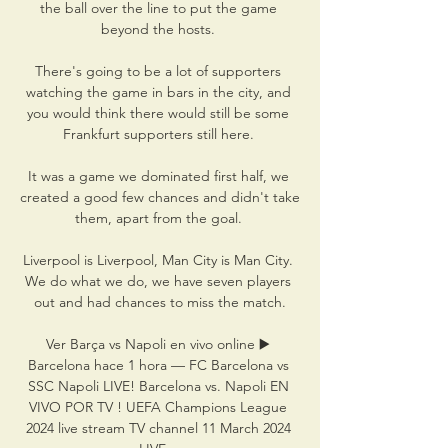
the ball over the line to put the game 
beyond the hosts. 

There's going to be a lot of supporters 
watching the game in bars in the city, and 
you would think there would still be some 
Frankfurt supporters still here. 

It was a game we dominated first half, we 
created a good few chances and didn't take 
them, apart from the goal. 

Liverpool is Liverpool, Man City is Man City. 
We do what we do, we have seven players 
out and had chances to miss the match.

Ver Barça vs Napoli en vivo online ▶️ 
Barcelona hace 1 hora — FC Barcelona vs 
SSC Napoli LIVE! Barcelona vs. Napoli EN 
VIVO POR TV ! UEFA Champions League 
2024 live stream TV channel 11 March 2024 