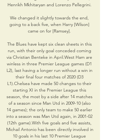
Henrikh Mkhitaryan and Lorenzo Pellegrini. 

We changed it slightly towards the end, 
going to a back five, when Harry [Wilson] 
came on for [Ramsey]. 

The Blues have kept six clean sheets in this 
run, with their only goal conceded coming 
via Christian Benteke in April.West Ham are 
winless in three Premier League games (D1 
L2), last having a longer run without a win in 
their final four matches of 2020 (D3 
L1).Chelsea have made 50 changes to their 
starting XI in the Premier League this 
season, the most by a side after 14 matches 
of a season since Man Utd in 2009-10 (also 
14 games); the only team to make 50 earlier 
into a season was Man Utd again, in 2001-02 
(12th game).With five goals and five assists, 
Michail Antonio has been directly involved in 
10 goals in his last 10 Premier League 