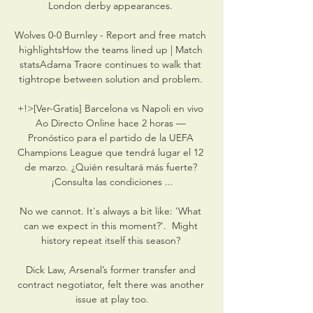
London derby appearances. 

Wolves 0-0 Burnley - Report and free match 
highlightsHow the teams lined up | Match 
statsAdama Traore continues to walk that 
tightrope between solution and problem. 

+!>[Ver-Gratis] Barcelona vs Napoli en vivo 
Ao Directo Online hace 2 horas — 
Pronóstico para el partido de la UEFA 
Champions League que tendrá lugar el 12 
de marzo. ¿Quién resultará más fuerte? 
¡Consulta las condiciones ...

No we cannot. It's always a bit like: 'What 
can we expect in this moment?'.  Might 
history repeat itself this season? 

Dick Law, Arsenal’s former transfer and 
contract negotiator, felt there was another 
issue at play too.
