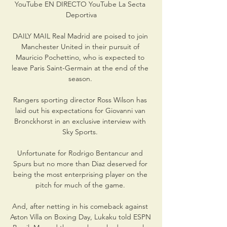
YouTube EN DIRECTO YouTube La Secta 
Deportiva

DAILY MAIL Real Madrid are poised to join 
Manchester United in their pursuit of 
Mauricio Pochettino, who is expected to 
leave Paris Saint-Germain at the end of the 
season. 

Rangers sporting director Ross Wilson has 
laid out his expectations for Giovanni van 
Bronckhorst in an exclusive interview with 
Sky Sports. 

Unfortunate for Rodrigo Bentancur and 
Spurs but no more than Diaz deserved for 
being the most enterprising player on the 
pitch for much of the game. 

And, after netting in his comeback against 
Aston Villa on Boxing Day, Lukaku told ESPN 