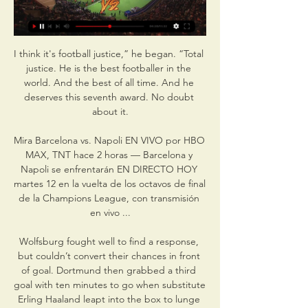
I think it's football justice,” he began. “Total 
justice. He is the best footballer in the 
world. And the best of all time. And he 
deserves this seventh award. No doubt 
about it.

Mira Barcelona vs. Napoli EN VIVO por HBO 
MAX, TNT hace 2 horas — Barcelona y 
Napoli se enfrentarán EN DIRECTO HOY 
martes 12 en la vuelta de los octavos de final 
de la Champions League, con transmisión 
en vivo ...

Wolfsburg fought well to find a response, 
but couldn’t convert their chances in front 
of goal. Dortmund then grabbed a third 
goal with ten minutes to go when substitute 
Erling Haaland leapt into the box to lunge 