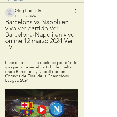
Oleg Kapustin
12 mars 2024
Barcelona vs Napoli en 
vivo ver partido Ver 
Barcelona-Napoli en vivo 
online 12 marzo 2024 Ver 
TV
hace 6 horas — Te decimos por dónde 
y a qué hora ver el partido de vuelta 
entre Barcelona y Napoli por los 
Octavos de Final de la Champions 
League 2024.