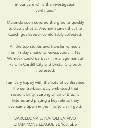
in our care while the investigation 
continues.”

Matondo soon covered the ground quickly 
to stab a shot at Jindrich Stanek that the 
Czech goalkeeper comfortably collected. 

All the top stories and transfer rumours 
from Friday's national newspapers...  Neil 
Warnock could be back in management at 
73 with Cardiff City and Bristol City both 
interested. 

I am very happy with the vote of confidence. 
The centre-back duly embraced that 
responsibility, starting all six of Brazil's 
fixtures and playing a key role as they 
overcame Spain in the final to claim gold. 

BARCELONA vs NAPOLI EN VIVO 
CHAMPIONS LEAGUE SE YouTube 