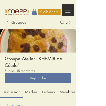
Adhérer
Groupes
Groupe Atelier "KHEMIR de
Cécile"
Public
·
15 membres
Rejoindre
Discussion
Médias
Fichiers
Membres
Retour