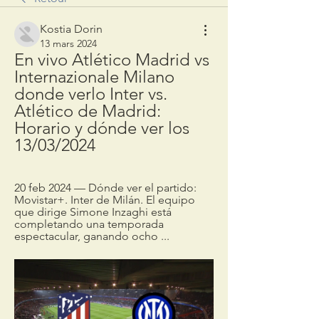
Kostia Dorin
13 mars 2024
En vivo Atlético Madrid vs 
Internazionale Milano 
donde verlo Inter vs. 
Atlético de Madrid: 
Horario y dónde ver los 
13/03/2024
20 feb 2024 — Dónde ver el partido: 
Movistar+. Inter de Milán. El equipo 
que dirige Simone Inzaghi está 
completando una temporada 
espectacular, ganando ocho ...