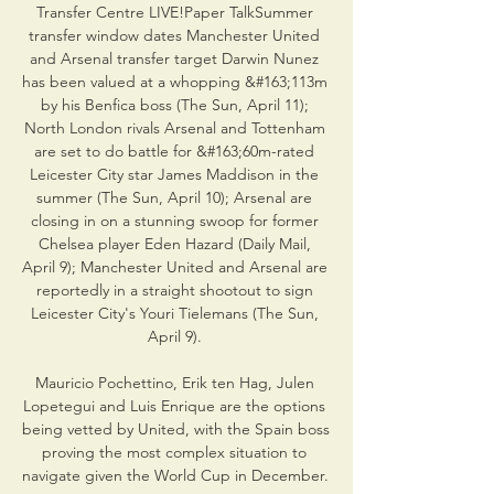
Transfer Centre LIVE!Paper TalkSummer 
transfer window dates Manchester United 
and Arsenal transfer target Darwin Nunez 
has been valued at a whopping &#163;113m 
by his Benfica boss (The Sun, April 11); 
North London rivals Arsenal and Tottenham 
are set to do battle for &#163;60m-rated 
Leicester City star James Maddison in the 
summer (The Sun, April 10); Arsenal are 
closing in on a stunning swoop for former 
Chelsea player Eden Hazard (Daily Mail, 
April 9); Manchester United and Arsenal are 
reportedly in a straight shootout to sign 
Leicester City's Youri Tielemans (The Sun, 
April 9). 

Mauricio Pochettino, Erik ten Hag, Julen 
Lopetegui and Luis Enrique are the options 
being vetted by United, with the Spain boss 
proving the most complex situation to 
navigate given the World Cup in December. 
