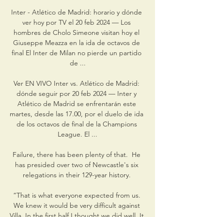
Inter - Atlético de Madrid: horario y dónde 
ver hoy por TV el 20 feb 2024 — Los 
hombres de Cholo Simeone visitan hoy el 
Giuseppe Meazza en la ida de octavos de 
final El Inter de Milan no pierde un partido 
de ...

Ver EN VIVO Inter vs. Atlético de Madrid: 
dónde seguir por 20 feb 2024 — Inter y 
Atlético de Madrid se enfrentarán este 
martes, desde las 17.00, por el duelo de ida 
de los octavos de final de la Champions 
League. El ...

Failure, there has been plenty of that.  He 
has presided over two of Newcastle's six 
relegations in their 129-year history. 

“That is what everyone expected from us. 
We knew it would be very difficult against 
Villa. In the first half I thought we did well. It 