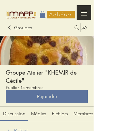
Adhérer
Groupes
Groupe Atelier "KHEMIR de
Cécile"
Public
·
15 membres
Rejoindre
Discussion
Médias
Fichiers
Membres
Retour