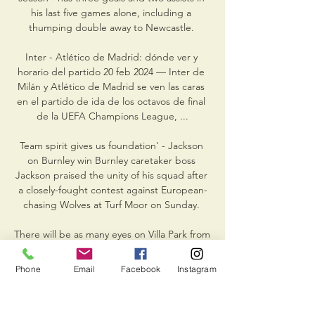
his last five games alone, including a 
thumping double away to Newcastle. 

Inter - Atlético de Madrid: dónde ver y 
horario del partido 20 feb 2024 — Inter de 
Milán y Atlético de Madrid se ven las caras 
en el partido de ida de los octavos de final 
de la UEFA Champions League, ...

Team spirit gives us foundation' - Jackson 
on Burnley win Burnley caretaker boss 
Jackson praised the unity of his squad after 
a closely-fought contest against European-
chasing Wolves at Turf Moor on Sunday. 

There will be as many eyes on Villa Park from 
Liverpool as there will be from the home 
fans when Steven Gerrard leads out Aston 
Phone
Email
Facebook
Instagram
Villa at the weekend.

Diogo Jota hit a brace as Liverpool breezed 