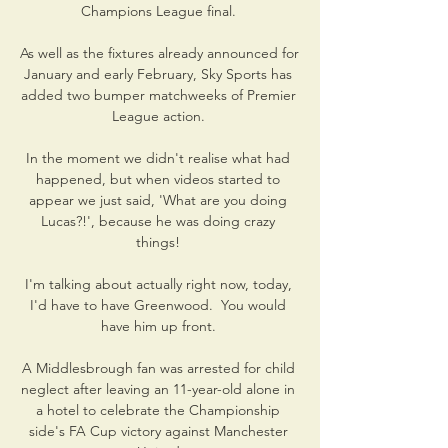
Champions League final. 

As well as the fixtures already announced for 
January and early February, Sky Sports has 
added two bumper matchweeks of Premier 
League action. 

In the moment we didn't realise what had 
happened, but when videos started to 
appear we just said, 'What are you doing 
Lucas?!', because he was doing crazy 
things! 

I'm talking about actually right now, today, 
I'd have to have Greenwood.  You would 
have him up front. 

A Middlesbrough fan was arrested for child 
neglect after leaving an 11-year-old alone in 
a hotel to celebrate the Championship 
side's FA Cup victory against Manchester 