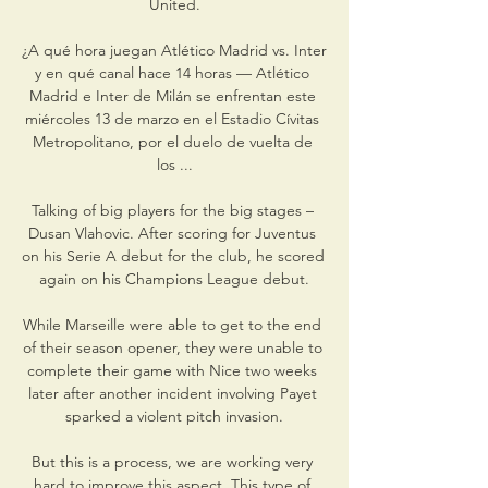
United.

¿A qué hora juegan Atlético Madrid vs. Inter 
y en qué canal hace 14 horas — Atlético 
Madrid e Inter de Milán se enfrentan este 
miércoles 13 de marzo en el Estadio Cívitas 
Metropolitano, por el duelo de vuelta de 
los ...

Talking of big players for the big stages – 
Dusan Vlahovic. After scoring for Juventus 
on his Serie A debut for the club, he scored 
again on his Champions League debut.

While Marseille were able to get to the end 
of their season opener, they were unable to 
complete their game with Nice two weeks 
later after another incident involving Payet 
sparked a violent pitch invasion.

But this is a process, we are working very 
hard to improve this aspect. This type of 