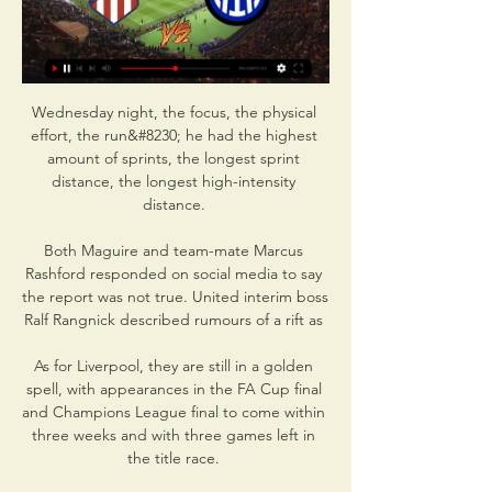
Wednesday night, the focus, the physical 
effort, the run&#8230; he had the highest 
amount of sprints, the longest sprint 
distance, the longest high-intensity 
distance. 

Both Maguire and team-mate Marcus 
Rashford responded on social media to say 
the report was not true. United interim boss 
Ralf Rangnick described rumours of a rift as 

As for Liverpool, they are still in a golden 
spell, with appearances in the FA Cup final 
and Champions League final to come within 
three weeks and with three games left in 
the title race. 
