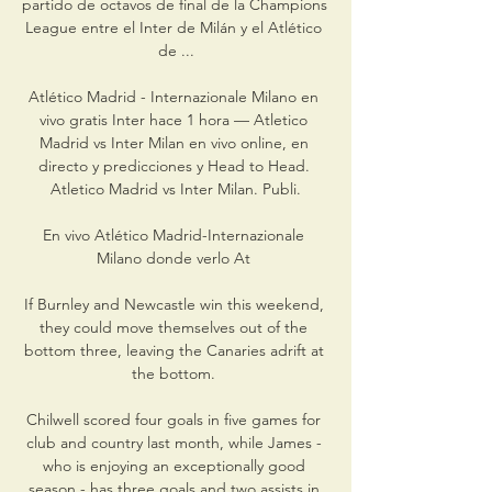
partido de octavos de final de la Champions 
League entre el Inter de Milán y el Atlético 
de ...

Atlético Madrid - Internazionale Milano en 
vivo gratis Inter hace 1 hora — Atletico 
Madrid vs Inter Milan en vivo online, en 
directo y predicciones y Head to Head. 
Atletico Madrid vs Inter Milan. Publi.

En vivo Atlético Madrid-Internazionale 
Milano donde verlo At 

If Burnley and Newcastle win this weekend, 
they could move themselves out of the 
bottom three, leaving the Canaries adrift at 
the bottom. 

Chilwell scored four goals in five games for 
club and country last month, while James - 
who is enjoying an exceptionally good 
season - has three goals and two assists in 