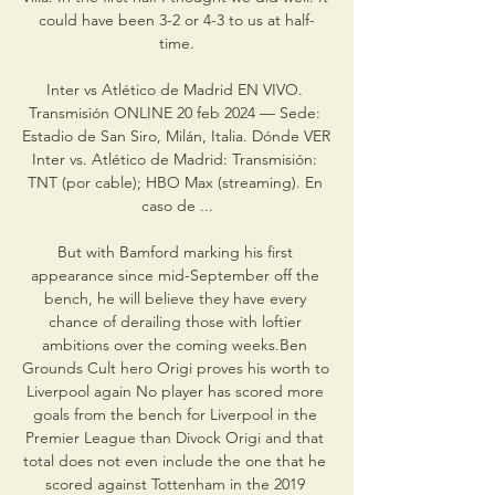
could have been 3-2 or 4-3 to us at half-
time.

Inter vs Atlético de Madrid EN VIVO. 
Transmisión ONLINE 20 feb 2024 — Sede: 
Estadio de San Siro, Milán, Italia. Dónde VER 
Inter vs. Atlético de Madrid: Transmisión: 
TNT (por cable); HBO Max (streaming). En 
caso de ...

But with Bamford marking his first 
appearance since mid-September off the 
bench, he will believe they have every 
chance of derailing those with loftier 
ambitions over the coming weeks.Ben 
Grounds Cult hero Origi proves his worth to 
Liverpool again No player has scored more 
goals from the bench for Liverpool in the 
Premier League than Divock Origi and that 
total does not even include the one that he 
scored against Tottenham in the 2019 