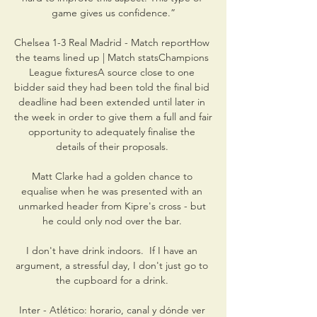
game gives us confidence.”

Chelsea 1-3 Real Madrid - Match reportHow 
the teams lined up | Match statsChampions 
League fixturesA source close to one 
bidder said they had been told the final bid 
deadline had been extended until later in 
the week in order to give them a full and fair 
opportunity to adequately finalise the 
details of their proposals. 

Matt Clarke had a golden chance to 
equalise when he was presented with an 
unmarked header from Kipre's cross - but 
he could only nod over the bar. 

I don't have drink indoors.  If I have an 
argument, a stressful day, I don't just go to 
the cupboard for a drink. 

Inter - Atlético: horario, canal y dónde ver 