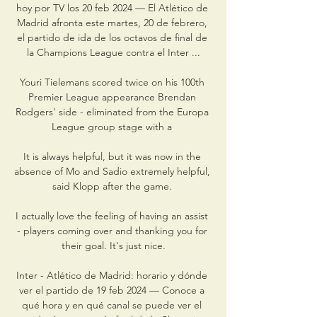
hoy por TV los 20 feb 2024 — El Atlético de 
Madrid afronta este martes, 20 de febrero, 
el partido de ida de los octavos de final de 
la Champions League contra el Inter ...

Youri Tielemans scored twice on his 100th 
Premier League appearance Brendan 
Rodgers' side - eliminated from the Europa 
League group stage with a 

It is always helpful, but it was now in the 
absence of Mo and Sadio extremely helpful, 
said Klopp after the game. 

I actually love the feeling of having an assist 
- players coming over and thanking you for 
their goal. It's just nice.

Inter - Atlético de Madrid: horario y dónde 
ver el partido de 19 feb 2024 — Conoce a 
qué hora y en qué canal se puede ver el 