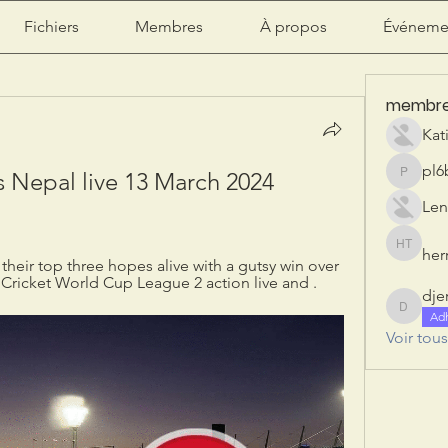
Fichiers
Membres
À propos
Événeme
membr
Kat
pl6
Nepal live 13 March 2024 
pl6b2ily
Len
herr
herry tan
heir top three hopes alive with a gutsy win over 
Cricket World Cup League 2 action live and .
dje
djeribi
Ad
Voir tou