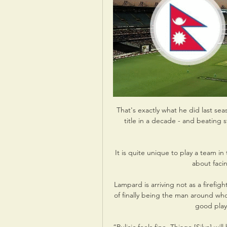
That's exactly what he did last seas
title in a decade - and beating 
It is quite unique to play a team in
about facin
Lampard is arriving not as a firefig
of finally being the man around wh
good playe