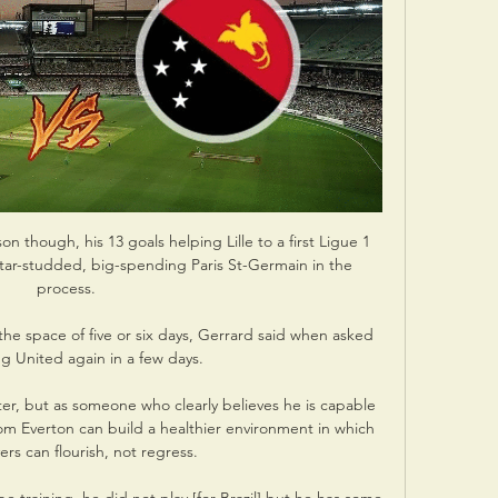
on though, his 13 goals helping Lille to a first Ligue 1 
star-studded, big-spending Paris St-Germain in the 
process.

 the space of five or six days, Gerrard said when asked 
g United again in a few days. 

hter, but as someone who clearly believes he is capable 
om Everton can build a healthier environment in which 
rs can flourish, not regress. 
