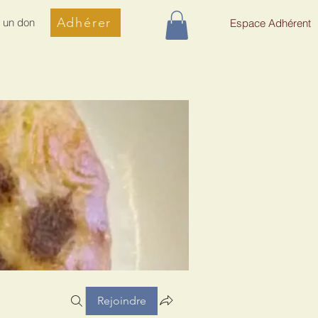
Adhérer
e un don
Espace Adhérent
Rejoindre