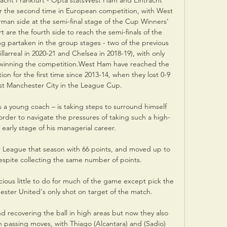
acht Frankfurt - Opta statsWest Ham and Eintracht 
 the second time in European competition, with West 
man side at the semi-final stage of the Cup Winners' 
t are the fourth side to reach the semi-finals of the 
g partaken in the group stages - two of the previous 
illarreal in 2020-21 and Chelsea in 2018-19), with only 
y winning the competition.West Ham have reached the 
ion for the first time since 2013-14, when they lost 0-9 
t Manchester City in the League Cup. 

as a young coach – is taking steps to surround himself 
 order to navigate the pressures of taking such a high-
s early stage of his managerial career.

er League that season with 66 points, and moved up to 
despite collecting the same number of points.

us little to do for much of the game except pick the 
ester United's only shot on target of the match. 

d recovering the ball in high areas but now they also 
passing moves, with Thiago (Alcantara) and (Sadio) 