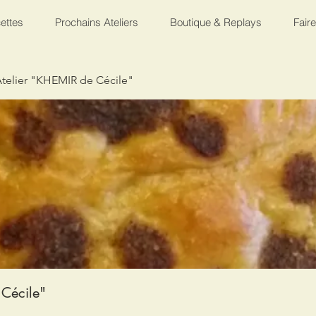
ettes
Prochains Ateliers
Boutique & Replays
Fair
telier "KHEMIR de Cécile"
Cécile"