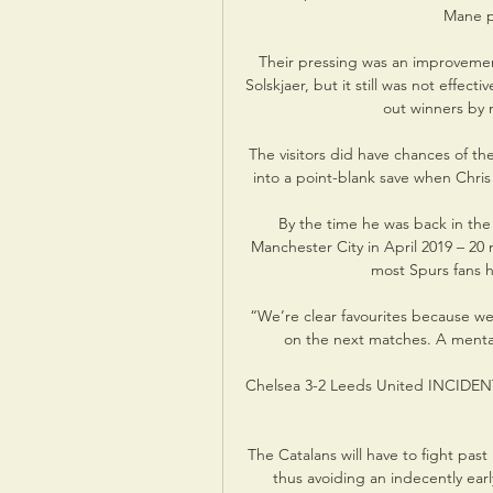
Mane p
Their pressing was an improveme
Solskjaer, but it still was not effe
out winners by m
The visitors did have chances of th
into a point-blank save when Chris
By the time he was back in the
Manchester City in April 2019 – 20
most Spurs fans ha
“We’re clear favourites because we’r
on the next matches. A mental 
Chelsea 3-2 Leeds United INCIDENT:
The Catalans will have to fight past
thus avoiding an indecently earl