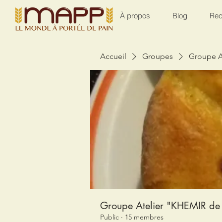
À propos
Blog
Rec
Accueil
Groupes
Groupe A
Groupe Atelier "KHEMIR de 
Public
·
15 membres