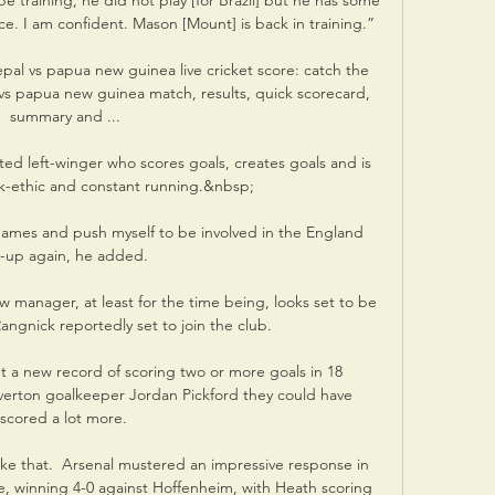
l be training, he did not play [for Brazil] but he has some 
ce. I am confident. Mason [Mount] is back in training.”

pal vs papua new guinea live cricket score: catch the 
 vs papua new guinea match, results, quick scorecard, 
summary and ...

ooted left-winger who scores goals, creates goals and is 
k-ethic and constant running.&nbsp;

games and push myself to be involved in the England 
-up again, he added. 

 manager, at least for the time being, looks set to be 
angnick reportedly set to join the club.

et a new record of scoring two or more goals in 18 
verton goalkeeper Jordan Pickford they could have 
scored a lot more. 

e that.  Arsenal mustered an impressive response in 
 winning 4-0 against Hoffenheim, with Heath scoring 