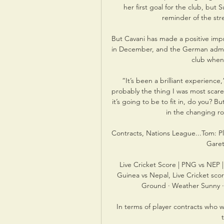
her first goal for the club, but
reminder of the str
But Cavani has made a positive impr
in December, and the German admitt
club when 
“It’s been a brilliant experience,
probably the thing I was most scar
it’s going to be to fit in, do you? 
in the changing ro
Contracts, Nations League...Tom: Pla
Garet
Live Cricket Score | PNG vs NEP 
Guinea vs Nepal, Live Cricket sc
Ground · Weather Sunny ·
In terms of player contracts who wi