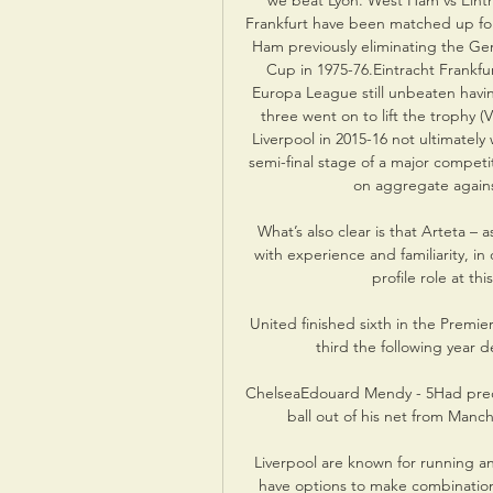
we beat Lyon. West Ham vs Eintr
Frankfurt have been matched up for
Ham previously eliminating the Ger
Cup in 1975-76.Eintracht Frankfur
Europa League still unbeaten havin
three went on to lift the trophy (V
Liverpool in 2015-16 not ultimatel
semi-final stage of a major competit
on aggregate agains
What’s also clear is that Arteta – 
with experience and familiarity, in
profile role at thi
United finished sixth in the Premi
third the following year 
ChelseaEdouard Mendy - 5Had precio
ball out of his net from Manch
Liverpool are known for running an
have options to make combination 