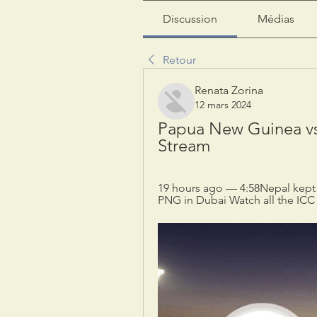
Discussion
Médias
Retour
Renata Zorina
12 mars 2024
Papua New Guinea vs 
Stream
19 hours ago — 4:58Nepal kept t
PNG in Dubai Watch all the ICC 