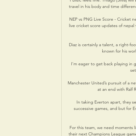
“Pulisic feels fine. Thiago [Silva] wil
travel in his body and time differen
NEP vs PNG Live Score - Cricket ne
live cricket score updates of nepal
Diaz is certainly a talent, a right-f
known for his wor
I'm eager to get back playing in 
set
Manchester United’s pursuit of a new
at an end with Ralf R
In taking Everton apart, they s
successive games, and but for E
For this team, we need moments lik
their next Champions League game,