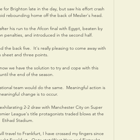
for Brighton late in the day, but saw his effort crash 
oid rebounding home off the back of Meslier's head. 

fter his run to the Afcon final with Egypt, beaten by 
penalties, and introduced in the second half. 

 the back five.  It's really pleasing to come away with 
n sheet and three points. 

now we have the solution to try and cope with this 
 until the end of the season. 

national team would do the same.  Meaningful action is 
eaningful change is to occur. 

exhilarating 2-2 draw with Manchester City on Super 
emier League's title protagonists traded blows at the 
Etihad Stadium. 

ll travel to Frankfurt, I have crossed my fingers since 