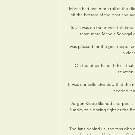
March had one more roll of the dice 
off the bottom of the post and av
Salah was on the bench this time a
team-mate Mane's Senegal on 
I was pleased for the goalkeeper and
a clea
On the other hand, I think that 
situation
It was our collective view that the 
needed if m
Jurgen Klopp likened Liverpool's 
Sunday to a boxing fight as the Pr
The fans behind us, the fans who wi