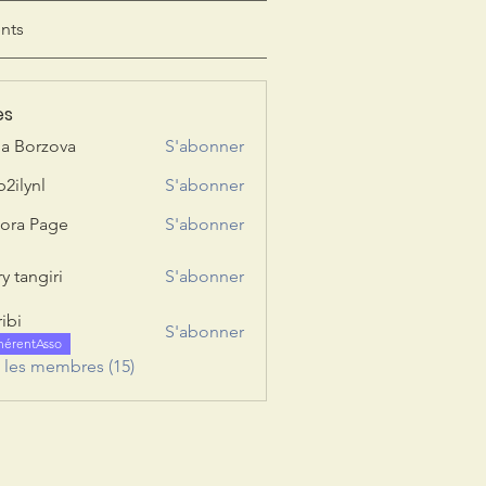
nts
es
ia Borzova
S'abonner
b2ilynl
S'abonner
nl
ora Page
S'abonner
y tangiri
S'abonner
giri
ribi
S'abonner
hérentAsso
s les membres (15)