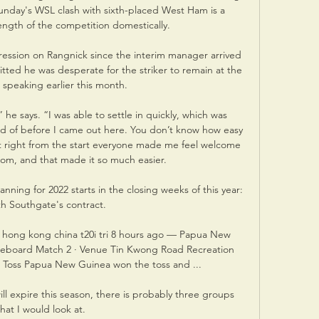
 Sunday's WSL clash with sixth-placed West Ham is a 
ength of the competition domestically. 

ession on Rangnick since the interim manager arrived 
ed he was desperate for the striker to remain at the 
speaking earlier this month. 

” he says. “I was able to settle in quickly, which was 
ed of before I came out here. You don’t know how easy 
But right from the start everyone made me feel welcome 
om, and that made it so much easier.

nning for 2022 starts in the closing weeks of this year: 
h Southgate's contract. 

| hong kong china t20i tri 8 hours ago — Papua New 
oreboard Match 2 · Venue Tin Kwong Road Recreation 
 Toss Papua New Guinea won the toss and ...

ll expire this season, there is probably three groups 
that I would look at. 
