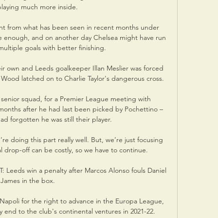
laying much more inside. 

nt from what has been seen in recent months under 
ctive enough, and on another day Chelsea might have run 
ultiple goals with better finishing.

eir own and Leeds goalkeeper Illan Meslier was forced 
 Wood latched on to Charlie Taylor's dangerous cross.

 senior squad, for a Premier League meeting with 
 months after he had last been picked by Pochettino – 
d forgotten he was still their player.

e doing this part really well. But, we’re just focusing 
drop-off can be costly, so we have to continue. 

 Leeds win a penalty after Marcos Alonso fouls Daniel 
James in the box. 

 Napoli for the right to advance in the Europa League, 
y end to the club's continental ventures in 2021-22.
