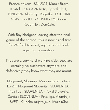
Prenosi tekem 1SNL2324, Mura : Bravo 
Kostel. 13.03.2024 16:45, Sportklub 1, 
1SNL2324, Aluminij : Rogaška. 13.03.2024 
18:45, Sportklub 1, 1SNL2324, Kalcer 
Radomlje : Domžale.

With Roy Hodgson leaving after the final 
game of the season, this is now a real time 
for Watford to reset, regroup and push 
again for promotion. 

They are a very hard-working side, they are 
certainly no pushovers anymore and 
defensively they know what they are about. 

Nogomet, Slovenija: Mura rezultati v živo, 
končni Nogomet Slovenija ; SLOVENIJA · 
Prva liga ; SLOVENIJA · Pokal Slovenije. 
Čarda ; SLOVENIJA · Prva liga. Aluminij ; 
SVET · Klubske prijateljske. Mura (Slo).
