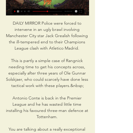
DAILY MIRROR Police were forced to 
intervene in an ugly brawl involving 
Manchester City star Jack Grealish following 
the ill-tempered end to their Champions 
League clash with Atletico Madrid. 

This is partly a simple case of Rangnick 
needing time to get his concepts across, 
especially after three years of Ole Gunnar 
Solskjaer, who could scarcely have done less 
tactical work with these players.&nbsp;

Antonio Conte is back in the Premier 
League and he has wasted little time 
installing his favoured three-man defence at 
Tottenham. 

You are talking about a really exceptional 