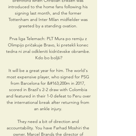
Brentford when Christian Eriksen was 
introduced to the home fans following his 
signing last month, and the former 
Tottenham and Inter Milan midfielder was 
greeted by a standing ovation. 

Prva liga Telemach: PLT Mura po remiju z 
Olimpijo pričakuje Bravo, ki pretekli konec 
tedna ni znal odkleniti kidričevske obrambe. 
Kdo bo boljši?

It will be a great year for him. The world's 
most expensive player, who signed for PSG 
from Barcelona for &#163;200m in 2017, 
scored in Brazil's 2-2 draw with Colombia 
and featured in their 1-0 defeat to Peru over 
the international break after returning from 
an ankle injury. 

They need a bit of direction and 
accountability. You have Farhad Moshiri the 
owner, Marcel Brands the director of 