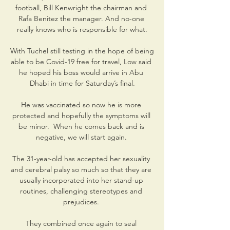
football, Bill Kenwright the chairman and 
Rafa Benitez the manager. And no-one 
really knows who is responsible for what.

With Tuchel still testing in the hope of being 
able to be Covid-19 free for travel, Low said 
he hoped his boss would arrive in Abu 
Dhabi in time for Saturday’s final.

He was vaccinated so now he is more 
protected and hopefully the symptoms will 
be minor.  When he comes back and is 
negative, we will start again. 

The 31-year-old has accepted her sexuality 
and cerebral palsy so much so that they are 
usually incorporated into her stand-up 
routines, challenging stereotypes and 
prejudices. 

They combined once again to seal 