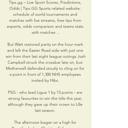
Tips.gg – Live Sport Scores, Predictions, 
Odds | Tips.GG Sports related website: 
schedule of world tournaments and 
matches with live streams, free tips from 
experts, odds comparison and teams stats 
with matches ...

But Watt restored parity on the hour mark 
and left the Easter Road side with just one 
win from their last eight league outings Josh 
Campbell struck the crossbar late on, but 
Motherwell defended stoutly to cling on for 
a point in front of 1,300 NHS employees 
invited by Hibs. 

PSG - who lead Ligue 1 by 13 points - are 
strong favourites to win the title this year, 
although they gave up their crown to Lille 
last season. 

The afternoon began on a high for 