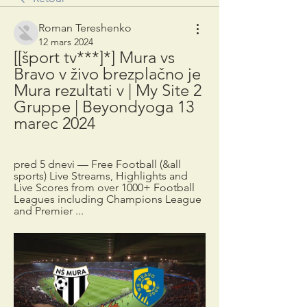
Roman Tereshenko
12 mars 2024
[[šport tv***]*] Mura vs 
Bravo v živo brezplačno je 
Mura rezultati v | My Site 2 
Gruppe | Beyondyoga 13 
marec 2024
pred 5 dnevi — Free Football (&all 
sports) Live Streams, Highlights and 
Live Scores from over 1000+ Football 
Leagues including Champions League 
and Premier ...