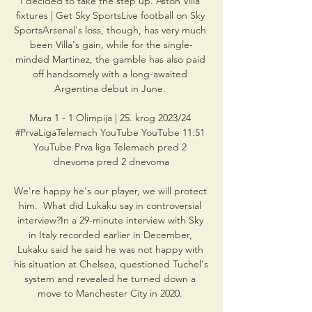
I decided to take the step up. Aston Villa 
fixtures | Get Sky SportsLive football on Sky 
SportsArsenal's loss, though, has very much 
been Villa's gain, while for the single-
minded Martinez, the gamble has also paid 
off handsomely with a long-awaited 
Argentina debut in June. 

Mura 1 - 1 Olimpija | 25. krog 2023/24 
#PrvaLigaTelemach YouTube YouTube 11:51 
YouTube Prva liga Telemach pred 2 
dnevoma pred 2 dnevoma

We're happy he's our player, we will protect 
him.  What did Lukaku say in controversial 
interview?In a 29-minute interview with Sky 
in Italy recorded earlier in December, 
Lukaku said he said he was not happy with 
his situation at Chelsea, questioned Tuchel's 
system and revealed he turned down a 
move to Manchester City in 2020. 
