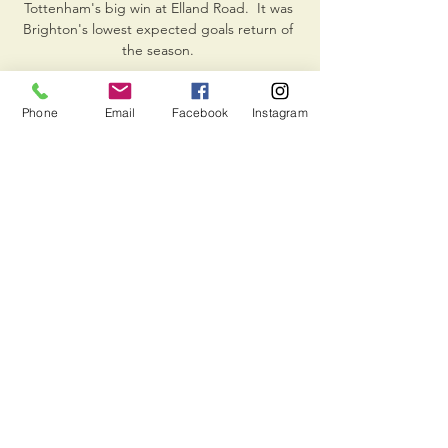
Tottenham's big win at Elland Road.  It was 
Brighton's lowest expected goals return of 
the season. 

Gareth Bale has been ruled out of Wales' 
World Cup qualifiers against the 
Phone
Email
Facebook
Instagram
CzechRepublic and Estonia with a significant 
hamstring tear. 

ᐉ Bravo vs Olimpija Ljubljana Live Stream, 
Tip Form Guide. Bet £10 & Get £30 in Free 
Bets. Bet365 UK. Open Account Offer: Bet 
£10 & Get ...

NK Bravo rezultat v živo, razpored in 
statistika igralcev Ko se tekma začne, boste 
lahko sledili NŠ Mura vs NK Bravo 
rezultatom v živo, razvrstitvam, 
posodobljenim rezultatom iz minute v 
minuto in statistiko tekem.
