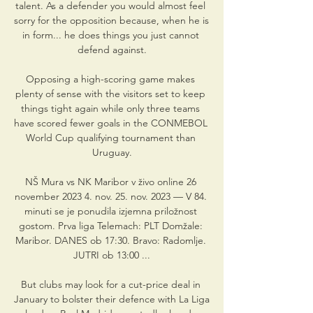
talent. As a defender you would almost feel 
sorry for the opposition because, when he is 
in form... he does things you just cannot 
defend against.

Opposing a high-scoring game makes 
plenty of sense with the visitors set to keep 
things tight again while only three teams 
have scored fewer goals in the CONMEBOL 
World Cup qualifying tournament than 
Uruguay.

NŠ Mura vs NK Maribor v živo online 26 
november 2023 4. nov. 25. nov. 2023 — V 84. 
minuti se je ponudila izjemna priložnost 
gostom. Prva liga Telemach: PLT Domžale: 
Maribor. DANES ob 17:30. Bravo: Radomlje. 
JUTRI ob 13:00 ...

But clubs may look for a cut-price deal in 
January to bolster their defence with La Liga 