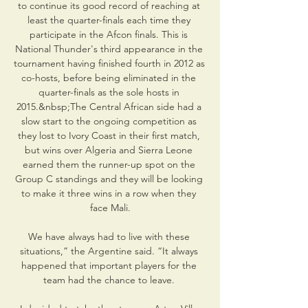
to continue its good record of reaching at 
least the quarter-finals each time they 
participate in the Afcon finals. This is 
National Thunder's third appearance in the 
tournament having finished fourth in 2012 as 
co-hosts, before being eliminated in the 
quarter-finals as the sole hosts in 
2015.&nbsp;The Central African side had a 
slow start to the ongoing competition as 
they lost to Ivory Coast in their first match, 
but wins over Algeria and Sierra Leone 
earned them the runner-up spot on the 
Group C standings and they will be looking 
to make it three wins in a row when they 
face Mali.

We have always had to live with these 
situations,” the Argentine said. “It always 
happened that important players for the 
team had the chance to leave. 
