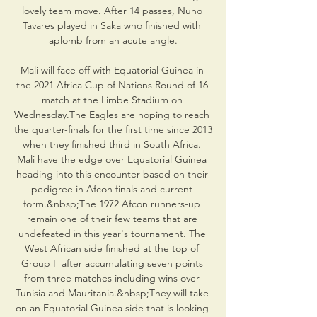
lovely team move. After 14 passes, Nuno 
Tavares played in Saka who finished with 
aplomb from an acute angle.

Mali will face off with Equatorial Guinea in 
the 2021 Africa Cup of Nations Round of 16 
match at the Limbe Stadium on 
Wednesday.The Eagles are hoping to reach 
the quarter-finals for the first time since 2013 
when they finished third in South Africa. 
Mali have the edge over Equatorial Guinea 
heading into this encounter based on their 
pedigree in Afcon finals and current 
form.&nbsp;The 1972 Afcon runners-up 
remain one of their few teams that are 
undefeated in this year's tournament. The 
West African side finished at the top of 
Group F after accumulating seven points 
from three matches including wins over 
Tunisia and Mauritania.&nbsp;They will take 
on an Equatorial Guinea side that is looking 