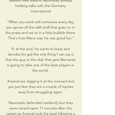
leaders Real Madrid reportedly already 
holding talks with the Germany 
international.

“When you work with someone every day, 
you ignore all the daft stuff that goes on in 
the press and we're in a little bubble there. 
That's how Mario was; he was good fun.”

If, at the end, he wants to leave and 
decides [to go] the only thing I can say is 
that the guy or the club that gets Bernardo 
is going to take one of the best players in 
the world. 

Arsenal are digging it at the moment but 
you just fear they are a couple of injuries 
away from struggling again. 

Newcastle defended resiliently but they 
were carved open 11 minutes after the 
restart as Arsenal took the lead following a 