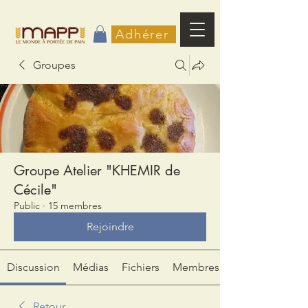
Adhérer
Groupes
Groupe Atelier "KHEMIR de
Cécile"
Public
·
15 membres
Rejoindre
Discussion
Médias
Fichiers
Membres
Retour