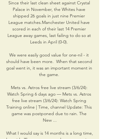
Since their last clean sheet against Crystal 
Palace in November, the Whites have 
shipped 26 goals in just nine Premier 
League matches.Manchester United have 
scored in each of their last 14 Premier 
League away games, last failing to do so at 
Leeds in April (0-0). 

We were easily good value for one-nil - it 
should have been more.  When that second 
goal went in, it was an important moment in 
the game. 

Mets vs. Astros free live stream (3/6/24): 
Watch Spring 6 days ago — Mets vs. Astros 
free live stream (3/6/24): Watch Spring 
Training online | Time, channel Update: This 
game was postponed due to rain. The 
New ...

What I would say is 14 months is a long time, 