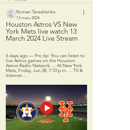
Roman Tereshenko
13 mars 2024
Houston Astros VS New 
York Mets live watch 13 
March 2024 Live Stream
6 days ago — Pro tip: You can listen to 
live Astros games on the Houston 
Astros Radio Network. ... At New York 
Mets, Friday, Jun 28, 7:10 p.m. ... TV & 
Internet ...