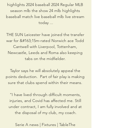
highlights 2024 baseball 2024 Regular MLB 
season mlb the show 24 mlb highlights 
baseball match live baseball mlb live stream 
today ...

THE SUN Leicester have joined the transfer 
war for &#163;15m-rated Norwich ace Todd 
Cantwell with Liverpool, Tottenham, 
Newcastle, Leeds and Roma also keeping 
tabs on the midfielder. 

Taylor says he will absolutely appeal the 
points deduction.  Part of fair play is making 
sure that clubs spend within their means. 

“I have lived through difficult moments, 
injuries, and Covid has affected me. Still 
under contract, I am fully involved and at 
the disposal of my club, my coach.

Serie A news | Fixtures | TableThe 