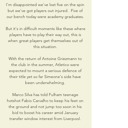
I'm disappointed we've lost five on the spin 
but we've got players out injured.  Five of 
our bench today were academy graduates. 

But it's in difficult moments like these where 
players have to play their way out, this is 
when great players get themselves out of 
this situation. 

With the return of Antoine Griezmann to 
the club in the summer, Atletico were 
expected to mount a serious defence of 
their title yet so far Simeone's side have 
been underwhelming. 

Marco Silva has told Fulham teenage 
hotshot Fabio Carvalho to keep his feet on 
the ground and not jump too soon in his 
bid to boost his career amid January 
transfer window interest from Liverpool. 
