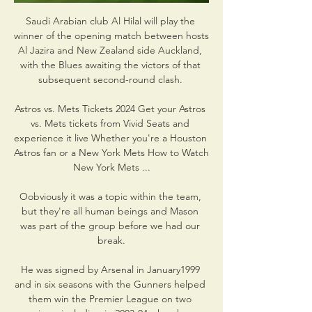
Saudi Arabian club Al Hilal will play the 
winner of the opening match between hosts 
Al Jazira and New Zealand side Auckland, 
with the Blues awaiting the victors of that 
subsequent second-round clash. 

Astros vs. Mets Tickets 2024 Get your Astros 
vs. Mets tickets from Vivid Seats and 
experience it live Whether you're a Houston 
Astros fan or a New York Mets How to Watch 
New York Mets ...

Oobviously it was a topic within the team, 
but they're all human beings and Mason 
was part of the group before we had our 
break.

He was signed by Arsenal in January1999 
and in six seasons with the Gunners helped 
them win the Premier League on two 