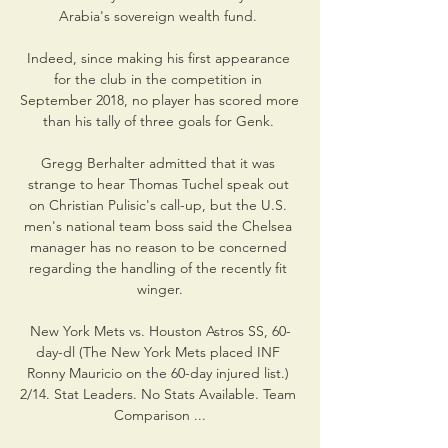
Arabia's sovereign wealth fund. 

Indeed, since making his first appearance 
for the club in the competition in 
September 2018, no player has scored more 
than his tally of three goals for Genk. 

Gregg Berhalter admitted that it was 
strange to hear Thomas Tuchel speak out 
on Christian Pulisic's call-up, but the U.S. 
men's national team boss said the Chelsea 
manager has no reason to be concerned 
regarding the handling of the recently fit 
winger.

New York Mets vs. Houston Astros SS, 60-
day-dl (The New York Mets placed INF 
Ronny Mauricio on the 60-day injured list.) 
2/14. Stat Leaders. No Stats Available. Team 
Comparison ...
