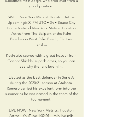
substitute Altin Zeqiri, who fired over from a 
good position. 

Watch New York Mets at Houston Astros 
Upcoming6:00 PM UTC • 3h • Space City 
Home NetworkNew York Mets at Houston 
AstrosFrom The Ballpark of the Palm 
Beaches in West Palm Beach, Fla. Live 
and ...

Kevin also scored with a great header from 
Connor Shields' superb cross, so you can 
see why the fans love him. 

Elected as the best defender in Serie A 
during the 2020/21 season at Atalanta, 
Romero carried his excellent form into the 
summer as he was named in the team of the 
tournament. 

LIVE NOW! New York Mets vs. Houston 
Astros - YouTube 1:32:01... mlb live mlb 