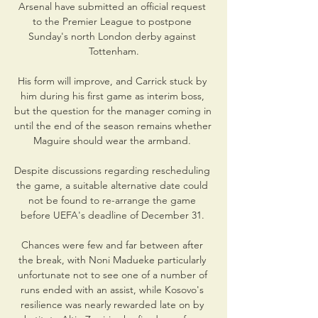
Arsenal have submitted an official request 
to the Premier League to postpone 
Sunday's north London derby against 
Tottenham.

His form will improve, and Carrick stuck by 
him during his first game as interim boss, 
but the question for the manager coming in 
until the end of the season remains whether 
Maguire should wear the armband. 

Despite discussions regarding rescheduling 
the game, a suitable alternative date could 
not be found to re-arrange the game 
before UEFA's deadline of December 31. 

Chances were few and far between after 
the break, with Noni Madueke particularly 
unfortunate not to see one of a number of 
runs ended with an assist, while Kosovo's 
resilience was nearly rewarded late on by 