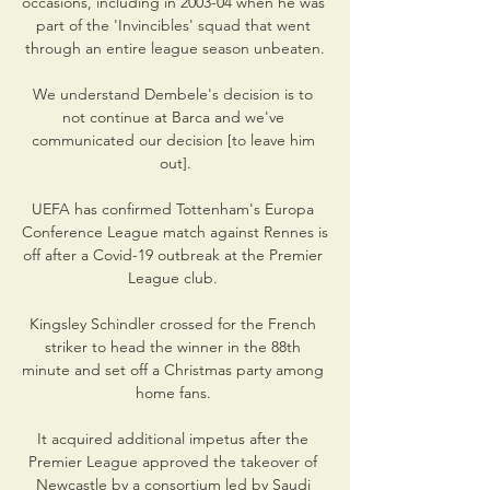
occasions, including in 2003-04 when he was 
part of the 'Invincibles' squad that went 
through an entire league season unbeaten.

We understand Dembele's decision is to 
not continue at Barca and we've 
communicated our decision [to leave him 
out].

UEFA has confirmed Tottenham's Europa 
Conference League match against Rennes is 
off after a Covid-19 outbreak at the Premier 
League club. 

Kingsley Schindler crossed for the French 
striker to head the winner in the 88th 
minute and set off a Christmas party among 
home fans. 

It acquired additional impetus after the 
Premier League approved the takeover of 
Newcastle by a consortium led by Saudi 