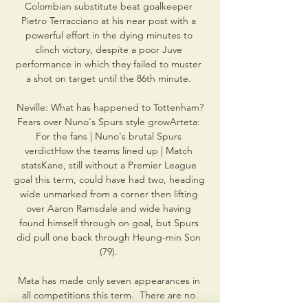
Colombian substitute beat goalkeeper 
Pietro Terracciano at his near post with a 
powerful effort in the dying minutes to 
clinch victory, despite a poor Juve 
performance in which they failed to muster 
a shot on target until the 86th minute. 

Neville: What has happened to Tottenham?
Fears over Nuno's Spurs style growArteta: 
For the fans | Nuno's brutal Spurs 
verdictHow the teams lined up | Match 
statsKane, still without a Premier League 
goal this term, could have had two, heading 
wide unmarked from a corner then lifting 
over Aaron Ramsdale and wide having 
found himself through on goal, but Spurs 
did pull one back through Heung-min Son 
(79). 

Mata has made only seven appearances in 
all competitions this term.  There are no 