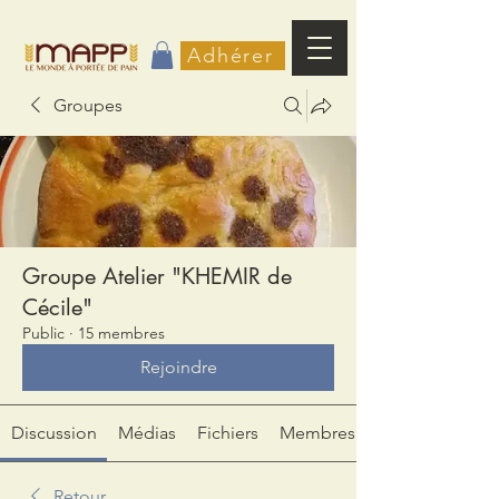
Adhérer
Groupes
Groupe Atelier "KHEMIR de
Cécile"
Public
·
15 membres
Rejoindre
Discussion
Médias
Fichiers
Membres
Retour