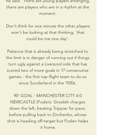
he said.  There are young players emerging, 
there are players who are in a rhythm at the 
moment. 

Don't think for one minute the other players 
won't be looking at that thinking, 'that 
could be me one day'. 

Patience that is already being stretched to 
the limit is in danger of running out if things 
turn ugly against a Liverpool side that has 
scored two of more goals in 17 consecutive 
games - the first top-flight team to do so 
since Sunderland in the 1920s. 

90’ GOAL - MANCHESTER CITY 4-0 
NEWCASTLE (Foden). Grealish charges 
down the left, beating Trippier for pace, 
before pulling back to Zinchenko, whose 
shot is heading off-target but Foden helps 
it home.
