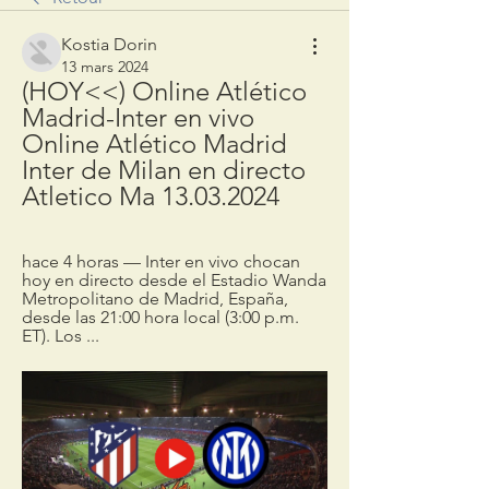
Kostia Dorin
13 mars 2024
(HOY<<) Online Atlético 
Madrid-Inter en vivo 
Online Atlético Madrid 
Inter de Milan en directo 
Atletico Ma 13.03.2024
hace 4 horas — Inter en vivo chocan 
hoy en directo desde el Estadio Wanda 
Metropolitano de Madrid, España, 
desde las 21:00 hora local (3:00 p.m. 
ET). Los ...