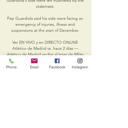
Guardiola's side were left frustrated by the 
stalemate. 

Pep Guardiola said his side were facing an 
emergency of injuries, illness and 
suspensions at the start of December. 

Ver EN VIVO y en DIRECTO ONLINE 
Atlético de Madrid vs. hace 2 días — 
Atlético de Madrid recibe al Inter de Milán 
este miércoles 13 de marzo a las 21:00 horas 
(España) en el estadio Metropolitano, por la 
Phone
Email
Facebook
Instagram
vuelta de ...

“For me, being a part of the Matildas, we 
haven't won what we would have liked to 
win in the past, but definitely one thing that 
I would love to do with this team is win the 
Asian Cup.

However, McQueen, who was out of 
contract with Southampton, was hit by a 