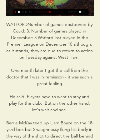
WATFORDNumber of games postponed by 
Covid: 3; Number of games played in 
December: 3 Watford last played in the 
Premier League on December 10 although, 
as it stands, they are due to return to action 
on Tuesday against West Ham. 

One month later I got the call from the 
doctor that I was in remission - it was such a 
great feeling.

He said: Players have to want to stay and 
play for the club.  But on the other hand, 
let's wait and see. 

Barrie McKay teed up Liam Boyce on the 18-
yard box but Shaughnessy flung his body in 
the way of the shot to direct the ball behind 