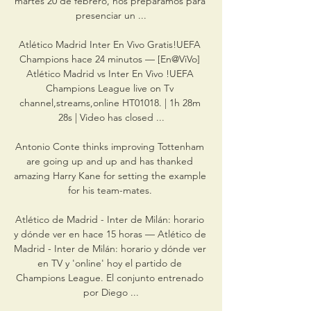
martes 20 de febrero, nos preparamos para 
presenciar un ...

Atlético Madrid Inter En Vivo Gratis!UEFA 
Champions hace 24 minutos — [En@ViVo] 
Atlético Madrid vs Inter En Vivo !UEFA 
Champions League live on Tv 
channel,streams,online HT01018. | 1h 28m 
28s | Video has closed ...

Antonio Conte thinks improving Tottenham 
are going up and up and has thanked 
amazing Harry Kane for setting the example 
for his team-mates. 

Atlético de Madrid - Inter de Milán: horario 
y dónde ver en hace 15 horas — Atlético de 
Madrid - Inter de Milán: horario y dónde ver 
en TV y 'online' hoy el partido de 
Champions League. El conjunto entrenado 
por Diego ...
