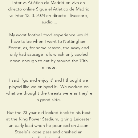
Inter vs Atlético de Madrid en vivo en 
directo online Sigue el Atlético de Madrid 
vs Inter 13. 3. 2024 en directo - livescore, 
audio ...

My worst football food experience would 
have to be when I went to Nottingham 
Forest, as, for some reason, the away end 
only had sausage rolls which only cooled 
down enough to eat by around the 70th 
minute.

I said, 'go and enjoy it' and I thought we 
played like we enjoyed it.  We worked on 
what we thought the threats were as they're 
a good side. 

But the 23-year-old looked back to his best 
at the King Power Stadium, giving Leicester 
an early lead when he pounced on Jason 
Steele's loose pass and crashed an 