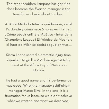
The other problem Lampard has got if he 
does become the Everton manager is the 
transfer window is about to close. 

Atlético Madrid - Inter: a qué hora es, canal 
TV, dónde y cómo hace 5 horas — Internet: 
¿Cómo seguir online el Atlético - Inter de la 
Champions League? El Atlético de Madrid y 
el Inter de Milán se podrá seguir en vivo ...

Sierra Leone scored a dramatic injury-time 
equaliser to grab a 2-2 draw against Ivory 
Coast at the Africa Cup of Nations in 
Douala.

He had a good game and his performance 
was good. What the manager saidFulham 
manager Marco Silva: In the end, it is a 
frustration for us because we didn't achieve 
what we wanted and what we deserved. 
