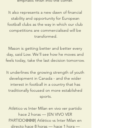
emphatic finish into the corner. 

It also represents a new dawn of financial 
stability and opportunity for European 
football clubs as the way in which our club 
competitions are commercialised will be 
transformed.

Mason is getting better and better every 
day, said Low. We'll see how he moves and 
feels today, take the last decision tomorrow. 

It underlines the growing strength of youth 
development in Canada - and the wider 
interest in football in a country that has 
traditionally focused on more established 
sports.

Atlético vs Inter Milan en vivo ver partido 
hace 2 horas — [EN VIVO VER 
PARTIDO@@@] Atlético vs Inter Milan en 
directo hace 8 horas — hace 1 hora — 