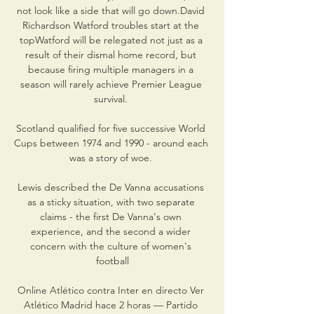
not look like a side that will go down.David 
Richardson Watford troubles start at the 
topWatford will be relegated not just as a 
result of their dismal home record, but 
because firing multiple managers in a 
season will rarely achieve Premier League 
survival. 

Scotland qualified for five successive World 
Cups between 1974 and 1990 - around each 
was a story of woe. 

Lewis described the De Vanna accusations 
as a sticky situation, with two separate 
claims - the first De Vanna's own 
experience, and the second a wider 
concern with the culture of women's 
football

Online Atlético contra Inter en directo Ver 
Atlético Madrid hace 2 horas — Partido 