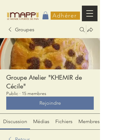
Adhérer
Groupes
Groupe Atelier "KHEMIR de
Cécile"
Public
·
15 membres
Rejoindre
Discussion
Médias
Fichiers
Membres
Retour