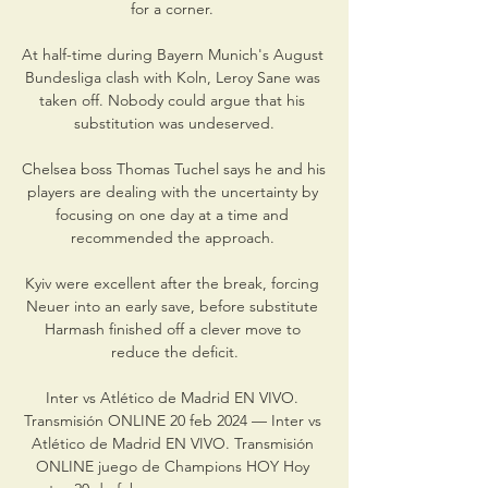
for a corner. 

At half-time during Bayern Munich's August 
Bundesliga clash with Koln, Leroy Sane was 
taken off. Nobody could argue that his 
substitution was undeserved.

Chelsea boss Thomas Tuchel says he and his 
players are dealing with the uncertainty by 
focusing on one day at a time and 
recommended the approach. 

Kyiv were excellent after the break, forcing 
Neuer into an early save, before substitute 
Harmash finished off a clever move to 
reduce the deficit.

Inter vs Atlético de Madrid EN VIVO. 
Transmisión ONLINE 20 feb 2024 — Inter vs 
Atlético de Madrid EN VIVO. Transmisión 
ONLINE juego de Champions HOY Hoy 