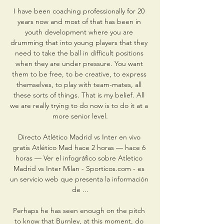
I have been coaching professionally for 20 
years now and most of that has been in 
youth development where you are 
drumming that into young players that they 
need to take the ball in difficult positions 
when they are under pressure. You want 
them to be free, to be creative, to express 
themselves, to play with team-mates, all 
these sorts of things. That is my belief. All 
we are really trying to do now is to do it at a 
more senior level.

Directo Atlético Madrid vs Inter en vivo 
gratis Atlético Mad hace 2 horas — hace 6 
horas — Ver el infográfico sobre Atletico 
Madrid vs Inter Milan - Sporticos.com - es 
un servicio web que presenta la información 
de ...

Perhaps he has seen enough on the pitch 
to know that Burnley, at this moment, do 