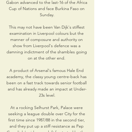
Gabon advanced to the last-16 of the Africa 
Cup of Nations and face Burkina Faso on 
Sunday.

This may not have been Van Dijk's stiffest 
examination in Liverpool colours but the 
manner of composure and authority on 
show from Liverpool's defence was a 
damning indictment of the shambles going 
on at the other end. 

A product of Arsenal's famous Hale End 
academy, the classy young centre-back has 
been on a fast track towards senior football 
and has already made an impact at Under-
23s level.

At a rocking Selhurst Park, Palace were 
seeking a league double over City for the 
first time since 1987/88 in the second tier, 
and they put up a stiff resistance as Pep 