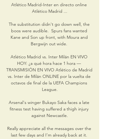
Atlético Madrid-Inter en directo online 
Atlético Madrid ...

The substitution didn't go down well, the 
boos were audible.  Spurs fans wanted 
Kane and Son up front, with Moura and 
Bergwijn out wide. 

Atlético Madrid vs. Inter Milán EN VIVO 
HOY: ¿a qué hora hace 1 hora — 
TRANSMISIÓN EN VIVO Atlético de Madrid 
vs. Inter de Milán ONLINE por la vuelta de 
octavos de final de la UEFA Champions 
League.

Arsenal's winger Bukayo Saka faces a late 
fitness test having suffered a thigh injury 
against Newcastle.

Really appreciate all the messages over the 
last few days and I’m already back at it. 