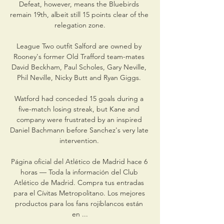
Defeat, however, means the Bluebirds 
remain 19th, albeit still 15 points clear of the 
relegation zone.

League Two outfit Salford are owned by 
Rooney's former Old Trafford team-mates 
David Beckham, Paul Scholes, Gary Neville, 
Phil Neville, Nicky Butt and Ryan Giggs. 

Watford had conceded 15 goals during a 
five-match losing streak, but Kane and 
company were frustrated by an inspired 
Daniel Bachmann before Sanchez's very late 
intervention. 

Página oficial del Atlético de Madrid hace 6 
horas — Toda la información del Club 
Atlético de Madrid. Compra tus entradas 
para el Cívitas Metropolitano. Los mejores 
productos para los fans rojiblancos están 
en ...
