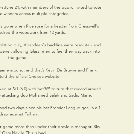
 June 24, with members of the public invited to vote 
e winners across multiple categories.

s gone when Rice rose for a header from Cresswell's 
acked the woodwork from 12 yards. 

litting play, Aberdeen's backline were resolute - and 
pener, allowing Glass' men to feel their way back into 
the game.

y game around, and that’s Kevin De Bruyne and Frank 
old the official Chelsea website.

ed at 5/1 (6.0) with bet365 to turn that record around 
y attacking duo Mohamed Salah and Sadio Mane.

nd two days since his last Premier League goal in a 1-
draw against Fulham.

er game more than under their previous manager. Sky 
 Gary Neville:This is bad. 
