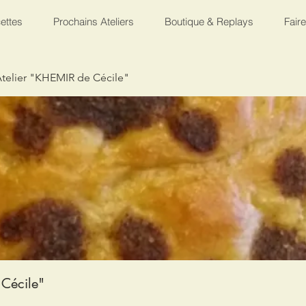
ettes
Prochains Ateliers
Boutique & Replays
Fair
telier "KHEMIR de Cécile"
Cécile"