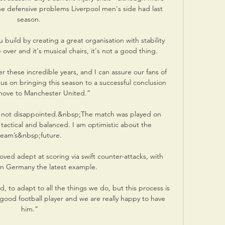
he defensive problems Liverpool men's side had last 
season. 

ou build by creating a great organisation with stability 
ver and it's musical chairs, it's not a good thing. 

fter these incredible years, and I can assure our fans of 
on bringing this season to a successful conclusion 
move to Manchester United.”

am not disappointed.&nbsp;The match was played on 
y tactical and balanced. I am optimistic about the 
team’s&nbsp;future.

ved adept at scoring via swift counter-attacks, with 
 in Germany the latest example.

 to adapt to all the things we do, but this process is 
 good football player and we are really happy to have 
him.”
