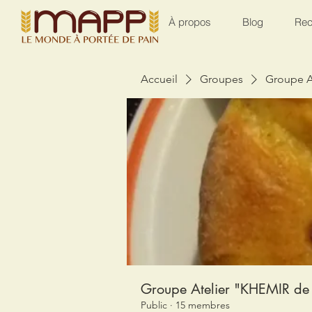
À propos
Blog
Rec
Accueil
Groupes
Groupe A
Groupe Atelier "KHEMIR de 
Public
·
15 membres