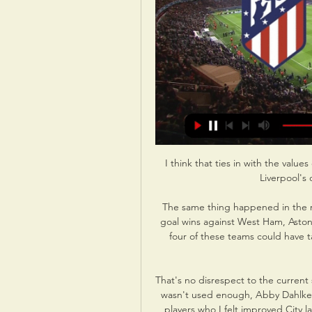
I think that ties in with the value
Liverpool's 
The same thing happened in the re
goal wins against West Ham, Aston V
four of these teams could have t
That's no disrespect to the current
wasn't used enough, Abby Dahlkem
players who I felt improved City la