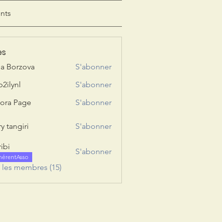
nts
es
ia Borzova
S'abonner
b2ilynl
S'abonner
nl
ora Page
S'abonner
y tangiri
S'abonner
giri
ribi
S'abonner
hérentAsso
s les membres (15)