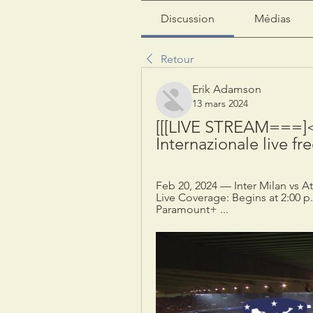
Discussion
Médias
Retour
Erik Adamson
13 mars 2024
[[[LIVE STREAM===]<]]
Internazionale live fr
Feb 20, 2024 — Inter Milan vs At
Live Coverage: Begins at 2:00 p.
Paramount+ ...