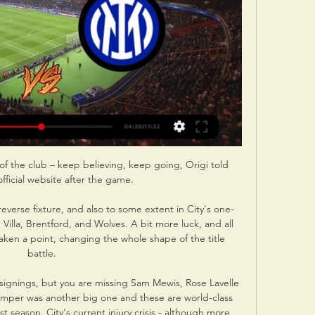
s of the club – keep believing, keep going, Origi told 
official website after the game. 

verse fixture, and also to some extent in City's one-
illa, Brentford, and Wolves. A bit more luck, and all 
aken a point, changing the whole shape of the title 
battle.

 signings, but you are missing Sam Mewis, Rose Lavelle 
per was another big one and these are world-class 
st season. City's current injury crisis - although more 