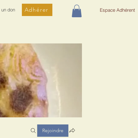
Adhérer
e un don
Espace Adhérent
Rejoindre