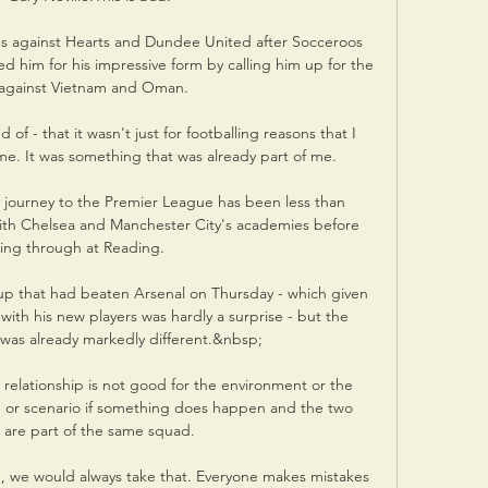
es against Hearts and Dundee United after Socceroos 
him for his impressive form by calling him up for the 
against Vietnam and Oman. 

 of - that it wasn't just for footballing reasons that I 
ime. It was something that was already part of me.

journey to the Premier League has been less than 
ith Chelsea and Manchester City's academies before 
ing through at Reading. 

p that had beaten Arsenal on Thursday - which given 
with his new players was hardly a surprise - but the 
y was already markedly different.&nbsp;

 relationship is not good for the environment or the 
ation or scenario if something does happen and the two 
s are part of the same squad. 

, we would always take that. Everyone makes mistakes 