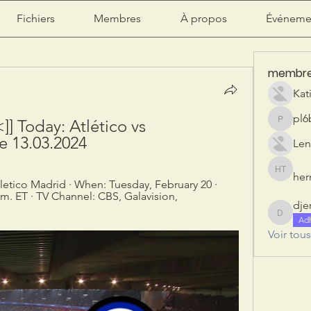
Fichiers
Membres
À propos
Événeme
membr
Kat
pl6
 Today: Atlético vs 
pl6b2ily
ee 13.03.2024
Len
herr
herry tan
letico Madrid · When: Tuesday, February 20 · 
m. ET · TV Channel: CBS, Galavision, 
dje
djeribi
Ad
Voir tou