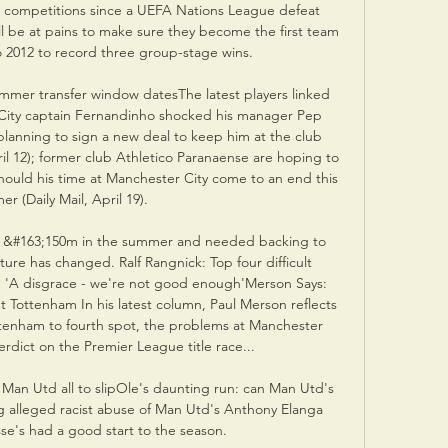
 competitions since a UEFA Nations League defeat 
ll be at pains to make sure they become the first team 
 2012 to record three group-stage wins. 

mmer transfer window datesThe latest players linked 
 City captain Fernandinho shocked his manager Pep 
planning to sign a new deal to keep him at the club 
il 12); former club Athletico Paranaense are hoping to 
hould his time at Manchester City come to an end this 
r (Daily Mail, April 19). 

 &#163;150m in the summer and needed backing to 
cture has changed. Ralf Rangnick: Top four difficult 
'A disgrace - we're not good enough'Merson Says: 
t Tottenham In his latest column, Paul Merson reflects 
ottenham to fourth spot, the problems at Manchester 
rdict on the Premier League title race... 

 Man Utd all to slipOle's daunting run: can Man Utd's 
 alleged racist abuse of Man Utd's Anthony Elanga 
sse's had a good start to the season. 
