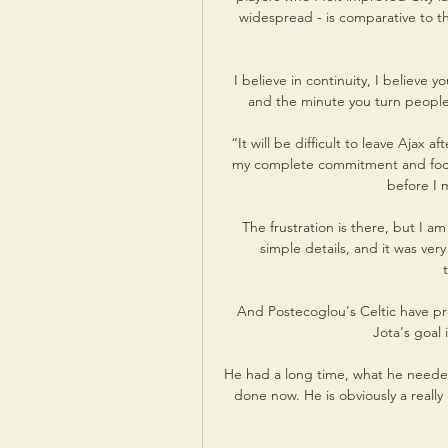
widespread - is comparative to t
I believe in continuity, I believe y
and the minute you turn people o
“It will be difficult to leave Ajax a
my complete commitment and focus 
before I 
The frustration is there, but I 
simple details, and it was ver
And Postecoglou's Celtic have pro
Jota's goal
He had a long time, what he needed,
done now. He is obviously a really