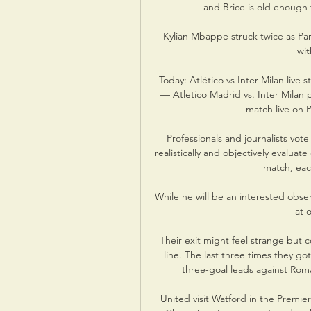
and Brice is old enough 
Kylian Mbappe struck twice as Par
wit
Today: Atlético vs Inter Milan liv
— Atletico Madrid vs. Inter Milan
match live on 
Professionals and journalists vote
realistically and objectively evalu
match, each
While he will be an interested obser
at 
Their exit might feel strange but 
line. The last three times they got
three-goal leads against Roma
United visit Watford in the Premier