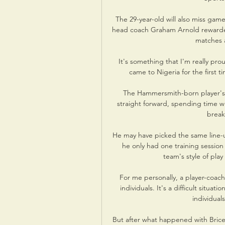
The 29-year-old will also miss gam
head coach Graham Arnold rewarded 
matches 
It's something that I'm really proud
came to Nigeria for the first t
The Hammersmith-born player's 
straight forward, spending time w
break
He may have picked the same line-u
he only had one training session 
team's style of pla
For me personally, a player-coach
individuals. It's a difficult situ
individual
But after what happened with Brice