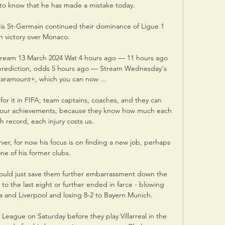
to know that he has made a mistake today. 

is St-Germain continued their dominance of Ligue 1 
h victory over Monaco.

e stream 13 March 2024 Wat 4 hours ago — 11 hours ago 
 prediction, odds 5 hours ago — Stream Wednesday's 
Paramount+, which you can now ...

 for it in FIFA; team captains, coaches, and they can 
ate our achievements, because they know how much each 
 record, each injury costs us.

ver, for now his focus is on finding a new job, perhaps 
one of his former clubs.

could just save them further embarrassment down the 
 to the last eight or further ended in farce - blowing 
 and Liverpool and losing 8-2 to Bayern Munich.

 League on Saturday before they play Villarreal in the 