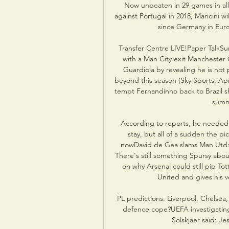
Now unbeaten in 29 games in all
against Portugal in 2018, Mancini wi
since Germany in Euro
Transfer Centre LIVE!Paper TalkSu
with a Man City exit Manchester
Guardiola by revealing he is not 
beyond this season (Sky Sports, Apr
tempt Fernandinho back to Brazil s
summe
According to reports, he needed
stay, but all of a sudden the pi
nowDavid de Gea slams Man Utd: 
There's still something Spursy abou
on why Arsenal could still pip T
United and gives his ve
PL predictions: Liverpool, Chelsea,
defence cope?UEFA investigating
Solskjaer said: Je