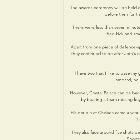
The awards ceremony will be held on
before then for th
There were less than seven minute
free-kick and sm
Apart from one piece of defence-sp
they continued to be after Jota's o
I have two that I like to base m
Lampard, he t
However, Crystal Palace can be back
by beating a team missing ke
His double at Chelsea came a year a
1 
They also face around five shots p
Sports'