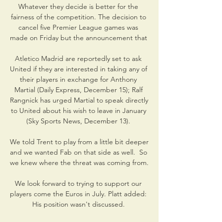
Whatever they decide is better for the 
fairness of the competition. The decision to 
cancel five Premier League games was 
made on Friday but the announcement that 

Atletico Madrid are reportedly set to ask 
United if they are interested in taking any of 
their players in exchange for Anthony 
Martial (Daily Express, December 15); Ralf 
Rangnick has urged Martial to speak directly 
to United about his wish to leave in January 
(Sky Sports News, December 13). 

We told Trent to play from a little bit deeper 
and we wanted Fab on that side as well.  So 
we knew where the threat was coming from. 

We look forward to trying to support our 
players come the Euros in July. Platt added: 
His position wasn't discussed. 
