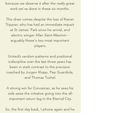
because we deserve it after the really great 
work we've done in these six months. 

This draw comes despite the loss of Kieran 
Trippier, who has had an immediate impact 
at St James' Park since his arrival, and 
electric winger Allan Saint-Maximin - 
arguably Howe's two most important 
players.

United’s random patterns and positional 
indiscipline over the last three years has 
been in stark contrast to the precision 
coached by Jurgen Klopp, Pep Guardiola, 
and Thomas Tuchel.

A strong win for Conceicao, as he sees his 
side seize the initiative going into the all-
important return leg in the Eternal City.

So, the first day back, I phone again and he 