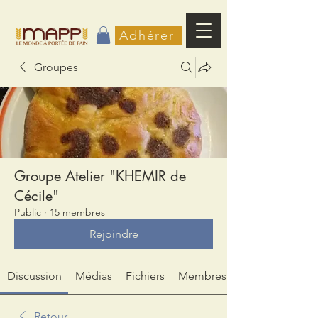
Adhérer
Groupes
Groupe Atelier "KHEMIR de
Cécile"
Public
·
15 membres
Rejoindre
Discussion
Médias
Fichiers
Membres
Retour