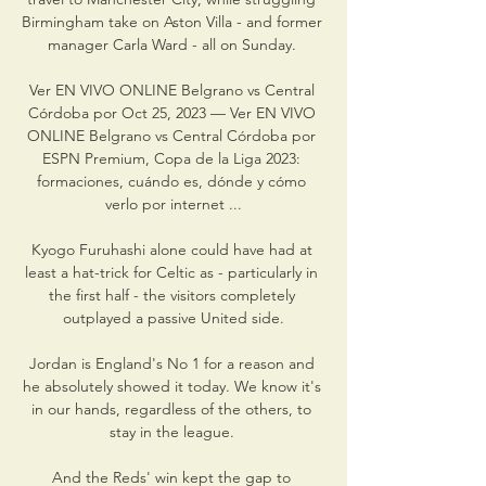
Birmingham take on Aston Villa - and former 
manager Carla Ward - all on Sunday. 

Ver EN VIVO ONLINE Belgrano vs Central 
Córdoba por Oct 25, 2023 — Ver EN VIVO 
ONLINE Belgrano vs Central Córdoba por 
ESPN Premium, Copa de la Liga 2023: 
formaciones, cuándo es, dónde y cómo 
verlo por internet ...

Kyogo Furuhashi alone could have had at 
least a hat-trick for Celtic as - particularly in 
the first half - the visitors completely 
outplayed a passive United side.

Jordan is England's No 1 for a reason and 
he absolutely showed it today. We know it's 
in our hands, regardless of the others, to 
stay in the league. 

And the Reds' win kept the gap to 