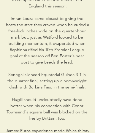
England this season.

Imran Louza came closest to giving the 
hosts the start they craved when he curled a 
free-kick inches wide on the quarter-hour 
mark but, just as Watford looked to be 
building momentum, it evaporated when 
Raphinha rifled his 10th Premier League 
goal of the season off Ben Foster's near 
post to give Leeds the lead. 

Senegal silenced Equatorial Guinea 3-1 in 
the quarter-final, setting up a heavyweight 
clash with Burkina Faso in the semi-finals.

Hugill should undoubtedly have done 
better when his connection with Conor 
Townsend's square ball was blocked on the 
line by Brittain, too. 

James: Euros experience made Wales thirsty 