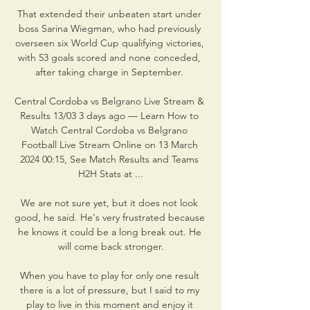
That extended their unbeaten start under 
boss Sarina Wiegman, who had previously 
overseen six World Cup qualifying victories, 
with 53 goals scored and none conceded, 
after taking charge in September. 

Central Cordoba vs Belgrano Live Stream & 
Results 13/03 3 days ago — Learn How to 
Watch Central Cordoba vs Belgrano 
Football Live Stream Online on 13 March 
2024 00:15, See Match Results and Teams 
H2H Stats at ...

We are not sure yet, but it does not look 
good, he said. He's very frustrated because 
he knows it could be a long break out. He 
will come back stronger.

When you have to play for only one result 
there is a lot of pressure, but I said to my 
play to live in this moment and enjoy it 