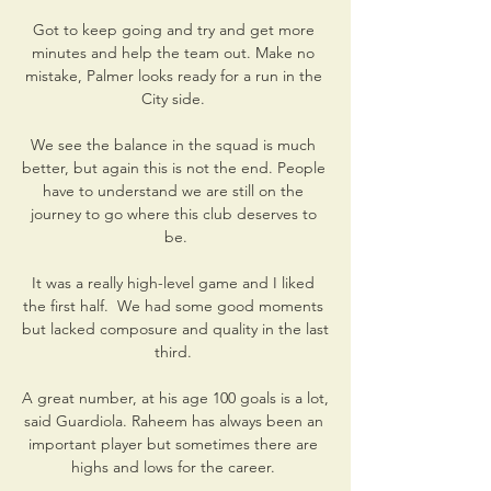
Got to keep going and try and get more 
minutes and help the team out. Make no 
mistake, Palmer looks ready for a run in the 
City side. 

We see the balance in the squad is much 
better, but again this is not the end. People 
have to understand we are still on the 
journey to go where this club deserves to 
be.

It was a really high-level game and I liked 
the first half.  We had some good moments 
but lacked composure and quality in the last 
third. 

A great number, at his age 100 goals is a lot, 
said Guardiola. Raheem has always been an 
important player but sometimes there are 
highs and lows for the career. 
