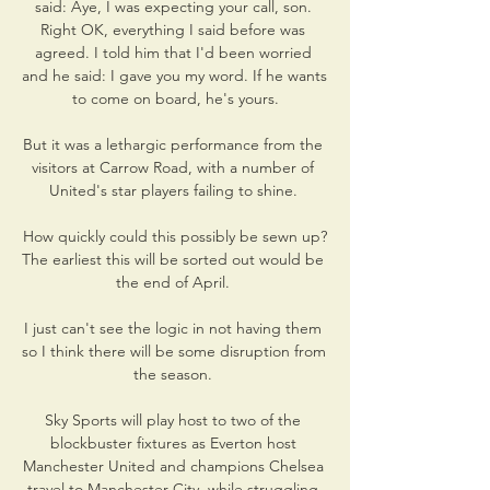
said: Aye, I was expecting your call, son. 
Right OK, everything I said before was 
agreed. I told him that I'd been worried 
and he said: I gave you my word. If he wants 
to come on board, he's yours.

But it was a lethargic performance from the 
visitors at Carrow Road, with a number of 
United's star players failing to shine. 

How quickly could this possibly be sewn up?
The earliest this will be sorted out would be 
the end of April. 

I just can't see the logic in not having them 
so I think there will be some disruption from 
the season. 

Sky Sports will play host to two of the 
blockbuster fixtures as Everton host 
Manchester United and champions Chelsea 
travel to Manchester City, while struggling 