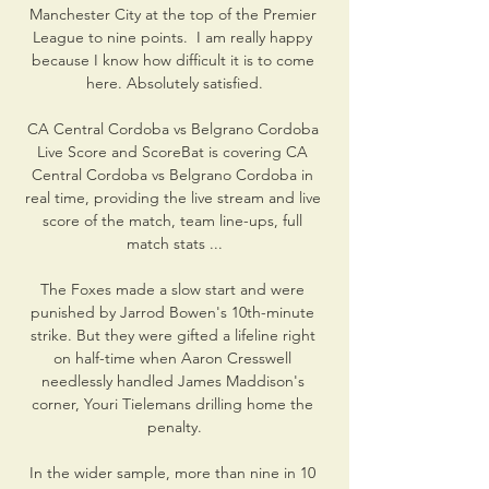
Manchester City at the top of the Premier 
League to nine points.  I am really happy 
because I know how difficult it is to come 
here. Absolutely satisfied.

CA Central Cordoba vs Belgrano Cordoba 
Live Score and ScoreBat is covering CA 
Central Cordoba vs Belgrano Cordoba in 
real time, providing the live stream and live 
score of the match, team line-ups, full 
match stats ...

The Foxes made a slow start and were 
punished by Jarrod Bowen's 10th-minute 
strike. But they were gifted a lifeline right 
on half-time when Aaron Cresswell 
needlessly handled James Maddison's 
corner, Youri Tielemans drilling home the 
penalty.

In the wider sample, more than nine in 10 