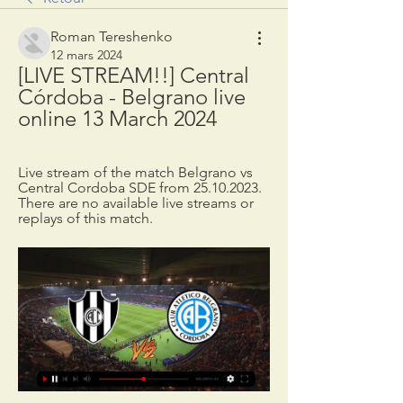
Roman Tereshenko
12 mars 2024
[LIVE STREAM!!] Central 
Córdoba - Belgrano live 
online 13 March 2024
Live stream of the match Belgrano vs 
Central Cordoba SDE from 25.10.2023. 
There are no available live streams or 
replays of this match.