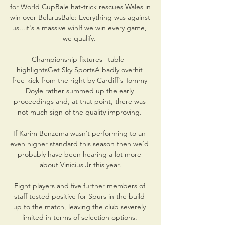
for World CupBale hat-trick rescues Wales in 
win over BelarusBale: Everything was against 
us...it's a massive winIf we win every game, 
we qualify. 

Championship fixtures | table | 
highlightsGet Sky SportsA badly overhit 
free-kick from the right by Cardiff's Tommy 
Doyle rather summed up the early 
proceedings and, at that point, there was 
not much sign of the quality improving. 

If Karim Benzema wasn’t performing to an 
even higher standard this season then we’d 
probably have been hearing a lot more 
about Vinicius Jr this year.

Eight players and five further members of 
staff tested positive for Spurs in the build-
up to the match, leaving the club severely 
limited in terms of selection options. 
