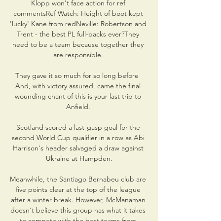
Klopp won't face action for ref 
commentsRef Watch: Height of boot kept 
'lucky' Kane from redNeville: Robertson and 
Trent - the best PL full-backs ever?They 
need to be a team because together they 
are responsible. 

They gave it so much for so long before  
And, with victory assured, came the final 
wounding chant of this is your last trip to 
Anfield. 

Scotland scored a last-gasp goal for the 
second World Cup qualifier in a row as Abi 
Harrison's header salvaged a draw against 
Ukraine at Hampden.

Meanwhile, the Santiago Bernabeu club are 
five points clear at the top of the league 
after a winter break. However, McManaman 
doesn't believe this group has what it takes 
to compete with the best teams from 