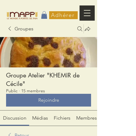
Adhérer
Groupes
Groupe Atelier "KHEMIR de
Cécile"
Public
·
15 membres
Rejoindre
Discussion
Médias
Fichiers
Membres
Retour