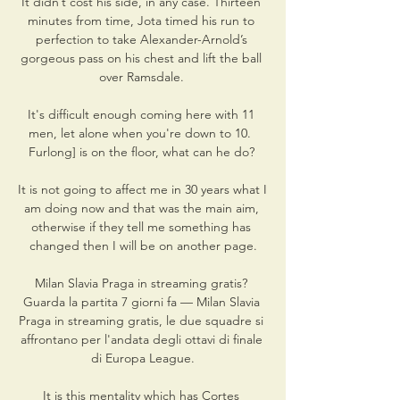
It didn’t cost his side, in any case. Thirteen 
minutes from time, Jota timed his run to 
perfection to take Alexander-Arnold’s 
gorgeous pass on his chest and lift the ball 
over Ramsdale. 

It's difficult enough coming here with 11 
men, let alone when you're down to 10.  
Furlong] is on the floor, what can he do? 

It is not going to affect me in 30 years what I 
am doing now and that was the main aim, 
otherwise if they tell me something has 
changed then I will be on another page.

Milan Slavia Praga in streaming gratis? 
Guarda la partita 7 giorni fa — Milan Slavia 
Praga in streaming gratis, le due squadre si 
affrontano per l'andata degli ottavi di finale 
di Europa League.

It is this mentality which has Cortes 