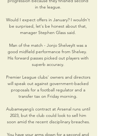
progression because they finished second 
in the league. 

Would I expect offers in January? I wouldn't 
be surprised, let's be honest about that, 
manager Stephen Glass said. 

Man of the match - Jonjo ShelveyIt was a 
good midfield performance from Shelvey.  
His forward passes picked out players with 
superb accuracy. 

Premier League clubs' owners and directors 
will speak out against government-backed 
proposals for a football regulator and a 
transfer tax on Friday morning. 

Aubameyang’s contract at Arsenal runs until 
2023, but the club could look to sell him 
soon amid the recent disciplinary breaches.

You have your arms down for a second and 