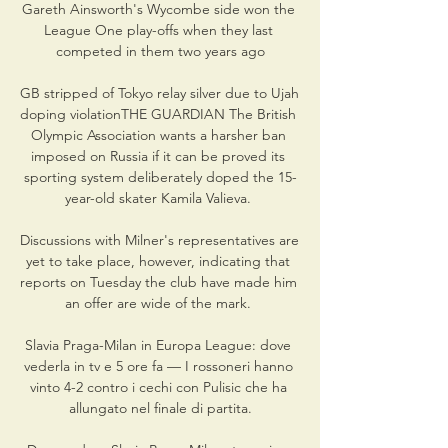
Gareth Ainsworth's Wycombe side won the 
League One play-offs when they last 
competed in them two years ago

GB stripped of Tokyo relay silver due to Ujah 
doping violationTHE GUARDIAN The British 
Olympic Association wants a harsher ban 
imposed on Russia if it can be proved its 
sporting system deliberately doped the 15-
year-old skater Kamila Valieva. 

Discussions with Milner's representatives are 
yet to take place, however, indicating that 
reports on Tuesday the club have made him 
an offer are wide of the mark. 

Slavia Praga-Milan in Europa League: dove 
vederla in tv e 5 ore fa — I rossoneri hanno 
vinto 4-2 contro i cechi con Pulisic che ha 
allungato nel finale di partita.
