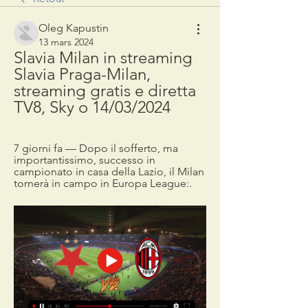
Oleg Kapustin
13 mars 2024
Slavia Milan in streaming 
Slavia Praga-Milan, 
streaming gratis e diretta 
TV8, Sky o 14/03/2024
7 giorni fa — Dopo il sofferto, ma 
importantissimo, successo in 
campionato in casa della Lazio, il Milan 
tornerà in campo in Europa League:.