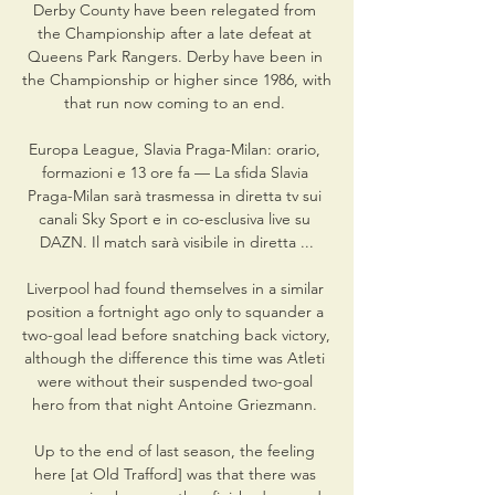
Derby County have been relegated from 
the Championship after a late defeat at 
Queens Park Rangers. Derby have been in 
the Championship or higher since 1986, with 
that run now coming to an end. 

Europa League, Slavia Praga-Milan: orario, 
formazioni e 13 ore fa — La sfida Slavia 
Praga-Milan sarà trasmessa in diretta tv sui 
canali Sky Sport e in co-esclusiva live su 
DAZN. Il match sarà visibile in diretta ...

Liverpool had found themselves in a similar 
position a fortnight ago only to squander a 
two-goal lead before snatching back victory, 
although the difference this time was Atleti 
were without their suspended two-goal 
hero from that night Antoine Griezmann. 

Up to the end of last season, the feeling 
here [at Old Trafford] was that there was 