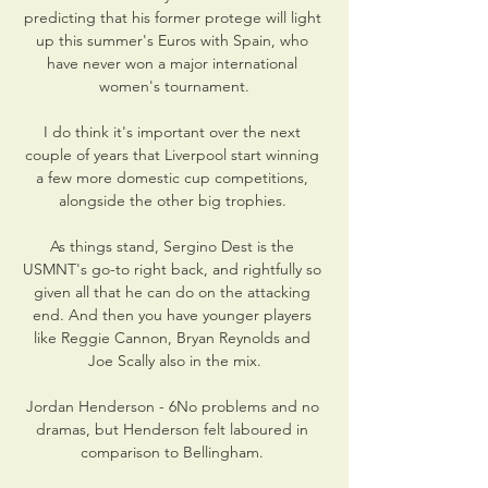
predicting that his former protege will light 
up this summer's Euros with Spain, who 
have never won a major international 
women's tournament.

I do think it's important over the next 
couple of years that Liverpool start winning 
a few more domestic cup competitions, 
alongside the other big trophies. 

As things stand, Sergino Dest is the 
USMNT's go-to right back, and rightfully so 
given all that he can do on the attacking 
end. And then you have younger players 
like Reggie Cannon, Bryan Reynolds and 
Joe Scally also in the mix.

Jordan Henderson - 6No problems and no 
dramas, but Henderson felt laboured in 
comparison to Bellingham. 
