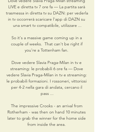
Dove vedere Slavia Praga Milan streaming 
LIVE e diretta tv 7 ore fa — La partita sarà 
trasmessa in diretta tv su DAZN: per vederla 
in tv occorrerà scaricare l'app di DAZN su 
una smart tv compatibile, utilizzare ...

So it's a massive game coming up in a 
couple of weeks.  That can't be right if 
you're a Tottenham fan. 

Dove vedere Slavia Praga-Milan in tv e 
streaming: le probabili 6 ore fa — Dove 
vedere Slavia Praga-Milan in tv e streaming: 
le probabili formazioni. I rossoneri, vittoriosi 
per 4-2 nella gara di andata, cercano il 
pass ...

The impressive Crooks - an arrival from 
Rotherham - was then on hand 10 minutes 
later to grab the winner for the home side 
from inside the area. 
