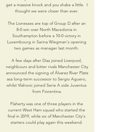
get a massive knock and you shake a little.  I 
thought we were closer than ever. 

The Lionesses are top of Group D after an 
8-0 win over North Macedonia in 
Southampton before a 10-0 victory in 
Luxembourg in Sarina Wiegman's opening 
two games as manager last month. 

A few days after Diaz joined Liverpool, 
neighbours and bitter rivals Manchester City 
announced the signing of Álvarez River Plate 
asa long-term successor to Sergio Aguero, 
whilst Vlahovic joined Serie A side Juventus 
from Fiorentina.

Flaherty was one of three players in the 
current West Ham squad who started the 
final in 2019, while six of Manchester City's 
starters could play again this weekend. 
