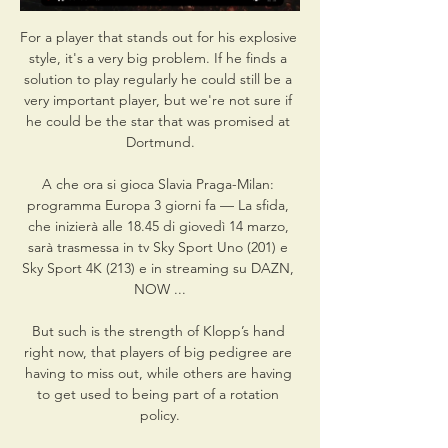
For a player that stands out for his explosive 
style, it's a very big problem. If he finds a 
solution to play regularly he could still be a 
very important player, but we're not sure if 
he could be the star that was promised at 
Dortmund.

A che ora si gioca Slavia Praga-Milan: 
programma Europa 3 giorni fa — La sfida, 
che inizierà alle 18.45 di giovedì 14 marzo, 
sarà trasmessa in tv Sky Sport Uno (201) e 
Sky Sport 4K (213) e in streaming su DAZN, 
NOW ...

But such is the strength of Klopp’s hand 
right now, that players of big pedigree are 
having to miss out, while others are having 
to get used to being part of a rotation 
policy.
