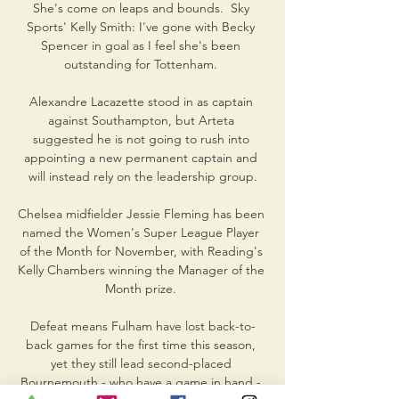
She's come on leaps and bounds.  Sky 
Sports' Kelly Smith: I've gone with Becky 
Spencer in goal as I feel she's been 
outstanding for Tottenham. 

Alexandre Lacazette stood in as captain 
against Southampton, but Arteta 
suggested he is not going to rush into 
appointing a new permanent captain and 
will instead rely on the leadership group.

Chelsea midfielder Jessie Fleming has been 
named the Women's Super League Player 
of the Month for November, with Reading's 
Kelly Chambers winning the Manager of the 
Month prize. 

Defeat means Fulham have lost back-to-
back games for the first time this season, 
yet they still lead second-placed 
Bournemouth - who have a game in hand - 