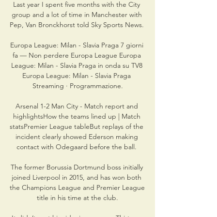
Last year I spent five months with the City 
group and a lot of time in Manchester with 
Pep, Van Bronckhorst told Sky Sports News. 

Europa League: Milan - Slavia Praga 7 giorni 
fa — Non perdere Europa League Europa 
League: Milan - Slavia Praga in onda su TV8 
Europa League: Milan - Slavia Praga 
Streaming · Programmazione.

Arsenal 1-2 Man City - Match report and 
highlightsHow the teams lined up | Match 
statsPremier League tableBut replays of the 
incident clearly showed Ederson making 
contact with Odegaard before the ball. 

The former Borussia Dortmund boss initially 
joined Liverpool in 2015, and has won both 
the Champions League and Premier League 
title in his time at the club.
