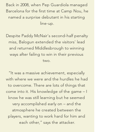
Back in 2008, when Pep Guardiola managed 
Barcelona for the first time at Camp Nou, he 
named a surprise debutant in his starting 
line-up.

Despite Paddy McNair's second-half penalty 
miss, Balogun extended the visitors' lead 
and returned Middlesbrough to winning 
ways after failing to win in their previous 
two. 

“It was a massive achievement, especially 
with where we were and the hurdles he had 
to overcome. There are lots of things that 
come into it. His knowledge of the game – I 
know he was still learning but he seemed 
very accomplished early on – and the 
atmosphere he created between the 
players, wanting to work hard for him and 
each other,” says the attacker.
