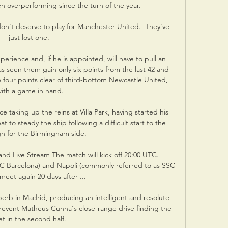
 overperforming since the turn of the year. 

 don't deserve to play for Manchester United.  They've 
just lost one. 

rience and, if he is appointed, will have to pull an 
s seen them gain only six points from the last 42 and 
e four points clear of third-bottom Newcastle United, 
ith a game in hand.

e taking up the reins at Villa Park, having started his 
 to steady the ship following a difficult start to the 
n for the Birmingham side.

and Live Stream The match will kick off 20:00 UTC. 
FC Barcelona) and Napoli (commonly referred to as SSC 
meet again 20 days after ...

rb in Madrid, producing an intelligent and resolute 
prevent Matheus Cunha's close-range drive finding the 
et in the second half.
