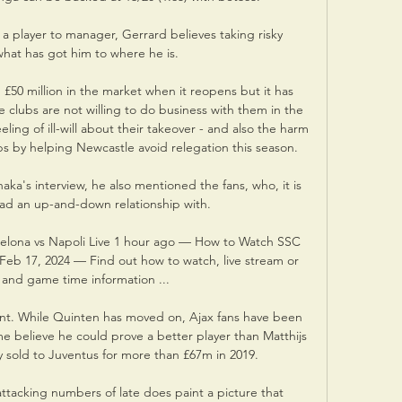
 a player to manager, Gerrard believes taking risky 
what has got him to where he is.

 £50 million in the market when it reopens but it has 
lubs are not willing to do business with them in the 
ling of ill-will about their takeover - and also the harm 
ubs by helping Newcastle avoid relegation this season.

haka's interview, he also mentioned the fans, who, it is 
 had an up-and-down relationship with. 

elona vs Napoli Live 1 hour ago — How to Watch SSC 
 Feb 17, 2024 — Find out how to watch, live stream or 
and game time information ...

nt. While Quinten has moved on, Ajax fans have been 
e believe he could prove a better player than Matthijs 
 sold to Juventus for more than £67m in 2019.

attacking numbers of late does paint a picture that 