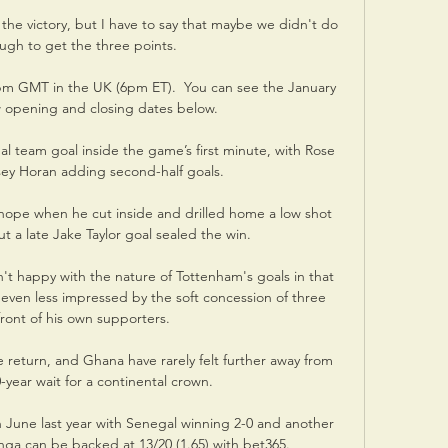
he victory, but I have to say that maybe we didn't do 
ugh to get the three points. 

pm GMT in the UK (6pm ET).  You can see the January 
 opening and closing dates below.

al team goal inside the game’s first minute, with Rose 
sey Horan adding second-half goals.

hope when he cut inside and drilled home a low shot 
ut a late Jake Taylor goal sealed the win. 

't happy with the nature of Tottenham's goals in that 
ven less impressed by the soft concession of three 
ront of his own supporters. 

 return, and Ghana have rarely felt further away from 
-year wait for a continental crown.

n June last year with Senegal winning 2-0 and another 
anga can be backed at 13/20 (1.65) with bet365.
