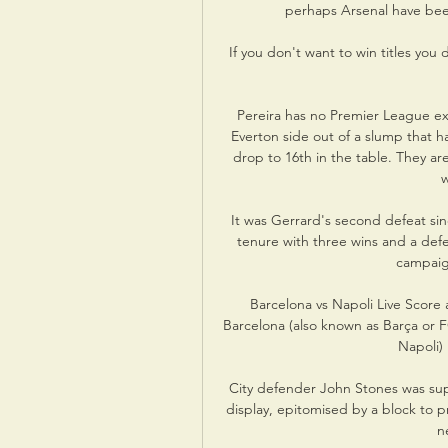
perhaps Arsenal have been
If you don't want to win titles you
Pereira has no Premier League expe
Everton side out of a slump that ha
drop to 16th in the table. They ar
w
It was Gerrard's second defeat sinc
tenure with three wins and a defeat
campaig
Barcelona vs Napoli Live Score 
Barcelona (also known as Barça or 
Napoli) 
City defender John Stones was supe
display, epitomised by a block to 
n