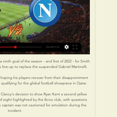
a ninth goal of the season - and first of 2022 - for Smith 
 line-up to replace the suspended Gabriel Martinelli.

 hoping his players recover from their disappointment 
 qualifying for the global football showpiece in Qatar.

n Clancy's decision to show Ryan Kent a second yellow 
f eight highlighted by the Ibrox club, with questions 
 captain was not cautioned for simulation during the 
incident. 
