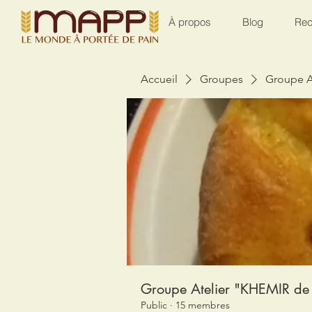
À propos
Blog
Rec
Accueil
Groupes
Groupe A
Groupe Atelier "KHEMIR de 
Public
·
15 membres