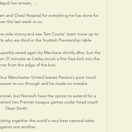
apoli live stream, ...

t and Chest Hospital for everything he has done for 
er the last week or so. 

ome side victory and saw Tam Courts' team move up to 
ts who are third in the Scottish Premiership table. 

perbly saved again by Marckese shortly after, but the 
n 27 minutes as Catley struck a fine free-kick into the 
rner from the edge of the box. 

 but Manchester United loanee Pereira's poor touch 
yverson to run through and he made no mistake.

summer, but Norwich have the option to extend for a 
s started two Premier League games under head coach 
Dean Smith. 

pitting together the world's very best national sides 
against one another.
