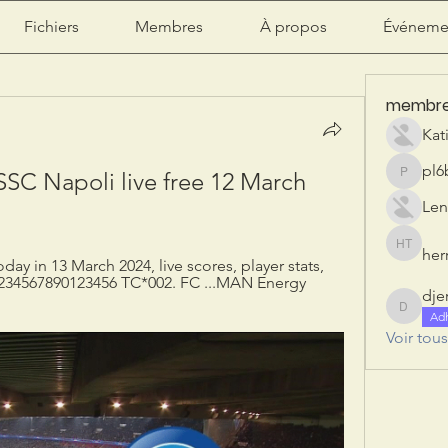
Fichiers
Membres
À propos
Événeme
membr
Kat
pl6
SC Napoli live free 12 March 
pl6b2ily
Len
herr
herry tan
ay in 13 March 2024, live scores, player stats, 
234567890123456 TC*002. FC ...MAN Energy 
dje
djeribi
Ad
Voir tou