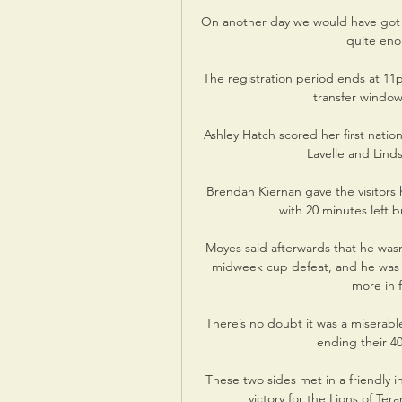
On another day we would have got t
quite eno
The registration period ends at 11
transfer window
Ashley Hatch scored her first nation
Lavelle and Lind
Brendan Kiernan gave the visitors 
with 20 minutes left b
Moyes said afterwards that he wasn
midweek cup defeat, and he was e
more in f
There’s no doubt it was a miserable
ending their 40
These two sides met in a friendly i
victory for the Lions of Ter