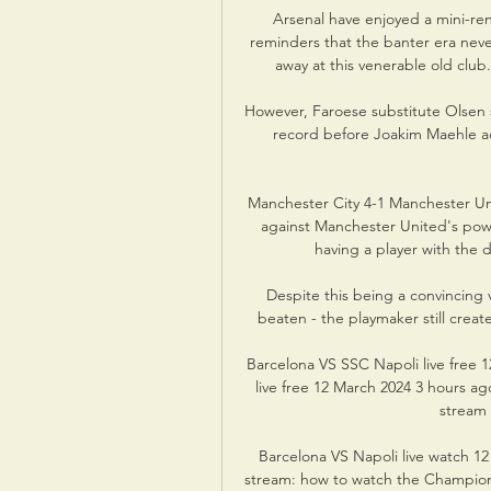
Arsenal have enjoyed a mini-ren
reminders that the banter era neve
away at this venerable old club
However, Faroese substitute Olsen 
record before Joakim Maehle ad
Manchester City 4-1 Manchester Uni
against Manchester United's powd
having a player with the d
Despite this being a convincing 
beaten - the playmaker still crea
Barcelona VS SSC Napoli live free 
live free 12 March 2024 3 hours a
stream 
Barcelona VS Napoli live watch 12
stream: how to watch the Champions