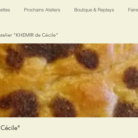
ettes
Prochains Ateliers
Boutique & Replays
Fair
telier "KHEMIR de Cécile"
Cécile"