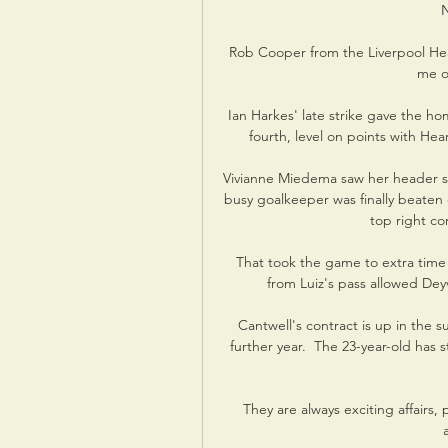
N
Rob Cooper from the Liverpool Hear
me ov
Ian Harkes' late strike gave the h
fourth, level on points with Hear
Vivianne Miedema saw her header su
busy goalkeeper was finally beaten o
top right co
That took the game to extra time
from Luiz's pass allowed De
Cantwell's contract is up in the 
further year.  The 23-year-old ha
They are always exciting affairs, 