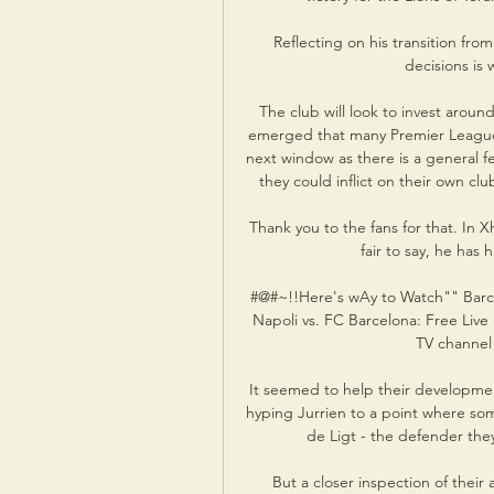
Reflecting on his transition from
decisions is 
The club will look to invest around
emerged that many Premier League c
next window as there is a general fee
they could inflict on their own cl
Thank you to the fans for that. In X
fair to say, he has
#@#~!!Here's wAy to Watch"" Barc
Napoli vs. FC Barcelona: Free Live
TV channel 
It seemed to help their developme
hyping Jurrien to a point where som
de Ligt - the defender they
But a closer inspection of their 