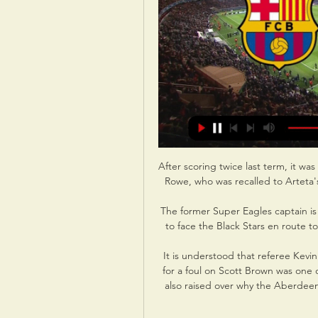
After scoring twice last term, it was 
Rowe, who was recalled to Arteta's
The former Super Eagles captain is
to face the Black Stars en route to
It is understood that referee Kevi
for a foul on Scott Brown was one o
also raised over why the Aberdeen