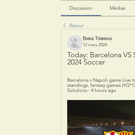
Discussion
Médias
Retour
Вика Томина
12 mars 2024
Today: Barcelona VS S
2024 Soccer
Barcelona v Napoli game Live tod
standings, fantasy games HQ*1
Solutions · 4 hours ago