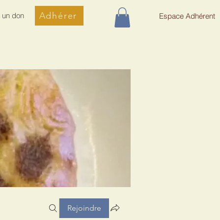
Adhérer
e un don
Espace Adhérent
Rejoindre