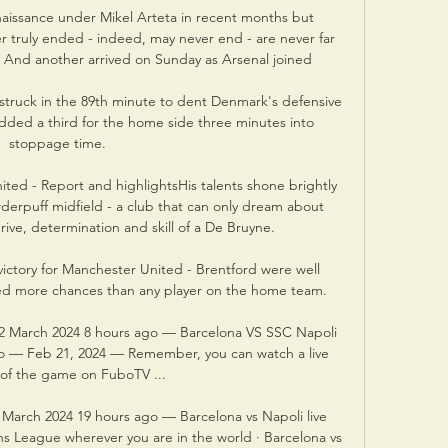
aissance under Mikel Arteta in recent months but 
r truly ended - indeed, may never end - are never far 
. And another arrived on Sunday as Arsenal joined 

struck in the 89th minute to dent Denmark's defensive 
ded a third for the home side three minutes into 
stoppage time. 

ted - Report and highlightsHis talents shone brightly 
erpuff midfield - a club that can only dream about 
rive, determination and skill of a De Bruyne. 

victory for Manchester United - Brentford were well 
ted more chances than any player on the home team. 

12 March 2024 8 hours ago — Barcelona VS SSC Napoli 
go — Feb 21, 2024 — Remember, you can watch a live 
of the game on FuboTV ...

 March 2024 19 hours ago — Barcelona vs Napoli live 
 League wherever you are in the world · Barcelona vs 