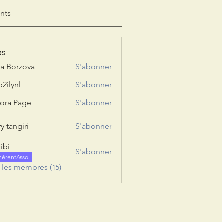
nts
es
ia Borzova
S'abonner
b2ilynl
S'abonner
nl
ora Page
S'abonner
y tangiri
S'abonner
giri
ribi
S'abonner
hérentAsso
s les membres (15)