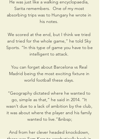
He was just like a walking encyclopaedia, 
Sarita remembers.  One of my most 
absorbing trips was to Hungary he wrote in 
his notes. 

We scored at the end, but I think we tried 
and tried for the whole game,” he told Sky 
Sports. “In this type of game you have to be 
intelligent to attack. 

You can forget about Barcelona vs Real 
Madrid being the most exciting fixture in 
world football these days. 

“Geography dictated where he wanted to 
go, simple as that,” he said in 2014. “It 
wasn’t due to a lack of ambition by the club, 
it was about where the player and his family 
wanted to live.”&nbsp;

And from her clever headed knockdown, 
there was Sam Kerr to acrobatically hook in 