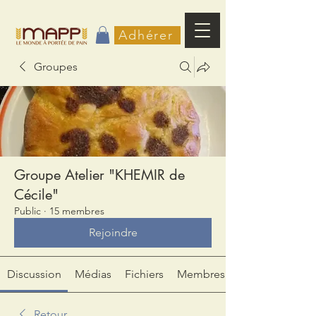
Adhérer
Groupes
Groupe Atelier "KHEMIR de
Cécile"
Public
·
15 membres
Rejoindre
Discussion
Médias
Fichiers
Membres
Retour