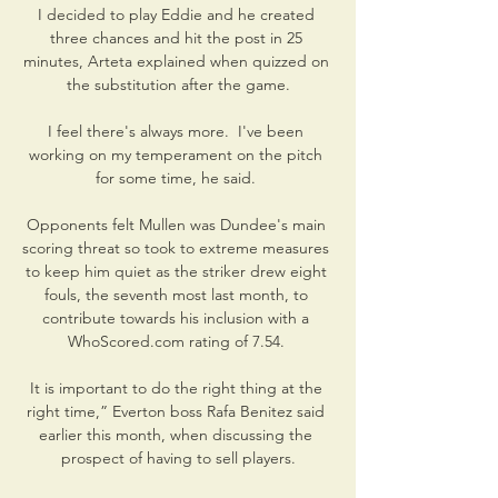
I decided to play Eddie and he created 
three chances and hit the post in 25 
minutes, Arteta explained when quizzed on 
the substitution after the game.

I feel there's always more.  I've been 
working on my temperament on the pitch 
for some time, he said. 

Opponents felt Mullen was Dundee's main 
scoring threat so took to extreme measures 
to keep him quiet as the striker drew eight 
fouls, the seventh most last month, to 
contribute towards his inclusion with a 
WhoScored.com rating of 7.54. 

It is important to do the right thing at the 
right time,” Everton boss Rafa Benitez said 
earlier this month, when discussing the 
prospect of having to sell players.
