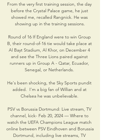
From the very first training session, the day 
before the Crystal Palace game, he just 
showed me, recalled Rangnick. He was 
showing up in the training sessions.

Round of 16 If England were to win Group 
B, their round-of-16 tie would take place at 
Al Bayt Stadium, Al Khor, on December 4 
and see the Three Lions paired against 
runners up in Group A - Qatar, Ecuador, 
Senegal, or Netherlands. 

He's been shocking, the Sky Sports pundit 
added.  I'm a big fan of Willian and at 
Chelsea he was unbelievable. 

PSV vs Borussia Dortmund: Live stream, TV 
channel, kick- Feb 20, 2024 — Where to 
watch the UEFA Champions League match 
online between PSV Eindhoven and Borussia 
Dortmund, including live streams, TV 