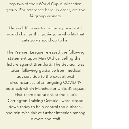
top two of their World Cup qualification 
group. For reference here, in order, are the 
14 group winners. 

He said: If I were to become president I 
would change things. Anyone who fits that 
category should go to hell.

The Premier League released the following 
statement upon Man Utd cancelling their 
fixture against Brentford: The decision was 
taken following guidance from medical 
advisers due to the exceptional 
circumstances of an ongoing COVID-19 
outbreak within Manchester United’s squad. 
First-team operations at the club’s 
Carrington Training Complex were closed 
down today to help control the outbreak 
and minimise risk of further infection among 
players and staff.
