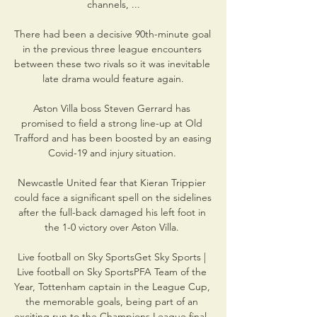
channels, ...

There had been a decisive 90th-minute goal 
in the previous three league encounters 
between these two rivals so it was inevitable 
late drama would feature again.

Aston Villa boss Steven Gerrard has 
promised to field a strong line-up at Old 
Trafford and has been boosted by an easing 
Covid-19 and injury situation. 

Newcastle United fear that Kieran Trippier 
could face a significant spell on the sidelines 
after the full-back damaged his left foot in 
the 1-0 victory over Aston Villa. 

Live football on Sky SportsGet Sky Sports | 
Live football on Sky SportsPFA Team of the 
Year, Tottenham captain in the League Cup, 
the memorable goals, being part of an 
exciting run to the Champions League final. 
