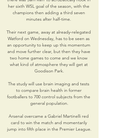
her sixth WSL goal of the season, with the 
champions then adding a third seven 
minutes after half-time. 

Their next game, away at already-relegated 
Watford on Wednesday, has to be seen as 
an opportunity to keep up this momentum 
and move further clear, but then they have 
two home games to come and we know 
what kind of atmosphere they will get at 
Goodison Park.

The study will use brain imaging and tests 
to compare brain health in former 
footballers to 700 control subjects from the 
general population.

Arsenal overcame a Gabriel Martinelli red 
card to win the match and momentarily 
jump into fifth place in the Premier League.
