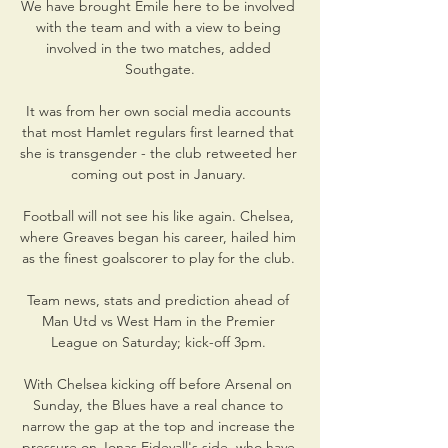
We have brought Emile here to be involved 
with the team and with a view to being 
involved in the two matches, added 
Southgate.

It was from her own social media accounts 
that most Hamlet regulars first learned that 
she is transgender - the club retweeted her 
coming out post in January. 

Football will not see his like again. Chelsea, 
where Greaves began his career, hailed him 
as the finest goalscorer to play for the club. 

Team news, stats and prediction ahead of 
Man Utd vs West Ham in the Premier 
League on Saturday; kick-off 3pm. 

With Chelsea kicking off before Arsenal on 
Sunday, the Blues have a real chance to 
narrow the gap at the top and increase the 
pressure on Jonas Eidevall's side, who have 