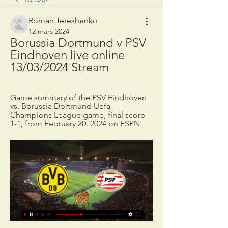
Roman Tereshenko
12 mars 2024
Borussia Dortmund v PSV 
Eindhoven live online 
13/03/2024 Stream
Game summary of the PSV Eindhoven 
vs. Borussia Dortmund Uefa 
Champions League game, final score 
1-1, from February 20, 2024 on ESPN.