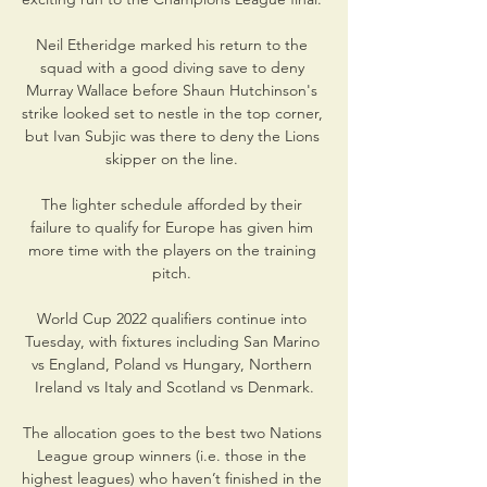
Neil Etheridge marked his return to the 
squad with a good diving save to deny 
Murray Wallace before Shaun Hutchinson's 
strike looked set to nestle in the top corner, 
but Ivan Subjic was there to deny the Lions 
skipper on the line. 

The lighter schedule afforded by their 
failure to qualify for Europe has given him 
more time with the players on the training 
pitch. 

World Cup 2022 qualifiers continue into 
Tuesday, with fixtures including San Marino 
vs England, Poland vs Hungary, Northern 
Ireland vs Italy and Scotland vs Denmark.

The allocation goes to the best two Nations 
League group winners (i.e. those in the 
highest leagues) who haven’t finished in the 