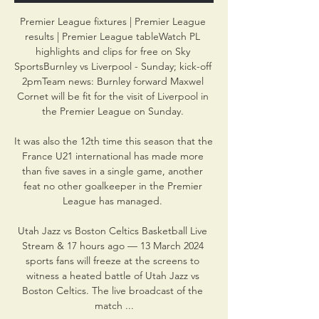
Premier League fixtures | Premier League 
results | Premier League tableWatch PL 
highlights and clips for free on Sky 
SportsBurnley vs Liverpool - Sunday; kick-off 
2pmTeam news: Burnley forward Maxwel 
Cornet will be fit for the visit of Liverpool in 
the Premier League on Sunday. 

It was also the 12th time this season that the 
France U21 international has made more 
than five saves in a single game, another 
feat no other goalkeeper in the Premier 
League has managed. 

Utah Jazz vs Boston Celtics Basketball Live 
Stream & 17 hours ago — 13 March 2024 
sports fans will freeze at the screens to 
witness a heated battle of Utah Jazz vs 
Boston Celtics. The live broadcast of the 
match ...
