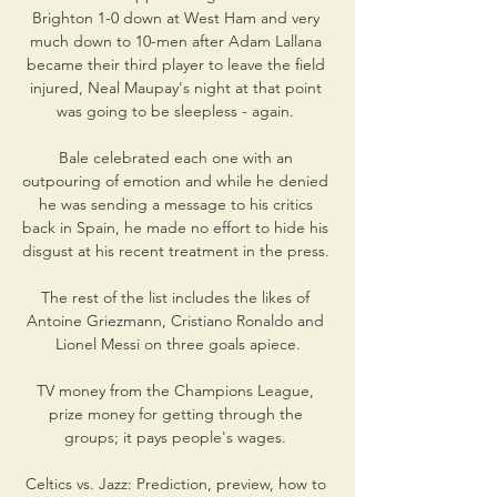
Brighton 1-0 down at West Ham and very 
much down to 10-men after Adam Lallana 
became their third player to leave the field 
injured, Neal Maupay's night at that point 
was going to be sleepless - again. 

Bale celebrated each one with an 
outpouring of emotion and while he denied 
he was sending a message to his critics 
back in Spain, he made no effort to hide his 
disgust at his recent treatment in the press. 

The rest of the list includes the likes of 
Antoine Griezmann, Cristiano Ronaldo and 
Lionel Messi on three goals apiece.

TV money from the Champions League, 
prize money for getting through the 
groups; it pays people's wages. 

Celtics vs. Jazz: Prediction, preview, how to 