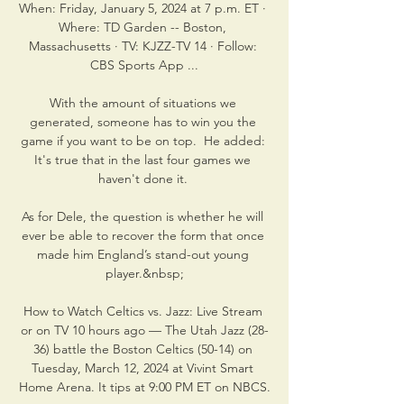
When: Friday, January 5, 2024 at 7 p.m. ET · 
Where: TD Garden -- Boston, 
Massachusetts · TV: KJZZ-TV 14 · Follow: 
CBS Sports App ...

With the amount of situations we 
generated, someone has to win you the 
game if you want to be on top.  He added: 
It's true that in the last four games we 
haven't done it. 

As for Dele, the question is whether he will 
ever be able to recover the form that once 
made him England’s stand-out young 
player.&nbsp;

How to Watch Celtics vs. Jazz: Live Stream 
or on TV 10 hours ago — The Utah Jazz (28-
36) battle the Boston Celtics (50-14) on 
Tuesday, March 12, 2024 at Vivint Smart 
Home Arena. It tips at 9:00 PM ET on NBCS.
