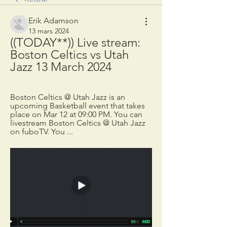
Erik Adamson
13 mars 2024
((TODAY**)) Live stream: 
Boston Celtics vs Utah 
Jazz 13 March 2024
Boston Celtics @ Utah Jazz is an 
upcoming Basketball event that takes 
place on Mar 12 at 09:00 PM. You can 
livestream Boston Celtics @ Utah Jazz 
on fuboTV. You ...