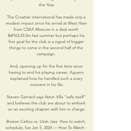
the Year.

The Croatian international has made only a 
modest impact since his arrival at West Ham 
from CSKA Moscow in a deal worth 
&#163;33.5m last summer but perhaps his 
first goal for the club is a signal of bigger 
things to come in the second half of the 
campaign. 

And, opening up for the first time since 
having to end his playing career, Aguero 
explained how he handled such a scary 
moment in his life.

Steven Gerrard says Aston Villa “sells itself” 
and believes the club are about to embark 
on an exciting chapter with him in charge.

Boston Celtics vs. Utah Jazz: How to watch, 
schedule, live Jan 5, 2024 — How To Watch · 