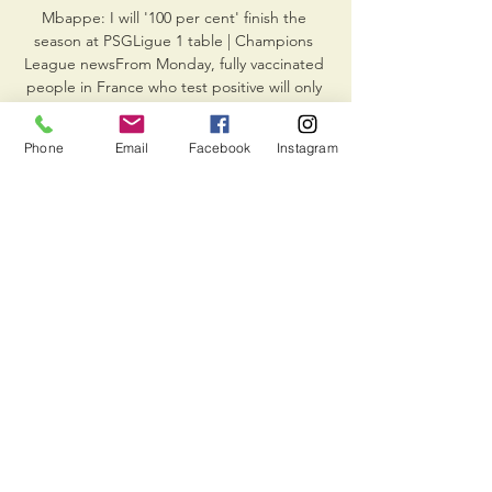
Mbappe: I will '100 per cent' finish the 
season at PSGLigue 1 table | Champions 
League newsFrom Monday, fully vaccinated 
people in France who test positive will only 
have to isolate for seven days regardless of 
the coronavirus variant they were infected 
Phone
Email
Facebook
Instagram
with, but can leave quarantine after five days 
if they show an antigen or negative PCR 
test. 

Messi's signing in the summer should have 
been a blessing for Pochettino but it hasn't 
always been plain sailing. He, like Neymar, 
has too big a profile and too much support 
from above to be dropped, despite only 
one Ligue 1 goal since his arrival.

And Salah then set up Amr el Solia 
moments later but the midfielder could only 
blaze an effort over the bar from close 
range.
