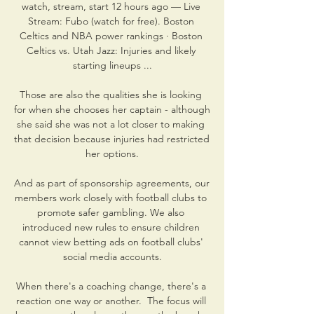
watch, stream, start 12 hours ago — Live 
Stream: Fubo (watch for free). Boston 
Celtics and NBA power rankings · Boston 
Celtics vs. Utah Jazz: Injuries and likely 
starting lineups ...

Those are also the qualities she is looking 
for when she chooses her captain - although 
she said she was not a lot closer to making 
that decision because injuries had restricted 
her options.

And as part of sponsorship agreements, our 
members work closely with football clubs to 
promote safer gambling. We also 
introduced new rules to ensure children 
cannot view betting ads on football clubs' 
social media accounts.

When there's a coaching change, there's a 
reaction one way or another.  The focus will 