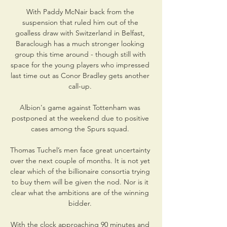
With Paddy McNair back from the 
suspension that ruled him out of the 
goalless draw with Switzerland in Belfast, 
Baraclough has a much stronger looking 
group this time around - though still with 
space for the young players who impressed 
last time out as Conor Bradley gets another 
call-up. 

Albion's game against Tottenham was 
postponed at the weekend due to positive 
cases among the Spurs squad. 

Thomas Tuchel’s men face great uncertainty 
over the next couple of months. It is not yet 
clear which of the billionaire consortia trying 
to buy them will be given the nod. Nor is it 
clear what the ambitions are of the winning 
bidder. 

With the clock approaching 90 minutes and 