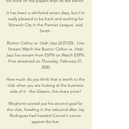
be more on the players than on the bench. 

It has been a whirlwind seven days, but I'm 
really pleased to be back and working for 
Norwich City in the Premier League, said 
Smith. 

Boston Celtics vs. Utah Jazz (2/27/20) - Live 
Stream Watch the Boston Celtics vs. Utah 
Jazz live stream from ESPN on Watch ESPN. 
First streamed on Thursday, February 27, 
2020.

How much do you think that is worth to the 
club when you are looking at the business 
side of it - the Glazers, the share price? 

Weghorst scored just his second goal for 
the club, heading in the rebound after Jay 
Rodriguez had headed Cornet's corner 
against the bar. 
