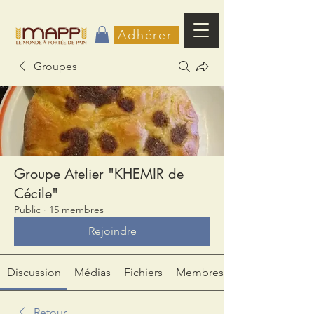
Adhérer
Groupes
Groupe Atelier "KHEMIR de
Cécile"
Public
·
15 membres
Rejoindre
Discussion
Médias
Fichiers
Membres
Retour