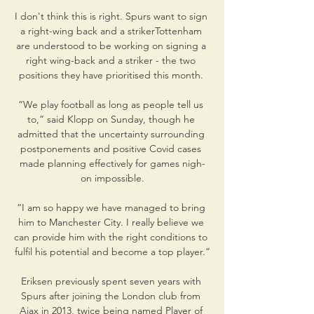
I don't think this is right. Spurs want to sign 
a right-wing back and a strikerTottenham 
are understood to be working on signing a 
right wing-back and a striker - the two 
positions they have prioritised this month. 

“We play football as long as people tell us 
to,” said Klopp on Sunday, though he 
admitted that the uncertainty surrounding 
postponements and positive Covid cases 
made planning effectively for games nigh-
on impossible.

“I am so happy we have managed to bring 
him to Manchester City. I really believe we 
can provide him with the right conditions to 
fulfil his potential and become a top player.”

Eriksen previously spent seven years with 
Spurs after joining the London club from 
Ajax in 2013, twice being named Player of 