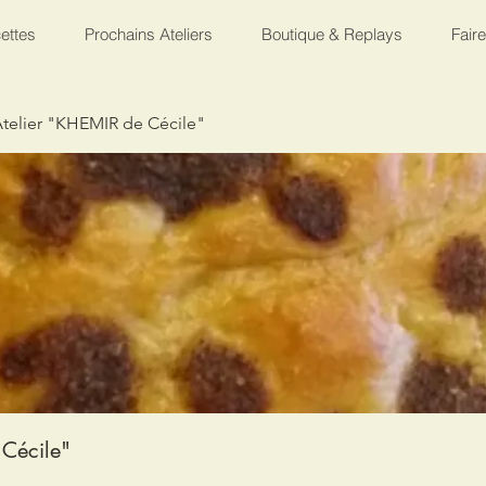
ettes
Prochains Ateliers
Boutique & Replays
Fair
telier "KHEMIR de Cécile"
Cécile"