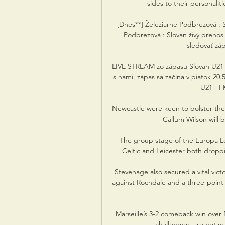
sides to their personaliti
[Dnes**] Železiarne Podbrezová : S
Podbrezová : Slovan živý pren
sledovať zápa
LIVE STREAM zo zápasu Slovan U21 - P
s nami, zápas sa začína v piatok 20.
U21 - F
Newcastle were keen to bolster thei
Callum Wilson will b
The group stage of the Europa Le
Celtic and Leicester both droppi
Stevenage also secured a vital vict
against Rochdale and a three-point
Marseille’s 3-2 comeback win over
challengers are not mat