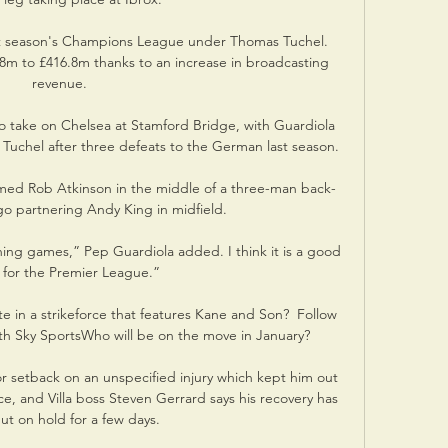
t season's Champions League under Thomas Tuchel. 
8m to £416.8m thanks to an increase in broadcasting 
revenue.

to take on Chelsea at Stamford Bridge, with Guardiola 
Tuchel after three defeats to the German last season. 

ed Rob Atkinson in the middle of a three-man back-
go partnering Andy King in midfield. 

ing games,” Pep Guardiola added. I think it is a good 
 for the Premier League.”

e in a strikeforce that features Kane and Son?  Follow 
th Sky SportsWho will be on the move in January? 

r setback on an unspecified injury which kept him out 
ace, and Villa boss Steven Gerrard says his recovery has 
t on hold for a few days. 
