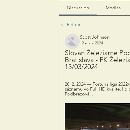
Discussion
Médias
Retour
Scott Johnson
12 mars 2024
Slovan Železiarne Po
Bratislava - FK Železi
13/03/2024
28. 2. 2024 — Fortuna liga 2022/
záznamu vo Full HD kvalite. kolo
Podbrezová ..