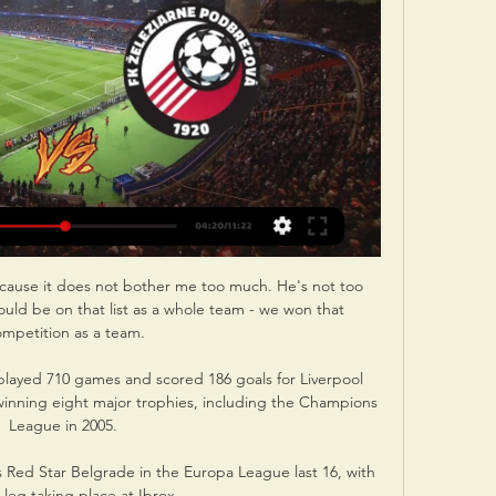
cause it does not bother me too much. He's not too 
ould be on that list as a whole team - we won that 
ompetition as a team.

layed 710 games and scored 186 goals for Liverpool 
 winning eight major trophies, including the Champions 
League in 2005. 

 Red Star Belgrade in the Europa League last 16, with 
t leg taking place at Ibrox. 
