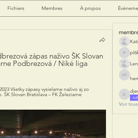
Fichiers
Membres
À propos
Événeme
membr
Kat
pl6
dbrezová zápas naživo ŠK Slovan 
pl6b2ily
arne Podbrezová / Niké liga 
Len
herr
herry tan
2023 Všetky zápasy vysielame naživo aj zo 
dje
. ŠK Slovan Bratislava – FK Železiarne 
djeribi
Ad
Voir tou