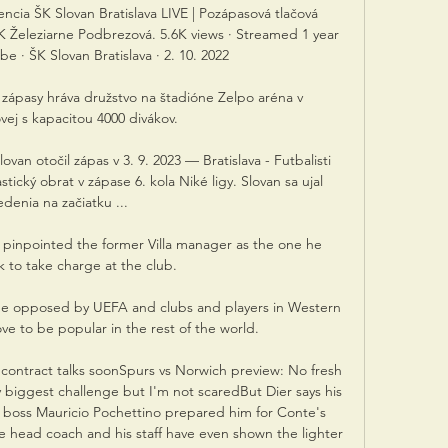
ncia ŠK Slovan Bratislava LIVE | Pozápasová tlačová 
FK Železiarne Podbrezová. 5.6K views · Streamed 1 year 
 · ŠK Slovan Bratislava · 2. 10. 2022

 zápasy hráva družstvo na štadióne Zelpo aréna v 
ej s kapacitou 4000 divákov.

van otočil zápas v 3. 9. 2023 — Bratislava - Futbalisti 
stický obrat v zápase 6. kola Niké ligy. Slovan sa ujal 
edenia na začiatku ...

pinpointed the former Villa manager as the one he 
 to take charge at the club. 

be opposed by UEFA and clubs and players in Western 
e to be popular in the rest of the world. 

 contract talks soonSpurs vs Norwich preview: No fresh 
biggest challenge but I'm not scaredBut Dier says his 
boss Mauricio Pochettino prepared him for Conte's 
e head coach and his staff have even shown the lighter 