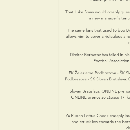
That Luke Shaw would openly questi
a new manager's tenur
The same fans that used to boo Br
allows him to cover a ridiculous a
Dimitar Berbatov has failed in hi
Football Association 
FK Železiarne Podbrezová - ŠK Slo
Podbrezová - ŠK Slovan Bratislava: On
Slovan Bratislava: ONLINE prenos z
ONLINE prenos zo zápasu 17. kol
As Ruben Loftus-Cheek cheaply lost
and struck low towards the botto
de