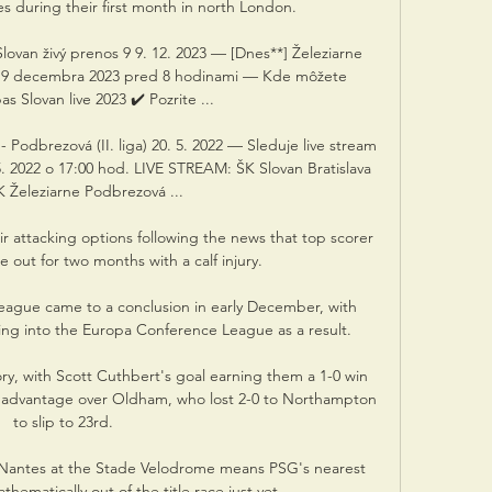
es during their first month in north London. 

lovan živý prenos 9 9. 12. 2023 — [Dnes**] Železiarne 
os 9 decembra 2023 pred 8 hodinami — Kde môžete 
s Slovan live 2023 ✔️ Pozrite ...

odbrezová (II. liga) 20. 5. 2022 — Sleduje live stream 
5. 2022 o 17:00 hod. LIVE STREAM: ŠK Slovan Bratislava 
K Železiarne Podbrezová ...

r attacking options following the news that top scorer 
e out for two months with a calf injury. 

ague came to a conclusion in early December, with 
ng into the Europa Conference League as a result. 

ory, with Scott Cuthbert's goal earning them a 1-0 win 
 advantage over Oldham, who lost 2-0 to Northampton 
to slip to 23rd. 

 Nantes at the Stade Velodrome means PSG's nearest 
hematically out of the title race just yet.
