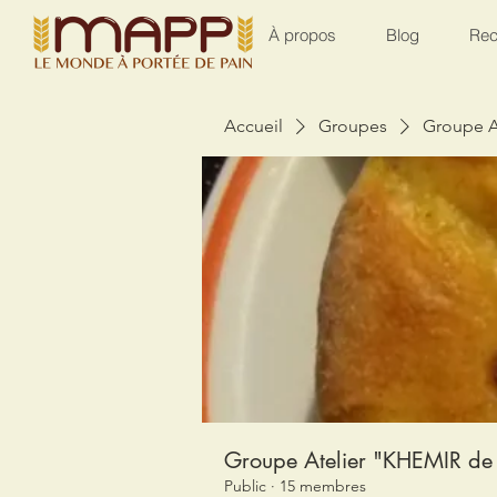
À propos
Blog
Rec
Accueil
Groupes
Groupe A
Groupe Atelier "KHEMIR de 
Public
·
15 membres