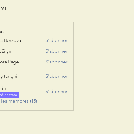
nts
es
ia Borzova
S'abonner
b2ilynl
S'abonner
nl
ora Page
S'abonner
y tangiri
S'abonner
giri
ribi
S'abonner
hérentAsso
s les membres (15)