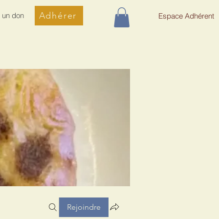
Adhérer
e un don
Espace Adhérent
Rejoindre