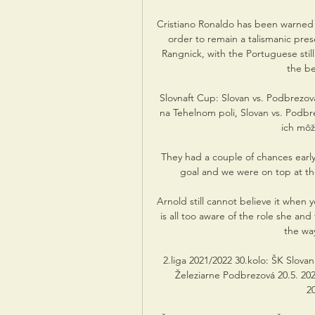
Cristiano Ronaldo has been warned t
order to remain a talismanic pre
Rangnick, with the Portuguese stil
the be
Slovnaft Cup: Slovan vs. Podbrezov
na Tehelnom poli, Slovan vs. Podbrez
ich môže
They had a couple of chances earl
goal and we were on top at the
Arnold still cannot believe it when 
is all too aware of the role she an
the way
2.liga 2021/2022 30.kolo: ŠK Slovan
Železiarne Podbrezová 20.5. 2022 
20