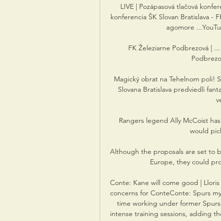
LIVE | Pozápasová tlačová konfere
konferencia ŠK Slovan Bratislava - 
agomore ...YouTube
FK Železiarne Podbrezová | ...
Podbrezov
Magický obrat na Tehelnom poli! Slo
Slovana Bratislava predviedli fanta
v
Rangers legend Ally McCoist has 
would pick
Although the proposals are set to 
Europe, they could prov
Conte: Kane will come good | Lloris
concerns for ConteConte: Spurs my 
time working under former Spurs 
intense training sessions, adding th