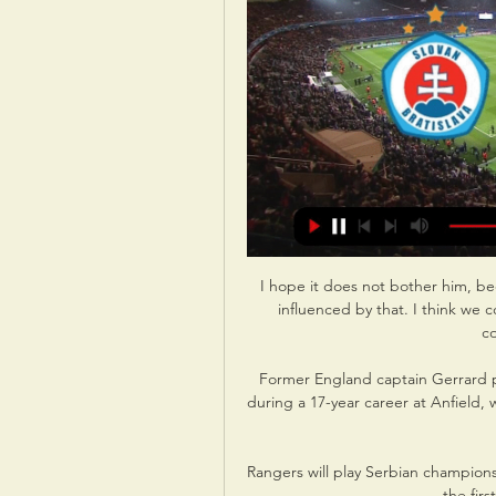
I hope it does not bother him, be
influenced by that. I think we c
c
Former England captain Gerrard p
during a 17-year career at Anfield,
Rangers will play Serbian champions
the firs