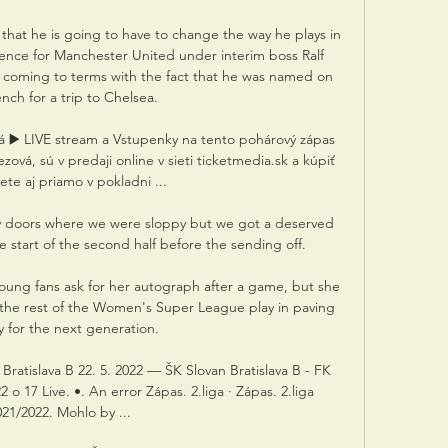
hat he is going to have to change the way he plays in 
sence for Manchester United under interim boss Ralf 
l coming to terms with the fact that he was named on 
nch for a trip to Chelsea.

á ▶️ LIVE stream a Vstupenky na tento pohárový zápas 
ová, sú v predaji online v sieti ticketmedia.sk a kúpiť 
te aj priamo v pokladni ...

y doors where we were sloppy but we got a deserved 
 start of the second half before the sending off. 

young fans ask for her autograph after a game, but she 
d the rest of the Women's Super League play in paving 
 for the next generation. 

 Bratislava B 22. 5. 2022 — ŠK Slovan Bratislava B - FK 
o 17 Live. •. An error Zápas. 2.liga · Zápas. 2.liga 
21/2022. Mohlo by ...
