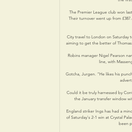
The Premier League club won las
Their turnover went up from £387.
City travel to London on Saturday 
aiming to get the better of Thomas 
Robins manager Nigel Pearson nam
line, with Massen
Gotcha, Jurgen. “He likes his punch
advert
Could it be truly harnessed by Cont
the January transfer window wi
England striker Ings has had a mino
of Saturday's 2-1 win at Crystal Pal
been pu