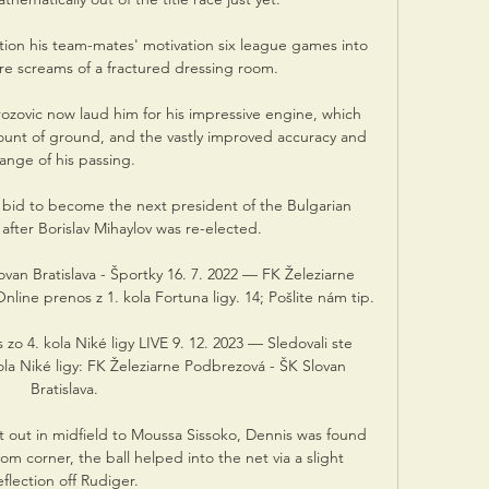
on his team-mates' motivation six league games into 
e screams of a fractured dressing room. 

ozovic now laud him for his impressive engine, which 
mount of ground, and the vastly improved accuracy and 
range of his passing.

s bid to become the next president of the Bulgarian 
after Borislav Mihaylov was re-elected. 

van Bratislava - Športky 16. 7. 2022 — FK Železiarne 
line prenos z 1. kola Fortuna ligy. 14; Pošlite nám tip.

o 4. kola Niké ligy LIVE 9. 12. 2023 — Sledovali ste 
a Niké ligy: FK Železiarne Podbrezová - ŠK Slovan 
Bratislava.

 out in midfield to Moussa Sissoko, Dennis was found 
m corner, the ball helped into the net via a slight 
flection off Rudiger. 
