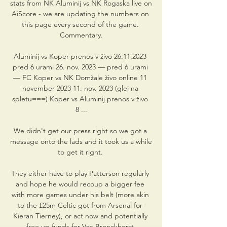
stats from NK Aluminij vs NK Rogaska live on 
AiScore - we are updating the numbers on 
this page every second of the game. 
Commentary.

Aluminij vs Koper prenos v živo 26.11.2023 
pred 6 urami 26. nov. 2023 — pred 6 urami 
— FC Koper vs NK Domžale živo online 11 
november 2023 11. nov. 2023 (glej na 
spletu===) Koper vs Aluminij prenos v živo 
8 ...

We didn't get our press right so we got a 
message onto the lads and it took us a while 
to get it right. 

They either have to play Patterson regularly 
and hope he would recoup a bigger fee 
with more games under his belt (more akin 
to the £25m Celtic got from Arsenal for 
Kieran Tierney), or act now and potentially 
free up funds for Van Bronckhorst.
