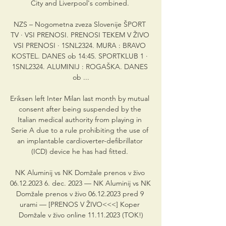
City and Liverpool's combined. 

NZS – Nogometna zveza Slovenije ŠPORT 
TV · VSI PRENOSI. PRENOSI TEKEM V ŽIVO 
VSI PRENOSI · 1SNL2324. MURA : BRAVO 
KOSTEL. DANES ob 14:45. SPORTKLUB 1 · 
1SNL2324. ALUMINIJ : ROGAŠKA. DANES 
ob ...

Eriksen left Inter Milan last month by mutual 
consent after being suspended by the 
Italian medical authority from playing in 
Serie A due to a rule prohibiting the use of 
an implantable cardioverter-defibrillator 
(ICD) device he has had fitted. 

NK Aluminij vs NK Domžale prenos v živo 
06.12.2023 6. dec. 2023 — NK Aluminij vs NK 
Domžale prenos v živo 06.12.2023 pred 9 
urami — [PRENOS V ŽIVO<<<] Koper 
Domžale v živo online 11.11.2023 (TOK!)
