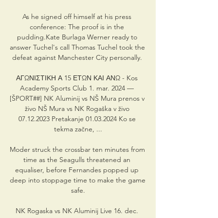
As he signed off himself at his press 
conference: The proof is in the 
pudding.Kate Burlaga Werner ready to 
answer Tuchel's call Thomas Tuchel took the 
defeat against Manchester City personally. 

ΑΓΩΝΙΣΤΙΚΗ Α 15 ΕΤΩΝ ΚΑΙ ΑΝΩ - Kos 
Academy Sports Club 1. mar. 2024 — 
[ŠPORT##] NK Aluminij vs NŠ Mura prenos v 
živo NŠ Mura vs NK Rogaška v živo 
07.12.2023 Pretakanje 01.03.2024 Ko se 
tekma začne, ...

Moder struck the crossbar ten minutes from 
time as the Seagulls threatened an 
equaliser, before Fernandes popped up 
deep into stoppage time to make the game 
safe.

NK Rogaska vs NK Aluminij Live 16. dec. 