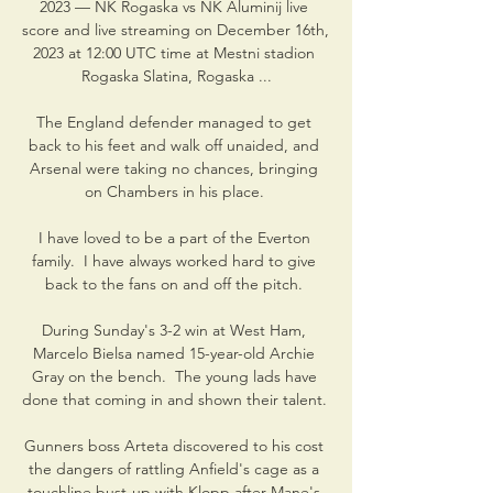
2023 — NK Rogaska vs NK Aluminij live 
score and live streaming on December 16th, 
2023 at 12:00 UTC time at Mestni stadion 
Rogaska Slatina, Rogaska ...

The England defender managed to get 
back to his feet and walk off unaided, and 
Arsenal were taking no chances, bringing 
on Chambers in his place. 

I have loved to be a part of the Everton 
family.  I have always worked hard to give 
back to the fans on and off the pitch. 

During Sunday's 3-2 win at West Ham, 
Marcelo Bielsa named 15-year-old Archie 
Gray on the bench.  The young lads have 
done that coming in and shown their talent. 

Gunners boss Arteta discovered to his cost 
the dangers of rattling Anfield's cage as a 
touchline bust-up with Klopp after Mane's 