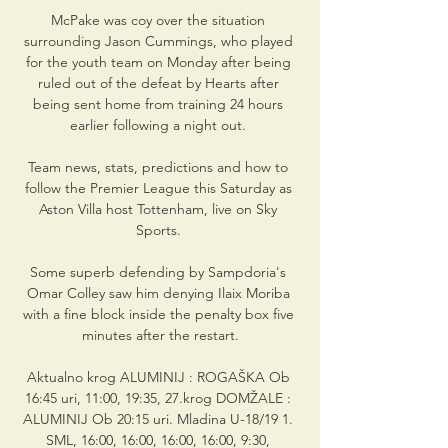
McPake was coy over the situation 
surrounding Jason Cummings, who played 
for the youth team on Monday after being 
ruled out of the defeat by Hearts after 
being sent home from training 24 hours 
earlier following a night out. 

Team news, stats, predictions and how to 
follow the Premier League this Saturday as 
Aston Villa host Tottenham, live on Sky 
Sports. 

Some superb defending by Sampdoria's 
Omar Colley saw him denying Ilaix Moriba 
with a fine block inside the penalty box five 
minutes after the restart.

Aktualno krog ALUMINIJ : ROGAŠKA Ob 
16:45 uri, 11:00, 19:35, 27.krog DOMŽALE : 
ALUMINIJ Ob 20:15 uri. Mladina U-18/19 1. 
SML, 16:00, 16:00, 16:00, 16:00, 9:30, 