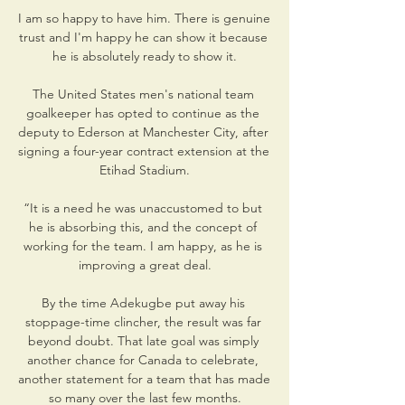
I am so happy to have him. There is genuine 
trust and I'm happy he can show it because 
he is absolutely ready to show it.

The United States men's national team 
goalkeeper has opted to continue as the 
deputy to Ederson at Manchester City, after 
signing a four-year contract extension at the 
Etihad Stadium.

“It is a need he was unaccustomed to but 
he is absorbing this, and the concept of 
working for the team. I am happy, as he is 
improving a great deal.

By the time Adekugbe put away his 
stoppage-time clincher, the result was far 
beyond doubt. That late goal was simply 
another chance for Canada to celebrate, 
another statement for a team that has made 
so many over the last few months.
