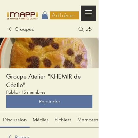
Adhérer
Groupes
Groupe Atelier "KHEMIR de
Cécile"
Public
·
15 membres
Rejoindre
Discussion
Médias
Fichiers
Membres
Retour