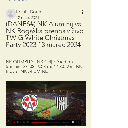
Kostia Dorin
12 mars 2024
(DANES#) NK Aluminij vs 
NK Rogaška prenos v živo 
TWIG White Christmas 
Party 2023 13 marec 2024
NK OLIMPIJA : NK Celje. Stadion 
Stožice. 27. 08. 2023 ob 17:30. Več. NK 
Bravo : NK ALUMINIJ.