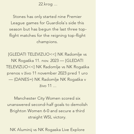
22.krog ...

Stones has only started nine Premier 
League games for Guardiola's side this 
season but has begun the last three top-
flight matches for the reigning top-flight 
champions. 

[GLEDATI TELEVIZIJO<<] NK Radomlje vs 
NK Rogaška 11. nov. 2023 — [GLEDATI 
TELEVIZIJO<<] NK Radomlje vs NK Rogaška 
prenos v živo 11 november 2023 pred 1 uro 
— (DANES=) NK Radomlje NK Rogaška v 
živo 11 ...

Manchester City Women scored six 
unanswered second-half goals to demolish 
Brighton Women 6-0 and secure a third 
straight WSL victory. 

NK Aluminij vs NK Rogaska Live Explore 