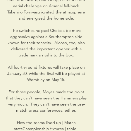
aerial challenge on Arsenal full-back 
Takehiro Tomiyasu ignited the atmosphere 
and energised the home side. 

The switches helped Chelsea be more 
aggressive against a Southampton side 
known for their tenacity.  Alonso, too, also 
delivered the important opener with a 
trademark arrival into the box. 

All fourth-round fixtures will take place on 
January 30, while the final will be played at 
Wembley on May 15. 

For those people, Moyes made the point 
that they can't have seen the Hammers play 
very much.  They can't have seen the pre-
match press conferences, either. 

How the teams lined up | Match 
statsChampionship fixtures | table | 