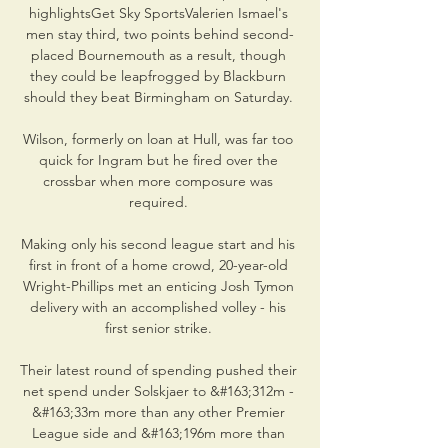
highlightsGet Sky SportsValerien Ismael's 
men stay third, two points behind second-
placed Bournemouth as a result, though 
they could be leapfrogged by Blackburn 
should they beat Birmingham on Saturday. 

Wilson, formerly on loan at Hull, was far too 
quick for Ingram but he fired over the 
crossbar when more composure was 
required. 

Making only his second league start and his 
first in front of a home crowd, 20-year-old 
Wright-Phillips met an enticing Josh Tymon 
delivery with an accomplished volley - his 
first senior strike. 

Their latest round of spending pushed their 
net spend under Solskjaer to &#163;312m - 
&#163;33m more than any other Premier 
League side and &#163;196m more than 