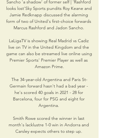
Sancho 'a shadow' of former self | 'Rashford 
looks lost'Sky Sports pundits Roy Keane and 
Jamie Redknapp discussed the alarming 
form of two of United's first-choice forwards 
Marcus Rashford and Jadon Sancho. 

LaLigaTV is showing Real Madrid vs Cadiz 
live on TV in the United Kingdom and the 
game can also be streamed live online using 
Premier Sports' Premier Player as well as 
Amazon Prime.

The 34-year-old Argentina and Paris St-
Germain forward hasn't had a bad year - 
he's scored 40 goals in 2021 - 28 for 
Barcelona, four for PSG and eight for 
Argentina. 

Smith Rowe scored the winner in last 
month's lacklustre 1-0 win in Andorra and 
Carsley expects others to step up. 
