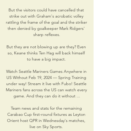
But the visitors could have cancelled that 
strike out with Graham's acrobatic volley 
rattling the frame of the goal and the striker 
then denied by goalkeeper Mark Ridgers' 
sharp reflexes.

But they are not blowing up are they? Even 
so, Keane thinks Ten Hag will back himself 
to have a big impact. 

Watch Seattle Mariners Games Anywhere in 
US Without Feb 19, 2024 — Spring Training 
under way! Stream it live with Fubo! Seattle 
Mariners fans across the US can watch every 
game. And they can do it without ...

Team news and stats for the remaining 
Carabao Cup first-round fixtures as Leyton 
Orient host QPR in Wednesday's matches, 
live on Sky Sports. 
