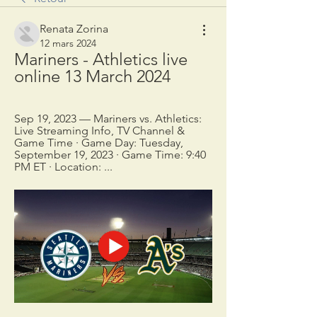
Renata Zorina
12 mars 2024
Mariners - Athletics live 
online 13 March 2024
Sep 19, 2023 — Mariners vs. Athletics: 
Live Streaming Info, TV Channel & 
Game Time · Game Day: Tuesday, 
September 19, 2023 · Game Time: 9:40 
PM ET · Location: ...