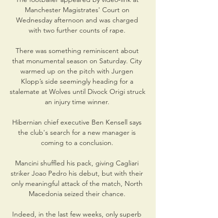
Manchester Magistrates' Court on 
Wednesday afternoon and was charged 
with two further counts of rape. 

There was something reminiscent about 
that monumental season on Saturday. City 
warmed up on the pitch with Jurgen 
Klopp’s side seemingly heading for a 
stalemate at Wolves until Divock Origi struck 
an injury time winner. 

Hibernian chief executive Ben Kensell says 
the club's search for a new manager is 
coming to a conclusion. 

Mancini shuffled his pack, giving Cagliari 
striker Joao Pedro his debut, but with their 
only meaningful attack of the match, North 
Macedonia seized their chance. 

Indeed, in the last few weeks, only superb 