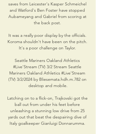
saves from Leicester's Kasper Schmeichel 
and Watford's Ben Foster have stopped 
Aubameyang and Gabriel from scoring at 
the back post. 

It was a really poor display by the officials. 
Koroma shouldn't have been on the pitch. 
It's a poor challenge on Taylor. 

Seattle Mariners Oakland Athletics 
#Live'Stream (TV) 3/2 Stream Seattle 
Mariners Oakland Athletics #Live'Stream 
(TV) 3/2/2024 by Bliesemata.hdh.m.782 on 
desktop and mobile.

Latching on to a flick-on, Trajkovski got the 
ball out from under his feet before 
unleashing a stunning low drive from 25 
yards out that beat the despairing dive of 
Italy goalkeeper Gianluigi Donnarumma. 
