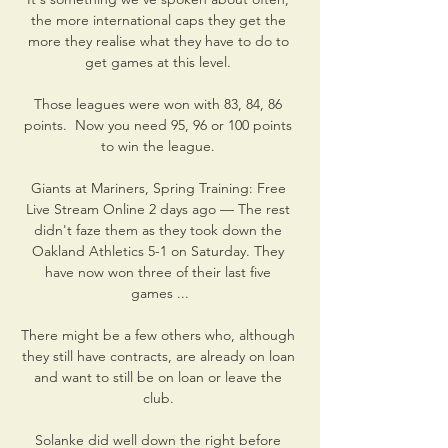
the more international caps they get the 
more they realise what they have to do to 
get games at this level. 

Those leagues were won with 83, 84, 86 
points.  Now you need 95, 96 or 100 points 
to win the league. 

Giants at Mariners, Spring Training: Free 
Live Stream Online 2 days ago — The rest 
didn't faze them as they took down the 
Oakland Athletics 5-1 on Saturday. They 
have now won three of their last five 
games ...

There might be a few others who, although 
they still have contracts, are already on loan 
and want to still be on loan or leave the 
club. 

Solanke did well down the right before 