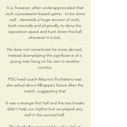
It is, however, often underappreciated that 
such a possession-based game - to be done 
well - demands a huge amount of work, 
both mentally and physically, to deny the 
opposition space and hunt down the ball 
whenever it is lost. 

He does not romanticise his move abroad, 
instead downplaying the significance of a 
young man living on his own in another 
country. 

PSG head coach Mauricio Pochettino was 
also asked about Mbappe’s future after the 
match, suggesting that 

It was a strange first half and the two breaks 
didn't help our rhythm but we played very 
well in the second half. 

The footballer appeared by video-link at 