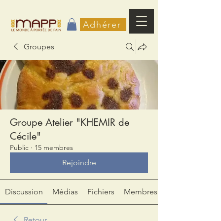
Adhérer
Groupes
Groupe Atelier "KHEMIR de
Cécile"
Public
·
15 membres
Rejoindre
Discussion
Médias
Fichiers
Membres
Retour