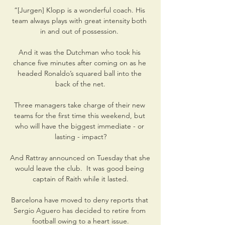
“[Jurgen] Klopp is a wonderful coach. His 
team always plays with great intensity both 
in and out of possession. 

And it was the Dutchman who took his 
chance five minutes after coming on as he 
headed Ronaldo’s squared ball into the 
back of the net.

Three managers take charge of their new 
teams for the first time this weekend, but 
who will have the biggest immediate - or 
lasting - impact?

And Rattray announced on Tuesday that she 
would leave the club.  It was good being 
captain of Raith while it lasted.

Barcelona have moved to deny reports that 
Sergio Aguero has decided to retire from 
football owing to a heart issue.
