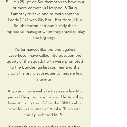
P+L = +28 1pt on Southampton to have four 
or more corners vs Liverpool & Tariq 
Lamptey to have one or more shots vs 
Leeds (11/4 with Sky Bet - Bet Here!)I like 
Southampton and particularly their 
impressive manager when they travel to play 
the big boys. 

Performances like the one against 
Leverkusen have called into question the 
quality of the squad. Furth were promoted 
to the Bundesliga last summer and the 
club's hierarchy subsequently made a few 
signings. 

Anyone know a website to stream live M's 
games? Despite many calls and letters they 
have stuck by this. GCI is the ONLY cable 
provider in the state of Alaska. To counter 
this I purchased MLB ...

It's something we've spoken about often, 