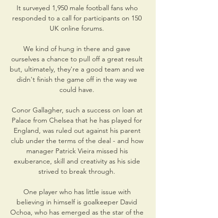
It surveyed 1,950 male football fans who 
responded to a call for participants on 150 
UK online forums. 

We kind of hung in there and gave 
ourselves a chance to pull off a great result 
but, ultimately, they're a good team and we 
didn't finish the game off in the way we 
could have. 

Conor Gallagher, such a success on loan at 
Palace from Chelsea that he has played for 
England, was ruled out against his parent 
club under the terms of the deal - and how 
manager Patrick Vieira missed his 
exuberance, skill and creativity as his side 
strived to break through. 

One player who has little issue with 
believing in himself is goalkeeper David 
Ochoa, who has emerged as the star of the 