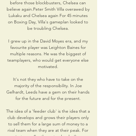
before those blockbusters, Chelsea can 
believe again.Peter Smith Villa overawed by 
Lukaku and Chelsea again For 45 minutes 
on Boxing Day, Villa's gameplan looked to 
be troubling Chelsea. 

I grew up in the David Moyes era, and my 
favourite player was Leighton Baines for 
multiple reasons. He was the biggest of 
teamplayers, who would get everyone else 
motivated. 

It's not they who have to take on the 
majority of the responsibility. In Joe 
Gelhardt, Leeds have a gem on their hands 
for the future and for the present. 

The idea of a 'feeder club' is the idea that a 
club develops and grows their players only 
to sell them for a large sum of money to a 
rival team when they are at their peak. For 