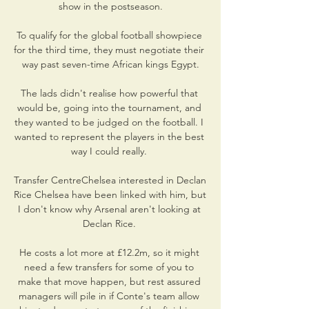
show in the postseason.

To qualify for the global football showpiece 
for the third time, they must negotiate their 
way past seven-time African kings Egypt.

The lads didn't realise how powerful that 
would be, going into the tournament, and 
they wanted to be judged on the football. I 
wanted to represent the players in the best 
way I could really. 

Transfer CentreChelsea interested in Declan 
Rice Chelsea have been linked with him, but 
I don't know why Arsenal aren't looking at 
Declan Rice. 

He costs a lot more at £12.2m, so it might 
need a few transfers for some of you to 
make that move happen, but rest assured 
managers will pile in if Conte's team allow 