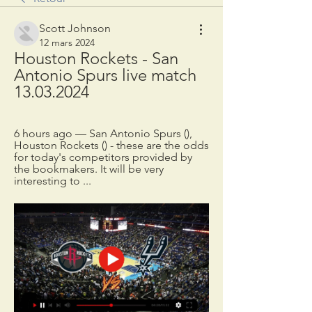
Scott Johnson
12 mars 2024
Houston Rockets - San 
Antonio Spurs live match 
13.03.2024
6 hours ago — San Antonio Spurs (), 
Houston Rockets () - these are the odds 
for today's competitors provided by 
the bookmakers. It will be very 
interesting to ...