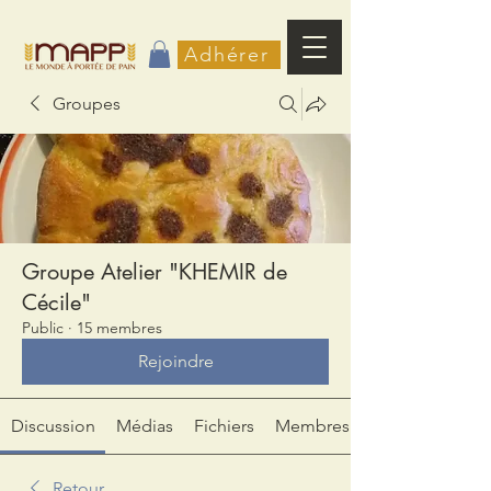
Adhérer
Groupes
Groupe Atelier "KHEMIR de
Cécile"
Public
·
15 membres
Rejoindre
Discussion
Médias
Fichiers
Membres
Retour