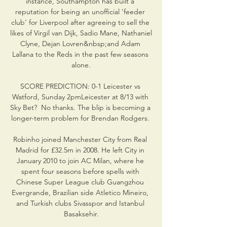
instance, Southampton has built a 
reputation for being an unofficial 'feeder 
club' for Liverpool after agreeing to sell the 
likes of Virgil van Dijk, Sadio Mane, Nathaniel 
Clyne, Dejan Lovren&nbsp;and Adam 
Lallana to the Reds in the past few seasons 
alone.

SCORE PREDICTION: 0-1 Leicester vs 
Watford, Sunday 2pmLeicester at 8/13 with 
Sky Bet?  No thanks. The blip is becoming a 
longer-term problem for Brendan Rodgers. 

Robinho joined Manchester City from Real 
Madrid for £32.5m in 2008. He left City in 
January 2010 to join AC Milan, where he 
spent four seasons before spells with 
Chinese Super League club Guangzhou 
Evergrande, Brazilian side Atletico Mineiro, 
and Turkish clubs Sivasspor and Istanbul 
Basaksehir.
