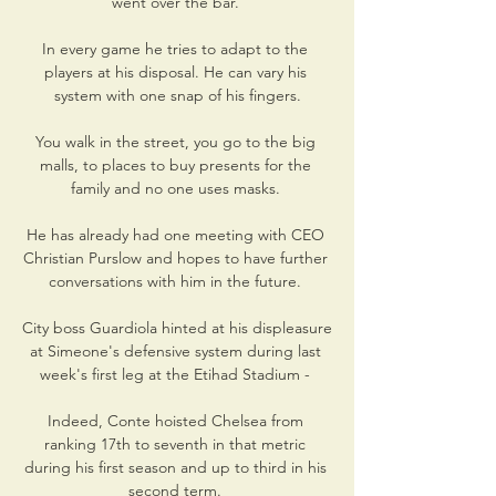
went over the bar. 

In every game he tries to adapt to the 
players at his disposal. He can vary his 
system with one snap of his fingers.

You walk in the street, you go to the big 
malls, to places to buy presents for the 
family and no one uses masks. 

He has already had one meeting with CEO 
Christian Purslow and hopes to have further 
conversations with him in the future. 

City boss Guardiola hinted at his displeasure 
at Simeone's defensive system during last 
week's first leg at the Etihad Stadium - 

Indeed, Conte hoisted Chelsea from 
ranking 17th to seventh in that metric 
during his first season and up to third in his 
second term. 
