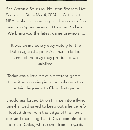
San Antonio Spurs vs. Houston Rockets Live 
Score and Stats Mar 4, 2024 — Get real-time 
NBA basketball coverage and scores as San 
Antonio Spurs takes on Houston Rockets. 
We bring you the latest game previews, ...

It was an incredibly easy victory for the 
Dutch against a poor Austrian side, but 
some of the play they produced was 
sublime. 

Today was a little bit of a different game.  I 
think it was coming into the unknown to a 
certain degree with Chris' first game. 

Snodgrass forced Dillon Phillips into a flying 
one-handed saved to keep out a fierce left-
footed drive from the edge of the home 
box and then Hugill and Doyle combined to 
tee-up Davies, whose shot from six yards 