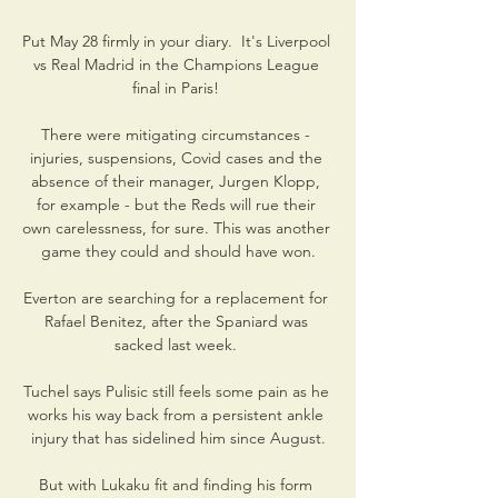
Put May 28 firmly in your diary.  It's Liverpool 
vs Real Madrid in the Champions League 
final in Paris! 

There were mitigating circumstances - 
injuries, suspensions, Covid cases and the 
absence of their manager, Jurgen Klopp, 
for example - but the Reds will rue their 
own carelessness, for sure. This was another 
game they could and should have won.

Everton are searching for a replacement for 
Rafael Benitez, after the Spaniard was 
sacked last week. 

Tuchel says Pulisic still feels some pain as he 
works his way back from a persistent ankle 
injury that has sidelined him since August.

But with Lukaku fit and finding his form 