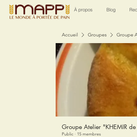
À propos
Blog
Rec
Accueil
Groupes
Groupe A
Groupe Atelier "KHEMIR de 
Public
·
15 membres