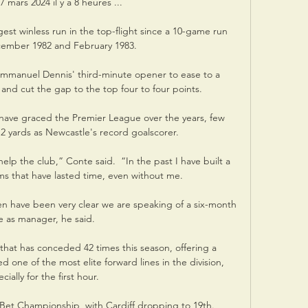
7 mars 2024 il y a 8 heures ...

gest winless run in the top-flight since a 10-game run 
mber 1982 and February 1983. 

anuel Dennis' third-minute opener to ease to a 
and cut the gap to the top four to four points. 

o have graced the Premier League over the years, few 
12 yards as Newcastle's record goalscorer.

elp the club,” Conte said.  “In the past I have built a 
s that have lasted time, even without me. 

 have been very clear we are speaking of a six-month 
e as manager, he said.

that has conceded 42 times this season, offering a 
ed one of the most elite forward lines in the division, 
cially for the first hour.

 Bet Championship, with Cardiff dropping to 19th.  