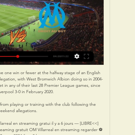
ve one win or fewer at the halfway stage of an English 
elegation, with West Bromwich Albion doing so in 2004-
t in any of their last 28 Premier League games, since 
verpool 3-0 in February 2020. 

om playing or training with the club following the 
eekend allegations. 

arreal en streaming gratui il y a 6 jours — [LIBRE<<] 
treaming gratuit OM Villarreal en streaming regarder ⚽ 