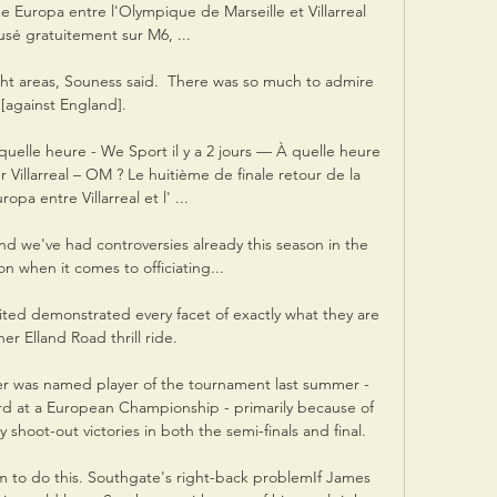
e Europa entre l'Olympique de Marseille et Villarreal 
fusé gratuitement sur M6, ...

ight areas, Souness said.  There was so much to admire 
[against England]. 

quelle heure - We Sport il y a 2 jours — À quelle heure 
 Villarreal – OM ? Le huitième de finale retour de la 
opa entre Villarreal et l' ...

nd we've had controversies already this season in the 
n when it comes to officiating... 

ited demonstrated every facet of exactly what they are 
er Elland Road thrill ride. 

r was named player of the tournament last summer - 
ard at a European Championship - primarily because of 
 shoot-out victories in both the semi-finals and final. 

eam to do this. Southgate's right-back problemIf James 