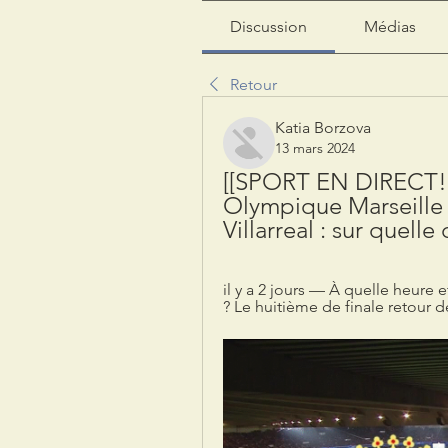
Discussion
Médias
Retour
Katia Borzova
13 mars 2024
[[SPORT EN DIRECT!!]
Olympique Marseille e
Villarreal : sur quell
il y a 2 jours — À quelle heure e
? Le huitième de finale retour de 