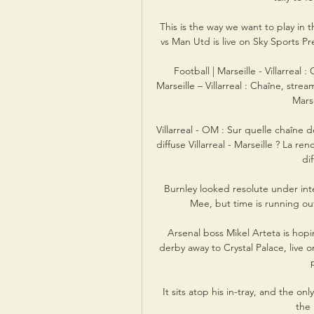
This is the way we want to play in
vs Man Utd is live on Sky Sports P
Football | Marseille - Villarreal :
Marseille – Villarreal : Chaîne, strea
Marse
Villarreal - OM : Sur quelle chaîne d
diffuse Villarreal - Marseille ? La re
dif
Burnley looked resolute under in
Mee, but time is running out
Arsenal boss Mikel Arteta is hopi
derby away to Crystal Palace, live 
It sits atop his in-tray, and the on
the