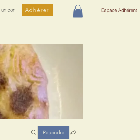
Adhérer
e un don
Espace Adhérent
Rejoindre