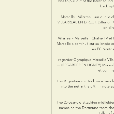
was to pull out of the latest squad
back opti
Marseille - Villarreal : sur quelle
VILLARREAL EN DIRECT. Diffusion Mars
en dire
Villarreal - Marseille : Chaîne TV 
Marseille a continué sur sa lancée 
au FC Nantes
regarder Olympique Marseille Villarre
— (REGARDER EN LIGNE!!) Marseille V
et commen
The Argentina star took on a pass 
into the net in the 87th minute a
The 25-year-old attacking midfielder 
names on the Dortmund team sheet 
tally to f