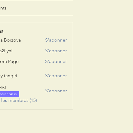
nts
es
ia Borzova
S'abonner
b2ilynl
S'abonner
nl
ora Page
S'abonner
y tangiri
S'abonner
giri
ribi
S'abonner
hérentAsso
s les membres (15)