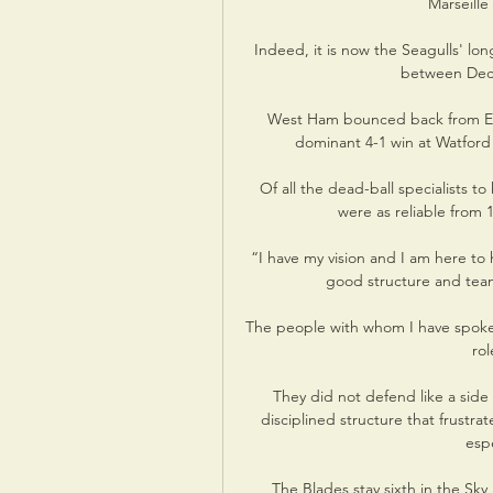
Marseille 
Indeed, it is now the Seagulls' lon
between Dece
West Ham bounced back from Emm
dominant 4-1 win at Watford 
Of all the dead-ball specialists t
were as reliable from 
“I have my vision and I am here to h
good structure and team
The people with whom I have spoken
rol
They did not defend like a side 
disciplined structure that frustrat
espe
The Blades stay sixth in the Sky