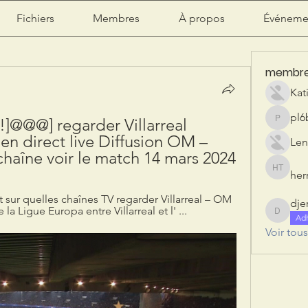
Fichiers
Membres
À propos
Événeme
membr
Kat
pl6
@@@] regarder Villarreal 
pl6b2ily
n direct live Diffusion OM – 
Len
e chaîne voir le match 14 mars 2024
herr
herry tan
t sur quelles chaînes TV regarder Villarreal – OM 
dje
la Ligue Europa entre Villarreal et l' ...
djeribi
Ad
Voir tou