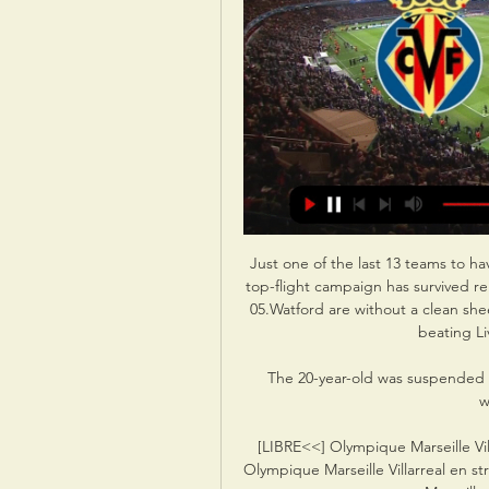
Just one of the last 13 teams to ha
top-flight campaign has survived r
05.Watford are without a clean shee
beating Li
The 20-year-old was suspended fr
w
[LIBRE<<] Olympique Marseille Vill
Olympique Marseille Villarreal en s