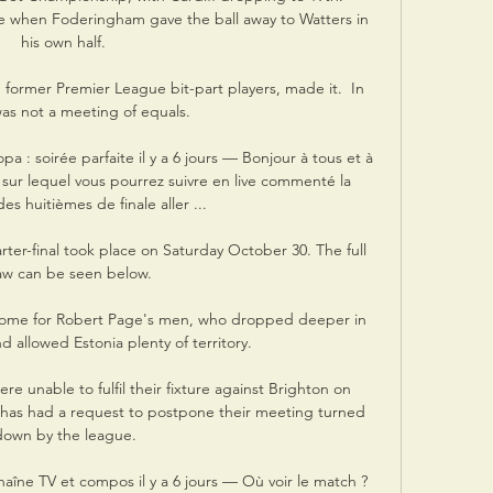
e when Foderingham gave the ball away to Watters in 
his own half. 

 former Premier League bit-part players, made it.  In 
 was not a meeting of equals. 

 : soirée parfaite il y a 6 jours — Bonjour à tous et à 
 sur lequel vous pourrez suivre en live commenté la 
es huitièmes de finale aller ...

er-final took place on Saturday October 30. The full 
aw can be seen below.

ome for Robert Page's men, who dropped deeper in 
 allowed Estonia plenty of territory. 

 unable to fulfil their fixture against Brighton on 
has had a request to postpone their meeting turned 
down by the league.

haîne TV et compos il y a 6 jours — Où voir le match ? 