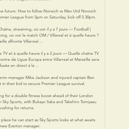
 the future. How to follow Norwich vs Man Utd Norwich 
remier League from 5pm on Saturday; kick-off 5.30pm. 

 Chaîne, streaming, où voir il y a 7 jours — Football | 
ming, où voir le match OM / Villareal et à quelle heure ? 
ille affronte Villarreal ...

e TV et à quelle heure il y a 2 jours — Quelle chaîne TV 
ncontre de Ligue Europa entre Villarreal et Marseille sera 
fusée en direct à la ...

terim manager Mike Jackson and injured captain Ben 
 in their bid to secure Premier League survival.

ng for a double fitness boost ahead of their London 
on Sky Sports, with Bukayo Saka and Takehiro Tomiyasu 
pushing for returns. 

ly place he can start as Sky Sports looks at what awaits 
 new Everton manager. 
