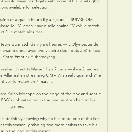
, it would leave Southgate with none of his usual right-
ons available for selection. 

 chaîne et à quelle heure il y a 7 jours — SUIVRE OM - 
eille - Villarreal : sur quelle chaîne TV voir le match 
ct ? Le match aller des ...

et Heure du match de il y a 6 heures — L'Olympique de 
en championnat avec une victoire deux buts à zéro face 
. Pierre-Emerick Aubameyang ...

al en direct tv Marseil il y a 7 jours — il y a 2 heures 
illarreal en streaming OM – Villarreal : quelle chaîne 
t voir le match en 7 mars ...

from Kylian Mbappe on the edge of the box and sent it 
s PSG's unbeaten run in the league stretched to five 
games.

is definitely showing why he has to be one of the first 
this season, grabbing two more assists to take his 
our in the league this season.
