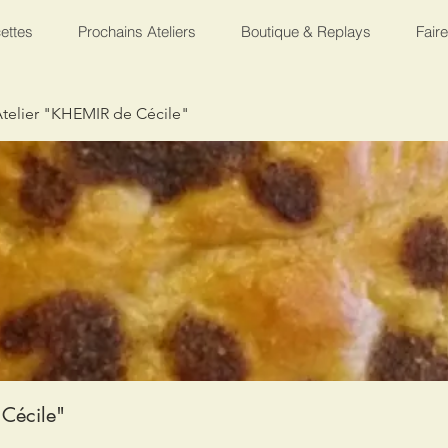
ettes
Prochains Ateliers
Boutique & Replays
Fair
telier "KHEMIR de Cécile"
Cécile"