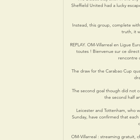
Sheffield United had a lucky escap
Instead, this group, complete with
truth, it
REPLAY. OM-Villarreal en Ligue Europa
toutes ! Bienvenue sur ce direct
rencontre d
The draw for the Carabao Cup quart
dr
The second goal though did not c
the second half and
Leicester and Tottenham, who were
Sunday, have confirmed that each 
OM-Villarreal : streaming gratuit, c