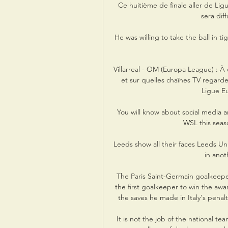
Ce huitième de finale aller de Ligu
sera dif
He was willing to take the ball in t
Villarreal - OM (Europa League) : À 
et sur quelles chaînes TV regarder
Ligue Eur
You will know about social media a
WSL this seaso
Leeds show all their faces Leeds Un
in anoth
The Paris Saint-Germain goalkeepe
the first goalkeeper to win the aw
the saves he made in Italy's penalty
It is not the job of the national t