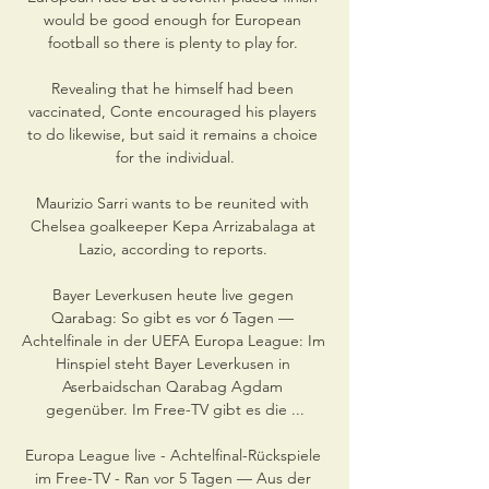
would be good enough for European 
football so there is plenty to play for. 

Revealing that he himself had been 
vaccinated, Conte encouraged his players 
to do likewise, but said it remains a choice 
for the individual.

Maurizio Sarri wants to be reunited with 
Chelsea goalkeeper Kepa Arrizabalaga at 
Lazio, according to reports. 

Bayer Leverkusen heute live gegen 
Qarabag: So gibt es vor 6 Tagen — 
Achtelfinale in der UEFA Europa League: Im 
Hinspiel steht Bayer Leverkusen in 
Aserbaidschan Qarabag Agdam 
gegenüber. Im Free-TV gibt es die ...

Europa League live - Achtelfinal-Rückspiele 
im Free-TV - Ran vor 5 Tagen — Aus der 