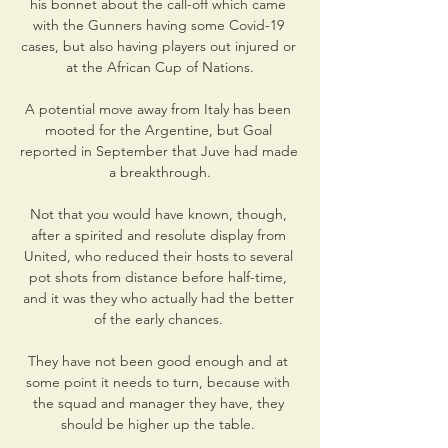
his bonnet about the call-off which came 
with the Gunners having some Covid-19 
cases, but also having players out injured or 
at the African Cup of Nations.

A potential move away from Italy has been 
mooted for the Argentine, but Goal 
reported in September that Juve had made 
a breakthrough.

Not that you would have known, though, 
after a spirited and resolute display from 
United, who reduced their hosts to several 
pot shots from distance before half-time, 
and it was they who actually had the better 
of the early chances. 

They have not been good enough and at 
some point it needs to turn, because with 
the squad and manager they have, they 
should be higher up the table. 
