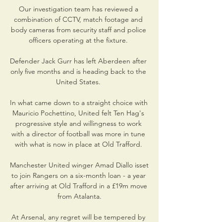
Our investigation team has reviewed a 
combination of CCTV, match footage and 
body cameras from security staff and police 
officers operating at the fixture. 

Defender Jack Gurr has left Aberdeen after 
only five months and is heading back to the 
United States. 

In what came down to a straight choice with 
Mauricio Pochettino, United felt Ten Hag's 
progressive style and willingness to work 
with a director of football was more in tune 
with what is now in place at Old Trafford. 

Manchester United winger Amad Diallo isset  
to join Rangers on a six-month loan - a year 
after arriving at Old Trafford in a £19m move 
from Atalanta.

At Arsenal, any regret will be tempered by 