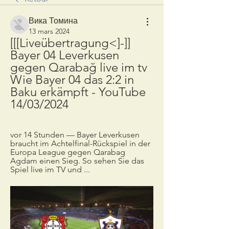
Вика Томина
13 mars 2024
[[[Liveübertragung<]-]] 
Bayer 04 Leverkusen 
gegen Qarabağ live im tv 
Wie Bayer 04 das 2:2 in 
Baku erkämpft - YouTube 
14/03/2024
vor 14 Stunden — Bayer Leverkusen 
braucht im Achtelfinal-Rückspiel in der 
Europa League gegen Qarabag 
Agdam einen Sieg. So sehen Sie das 
Spiel live im TV und ...