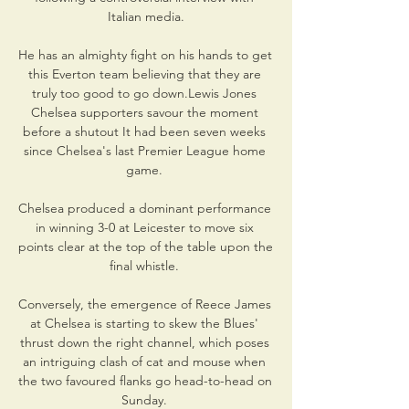
Italian media.

He has an almighty fight on his hands to get 
this Everton team believing that they are 
truly too good to go down.Lewis Jones 
Chelsea supporters savour the moment 
before a shutout It had been seven weeks 
since Chelsea's last Premier League home 
game. 

Chelsea produced a dominant performance 
in winning 3-0 at Leicester to move six 
points clear at the top of the table upon the 
final whistle. 

Conversely, the emergence of Reece James 
at Chelsea is starting to skew the Blues' 
thrust down the right channel, which poses 
an intriguing clash of cat and mouse when 
the two favoured flanks go head-to-head on 
Sunday. 
