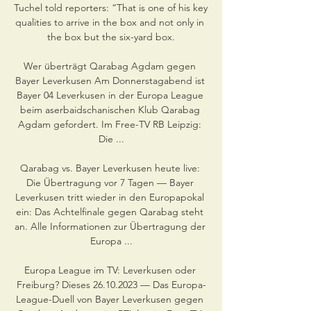
Tuchel told reporters: “That is one of his key 
qualities to arrive in the box and not only in 
the box but the six-yard box.

Wer überträgt Qarabag Agdam gegen 
Bayer Leverkusen Am Donnerstagabend ist 
Bayer 04 Leverkusen in der Europa League 
beim aserbaidschanischen Klub Qarabag 
Agdam gefordert. Im Free-TV RB Leipzig: 
Die ...

Qarabag vs. Bayer Leverkusen heute live: 
Die Übertragung vor 7 Tagen — Bayer 
Leverkusen tritt wieder in den Europapokal 
ein: Das Achtelfinale gegen Qarabag steht 
an. Alle Informationen zur Übertragung der 
Europa ...

Europa League im TV: Leverkusen oder 
Freiburg? Dieses 26.10.2023 — Das Europa-
League-Duell von Bayer Leverkusen gegen 