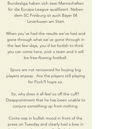
Bundesliga haben sich zwei Mannschaften 
für die Europa League qualifiziert. Neben 
dem SC Freiburg ist auch Bayer 04 
Leverkusen am Start.

When you've had the results we've had and 
gone through what we've gone through in 
the last few days, you'd be foolish to think 
you can come here, pick a team and it will 
be free-flowing football. 

Spurs are not renowned for buying big 
players anyway.  Are the players still playing 
for Poch?I hope so. 

So, why does it all feel so off the cuff?  
Disappointment that he has been unable to 
conjure something up from nothing. 

Conte was in bullish mood in front of the 
press on Tuesday and clearly had a bee in 