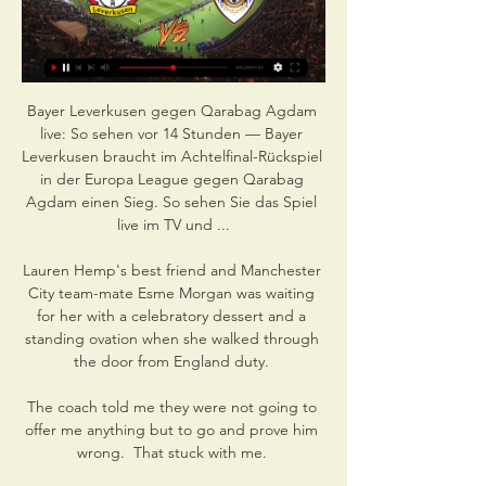
Bayer Leverkusen gegen Qarabag Agdam 
live: So sehen vor 14 Stunden — Bayer 
Leverkusen braucht im Achtelfinal-Rückspiel 
in der Europa League gegen Qarabag 
Agdam einen Sieg. So sehen Sie das Spiel 
live im TV und ...

Lauren Hemp's best friend and Manchester 
City team-mate Esme Morgan was waiting 
for her with a celebratory dessert and a 
standing ovation when she walked through 
the door from England duty. 

The coach told me they were not going to 
offer me anything but to go and prove him 
wrong.  That stuck with me. 
