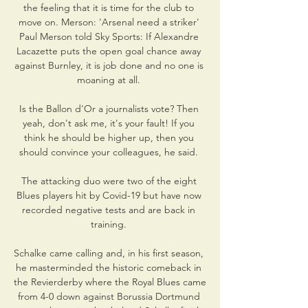
the feeling that it is time for the club to 
move on. Merson: 'Arsenal need a striker' 
Paul Merson told Sky Sports: If Alexandre 
Lacazette puts the open goal chance away 
against Burnley, it is job done and no one is 
moaning at all. 

Is the Ballon d'Or a journalists vote? Then 
yeah, don't ask me, it's your fault! If you 
think he should be higher up, then you 
should convince your colleagues, he said. 

The attacking duo were two of the eight 
Blues players hit by Covid-19 but have now 
recorded negative tests and are back in 
training. 

Schalke came calling and, in his first season, 
he masterminded the historic comeback in 
the Revierderby where the Royal Blues came 
from 4-0 down against Borussia Dortmund 