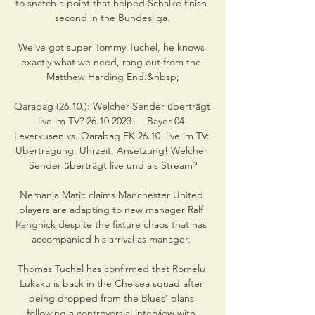
to snatch a point that helped Schalke finish 
second in the Bundesliga.

We've got super Tommy Tuchel, he knows 
exactly what we need, rang out from the 
Matthew Harding End.&nbsp;

Qarabag (26.10.): Welcher Sender überträgt 
live im TV? 26.10.2023 — Bayer 04 
Leverkusen vs. Qarabag FK 26.10. live im TV: 
Übertragung, Uhrzeit, Ansetzung! Welcher 
Sender überträgt live und als Stream?

Nemanja Matic claims Manchester United 
players are adapting to new manager Ralf 
Rangnick despite the fixture chaos that has 
accompanied his arrival as manager. 

Thomas Tuchel has confirmed that Romelu 
Lukaku is back in the Chelsea squad after 
being dropped from the Blues’ plans 
following a controversial interview with 