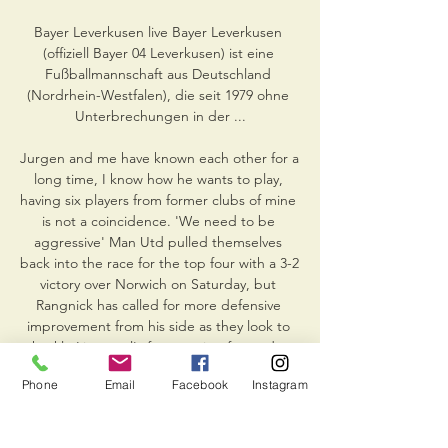
Bayer Leverkusen live Bayer Leverkusen 
(offiziell Bayer 04 Leverkusen) ist eine 
Fußballmannschaft aus Deutschland 
(Nordrhein-Westfalen), die seit 1979 ohne 
Unterbrechungen in der ...

Jurgen and me have known each other for a 
long time, I know how he wants to play, 
having six players from former clubs of mine 
is not a coincidence. 'We need to be 
aggressive' Man Utd pulled themselves 
back into the race for the top four with a 3-2 
victory over Norwich on Saturday, but 
Rangnick has called for more defensive 
improvement from his side as they look to 
shackle Liverpool's free-scoring forwards - 
and he believes they have a chance of 
Phone
Email
Facebook
Instagram
victory if they can raise their level. 

Falk has defended the validity of his report, 