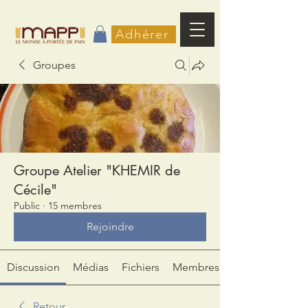
Adhérer
Groupes
Groupe Atelier "KHEMIR de
Cécile"
Public
·
15 membres
Rejoindre
Discussion
Médias
Fichiers
Membres
Retour