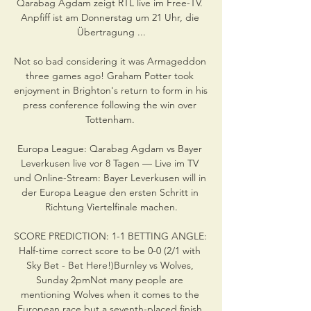
Qarabag Agdam zeigt RTL live im Free-TV. 
Anpfiff ist am Donnerstag um 21 Uhr, die 
Übertragung ...

Not so bad considering it was Armageddon 
three games ago! Graham Potter took 
enjoyment in Brighton's return to form in his 
press conference following the win over 
Tottenham. 

Europa League: Qarabag Agdam vs Bayer 
Leverkusen live vor 8 Tagen — Live im TV 
und Online-Stream: Bayer Leverkusen will in 
der Europa League den ersten Schritt in 
Richtung Viertelfinale machen.

SCORE PREDICTION: 1-1 BETTING ANGLE: 
Half-time correct score to be 0-0 (2/1 with 
Sky Bet - Bet Here!)Burnley vs Wolves, 
Sunday 2pmNot many people are 
mentioning Wolves when it comes to the 
European race but a seventh-placed finish 