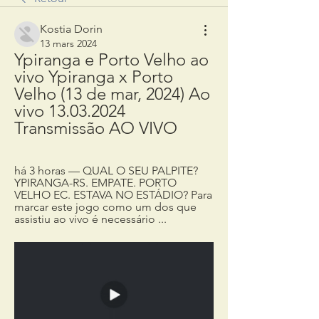
Kostia Dorin
13 mars 2024
Ypiranga e Porto Velho ao 
vivo Ypiranga x Porto 
Velho (13 de mar, 2024) Ao 
vivo 13.03.2024 
Transmissão AO VIVO
há 3 horas — QUAL O SEU PALPITE? 
YPIRANGA-RS. EMPATE. PORTO 
VELHO EC. ESTAVA NO ESTÁDIO? Para 
marcar este jogo como um dos que 
assistiu ao vivo é necessário ...