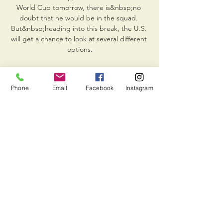
Phone
Email
Facebook
Instagram