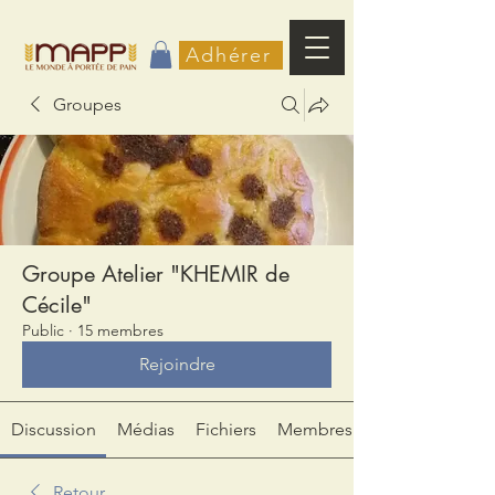
Adhérer
Groupes
Groupe Atelier "KHEMIR de
Cécile"
Public
·
15 membres
Rejoindre
Discussion
Médias
Fichiers
Membres
Retour