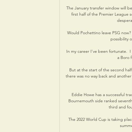
The January transfer window will be 
first half of the Premier League 
despera
Would Pochettino leave PSG now? “
possibility 
In my career I've been fortunate.  
a Boro f
But at the start of the second hal
there was no way back and another p
Eddie Howe has a successful trac
Bournemouth side ranked seventh, 
third and fou
The 2022 World Cup is taking place
summer