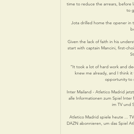
time to reduce the arrears, before 
to g
Jota drilled home the opener in t
b
Given the lack of faith in his under
start with captain Mancini, first-ch
St
“It took a lot of hard work and de
knew me already, and I think it 
opportunity to
Inter Mailand - Atletico Madrid jet
alle Informationen zum Spiel Inte
im TV und S
Atletico Madrid spiele heute ... T
DAZN abonnieren, um das Spiel Atlet