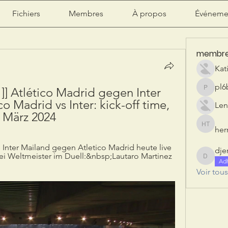
Fichiers
Membres
À propos
Événeme
membr
Kat
pl6
] Atlético Madrid gegen Inter 
pl6b2ily
o Madrid vs Inter: kick-off time, 
Len
3 März 2024
herr
herry tan
 Inter Mailand gegen Atletico Madrid heute live 
dje
i Weltmeister im Duell:&nbsp;Lautaro Martinez 
djeribi
Ad
Voir tou