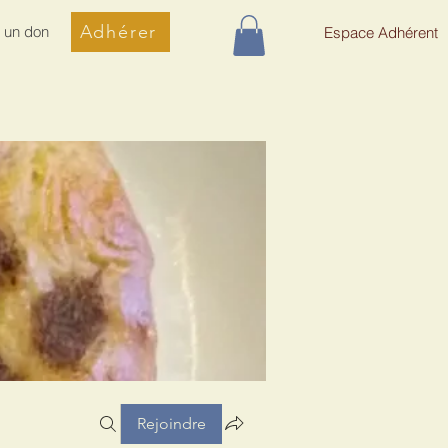
Adhérer
e un don
Espace Adhérent
Rejoindre