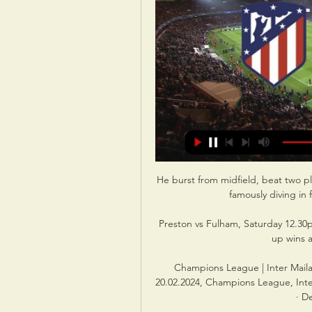
He burst from midfield, beat two pla
famously diving in 
Preston vs Fulham, Saturday 12.30p
up wins a
Champions League | Inter Maila
20.02.2024, Champions League, Inter
· D