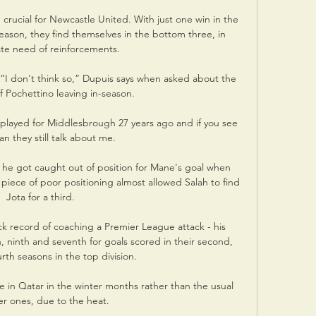
crucial for Newcastle United. With just one win in the 
season, they find themselves in the bottom three, in 
te need of reinforcements.

I don't think so,” Dupuis says when asked about the 
of Pochettino leaving in-season.

I played for Middlesbrough 27 years ago and if you see 
an they still talk about me. 

f he got caught out of position for Mane's goal when 
iece of poor positioning almost allowed Salah to find 
Jota for a third. 

k record of coaching a Premier League attack - his 
ninth and seventh for goals scored in their second, 
rth seasons in the top division. 

 in Qatar in the winter months rather than the usual 
 ones, due to the heat. 
