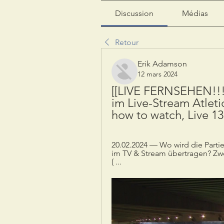
Discussion
Médias
Retour
Erik Adamson
12 mars 2024
[[LIVE FERNSEHEN!!!]
im Live-Stream Atletic
how to watch, Live 1
20.02.2024 — Wo wird die Partie
im TV & Stream übertragen? Zwe
( ...