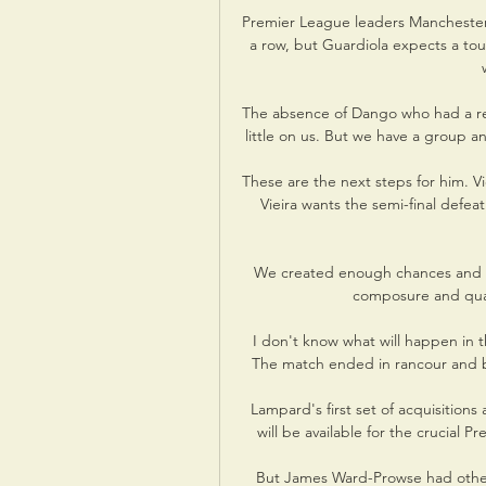
Premier League leaders Manchester C
a row, but Guardiola expects a tou
The absence of Dango who had a red 
little on us. But we have a group 
These are the next steps for him. Vi
Vieira wants the semi-final defeat
We created enough chances and 
composure and qualit
I don't know what will happen in t
The match ended in rancour and bit
Lampard's first set of acquisitions
will be available for the crucial
But James Ward-Prowse had other id