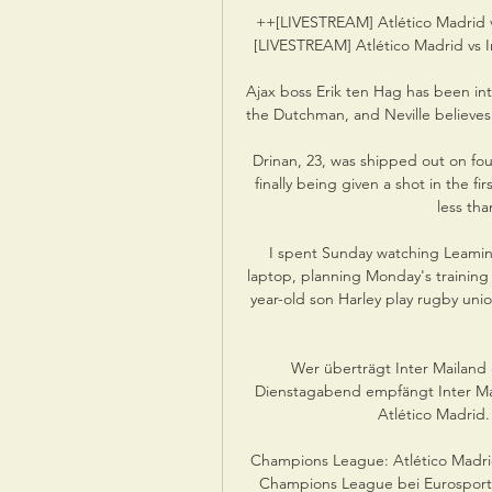
++[LIVESTREAM] Atlético Madrid v
[LIVESTREAM] Atlético Madrid vs In
Ajax boss Erik ten Hag has been in
the Dutchman, and Neville believes 
Drinan, 23, was shipped out on four
finally being given a shot in the f
less tha
I spent Sunday watching Leamin
laptop, planning Monday's training
year-old son Harley play rugby unio
Wer überträgt Inter Mailand 
Dienstagabend empfängt Inter Mai
Atlético Madrid. 
Champions League: Atlético Madrid 
Champions League bei Eurosport: 