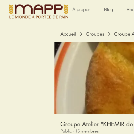
À propos
Blog
Rec
Accueil
Groupes
Groupe A
Groupe Atelier "KHEMIR de 
Public
·
15 membres