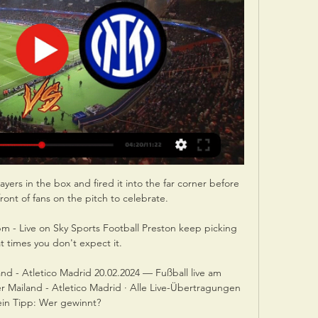
yers in the box and fired it into the far corner before 
front of fans on the pitch to celebrate.

m - Live on Sky Sports Football Preston keep picking 
t times you don't expect it. 

nd - Atletico Madrid 20.02.2024 — Fußball live am 
 Mailand - Atletico Madrid · Alle Live-Übertragungen 
ein Tipp: Wer gewinnt?
