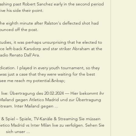
lashing past Robert Sanchez early in the second period 
ive his side their point.

he eighth minute after Ralston's deflected shot had 
ounced off the post. 

studies, it was perhaps unsurprising that he elected to 
oice left-back Karsdorp and star striker Abraham at the 
adio Renato Dall'Ara.

dication. I played in every youth tournament, so they 
was just a case that they were waiting for the best 
 see me reach my potential.&nbsp;

zt live: Übertragung des 20.02.2024 — Hier bekommt ihr 
r Mailand gegen Atletico Madrid und zur Übertragung 
tream. Inter Mailand gegen ...

V & Spiel – Spiele, TV-Kanäle & Streaming Sie müssen 
ico Madrid vs Inter Milan live zu verfolgen. Sehen Sie 
sich unser ...
