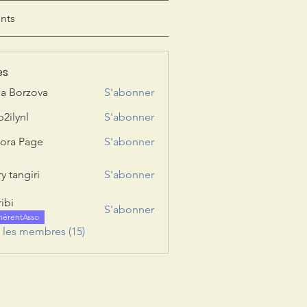
nts
es
ia Borzova
S'abonner
b2ilynl
S'abonner
nl
ora Page
S'abonner
y tangiri
S'abonner
giri
ribi
S'abonner
hérentAsso
s les membres (15)