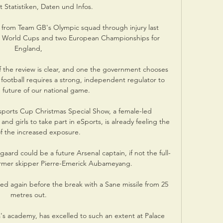
 Statistiken, Daten und Infos.

 from Team GB's Olympic squad through injury last 
e World Cups and two European Championships for 
England, 

the review is clear, and one the government chooses 
 football requires a strong, independent regulator to 
 future of our national game. 

ports Cup Christmas Special Show, a female-led 
 girls to take part in eSports, is already feeling the 
of the increased exposure. 

aard could be a future Arsenal captain, if not the full-
ormer skipper Pierre-Emerick Aubameyang. 

red again before the break with a Sane missile from 25 
metres out. 

s academy, has excelled to such an extent at Palace 