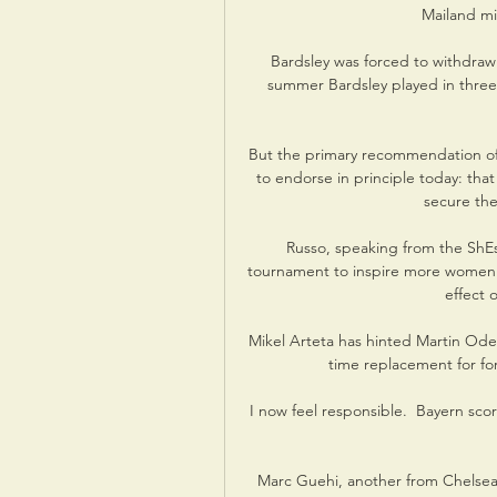
Mailand mit
Bardsley was forced to withdraw
summer Bardsley played in thre
But the primary recommendation of 
to endorse in principle today: that
secure the
Russo, speaking from the ShEs
tournament to inspire more women and
effect 
Mikel Arteta has hinted Martin Odeg
time replacement for f
I now feel responsible.  Bayern sco
Marc Guehi, another from Chelsea'