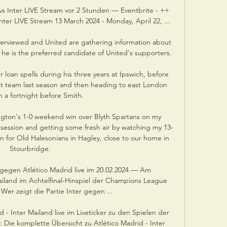
s Inter LIVE Stream vor 2 Stunden — Eventbrite - ++
ter LIVE Stream 13 March 2024 - Monday, April 22, ...

terviewed and United are gathering information about 
he is the preferred candidate of United's supporters. 

 loan spells during his three years at Ipswich, before 
irst team last season and then heading to east London 
n a fortnight before Smith. 

gton's 1-0 weekend win over Blyth Spartans on my 
 session and getting some fresh air by watching my 13-
n for Old Halesonians in Hagley, close to our home in 
Stourbridge.

gegen Atlético Madrid live im 20.02.2024 — Am 
land im Achtelfinal-Hinspiel der Champions League 
Wer zeigt die Partie Inter gegen ...

- Inter Mailand live im Liveticker zu den Spielen der 
Die komplette Übersicht zu Atlético Madrid - Inter 