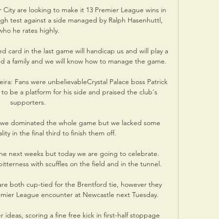
ity are looking to make it 13 Premier League wins in 
gh test against a side managed by Ralph Hasenhuttl, 
who he rates highly.

card in the last game will handicap us and will play a 
and a family and we will know how to manage the game.

eira: Fans were unbelievableCrystal Palace boss Patrick 
 to be a platform for his side and praised the club's 
supporters. 

we dominated the whole game but we lacked some 
y in the final third to finish them off. 

he next weeks but today we are going to celebrate.  
terness with scuffles on the field and in the tunnel. 

 are both cup-tied for the Brentford tie, however they 
 Premier League encounter at Newcastle next Tuesday. 

eas, scoring a fine free kick in first-half stoppage 