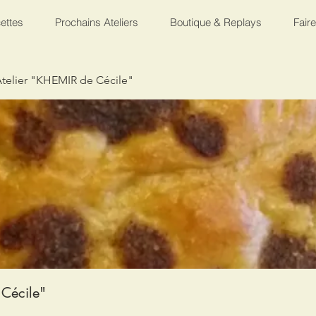
ettes
Prochains Ateliers
Boutique & Replays
Fair
telier "KHEMIR de Cécile"
Cécile"