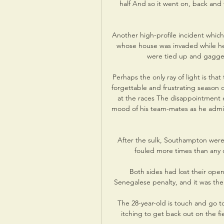
half And so it went on, back and 
Another high-profile incident which 
whose house was invaded while he 
were tied up and gagged
Perhaps the only ray of light is tha
forgettable and frustrating season 
at the races The disappointment 
mood of his team-mates as he admi
After the sulk, Southampton were
fouled more times than any o
Both sides had lost their ope
Senegalese penalty, and it was the
The 28-year-old is touch and go to
itching to get back out on the fi