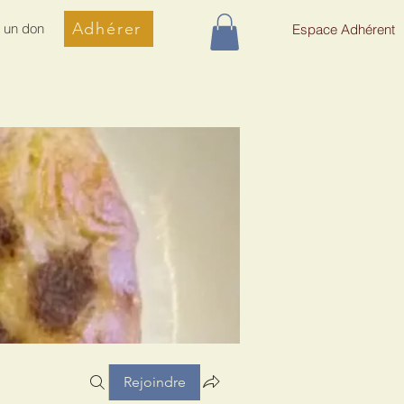
Adhérer
e un don
Espace Adhérent
Rejoindre