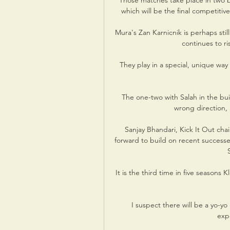
Those matches take place in two b
which will be the final competit
Mura's Zan Karnicnik is perhaps sti
continues to ri
They play in a special, unique way 
The one-two with Salah in the bui
wrong direction, 
Sanjay Bhandari, Kick It Out chair
forward to build on recent successe
It is the third time in five seasons K
I suspect there will be a yo-yo
expe