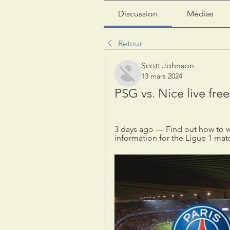
Discussion
Médias
Retour
Scott Johnson
13 mars 2024
PSG vs. Nice live fre
3 days ago — Find out how to w
information for the Ligue 1 mat