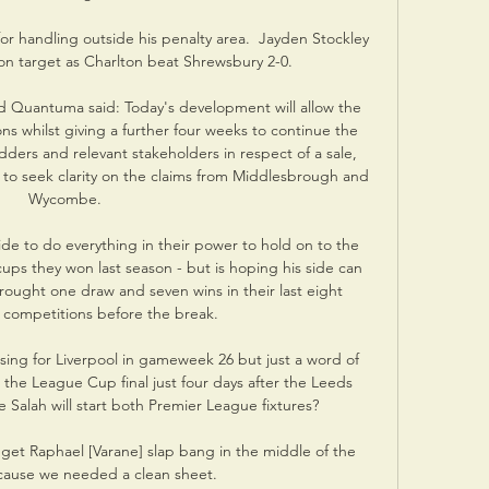
for handling outside his penalty area.  Jayden Stockley 
 target as Charlton beat Shrewsbury 2-0. 

d Quantuma said: Today's development will allow the 
ns whilst giving a further four weeks to continue the 
dders and relevant stakeholders in respect of a sale, 
 to seek clarity on the claims from Middlesbrough and 
Wycombe.

de to do everything in their power to hold on to the 
ups they won last season - but is hoping his side can 
ught one draw and seven wins in their last eight 
l competitions before the break. 

ising for Liverpool in gameweek 26 but just a word of 
 the League Cup final just four days after the Leeds 
Salah will start both Premier League fixtures?

et Raphael [Varane] slap bang in the middle of the 
cause we needed a clean sheet. 
