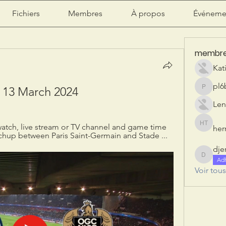
Fichiers
Membres
À propos
Événeme
membr
Kat
pl6
e 13 March 2024
pl6b2ily
Len
atch, live stream or TV channel and game time 
herr
herry tan
chup between Paris Saint-Germain and Stade ...
dje
djeribi
Ad
Voir tou