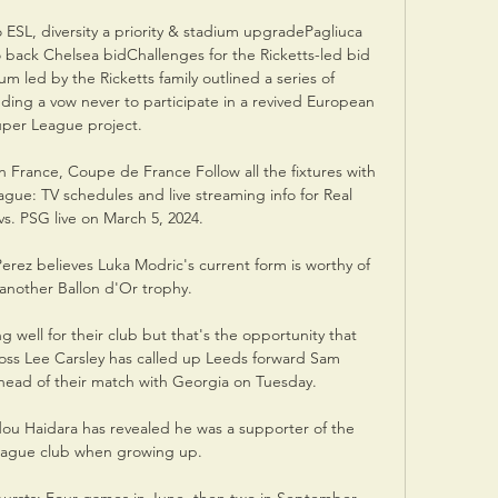
 ESL, diversity a priority & stadium upgradePagliuca 
 back Chelsea bidChallenges for the Ricketts-led bid 
um led by the Ricketts family outlined a series of 
ding a vow never to participate in a revived European 
per League project. 

France, Coupe de France Follow all the fixtures with 
ue: TV schedules and live streaming info for Real 
s. PSG live on March 5, 2024.

erez believes Luka Modric's current form is worthy of 
another Ballon d'Or trophy.

well for their club but that's the opportunity that 
boss Lee Carsley has called up Leeds forward Sam 
ead of their match with Georgia on Tuesday. 

u Haidara has revealed he was a supporter of the 
ague club when growing up. 
