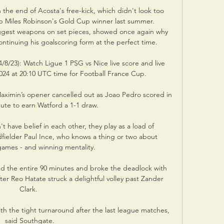
e end of Acosta's free-kick, which didn't look too 
 up Miles Robinson's Gold Cup winner last summer. 
gest weapons on set pieces, showed once again why 
tinuing his goalscoring form at the perfect time.

8/23): Watch Ligue 1 PSG vs Nice live score and live 
24 at 20:10 UTC time for Football France Cup.

aximin’s opener cancelled out as Joao Pedro scored in 
ute to earn Watford a 1-1 draw.

t have belief in each other, they play as a load of 
dfielder Paul Ince, who knows a thing or two about 
games - and winning mentality. 

 the entire 90 minutes and broke the deadlock with 
ter Reo Hatate struck a delightful volley past Zander 
Clark. 

h the tight turnaround after the last league matches, 
said Southgate.
