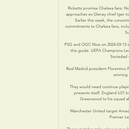
Ricketts promise Chelsea fans: No
approaches ex-Disney chief Iger to
Earlier this week, the consorti
commitments to Chelsea fans, inclu
Su
PSG and OGC Nice on 2024-03-13 in 
this guide. UEFA Champions Leag
Sociedad v
Real Madrid president Florentino P
winning 
They would need continue playing 
presents itself. England U21 
Greenwood to his squad ah
Manchester United target Amado
Premier Le