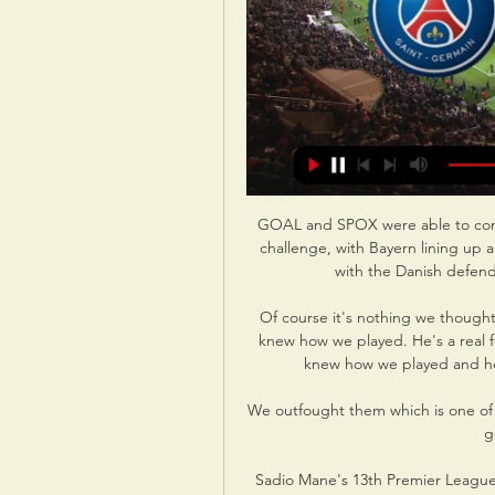
GOAL and SPOX were able to confi
challenge, with Bayern lining up 
with the Danish defend
Of course it's nothing we thought
knew how we played. He's a real fo
knew how we played and he 
We outfought them which is one of t
g
Sadio Mane's 13th Premier League 