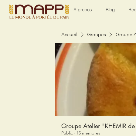
À propos
Blog
Rec
Accueil
Groupes
Groupe A
Groupe Atelier "KHEMIR de 
Public
·
15 membres