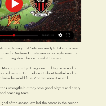
rm in January that Sule was ready to take on a new 
a move for Andreas Christensen as his replacement – 
er running down his own deal at Chelsea.

. More importantly, Thiago wanted to join us and he 
otball person. He thinks a lot about football and he 
knew he would fit in. And we knew it as well.

heir strengths but they have good players and a very 
ood coaching team. 

goal of the season levelled the scores in the second 