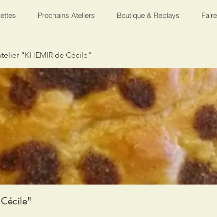
ettes
Prochains Ateliers
Boutique & Replays
Fair
telier "KHEMIR de Cécile"
Cécile"