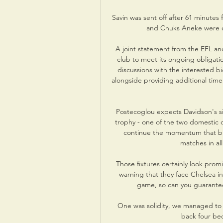
Savin was sent off after 61 minutes 
and Chuks Aneke were on
A joint statement from the EFL an
club to meet its ongoing obligatio
discussions with the interested bi
alongside providing additional time
Postecoglou expects Davidson's si
trophy - one of the two domestic c
continue the momentum that bro
matches in al
Those fixtures certainly look prom
warning that they face Chelsea in
game, so can you guarantee 
One was solidity, we managed to g
back four be