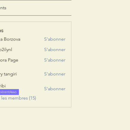
nts
es
ia Borzova
S'abonner
b2ilynl
S'abonner
nl
ora Page
S'abonner
y tangiri
S'abonner
giri
ribi
S'abonner
hérentAsso
s les membres (15)