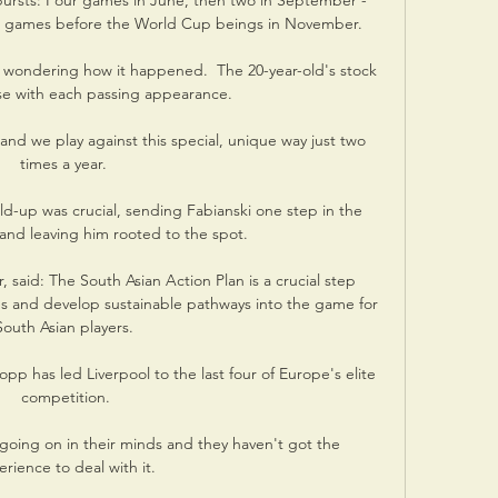
ursts: Four games in June, then two in September - 
ive games before the World Cup beings in November. 

ll wondering how it happened.  The 20-year-old's stock 
se with each passing appearance. 

and we play against this special, unique way just two 
times a year. 

ld-up was crucial, sending Fabianski one step in the 
and leaving him rooted to the spot. 

, said: The South Asian Action Plan is a crucial step 
s and develop sustainable pathways into the game for 
South Asian players. 

lopp has led Liverpool to the last four of Europe's elite 
competition.

 going on in their minds and they haven't got the 
rience to deal with it. 
