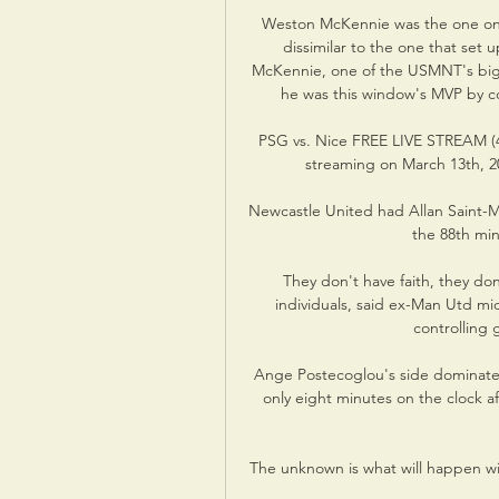
Weston McKennie was the one on th
dissimilar to the one that set
McKennie, one of the USMNT's big
he was this window's MVP by con
PSG vs. Nice FREE LIVE STREAM (4/
streaming on March 13th, 20
Newcastle United had Allan Saint-M
the 88th min
They don't have faith, they don'
individuals, said ex-Man Utd mi
controlling 
Ange Postecoglou's side dominated
only eight minutes on the clock af
The unknown is what will happen wit