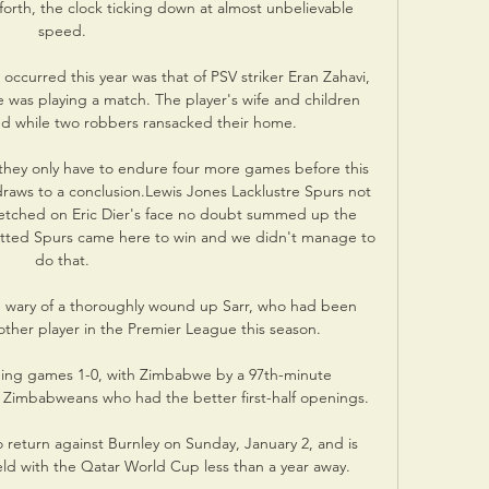
forth, the clock ticking down at almost unbelievable 
speed. 

occurred this year was that of PSV striker Eran Zahavi, 
was playing a match. The player's wife and children 
 while two robbers ransacked their home.

t they only have to endure four more games before this 
draws to a conclusion.Lewis Jones Lacklustre Spurs not 
etched on Eric Dier's face no doubt summed up the 
tted Spurs came here to win and we didn't manage to 
do that. 

 wary of a thoroughly wound up Sarr, who had been 
ther player in the Premier League this season. 

ning games 1-0, with Zimbabwe by a 97th-minute 
 Zimbabweans who had the better first-half openings.

 return against Burnley on Sunday, January 2, and is 
eld with the Qatar World Cup less than a year away. 
