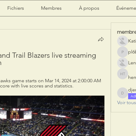
Fichiers
Membres
À propos
Événeme
membr
Kat
pl6
nd Trail Blazers live streaming 
pl6b2ily
m
Len
herr
herry tan
 Hawks game starts on Mar 14, 2024 at 2:00:00 AM 
re with live scores and statistics.
dje
djeribi
Ad
Voir tou