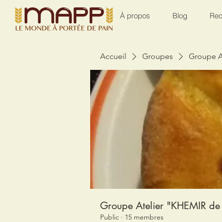
À propos
Blog
Rec
Accueil
Groupes
Groupe A
Groupe Atelier "KHEMIR de 
Public
·
15 membres