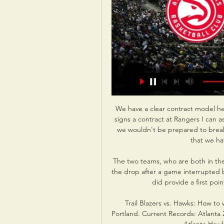
We have a clear contract model he
signs a contract at Rangers I can as
we wouldn't be prepared to break t
that we ha
The two teams, who are both in the
the drop after a game interrupted by
did provide a first poin
Trail Blazers vs. Hawks: How to 
Portland. Current Records: Atlanta 