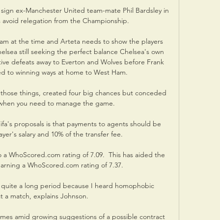
ign ex-Manchester United team-mate Phil Bardsley in 
 avoid relegation from the Championship. 

am at the time and Arteta needs to show the players 
elsea still seeking the perfect balance Chelsea's own 
ve defeats away to Everton and Wolves before Frank 
ed to winning ways at home to West Ham. 

 those things, created four big chances but conceded 
 when you need to manage the game. 

a's proposals is that payments to agents should be 
yer's salary and 10% of the transfer fee.

 a WhoScored.com rating of 7.09.  This has aided the 
earning a WhoScored.com rating of 7.37. 

 for quite a long period because I heard homophobic 
t a match, explains Johnson. 

comes amid growing suggestions of a possible contract 