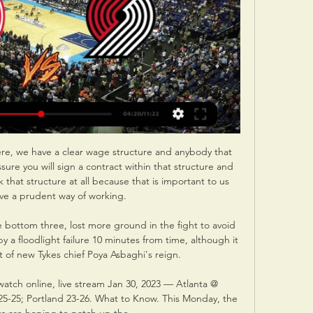
re, we have a clear wage structure and anybody that 
sure you will sign a contract within that structure and 
hat structure at all because that is important to us 
ve a prudent way of working. 

 bottom three, lost more ground in the fight to avoid 
 a floodlight failure 10 minutes from time, although it 
t of new Tykes chief Poya Asbaghi's reign. 

watch online, live stream Jan 30, 2023 — Atlanta @ 
25-25; Portland 23-26. What to Know. This Monday, the 