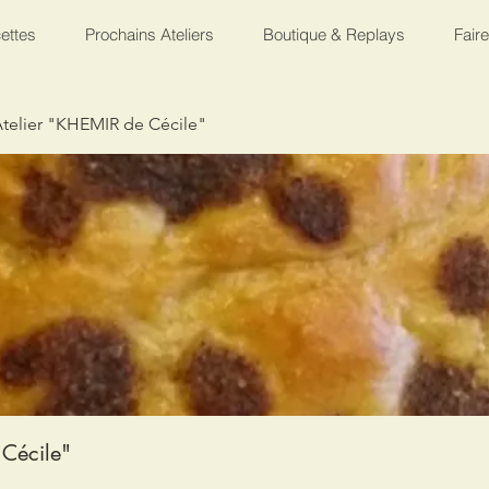
ettes
Prochains Ateliers
Boutique & Replays
Fair
telier "KHEMIR de Cécile"
Cécile"