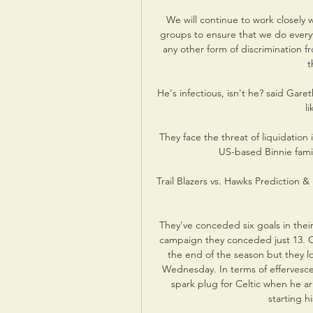
We will continue to work closely 
groups to ensure that we do every
any other form of discrimination f
t
He's infectious, isn't he? said Gare
li
They face the threat of liquidation
US-based Binnie fami
Trail Blazers vs. Hawks Prediction 
They've conceded six goals in their
campaign they conceded just 13. O
the end of the season but they lo
Wednesday. In terms of effervesce
spark plug for Celtic when he a
starting h