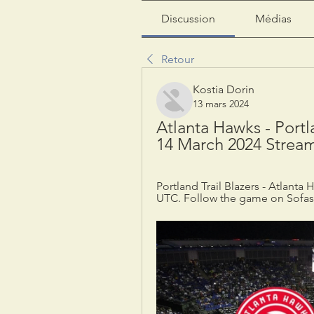
Discussion
Médias
Retour
Kostia Dorin
13 mars 2024
Atlanta Hawks - Portla
14 March 2024 Strea
Portland Trail Blazers - Atlanta
UTC. Follow the game on Sofasco