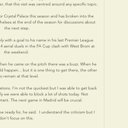
r, that this visit was centred around any specific topic.

r Crystal Palace this season and has broken into the 
helsea at the end of the season for discussions about 
the next step.

ly with a goal to his name in his last Premier League 
4 aerial duels in the FA Cup clash with West Brom at 
the weekend. 

when he came on the pitch there was a buzz. When he 
d happen... but it is one thing to get there, the other 
to remain at that level.

ations. I’m not the quickest but I was able to get back 
y we were able to block a lot of shots today. Not 
ant. The next game in Madrid will be crucial.

e ready for, he said.  I understand the criticism but I 
don't focus on this. 
