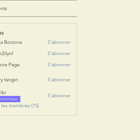
nts
es
ia Borzova
S'abonner
b2ilynl
S'abonner
nl
ora Page
S'abonner
y tangiri
S'abonner
giri
ribi
S'abonner
hérentAsso
s les membres (15)