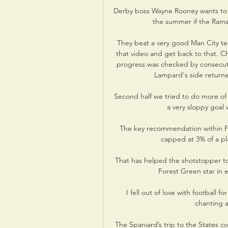
Derby boss Wayne Rooney wants to s
the summer if the Rams
They beat a very good Man City te
that video and get back to that. Ch
progress was checked by consecuti
Lampard's side return
Second half we tried to do more of
a very sloppy goal
The key recommendation within Fif
capped at 3% of a pla
That has helped the shotstopper to
Forest Green star in 
I fell out of love with football
chanting a
The Spaniard’s trip to the States 