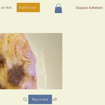
Adhérer
e un don
Espace Adhérent
Rejoindre