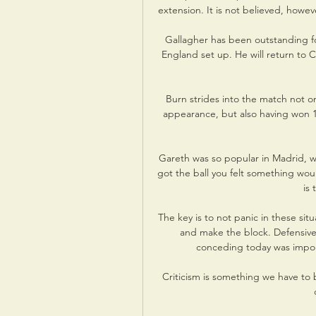
extension. It is not believed, howeve
Gallagher has been outstanding fo
England set up. He will return to C
Burn strides into the match not on
appearance, but also having won 1
Gareth was so popular in Madrid, 
got the ball you felt something woul
is 
The key is to not panic in these situ
and make the block. Defensivel
conceding today was import
Criticism is something we have to b