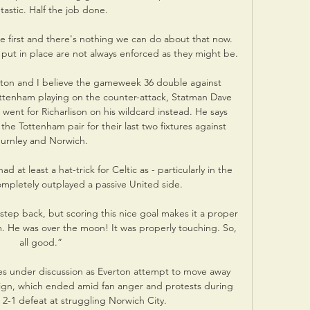
ntastic. Half the job done. 

 first and there's nothing we can do about that now.  
ut in place are not always enforced as they might be. 

ton and I believe the gameweek 36 double against 
ottenham playing on the counter-attack, Statman Dave 
went for Richarlison on his wildcard instead. He says 
he Tottenham pair for their last two fixtures against 
urnley and Norwich.

at least a hat-trick for Celtic as - particularly in the 
s completely outplayed a passive United side.

step back, but scoring this nice goal makes it a proper 
him. He was over the moon! It was properly touching. So, 
all good.”

es under discussion as Everton attempt to move away 
reign, which ended amid fan anger and protests during 
 2-1 defeat at struggling Norwich City. 
