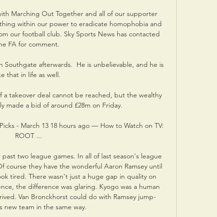
with Marching Out Together and all of our supporter 
thing within our power to eradicate homophobia and 
rom our football club. Sky Sports News has contacted 
he FA for comment. 

th Southgate afterwards.  He is unbelievable, and he is 
ke that in life as well. 

 if a takeover deal cannot be reached, but the wealthy 
ly made a bid of around £28m on Friday.

& Picks - March 13 18 hours ago — How to Watch on TV: 
ROOT ...

 past two league games. In all of last season's league 
f course they have the wonderful Aaron Ramsey until 
ok tired. There wasn't just a huge gap in quality on 
nce, the difference was glaring. Kyogo was a human 
rrived. Van Bronckhorst could do with Ramsey jump-
is new team in the same way. 
