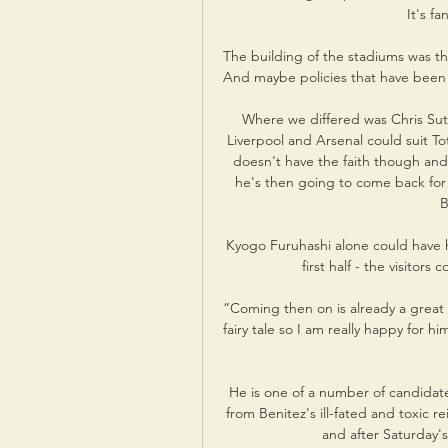
It's fa
The building of the stadiums was the
And maybe policies that have been p
Where we differed was Chris Sut
Liverpool and Arsenal could suit T
doesn't have the faith though and 
he's then going to come back for t
B
Kyogo Furuhashi alone could have had 
first half - the visitor
“Coming then on is already a great 
fairy tale so I am really happy for 
He is one of a number of candidat
from Benitez's ill-fated and toxic 
and after Saturday's