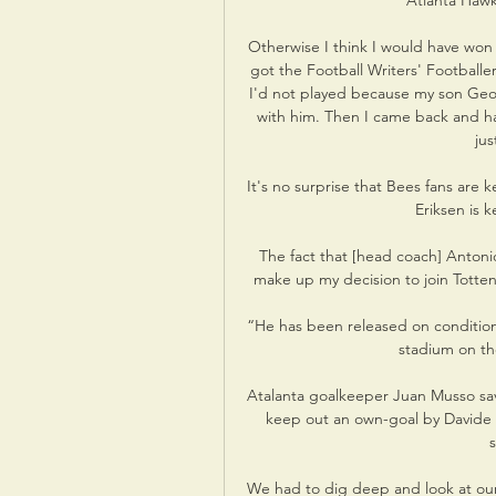
Atlanta Hawk
Otherwise I think I would have won it
got the Football Writers' Footballer
I'd not played because my son Geor
with him. Then I came back and had 
jus
It's no surprise that Bees fans are 
Eriksen is k
The fact that [head coach] Antoni
make up my decision to join Totten
“He has been released on conditional
stadium on the
Atalanta goalkeeper Juan Musso sav
keep out an own-goal by Davide Z
s
We had to dig deep and look at our 