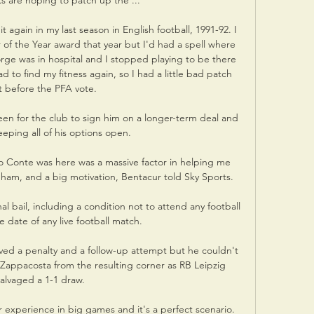
s are hoping to patch up the ...

 again in my last season in English football, 1991-92. I 
 of the Year award that year but I'd had a spell where 
ge was in hospital and I stopped playing to be there 
to find my fitness again, so I had a little bad patch 
t before the PFA vote.

keen for the club to sign him on a longer-term deal and 
eeping all of his options open. 

o Conte was here was a massive factor in helping me 
ham, and a big motivation, Bentacur told Sky Sports. 

 bail, including a condition not to attend any football 
 date of any live football match. 

ed a penalty and a follow-up attempt but he couldn't 
appacosta from the resulting corner as RB Leipzig 
alvaged a 1-1 draw. 

experience in big games and it's a perfect scenario.  