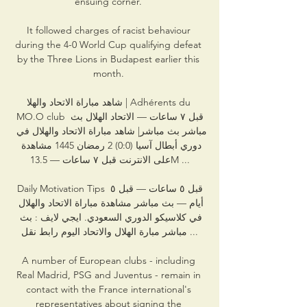
ensuing corner. 

It followed charges of racist behaviour 
during the 4-0 World Cup qualifying defeat 
by the Three Lions in Budapest earlier this 
month. 

شاهد مباراة الاتحاد والهلا | Adhérents du 
MO.O club قبل ٧ ساعات — الاتحاد الهلال بث 
مباشر بث مباشر| شاهد مباراة الاتحاد والهلال في 
دوري أبطال آسيا (0:0) 2 رمضان 1445 مشاهدة 
على الانترنت قبل ٧ ساعات — 13.5M ...

Daily Motivation Tips قبل ٥ ساعات — قبل ٥ 
أيام — بث مباشر مشاهدة مباراة الاتحاد والهلال 
في كلاسيكو الدوري السعودي. ايجي لايف : بث 
مباشر مبارة الهلال والاتحاد اليوم رابط نقل ...

A number of European clubs - including 
Real Madrid, PSG and Juventus - remain in 
contact with the France international's 
representatives about signing the 