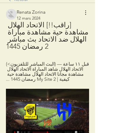
Renata Zorina
12 mars 2024
[راقب!!] الاتحاد الهلال 
مشاهدة حية مشاهدة مباراة 
الهلال ضد الاتحاد بث مباشر 
2 رمضان 1445
قبل ١١ ساعة — (البث المباشر للتلفزيون>) 
الاتحاد الهلال شاهد المباراة الاتحاد الهلال 
مشاهدة مجانا الاتحاد الهلال مشاهدة حية 
كيفية | My Site 2 رمضان 1445 ...