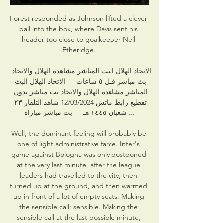
Forest responded as Johnson lifted a clever 
ball into the box, where Davis sent his 
header too close to goalkeeper Neil 
Etheridge. 

الاتحاد الهلال البث المباشر مشاهدة الهلال والاتحاد 
بث مباشر قبل ٥ ساعات — الاتحاد الهلال البث 
المباشر مشاهدة الهلال والاتحاد بث مباشر بدون 
تقطيع رابط ماتش 12/03/2024 شاهد التلفاز ٢٣ 
شعبان ١٤٤٥ هـ — بث مباشر مباراة ...

Well, the dominant feeling will probably be 
one of light administrative farce. Inter's 
game against Bologna was only postponed 
at the very last minute, after the league 
leaders had travelled to the city, then 
turned up at the ground, and then warmed 
up in front of a lot of empty seats. Making 
the sensible call: sensible. Making the 
sensible call at the last possible minute, 