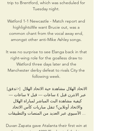
trip to Brentford, which was scheduled for 
Tuesday night. 

Watford 1-1 Newcastle - Match report and 
highlightsWe want Brucie out, was a 
common chant from the vocal away end, 
amongst other anti-Mike Ashley songs. 

It was no surprise to see Elanga back in that 
right-wing role for the goalless draw to 
Watford three days later and the 
Manchester derby defeat to rivals City the 
following week. 

[تدفق>] الاتحاد الهلال مشاهدة حية الاتحاد الهلال 
عبر الانترن قبل ٤ ساعات — قبل ٧ ساعات — 
كيفية مشاهدة البث المباشر لمباراة الهلال 
والاتحاد أونلاين؟ تنقل مباريات كأس الاتحاد 
الآسيوي عبر العديد من المنصات والتطبيقات ...

Duvan Zapata gave Atalanta their first win at 