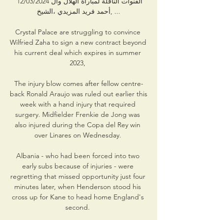
القنوات الناقلة لمباراة الهلال وال 12/03/2024 
أحمد فريد المزيدي ،الشيخ, ...

Crystal Palace are struggling to convince 
Wilfried Zaha to sign a new contract beyond 
his current deal which expires in summer 
2023, 

The injury blow comes after fellow centre-
back Ronald Araujo was ruled out earlier this 
week with a hand injury that required 
surgery. Midfielder Frenkie de Jong was 
also injured during the Copa del Rey win 
over Linares on Wednesday. 

Albania - who had been forced into two 
early subs because of injuries - were 
regretting that missed opportunity just four 
minutes later, when Henderson stood his 
cross up for Kane to head home England's 
second. 
