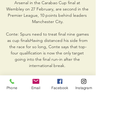
Arsenal in the Carabao Cup final at 
Wembley on 27 February, are second in the 
Premier League, 10 points behind leaders 
Manchester City.

Conte: Spurs need to treat final nine games 
as cup finalsHaving distanced his side from 
the race for so long, Conte says that top-
four qualification is now the only target 
going into the final run-in after the 
international break. 

Anthony Elanga blasted the decisive penalty 
over the bar and into the Stretford End to 
Phone
Email
Facebook
Instagram
spark wild celebrations among the 9,000 
travelling fans after the two sides had 
converted 15 consecutive spot kicks in a 
high-quality shootout. 

Most popular selection of the Super 6 round 
- Everton 2-1 Leeds (35%).  Midfielder Enock 