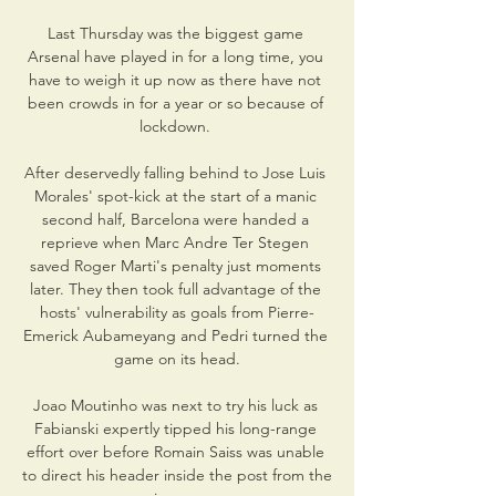
Last Thursday was the biggest game 
Arsenal have played in for a long time, you 
have to weigh it up now as there have not 
been crowds in for a year or so because of 
lockdown. 

After deservedly falling behind to Jose Luis 
Morales' spot-kick at the start of a manic 
second half, Barcelona were handed a 
reprieve when Marc Andre Ter Stegen 
saved Roger Marti's penalty just moments 
later. They then took full advantage of the 
hosts' vulnerability as goals from Pierre-
Emerick Aubameyang and Pedri turned the 
game on its head.

Joao Moutinho was next to try his luck as 
Fabianski expertly tipped his long-range 
effort over before Romain Saiss was unable 
to direct his header inside the post from the 