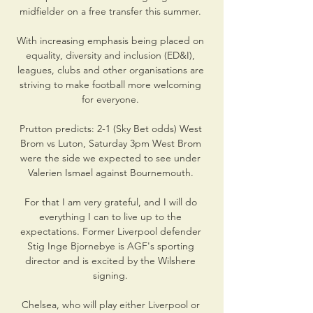
midfielder on a free transfer this summer. 

With increasing emphasis being placed on 
equality, diversity and inclusion (ED&I), 
leagues, clubs and other organisations are 
striving to make football more welcoming 
for everyone. 

Prutton predicts: 2-1 (Sky Bet odds) West 
Brom vs Luton, Saturday 3pm West Brom 
were the side we expected to see under 
Valerien Ismael against Bournemouth. 

For that I am very grateful, and I will do 
everything I can to live up to the 
expectations. Former Liverpool defender 
Stig Inge Bjornebye is AGF's sporting 
director and is excited by the Wilshere 
signing. 

Chelsea, who will play either Liverpool or 