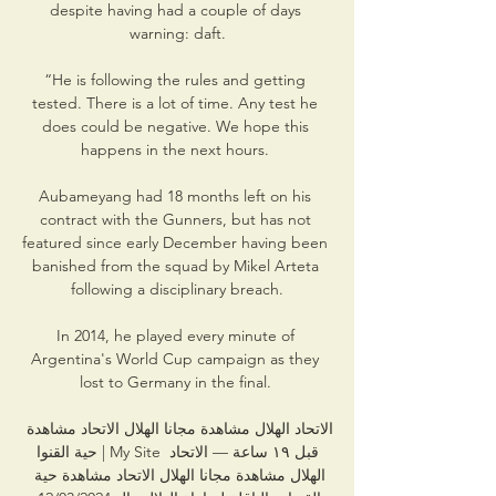
despite having had a couple of days 
warning: daft.

“He is following the rules and getting 
tested. There is a lot of time. Any test he 
does could be negative. We hope this 
happens in the next hours. 

Aubameyang had 18 months left on his 
contract with the Gunners, but has not 
featured since early December having been 
banished from the squad by Mikel Arteta 
following a disciplinary breach.

In 2014, he played every minute of 
Argentina's World Cup campaign as they 
lost to Germany in the final. 

الاتحاد الهلال مشاهدة مجانا الهلال الاتحاد مشاهدة 
حية القنوا | My Site قبل ١٩ ساعة — الاتحاد 
الهلال مشاهدة مجانا الهلال الاتحاد مشاهدة حية 