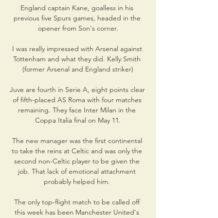
England captain Kane, goalless in his 
previous five Spurs games, headed in the 
opener from Son's corner.

I was really impressed with Arsenal against 
Tottenham and what they did. Kelly Smith 
(former Arsenal and England striker)

Juve are fourth in Serie A, eight points clear 
of fifth-placed AS Roma with four matches 
remaining. They face Inter Milan in the 
Coppa Italia final on May 11.

The new manager was the first continental 
to take the reins at Celtic and was only the 
second non-Celtic player to be given the 
job. That lack of emotional attachment 
probably helped him. 

The only top-flight match to be called off 
this week has been Manchester United's 