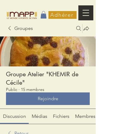
Adhérer
Groupes
Groupe Atelier "KHEMIR de
Cécile"
Public
·
15 membres
Rejoindre
Discussion
Médias
Fichiers
Membres
Retour