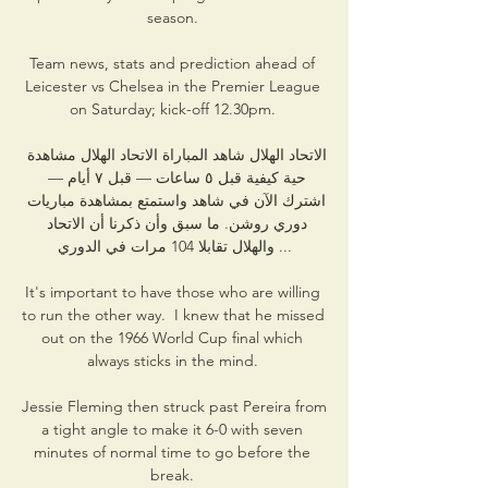
season. 

Team news, stats and prediction ahead of 
Leicester vs Chelsea in the Premier League 
on Saturday; kick-off 12.30pm. 

الاتحاد الهلال شاهد المباراة الاتحاد الهلال مشاهدة 
حية كيفية قبل ٥ ساعات — قبل ٧ أيام — 
اشترك الآن في شاهد واستمتع بمشاهدة مباريات 
دوري روشن. ما سبق وأن ذكرنا أن الاتحاد 
والهلال تقابلا 104 مرات في الدوري ...

It's important to have those who are willing 
to run the other way.  I knew that he missed 
out on the 1966 World Cup final which 
always sticks in the mind. 

Jessie Fleming then struck past Pereira from 
a tight angle to make it 6-0 with seven 
minutes of normal time to go before the 
break. 
