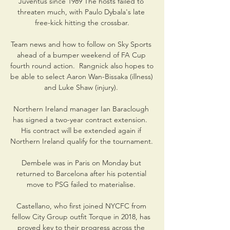
Juventus since 1989 The hosts failed to 
threaten much, with Paulo Dybala's late 
free-kick hitting the crossbar.

Team news and how to follow on Sky Sports 
ahead of a bumper weekend of FA Cup 
fourth round action.  Rangnick also hopes to 
be able to select Aaron Wan-Bissaka (illness) 
and Luke Shaw (injury). 

Northern Ireland manager Ian Baraclough 
has signed a two-year contract extension.  
His contract will be extended again if 
Northern Ireland qualify for the tournament. 

Dembele was in Paris on Monday but 
returned to Barcelona after his potential 
move to PSG failed to materialise. 

Castellano, who first joined NYCFC from 
fellow City Group outfit Torque in 2018, has 
proved key to their progress across the 