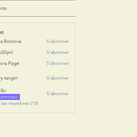
nts
es
ia Borzova
S'abonner
b2ilynl
S'abonner
nl
ora Page
S'abonner
y tangiri
S'abonner
giri
ribi
S'abonner
hérentAsso
s les membres (15)