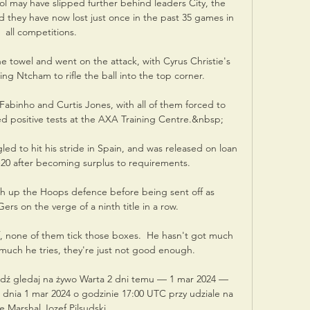
 may have slipped further behind leaders City, the 
 they have now lost just once in the past 35 games in 
all competitions.

e towel and went on the attack, with Cyrus Christie's 
ng Ntcham to rifle the ball into the top corner. 

 Fabinho and Curtis Jones, with all of them forced to 
d positive tests at the AXA Training Centre.&nbsp;

led to hit his stride in Spain, and was released on loan 
20 after becoming surplus to requirements. 

h up the Hoops defence before being sent off as 
rs on the verge of a ninth title in a row. 

f, none of them tick those boxes.  He hasn't got much 
uch he tries, they're just not good enough. 

ź gledaj na żywo Warta 2 dni temu — 1 mar 2024 — 
 dnia 1 mar 2024 o godzinie 17:00 UTC przy udziale na 
e Marshal Jozef Pilsudski ...
