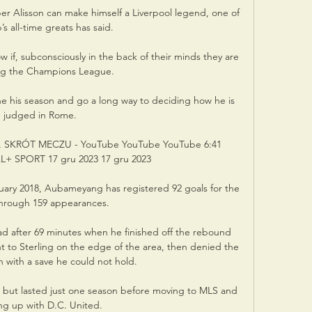
per Alisson can make himself a Liverpool legend, one of 
’s all-time greats has said. 

 if, subconsciously in the back of their minds they are 
ng the Champions League. 

ne his season and go a long way to deciding how he is 
judged in Rome. 

 SKRÓT MECZU - YouTube YouTube YouTube 6:41 
 SPORT 17 gru 2023 17 gru 2023

uary 2018, Aubameyang has registered 92 goals for the 
through 159 appearances.

d after 69 minutes when he finished off the rebound 
ght to Sterling on the edge of the area, then denied the 
with a save he could not hold.

 but lasted just one season before moving to MLS and 
ing up with D.C. United.
