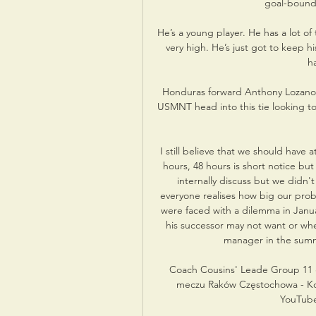
goal-bound 
He’s a young player. He has a lot of 
very high. He’s just got to keep 
h
Honduras forward Anthony Lozano is 
USMNT head into this tie looking to
I still believe that we should have 
hours, 48 hours is short notice but 
internally discuss but we didn'
everyone realises how big our probl
were faced with a dilemma in Janua
his successor may not want or whe
manager in the summ
Coach Cousins' Leade Group 11 
meczu Raków Częstochowa - Kor
YouTube 