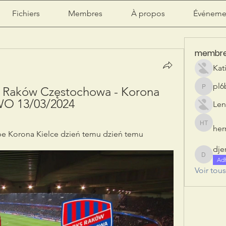
Fichiers
Membres
À propos
Événeme
membr
Kat
pl6
 Raków Częstochowa - Korona 
pl6b2ily
O 13/03/2024
Len
herr
herry tan
e Korona Kielce dzień temu dzień temu
dje
djeribi
Ad
Voir tou