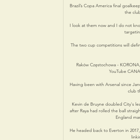
Brazil’s Copa America final goalkee
the club
I look at them now and I do not know
targeti
The two cup competitions will defi
Raków Częstochowa - KORONA,
YouTube CANAL+
Having been with Arsenal since Jan
club 
Kevin de Bruyne doubled City's lea
after Raya had rolled the ball strai
England man 
He headed back to Everton in 2017,
link