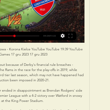
howa - Korona Kielce YouTube YouTube 19:39 YouTube 
ames 17 gru 2023 17 gru 2023

out because of Derby's financial rule breaches - 
 Rams in the race for the play-offs in 2019, while 
d tier last season, which may not have happened had 
uction been imposed in 2020-21.

ter ended in disappointment as Brendan Rodgers' side 
emier League with a 4-2 victory over Watford in snowy 
 at the King Power Stadium. 
