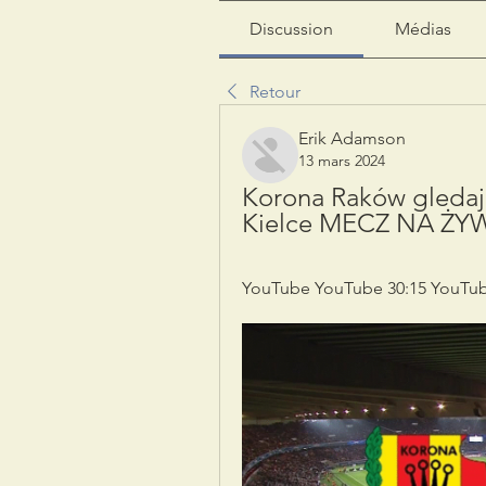
Discussion
Médias
Retour
Erik Adamson
13 mars 2024
Korona Raków gledaj
Kielce MECZ NA ŻYW
YouTube YouTube 30:15 YouTub