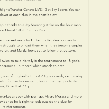
lightsTransfer Centre LIVE!  Get Sky Sports You can 
ayer at each club in the chart below... 

spin thanks to a Jay Spearing strike on the hour mark 
on Orient 1-0 at Prenton Park. 

n recent years for United to tie players down to 
n struggle to offload them when they become surplus 
 on, and Martial looks set to follow that pattern.

twice to take his tally in the tournament to 18 goals 
earances – a record which stands to date.

c, one of England's Euro 2020 group rivals, on Tuesday 
match for the tournament, live on the Sky Sports Red 
on; Kick-off at 7.15pm. 

er market already with perhaps Alvaro Morata and more 
evidence he is right to look outside the club for 
reinforcements.
