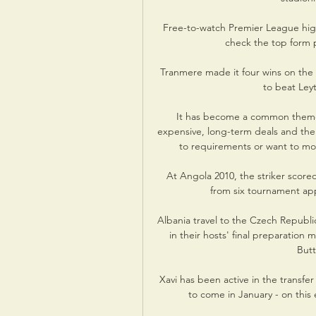
Free-to-watch Premier League high
check the top form pl
Tranmere made it four wins on the 
to beat Leyt
It has become a common theme i
expensive, long-term deals and the
to requirements or want to move
At Angola 2010, the striker scored 
from six tournament app
Albania travel to the Czech Republi
in their hosts' final preparation 
Butt
Xavi has been active in the transf
to come in January - on this 