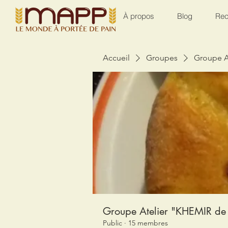
À propos
Blog
Rec
Accueil
Groupes
Groupe A
Groupe Atelier "KHEMIR de 
Public
·
15 membres