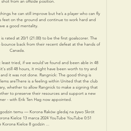
shot from an offside position. 

things he can still improve but he’s a player who can fly 
his feet on the ground and continue to work hard and 
ave a good mentality.

rated at 20/1 (21.00) to be the first goalscorer. The 
 bounce back from their recent defeat at the hands of 
Canada.

at least tried, if we would've found and been able in 48 
it's still 48 hours, it might have been worth to try and 
t and it was not done. Rangnick: The good thing is 
ems areThere is a feeling within United that the club 
ry, whether to allow Rangnick to make a signing that 
ther to preserve their resources and support a new 
er - with Erik Ten Hag now appointed. 

godzin temu — Korona Raków gledaj na żywo Skrót 
ona Kielce 13 marca 2024 YouTube YouTube 0:51 
Korona Kielce 8 godzin ...
