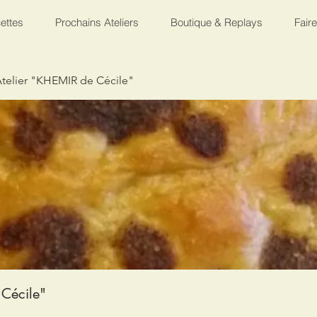
ettes
Prochains Ateliers
Boutique & Replays
Fair
telier "KHEMIR de Cécile"
Cécile"