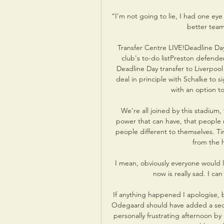
“I’m not going to lie, I had one eye
better team
Transfer Centre LIVE!Deadline Day
club's to-do listPreston defende
Deadline Day transfer to Liverpoo
deal in principle with Schalke to 
with an option t
We're all joined by this stadium, 
power that can have, that people 
people different to themselves. T
from the h
I mean, obviously everyone would l
now is really sad. I ca
If anything happened I apologise, 
Odegaard should have added a sec
personally frustrating afternoon by 