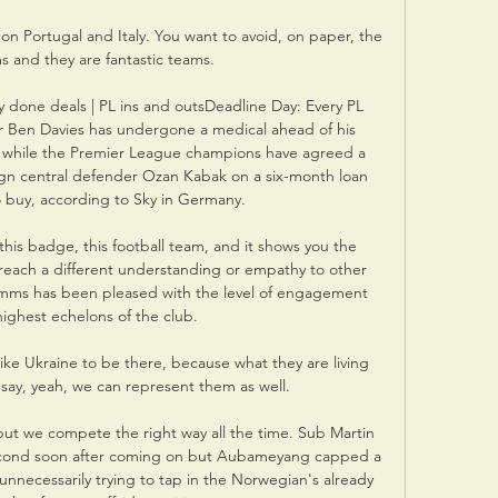
 on Portugal and Italy. You want to avoid, on paper, the 
s and they are fantastic teams.

 done deals | PL ins and outsDeadline Day: Every PL 
r Ben Davies has undergone a medical ahead of his 
l while the Premier League champions have agreed a 
sign central defender Ozan Kabak on a six-month loan 
o buy, according to Sky in Germany. 

this badge, this football team, and it shows you the 
reach a different understanding or empathy to other 
imms has been pleased with the level of engagement 
ighest echelons of the club. 

ike Ukraine to be there, because what they are living 
n say, yeah, we can represent them as well.

but we compete the right way all the time. Sub Martin 
ond soon after coming on but Aubameyang capped a 
unnecessarily trying to tap in the Norwegian's already 