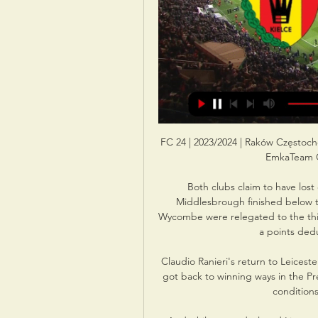
FC 24 | 2023/2024 | Raków Częstoc
EmkaTeam G
Both clubs claim to have lost 
Middlesbrough finished below the
Wycombe were relegated to the thir
a points ded
Claudio Ranieri's return to Leices
got back to winning ways in the Pr
conditions