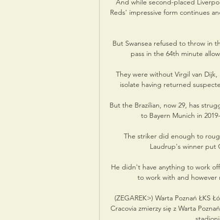
And while second-placed Liverpool
Reds' impressive form continues and
But Swansea refused to throw in th
pass in the 64th minute allowi
They were without Virgil van Dijk,
isolate having returned suspecte
But the Brazilian, now 29, has strugg
to Bayern Munich in 2019-
The striker did enough to roug
Laudrup's winner put Ge
He didn't have anything to work of
to work with and however m
(ZEGAREK>) Warta Poznań ŁKS Łód
Cracovia zmierzy się z Warta Poznań
stadioni