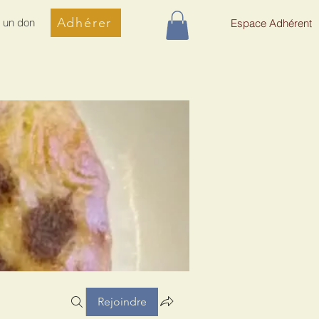
Adhérer
e un don
Espace Adhérent
Rejoindre