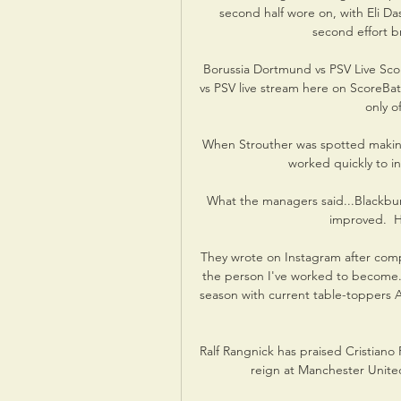
second half wore on, with Eli Das
second effort br
Borussia Dortmund vs PSV Live Sco
vs PSV live stream here on ScoreBat 
only of
When Strouther was spotted makin
worked quickly to int
What the managers said...Blackbur
improved.  H
They wrote on Instagram after compet
the person I've worked to become. 
season with current table-toppers Ar
Ralf Rangnick has praised Cristiano 
reign at Manchester United 