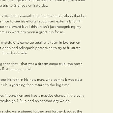
smart finish gave them the lead, and the win, with their 
 trip to Granada on Saturday.

better in this month than he has in the others that he 
is nice to see his efforts recognised externally. Smith 
et the award but I think it isn't just recognising my 
eam's in what has been a great run for us. 

e match, City came up against a team in Everton on 
 deep and relinquish possession to try to frustrate 
Guardiola's side.

ng than that - that was a dream come true, the north 
elfast teenager said.

put his faith in his new man, who admits it was clear 
 club is yearning for a return to the big time. 

 in transition and had a massive chance in the early 
o maybe go 1-0 up and on another day we do. 

urs who were pinned further and further back as the 