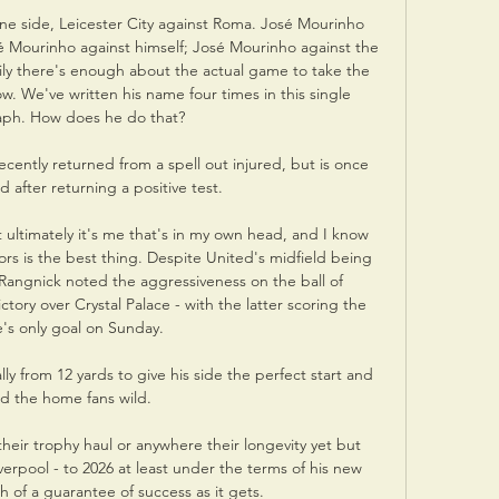
one side, Leicester City against Roma. José Mourinho 
é Mourinho against himself; José Mourinho against the 
ily there's enough about the actual game to take the 
. We've written his name four times in this single 
ph. How does he do that?

ently returned from a spell out injured, but is once 
d after returning a positive test. 

ultimately it's me that's in my own head, and I know 
s is the best thing. Despite United's midfield being 
 Rangnick noted the aggressiveness on the ball of 
ory over Crystal Palace - with the latter scoring the 
s only goal on Sunday. 

y from 12 yards to give his side the perfect start and 
d the home fans wild. 

heir trophy haul or anywhere their longevity yet but 
rpool - to 2026 at least under the terms of his new 
h of a guarantee of success as it gets. 
