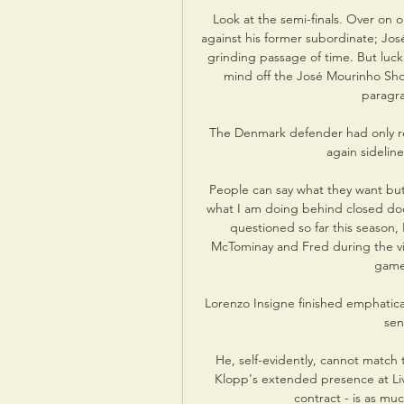
Look at the semi-finals. Over on 
against his former subordinate; Jos
grinding passage of time. But luck
mind off the José Mourinho Show
paragra
The Denmark defender had only rec
again sideline
People can say what they want but 
what I am doing behind closed door
questioned so far this season,
McTominay and Fred during the vict
game'
Lorenzo Insigne finished emphaticall
sen
He, self-evidently, cannot match t
Klopp's extended presence at Live
contract - is as muc