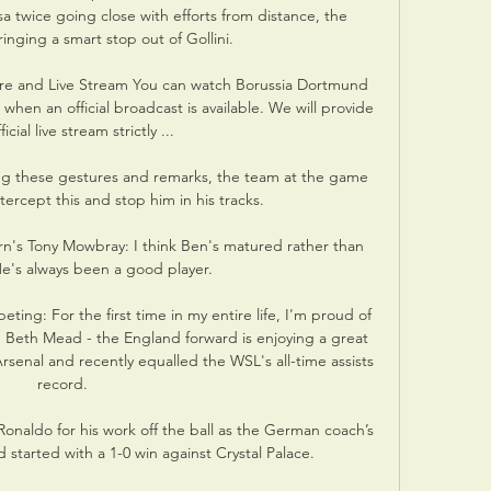
a twice going close with efforts from distance, the 
inging a smart stop out of Gollini. 

re and Live Stream You can watch Borussia Dortmund 
when an official broadcast is available. We will provide 
ficial live stream strictly ...

g these gestures and remarks, the team at the game 
ercept this and stop him in his tracks. 

n's Tony Mowbray: I think Ben's matured rather than 
e's always been a good player. 

ing: For the first time in my entire life, I'm proud of 
Beth Mead - the England forward is enjoying a great 
senal and recently equalled the WSL's all-time assists 
record. 

Ronaldo for his work off the ball as the German coach’s 
started with a 1-0 win against Crystal Palace.
