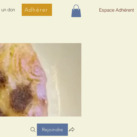
Adhérer
e un don
Espace Adhérent
Rejoindre