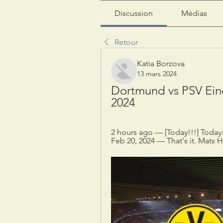
Discussion
Médias
Retour
Katia Borzova
13 mars 2024
Dortmund vs PSV Ein
2024
2 hours ago — [Today!!!] Today
Feb 20, 2024 — That's it. Mats H