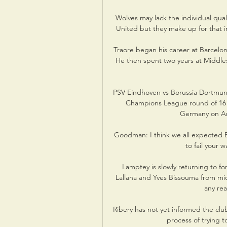
Wolves may lack the individual qual
United but they make up for that i
Traore began his career at Barcelon
He then spent two years at Middles
PSV Eindhoven vs Borussia Dortmund
Champions League round of 16 ti
Germany on Ama
Goodman: I think we all expected Bre
to fail your w
Lamptey is slowly returning to f
Lallana and Yves Bissouma from mid
any rea
Ribery has not yet informed the club 
process of trying t