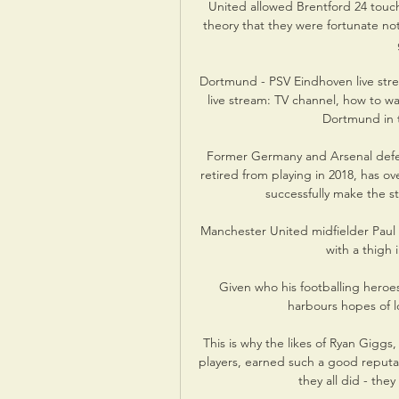
United allowed Brentford 24 touc
theory that they were fortunate no
Dortmund - PSV Eindhoven live str
live stream: TV channel, how to w
Dortmund in t
Former Germany and Arsenal defen
retired from playing in 2018, has o
successfully make the s
Manchester United midfielder Paul 
with a thigh 
Given who his footballing heroes 
harbours hopes of l
This is why the likes of Ryan Giggs
players, earned such a good reputat
they all did - the