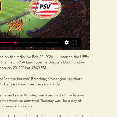
d on the radio live Feb 20, 2024 — Listen to the UEFA 
 The match PSV Eindhoven vs Borussia Dortmund will 
ebruary 20, 2024 at 12:00 PM.

re 'on the horizon' Baraclough managed Northern 
1s before taking over the senior side

Italian Prime Minister, was even part of the famous 
d this week he admitted Tuesday was like a day of 
ourning in Florence.
