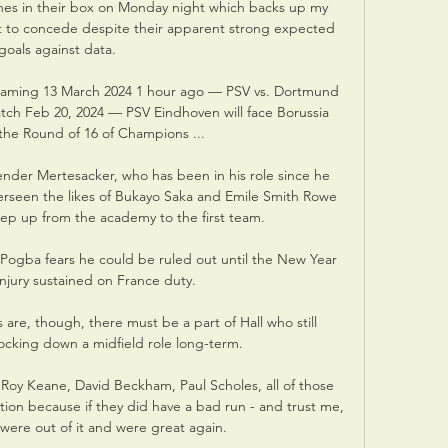
hes in their box on Monday night which backs up my 
t to concede despite their apparent strong expected 
goals against data. 

eaming 13 March 2024 1 hour ago — PSV vs. Dortmund 
atch Feb 20, 2024 — PSV Eindhoven will face Borussia 
he Round of 16 of Champions ...

der Mertesacker, who has been in his role since he 
verseen the likes of Bukayo Saka and Emile Smith Rowe 
tep up from the academy to the first team. 

Pogba fears he could be ruled out until the New Year 
injury sustained on France duty. 

are, though, there must be a part of Hall who still 
ocking down a midfield role long-term.

, Roy Keane, David Beckham, Paul Scholes, all of those 
ion because if they did have a bad run - and trust me, 
y were out of it and were great again. 
