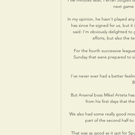
Five minutes later, Ferran Jutgla’s 
next game a
In my opinion, he hasn't played any 
has since he signed for us, but it 
said: I'm obviously delighted to g
efforts, but also the t
For the fourth successive leagu
Sunday that were prepared to sit
I've never ever had a better feeli
B
But Arsenal boss Mikel Arteta has 
from his first days that the
We also had some really good moves
part of the second half t
That was as good as it got for Sp