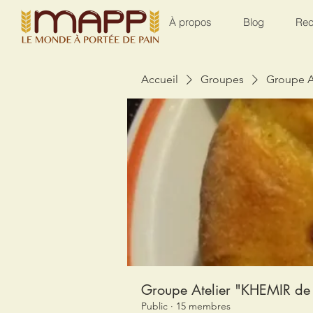
À propos
Blog
Rec
Accueil
Groupes
Groupe A
Groupe Atelier "KHEMIR de 
Public
·
15 membres