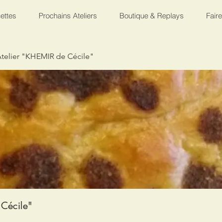
ettes
Prochains Ateliers
Boutique & Replays
Fair
telier "KHEMIR de Cécile"
Cécile"