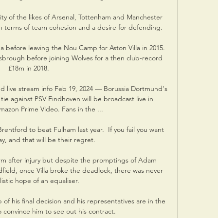
ity of the likes of Arsenal, Tottenham and Manchester 
n terms of team cohesion and a desire for defending. 

a before leaving the Nou Camp for Aston Villa in 2015. 
brough before joining Wolves for a then club-record 
£18m in 2018.

 live stream info Feb 19, 2024 — Borussia Dortmund's 
e against PSV Eindhoven will be broadcast live in 
zon Prime Video. Fans in the ...

ntford to beat Fulham last year.  If you fail you want 
ay, and that will be their regret. 

orm after injury but despite the promptings of Adam 
field, once Villa broke the deadlock, there was never 
listic hope of an equaliser.

of his final decision and his representatives are in the 
o convince him to see out his contract.
