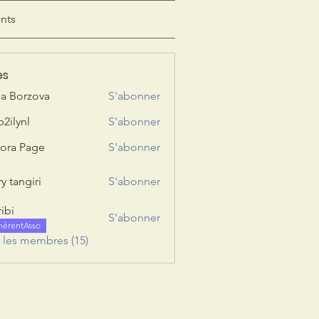
nts
es
ia Borzova
S'abonner
b2ilynl
S'abonner
nl
ora Page
S'abonner
y tangiri
S'abonner
giri
ribi
S'abonner
hérentAsso
s les membres (15)