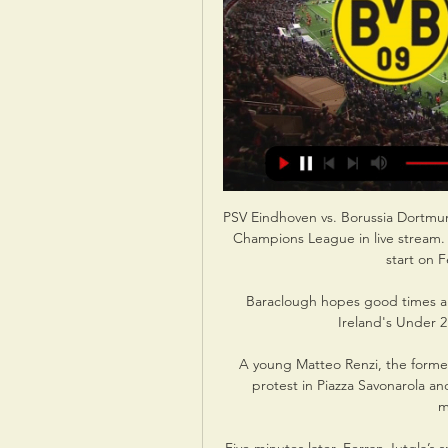
PSV Eindhoven vs. Borussia Dortmun
Champions League in live stream.
start on F
Baraclough hopes good times a
Ireland's Under 2
A young Matteo Renzi, the former 
protest in Piazza Savonarola an
m