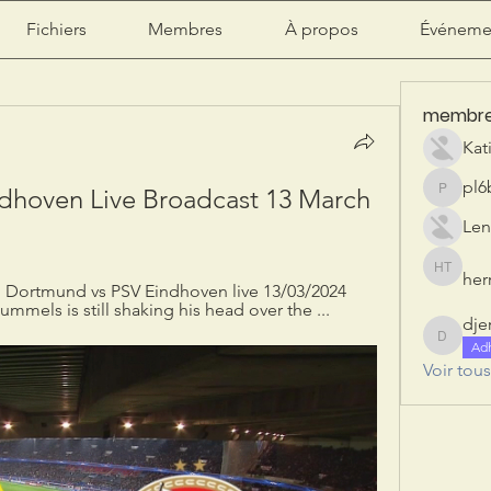
Fichiers
Membres
À propos
Événeme
membr
Kat
pl6
dhoven Live Broadcast 13 March 
pl6b2ily
Len
herr
herry tan
: Dortmund vs PSV Eindhoven live 13/03/2024 
ummels is still shaking his head over the ...
dje
djeribi
Ad
Voir tou