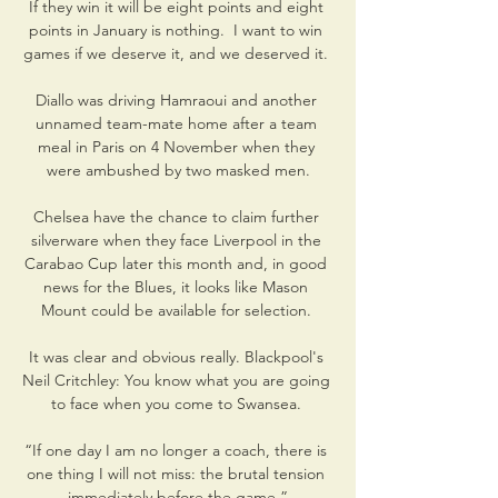
If they win it will be eight points and eight 
points in January is nothing.  I want to win 
games if we deserve it, and we deserved it. 

Diallo was driving Hamraoui and another 
unnamed team-mate home after a team 
meal in Paris on 4 November when they 
were ambushed by two masked men.

Chelsea have the chance to claim further 
silverware when they face Liverpool in the 
Carabao Cup later this month and, in good 
news for the Blues, it looks like Mason 
Mount could be available for selection. 

It was clear and obvious really. Blackpool's 
Neil Critchley: You know what you are going 
to face when you come to Swansea. 

“If one day I am no longer a coach, there is 
one thing I will not miss: the brutal tension 
immediately before the game.”
