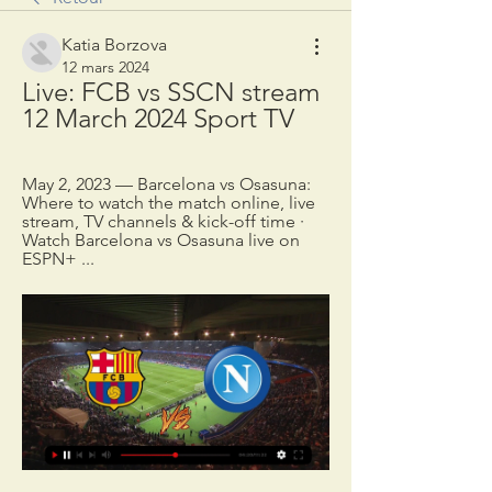
Katia Borzova
12 mars 2024
Live: FCB vs SSCN stream 
12 March 2024 Sport TV
May 2, 2023 — Barcelona vs Osasuna: 
Where to watch the match online, live 
stream, TV channels & kick-off time · 
Watch Barcelona vs Osasuna live on 
ESPN+ ...