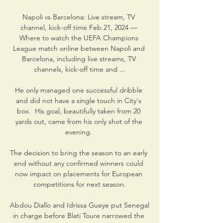
Napoli vs Barcelona: Live stream, TV 
channel, kick-off time Feb 21, 2024 — 
Where to watch the UEFA Champions 
League match online between Napoli and 
Barcelona, including live streams, TV 
channels, kick-off time and ...

He only managed one successful dribble 
and did not have a single touch in City's 
box.  His goal, beautifully taken from 20 
yards out, came from his only shot of the 
evening. 

The decision to bring the season to an early 
end without any confirmed winners could 
now impact on placements for European 
competitions for next season.

Abdou Diallo and Idrissa Gueye put Senegal 
in charge before Blati Toure narrowed the 