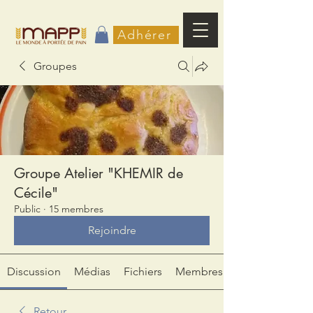
Adhérer
Groupes
Groupe Atelier "KHEMIR de
Cécile"
Public
·
15 membres
Rejoindre
Discussion
Médias
Fichiers
Membres
Retour