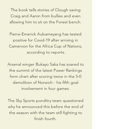
The book tells stories of Clough saving 
Craig and Aaron from bullies and even 
allowing him to sit on the Forest bench. 

Pierre-Emerick Aubameyang has tested 
positive for Covid-19 after arriving in 
Cameroon for the Africa Cup of Nations, 
according to reports.

Arsenal winger Bukayo Saka has soared to 
the summit of the latest Power Rankings 
form chart after scoring twice in the 5-0 
demolition of Norwich - his fifth goal 
involvement in four games. 

The Sky Sports punditry team questioned 
why he announced this before the end of 
the season with the team still fighting to 
finish fourth. 
