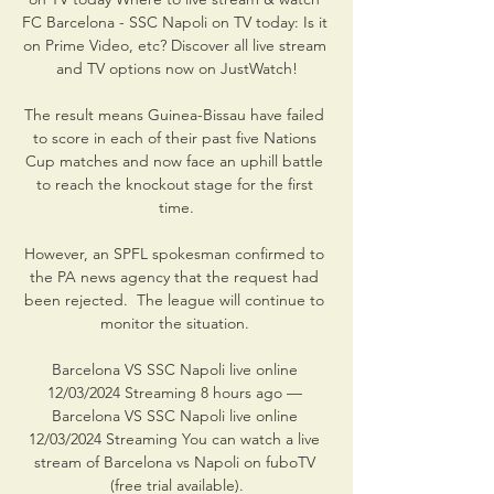
FC Barcelona - SSC Napoli on TV today: Is it 
on Prime Video, etc? Discover all live stream 
and TV options now on JustWatch!

The result means Guinea-Bissau have failed 
to score in each of their past five Nations 
Cup matches and now face an uphill battle 
to reach the knockout stage for the first 
time.

However, an SPFL spokesman confirmed to 
the PA news agency that the request had 
been rejected.  The league will continue to 
monitor the situation. 

Barcelona VS SSC Napoli live online 
12/03/2024 Streaming 8 hours ago — 
Barcelona VS SSC Napoli live online 
12/03/2024 Streaming You can watch a live 
stream of Barcelona vs Napoli on fuboTV 
(free trial available).
