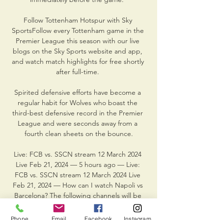
Follow Tottenham Hotspur with Sky 
SportsFollow every Tottenham game in the 
Premier League this season with our live 
blogs on the Sky Sports website and app, 
and watch match highlights for free shortly 
after full-time. 

Spirited defensive efforts have become a 
regular habit for Wolves who boast the 
third-best defensive record in the Premier 
League and were seconds away from a 
fourth clean sheets on the bounce.

Live: FCB vs. SSCN stream 12 March 2024 
Live Feb 21, 2024 — 5 hours ago — Live: 
FCB vs. SSCN stream 12 March 2024 Live 
Feb 21, 2024 — How can I watch Napoli vs 
Barcelona? The following channels will be 
broadcasting ...

Phone
Email
Facebook
Instagram