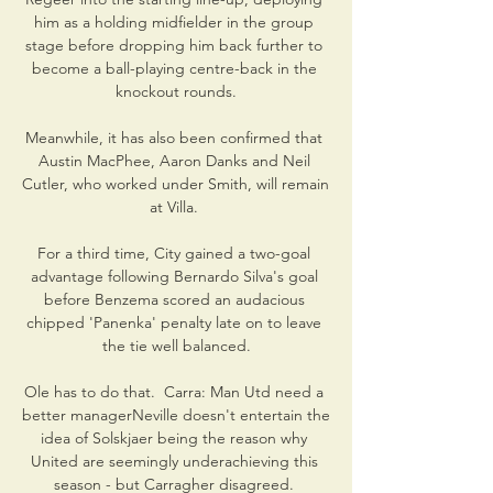
him as a holding midfielder in the group 
stage before dropping him back further to 
become a ball-playing centre-back in the 
knockout rounds.

Meanwhile, it has also been confirmed that 
Austin MacPhee, Aaron Danks and Neil 
Cutler, who worked under Smith, will remain 
at Villa. 

For a third time, City gained a two-goal 
advantage following Bernardo Silva's goal 
before Benzema scored an audacious 
chipped 'Panenka' penalty late on to leave 
the tie well balanced.

Ole has to do that.  Carra: Man Utd need a 
better managerNeville doesn't entertain the 
idea of Solskjaer being the reason why 
United are seemingly underachieving this 
season - but Carragher disagreed. 
