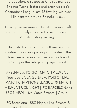
The questions directed at Chelsea manager 
Thomas Tuchel before and after his side's 
Champions League last-16 first-leg win over 
Lille centred around Romelu Lukaku.

He's a positive person. Talented, shoots left 
and right, really quick, in the air a monster. 
An interesting package.

The entertaining second half was in stark 
contrast to a dire opening 45 minutes.  The 
draw keeps Livingston five points clear of 
County in the relegation play-off spot. 

ARSENAL vs PORTO | MATCH VIEW LIVE - 
YouTube LIVEARSENAL vs PORTO | LIVE 
MATCH CHAMPIONS LEAGUE | ⚽ MATCH 
VIEW LIVE UCL NIGHT || FC BARCELONA vs 
SSC NAPOLI Live Match Stream || Group ...

FC Barcelona - SSC Napoli: Live Stream & 
on TV today Where to live stream & watch 