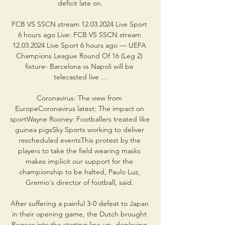
deficit late on.

FCB VS SSCN stream 12.03.2024 Live Sport 
6 hours ago Live: FCB VS SSCN stream 
12.03.2024 Live Sport 6 hours ago — UEFA 
Champions League Round Of 16 (Leg 2) 
fixture- Barcelona vs Napoli will be 
telecasted live ...

Coronavirus: The view from 
EuropeCoronavirus latest: The impact on 
sportWayne Rooney: Footballers treated like 
guinea pigsSky Sports working to deliver 
rescheduled eventsThis protest by the 
players to take the field wearing masks 
makes implicit our support for the 
championship to be halted, Paulo Luz, 
Gremio's director of football, said. 

After suffering a painful 3-0 defeat to Japan 
in their opening game, the Dutch brought 
Regeer into the starting line-up, deploying 