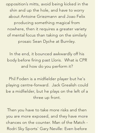
opposition’s mitts, avoid being kicked in the 
shin and up the hole, and have to worry 
about Antoine Griezmann and Joao Felix 
producing something magical from 
nowhere, then it requires a greater variety 
of mental focus than taking on the similarly 
prosaic Sean Dyche at Burnley. 

In the end, it bounced awkwardly off his 
body before firing past Lloris.  What is CPR 
and how do you perform it? 

Phil Foden is a midfielder player but he's 
playing centre-forward.  Jack Grealish could 
be a midfielder, but he plays on the left of a 
three up front. 

Then you have to take more risks and then 
you are more exposed, and they have more 
chances on the counter. Man of the Match - 
Rodri Sky Sports' Gary Neville: Even before 