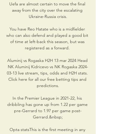
Uefa are almost certain to move the final 
away from the city over the escalating 
Ukraine-Russia crisis.

You have Reo Hatate who is a midfielder 
who can also defend and played a good bit 
of time at left-back this season, but was 
registered as a forward. 

Aluminij vs Rogaska H2H 13 mar 2024 Head 
NK Aluminij Kidricevo vs NK Rogaska 2024-
03-13 live stream, tips, odds and H2H stats. 
Click here for all our free betting tips and 
predictions.

In the Premier League in 2021-22, his 
dribbling has gone up from 1.22 per game 
pre-Gerrard to 1.97 per game post-
Gerrard.&nbsp;

Opta statsThis is the first meeting in any 