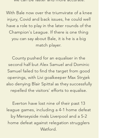
With Bale now over the triumvirate of a knee 
injury, Covid and back issues, he could well 
have a role to play in the later rounds of the 
Champion's League. If there is one thing 
you can say about Bale, it is he is a big 
match player. 

County pushed for an equaliser in the 
second half but Alex Samuel and Dominic 
Samuel failed to find the target from good 
openings, with Livi goalkeeper Max Stryjek 
also denying Blair Spittal as they successfully 
repelled the visitors' efforts to equalise. 

Everton have lost nine of their past 13 
league games, including a 4-1 home defeat 
by Merseyside rivals Liverpool and a 5-2 
home defeat against relegation strugglers 
Watford. 
