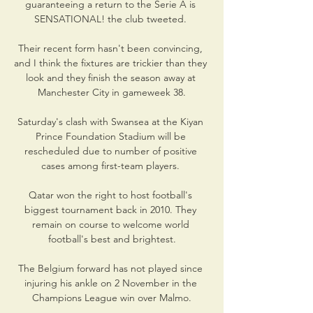
guaranteeing a return to the Serie A is 
SENSATIONAL! the club tweeted. 

Their recent form hasn't been convincing, 
and I think the fixtures are trickier than they 
look and they finish the season away at 
Manchester City in gameweek 38.

Saturday's clash with Swansea at the Kiyan 
Prince Foundation Stadium will be 
rescheduled due to number of positive 
cases among first-team players. 

Qatar won the right to host football's 
biggest tournament back in 2010. They 
remain on course to welcome world 
football's best and brightest.

The Belgium forward has not played since 
injuring his ankle on 2 November in the 
Champions League win over Malmo.
