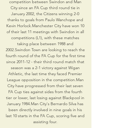
competition between Swindon and Man 
City since an FA Cup third round tie in 
January 2002, the Citizens winning 2-0 
thanks to goals from Paulo Wanchope and 
Kevin Horlock.Manchester City have won 10 
of their last 11 meetings with Swindon in all 
competitions (L1), with these matches 
taking place between 1988 and 
2002.Swindon Town are looking to reach the 
fourth round of the FA Cup for the first time 
since 2011-12 - their third round match that 
season was a 2-1 victory against Wigan 
Athletic, the last time they faced Premier 
League opposition in the competition.Man 
City have progressed from their last seven 
FA Cup ties against sides from the fourth 
tier or lower, last losing against Blackpool in 
January 1984.Man City's Bernardo Silva has 
been directly involved in nine goals in his 
last 10 starts in the FA Cup, scoring five and 
assisting four. 
