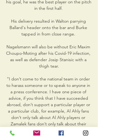
his goal, he was the best player on the pitch 
in the first half. 

His delivery resulted in Walton parrying 
Ballard's header onto the bar and Burke 
tapped in from close range. 

Nagelsmann will also be without Eric Maxim 
Choupo-Moting after his Covid-19 infection, 
as well as defender Josip Stanisic with a 
thigh tear.

“I don’t come to the national team in order 
to harass someone or to speak to anyone in 
a press conference. I have one piece of 
advice, if you think that I have succeeded 
abroad, don’t support a particular player or 
a particular club, for example, Al Ahly fans 
don’t only talk about Al Ahly players or 
Zamalek fans don’t only talk about their 
players.”
