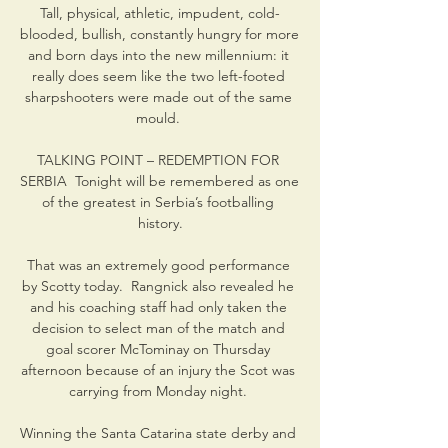
Tall, physical, athletic, impudent, cold-
blooded, bullish, constantly hungry for more 
and born days into the new millennium: it 
really does seem like the two left-footed 
sharpshooters were made out of the same 
mould. 

TALKING POINT – REDEMPTION FOR 
SERBIA  Tonight will be remembered as one 
of the greatest in Serbia’s footballing 
history.

That was an extremely good performance 
by Scotty today.  Rangnick also revealed he 
and his coaching staff had only taken the 
decision to select man of the match and 
goal scorer McTominay on Thursday 
afternoon because of an injury the Scot was 
carrying from Monday night. 

Winning the Santa Catarina state derby and 