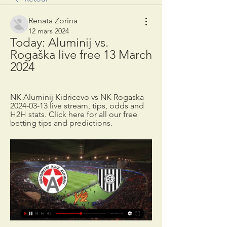
Renata Zorina
12 mars 2024
Today: Aluminij vs. 
Rogaška live free 13 March 
2024
NK Aluminij Kidricevo vs NK Rogaska 
2024-03-13 live stream, tips, odds and 
H2H stats. Click here for all our free 
betting tips and predictions.