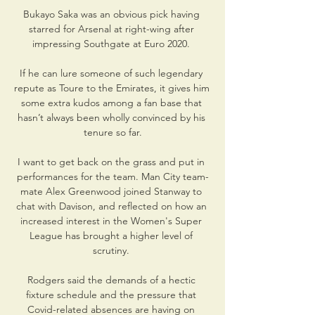
Bukayo Saka was an obvious pick having 
starred for Arsenal at right-wing after 
impressing Southgate at Euro 2020. 

If he can lure someone of such legendary 
repute as Toure to the Emirates, it gives him 
some extra kudos among a fan base that 
hasn’t always been wholly convinced by his 
tenure so far.

I want to get back on the grass and put in 
performances for the team. Man City team-
mate Alex Greenwood joined Stanway to 
chat with Davison, and reflected on how an 
increased interest in the Women's Super 
League has brought a higher level of 
scrutiny. 

Rodgers said the demands of a hectic 
fixture schedule and the pressure that 
Covid-related absences are having on 