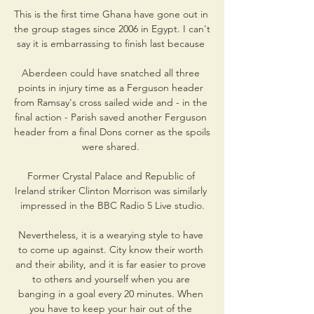
This is the first time Ghana have gone out in 
the group stages since 2006 in Egypt. I can't 
say it is embarrassing to finish last because 

Aberdeen could have snatched all three 
points in injury time as a Ferguson header 
from Ramsay's cross sailed wide and - in the 
final action - Parish saved another Ferguson 
header from a final Dons corner as the spoils 
were shared. 

Former Crystal Palace and Republic of 
Ireland striker Clinton Morrison was similarly 
impressed in the BBC Radio 5 Live studio.

Nevertheless, it is a wearying style to have 
to come up against. City know their worth 
and their ability, and it is far easier to prove 
to others and yourself when you are 
banging in a goal every 20 minutes. When 
you have to keep your hair out of the 