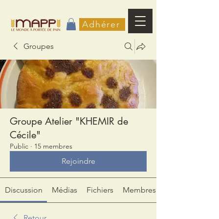
Adhérer
Groupes
Groupe Atelier "KHEMIR de
Cécile"
Public
·
15 membres
Rejoindre
Discussion
Médias
Fichiers
Membres
Retour