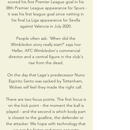
scored his first Premier League goal in his 
38th Premier League appearance for Spurs - 
it was his first league goal since netting in 
his final La Liga appearance for Sevilla 
against Valencia in July 2020. 

People often ask: 'When did the 
Wimbledon story really start?' says Ivor 
Heller, AFC Wimbledon's commercial 
director and a central figure in the club's 
rise from the dead. 

On the day that Lage's predecessor Nuno 
Espirito Santo was sacked by Tottenham, 
Wolves will feel they made the right call. 

There are two focus points. The first focus is 
on the kick point - the moment the ball is 
played - and the second is which body part 
is closest to the goalline, the defender or 
the attacker. We hope with technology that 
we can be faster and more accurate.
