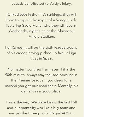
squads contributed to Vardy's injury.

Ranked 60th in the FIFA rankings, they will 
hope to topple the might of a Senegal side 
featuring Sadio Mane, who they will face in 
Wednesday night's tie at the Ahmadou 
Ahidjo Stadium.

For Ramos, it will be the sixth league trophy 
of his career, having picked up five La Liga 
titles in Spain.

No matter how tired I am, even if it is the 
90th minute, always stay focused because in 
the Premier League if you sleep for a 
second you get punished for it. Mentally, his 
game is in a good place. 

This is the way. We were losing the first half 
and our mentality was like a big team and 
we get the three points. Reguil&#243;n 