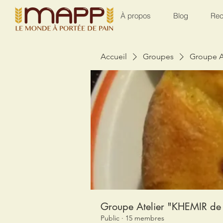
À propos
Blog
Rec
Accueil
Groupes
Groupe A
Groupe Atelier "KHEMIR de 
Public
·
15 membres