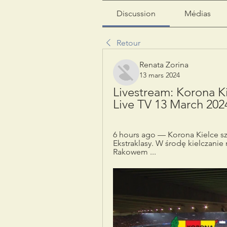
Discussion
Médias
Retour
Renata Zorina
13 mars 2024
Livestream: Korona K
Live TV 13 March 202
6 hours ago — Korona Kielce s
Ekstraklasy. W środę kielczanie 
Rakowem ...