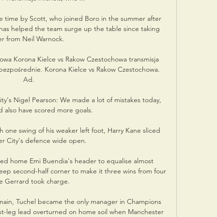
time by Scott, who joined Boro in the summer after 
has helped the team surge up the table since taking 
er from Neil Warnock. 

howa Korona Kielce vs Rakow Czestochowa transmisja 
 bezpośrednie. Korona Kielce vs Rakow Czestochowa. 
Ad.

ity's Nigel Pearson: We made a lot of mistakes today, 
 also have scored more goals. 

one swing of his weaker left foot, Harry Kane sliced 
r City's defence wide open. 

ed home Emi Buendia's header to equalise almost 
 second-half corner to make it three wins from four 
e Gerrard took charge.

rmain, Tuchel became the only manager in Champions 
irst-leg lead overturned on home soil when Manchester 