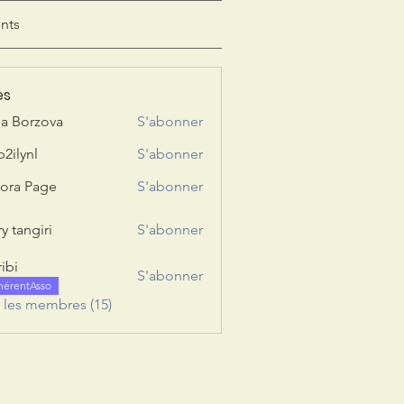
nts
es
ia Borzova
S'abonner
b2ilynl
S'abonner
nl
ora Page
S'abonner
y tangiri
S'abonner
giri
ribi
S'abonner
hérentAsso
s les membres (15)