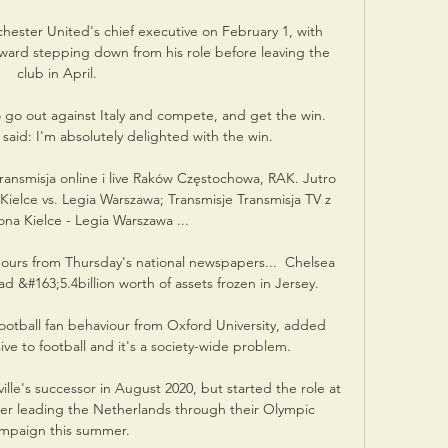
ester United's chief executive on February 1, with 
ard stepping down from his role before leaving the 
club in April. 

 go out against Italy and compete, and get the win.  
aid: I'm absolutely delighted with the win. 

ransmisja online i live Raków Częstochowa, RAK. Jutro 
elce vs. Legia Warszawa; Transmisje Transmisja TV z 
a Kielce - Legia Warszawa ...

mours from Thursday's national newspapers...  Chelsea 
#163;5.4billion worth of assets frozen in Jersey. 

otball fan behaviour from Oxford University, added 
ive to football and it's a society-wide problem.

le's successor in August 2020, but started the role at 
ter leading the Netherlands through their Olympic 
mpaign this summer. 
