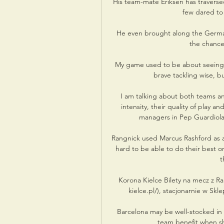
His team-mate Eriksen has traversed
few dared to
He even brought along the German'
the chance
My game used to be about seeing a p
brave tackling wise, bu
I am talking about both teams and
intensity, their quality of play a
managers in Pep Guardiola 
Rangnick used Marcus Rashford as a
hard to be able to do their best on 
t
Korona Kielce Bilety na mecz z R
kielce.pl/), stacjonarnie w Skl
Barcelona may be well-stocked in 
team benefit when she