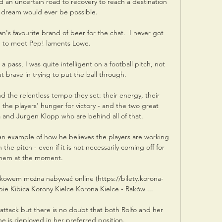
 an uncertain road to recovery to reach a destination 
 dream would ever be possible. 

s favourite brand of beer for the chat.  I never got 
 to meet Pep! laments Lowe. 

ass, I was quite intelligent on a football pitch, not 
t brave in trying to put the ball through. 

 the relentless tempo they set: their energy, their 
nd the players' hunger for victory - and the two great 
and Jurgen Klopp who are behind all of that.

n example of how he believes the players are working 
the pitch - even if it is not necessarily coming off for 
hem at the moment.

akowem można nabywać online (https://bilety.korona-
epie Kibica Korony Kielce Korona Kielce - Raków ...

attack but there is no doubt that both Rolfo and her 
 is deployed in her preferred position.
