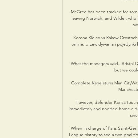
McGree has been tracked for some 
leaving Norwich, and Wilder, who 
ov
️ Korona Kielce vs Rakow Czestoc
online, przewidywania i pojedynki
What the managers said...Bristol C
but we could
Complete Kane stuns Man CityWith 
Mancheste
However, defender Konsa touch
immediately and nodded home a deep
sinc
When in charge of Paris Saint-Ge
League history to see a two-goal f