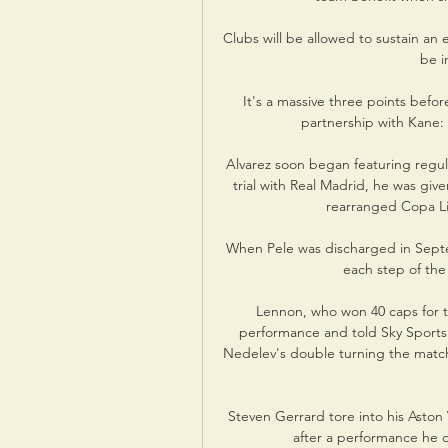
Clubs will be allowed to sustain an 
be i
It's a massive three points befor
partnership with Kane: 
Alvarez soon began featuring regula
trial with Real Madrid, he was giv
rearranged Copa Lib
When Pele was discharged in Septem
each step of the
Lennon, who won 40 caps for t
performance and told Sky Sports h
Nedelev's double turning the matc
Steven Gerrard tore into his Aston
after a performance he 