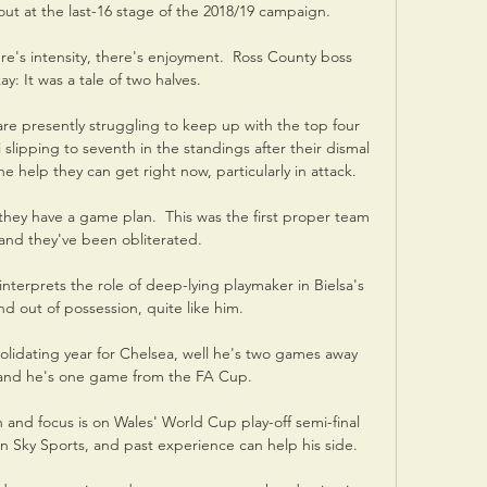
ut at the last-16 stage of the 2018/19 campaign. 

e's intensity, there's enjoyment.  Ross County boss 
y: It was a tale of two halves. 

re presently struggling to keep up with the top four 
 slipping to seventh in the standings after their dismal 
e help they can get right now, particularly in attack.

hey have a game plan.  This was the first proper team 
and they've been obliterated. 

terprets the role of deep-lying playmaker in Bielsa's 
d out of possession, quite like him. 

lidating year for Chelsea, well he's two games away 
 and he's one game from the FA Cup. 

on and focus is on Wales' World Cup play-off semi-final 
on Sky Sports, and past experience can help his side. 
