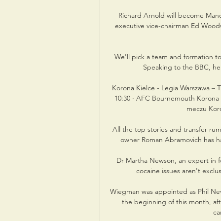
Richard Arnold will become Manch
executive vice-chairman Ed Woodw
We'll pick a team and formation to
Speaking to the BBC, he s
Korona Kielce - Legia Warszawa – T
10:30 · AFC Bournemouth Korona Ki
meczu Koron
All the top stories and transfer ru
owner Roman Abramovich has had &
Dr Martha Newson, an expert in fo
cocaine issues aren't exclus
Wiegman was appointed as Phil Nevil
the beginning of this month, af
ca