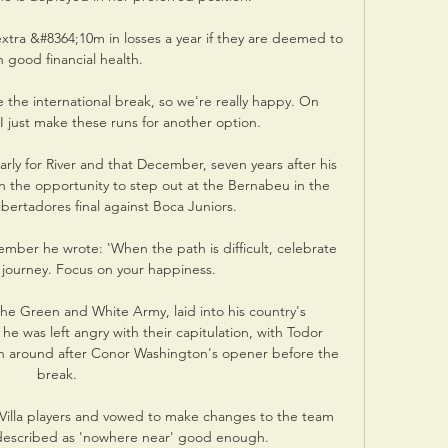
extra &#8364;10m in losses a year if they are deemed to 
n good financial health. 

e the international break, so we're really happy. On 
I just make these runs for another option. 

rly for River and that December, seven years after his 
en the opportunity to step out at the Bernabeu in the 
ertadores final against Boca Juniors. 

ber he wrote: 'When the path is difficult, celebrate 
 journey. Focus on your happiness.  

he Green and White Army, laid into his country's 
e was left angry with their capitulation, with Todor 
h around after Conor Washington's opener before the 
break. 

 Villa players and vowed to make changes to the team 
described as 'nowhere near' good enough. 
