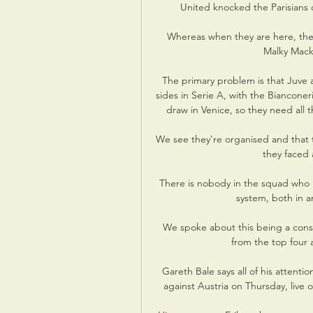
United knocked the Parisians o
Whereas when they are here, ther
Malky Macka
The primary problem is that Juve a
sides in Serie A, with the Bianconeri
draw in Venice, so they need all th
We see they're organised and that t
they faced 
There is nobody in the squad who in
system, both in an
We spoke about this being a conso
from the top four
Gareth Bale says all of his attenti
against Austria on Thursday, live 