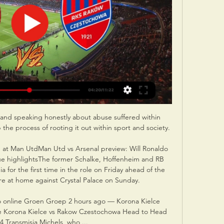
and speaking honestly about abuse suffered within 
e process of rooting it out within sport and society. 

th at Man UtdMan Utd vs Arsenal preview: Will Ronaldo 
e highlightsThe former Schalke, Hoffenheim and RB 
a for the first time in the role on Friday ahead of the 
e at home against Crystal Palace on Sunday. 

o online Groen Groep 2 hours ago — Korona Kielce 
 Korona Kielce vs Rakow Czestochowa Head to Head 
4 Transmisja Michels, who ...
