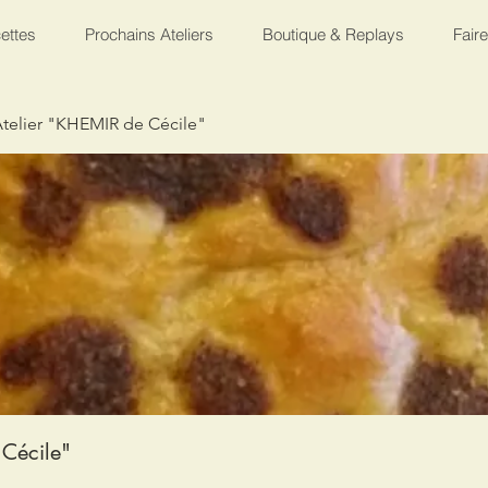
ettes
Prochains Ateliers
Boutique & Replays
Fair
telier "KHEMIR de Cécile"
Cécile"