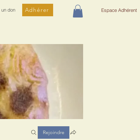
Adhérer
e un don
Espace Adhérent
Rejoindre