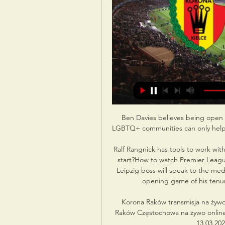
Ben Davies believes being open 
LGBTQ+ communities can only help th
Ralf Rangnick has tools to work wi
start?How to watch Premier Leagu
Leipzig boss will speak to the medi
opening game of his tenur
Korona Raków transmisja na żyw
Raków Częstochowa na żywo online
13.03.202