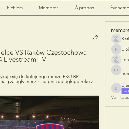
Fichiers
Membres
À propos
Événeme
membr
Kat
pl6
ielce VS Raków Częstochowa 
pl6b2ily
4 Livestream TV
Len
herr
herry tan
zykuje się do kolejnego meczu PKO BP 
mają zaległy mecz z sierpnia ubiegłego roku z 
dje
djeribi
Ad
Voir tou