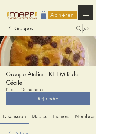
Adhérer
Groupes
Groupe Atelier "KHEMIR de
Cécile"
Public
·
15 membres
Rejoindre
Discussion
Médias
Fichiers
Membres
Retour