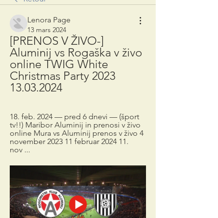
Lenora Page
13 mars 2024
[PRENOS V ŽIVO-] 
Aluminij vs Rogaška v živo 
online TWIG White 
Christmas Party 2023 
13.03.2024
18. feb. 2024 — pred 6 dnevi — (šport 
tv!!) Maribor Aluminij in prenosi v živo 
online Mura vs Aluminij prenos v živo 4 
november 2023 11 februar 2024 11. 
nov ...