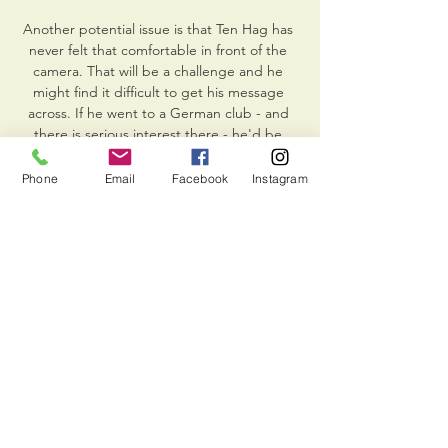
Phone
Email
Facebook
Instagram