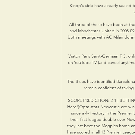
Klopp's side have already sealed t
All three of these have been at the
and Manchester United in 2008-09,
both meetings with AC Milan during 
Watch Paris Saint-Germain F.C. onlin
on YouTube TV (and cancel anytim
The Blues have identified Barcelona'
remain confident of taking
SCORE PREDICTION: 2-1 | BETTING A
Here!)Opta stats Newcastle are winl
since a 4-1 victory in the Premier
their first league double over New
they last beat the Magpies home an
have scored in all 13 Premier Leag