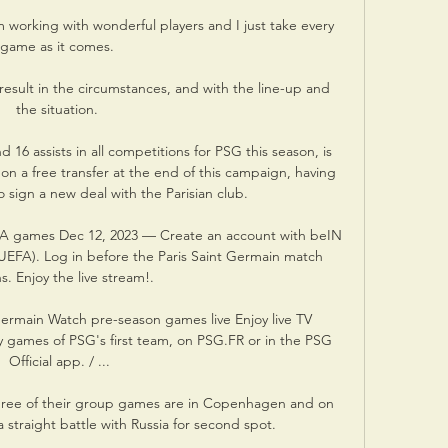
I'm working with wonderful players and I just take every 
game as it comes. 

result in the circumstances, and with the line-up and 
the situation. 

6 assists in all competitions for PSG this season, is 
n a free transfer at the end of this campaign, having 
to sign a new deal with the Parisian club. 

A games Dec 12, 2023 — Create an account with beIN 
UEFA). Log in before the Paris Saint Germain match 
s. Enjoy the live stream!.

ermain Watch pre-season games live Enjoy live TV 
ly games of PSG's first team, on PSG.FR or in the PSG 
Official app. / ...

l three of their group games are in Copenhagen and on 
straight battle with Russia for second spot. 
