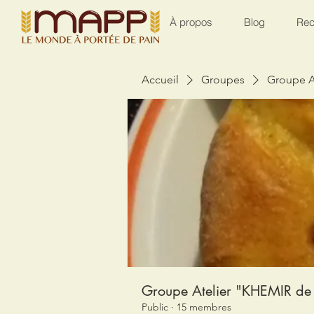
À propos
Blog
Rec
Accueil
Groupes
Groupe A
Groupe Atelier "KHEMIR de 
Public
·
15 membres