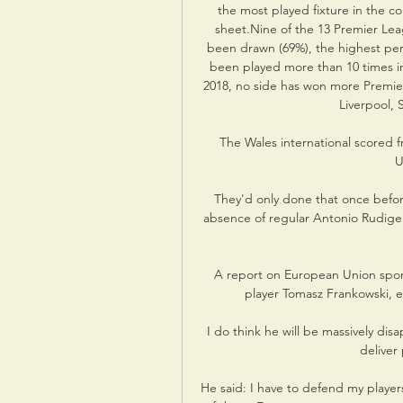
the most played fixture in the co
sheet.Nine of the 13 Premier L
been drawn (69%), the highest perce
been played more than 10 times in 
2018, no side has won more Premier
Liverpool,
The Wales international scored f
U
They'd only done that once before
absence of regular Antonio Rudige
A report on European Union sport
player Tomasz Frankowski, ex
I do think he will be massively dis
deliver
He said: I have to defend my player