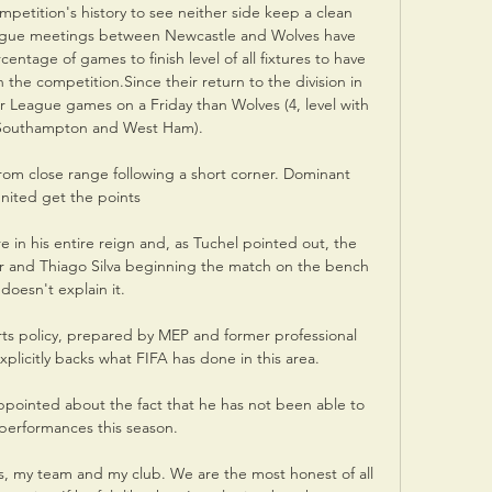
mpetition's history to see neither side keep a clean 
eague meetings between Newcastle and Wolves have 
ntage of games to finish level of all fixtures to have 
the competition.Since their return to the division in 
 League games on a Friday than Wolves (4, level with 
 Southampton and West Ham). 

rom close range following a short corner. Dominant 
nited get the points

 in his entire reign and, as Tuchel pointed out, the 
r and Thiago Silva beginning the match on the bench 
doesn't explain it. 

s policy, prepared by MEP and former professional 
plicitly backs what FIFA has done in this area. 

appointed about the fact that he has not been able to 
 performances this season. 

s, my team and my club. We are the most honest of all 