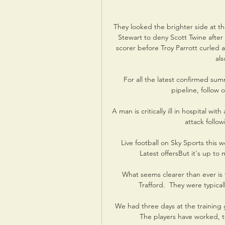
They looked the brighter side at th
Stewart to deny Scott Twine after 
scorer before Troy Parrott curled
als
For all the latest confirmed summ
pipeline, follow 
A man is critically ill in hospital wi
attack follo
Live football on Sky Sports this 
Latest offersBut it's up to
What seems clearer than ever is 
Trafford.  They were typica
We had three days at the training g
The players have worked, to 