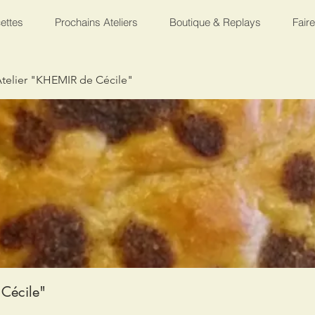
ettes
Prochains Ateliers
Boutique & Replays
Fair
telier "KHEMIR de Cécile"
Cécile"