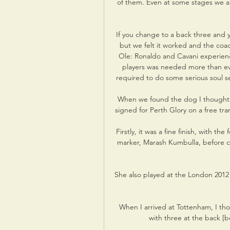
of them. Even at some stages we are 
If you change to a back three and y
but we felt it worked and the coac
Ole: Ronaldo and Cavani experienc
players was needed more than ev
required to do some serious soul se
When we found the dog I thought m
signed for Perth Glory on a free tran
Firstly, it was a fine finish, with th
marker, Marash Kumbulla, before coo
She also played at the London 2012
When I arrived at Tottenham, I thou
with three at the back [be