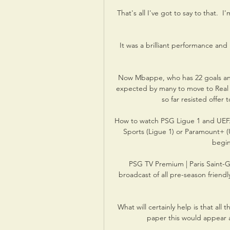
That's all I've got to say to that.  
It was a brilliant performance and 
Now Mbappe, who has 22 goals and 1
expected by many to move to Real o
so far resisted offer 
How to watch PSG Ligue 1 and UEF
Sports (Ligue 1) or Paramount+ (
begin
PSG TV Premium | Paris Saint-G
broadcast of all pre-season friend
What will certainly help is that al
paper this would appear a 