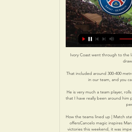
Ivory Coast went through to the l
draw
That included around 300-400 metre
in our team, and you can't
He is very much a team player, rolls 
that I have really been around him 
per
How the teams lined up | Match stat
offersCancelo magic inspires Man 
victories this weekend, it was impe