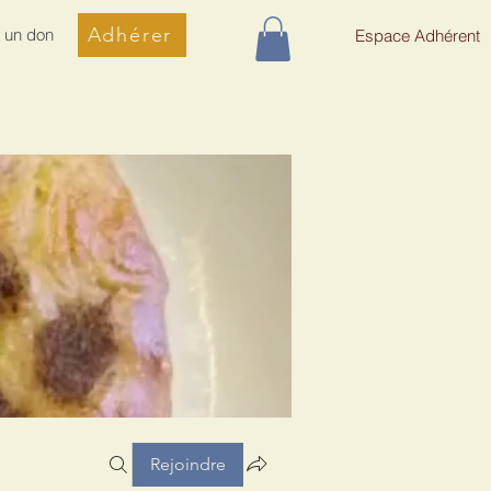
Adhérer
e un don
Espace Adhérent
Rejoindre