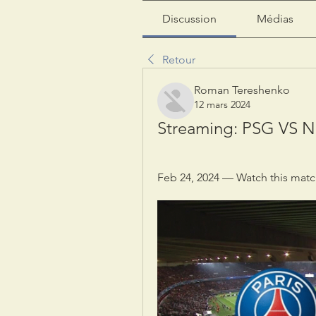
Discussion
Médias
Retour
Roman Tereshenko
12 mars 2024
Streaming: PSG VS Ni
Feb 24, 2024 — Watch this match