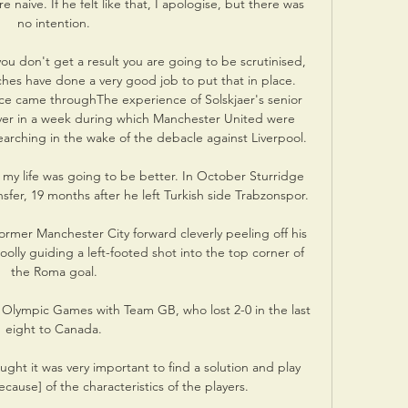
naive. If he felt like that, I apologise, but there was 
no intention.

ou don't get a result you are going to be scrutinised, 
hes have done a very good job to put that in place.  
e came throughThe experience of Solskjaer's senior 
er in a week during which Manchester United were 
arching in the wake of the debacle against Liverpool. 

y life was going to be better. In October Sturridge 
sfer, 19 months after he left Turkish side Trabzonspor. 

e former Manchester City forward cleverly peeling off his 
lly guiding a left-footed shot into the top corner of 
the Roma goal.

 Olympic Games with Team GB, who lost 2-0 in the last 
eight to Canada.

ght it was very important to find a solution and play 
cause] of the characteristics of the players. 
