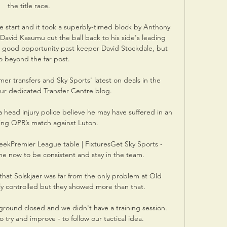
the title race. 

e start and it took a superbly-timed block by Anthony 
David Kasumu cut the ball back to his side's leading 
 a good opportunity past keeper David Stockdale, but 
o beyond the far post.

er transfers and Sky Sports' latest on deals in the 
our dedicated Transfer Centre blog. 

th a head injury police believe he may have suffered in an 
wing QPR’s match against Luton. 

weekPremier League table | FixturesGet Sky Sports - 
 me now to be consistent and stay in the team. 

that Solskjaer was far from the only problem at Old 
lly controlled but they showed more than that. 

round closed and we didn't have a training session.  
try and improve - to follow our tactical idea. 
