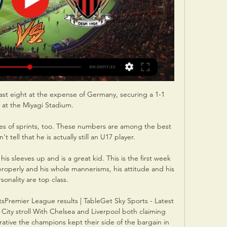
ast eight at the expense of Germany, securing a 1-1 
 at the Miyagi Stadium. 

s of sprints, too. These numbers are among the best 
 tell that he is actually still an U17 player.

his sleeves up and is a great kid. This is the first week 
properly and his whole mannerisms, his attitude and his 
sonality are top class. 

sPremier League results | TableGet Sky Sports - Latest 
City stroll With Chelsea and Liverpool both claiming 
rative the champions kept their side of the bargain in 