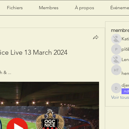
Fichiers
Membres
À propos
Événeme
membr
Kat
pl6
ce Live 13 March 2024
pl6b2ily
Len
 & ...
herr
herry tan
dje
djeribi
Ad
Voir tou