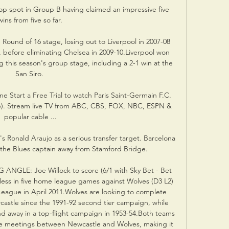
op spot in Group B having claimed an impressive five 
wins from five so far.

 Round of 16 stage, losing out to Liverpool in 2007-08 
 before eliminating Chelsea in 2009-10.Liverpool won 
this season's group stage, including a 2-1 win at the 
San Siro. 

e Start a Free Trial to watch Paris Saint-Germain F.C. 
e). Stream live TV from ABC, CBS, FOX, NBC, ESPN & 
popular cable ...

s Ronald Araujo as a serious transfer target. Barcelona 
 the Blues captain away from Stamford Bridge.

NGLE: Joe Willock to score (6/1 with Sky Bet - Bet 
ess in five home league games against Wolves (D3 L2) 
 League in April 2011.Wolves are looking to complete 
castle since the 1991-92 second tier campaign, while 
d away in a top-flight campaign in 1953-54.Both teams 
ue meetings between Newcastle and Wolves, making it 