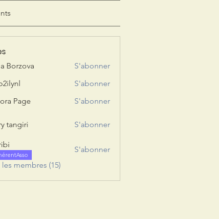
nts
es
ia Borzova
S'abonner
b2ilynl
S'abonner
nl
ora Page
S'abonner
y tangiri
S'abonner
giri
ribi
S'abonner
hérentAsso
s les membres (15)