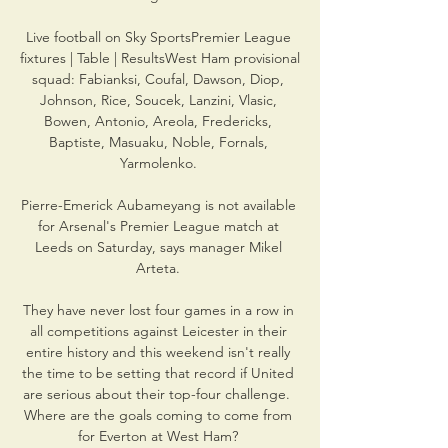
Live football on Sky SportsPremier League 
fixtures | Table | ResultsWest Ham provisional 
squad: Fabianksi, Coufal, Dawson, Diop, 
Johnson, Rice, Soucek, Lanzini, Vlasic, 
Bowen, Antonio, Areola, Fredericks, 
Baptiste, Masuaku, Noble, Fornals, 
Yarmolenko. 

Pierre-Emerick Aubameyang is not available 
for Arsenal's Premier League match at 
Leeds on Saturday, says manager Mikel 
Arteta. 

They have never lost four games in a row in 
all competitions against Leicester in their 
entire history and this weekend isn't really 
the time to be setting that record if United 
are serious about their top-four challenge.  
Where are the goals coming to come from 
for Everton at West Ham? 
