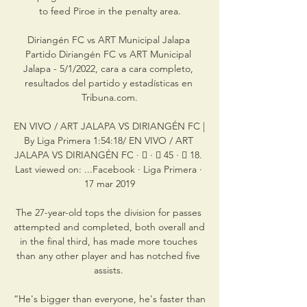
to feed Piroe in the penalty area.

Diriangén FC vs ART Municipal Jalapa 
Partido Diriangén FC vs ART Municipal 
Jalapa - 5/1/2022, cara a cara completo, 
resultados del partido y estadísticas en 
Tribuna.com.

EN VIVO / ART JALAPA VS DIRIANGÉN FC | 
By Liga Primera 1:54:18/ EN VIVO / ART 
JALAPA VS DIRIANGÉN FC · 󰤥 · 󰤦 45 · 󰤧 18. 
Last viewed on: ...Facebook · Liga Primera · 
17 mar 2019

The 27-year-old tops the division for passes 
attempted and completed, both overall and 
in the final third, has made more touches 
than any other player and has notched five 
assists. 

“He's bigger than everyone, he's faster than 