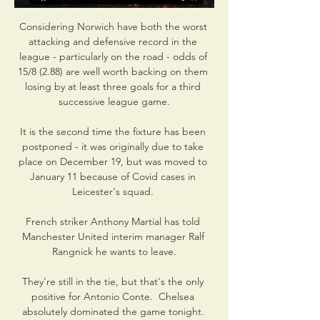
Considering Norwich have both the worst 
attacking and defensive record in the 
league - particularly on the road - odds of 
15/8 (2.88) are well worth backing on them 
losing by at least three goals for a third 
successive league game.

It is the second time the fixture has been 
postponed - it was originally due to take 
place on December 19, but was moved to 
January 11 because of Covid cases in 
Leicester's squad. 

French striker Anthony Martial has told 
Manchester United interim manager Ralf 
Rangnick he wants to leave.

They're still in the tie, but that's the only 
positive for Antonio Conte.  Chelsea 
absolutely dominated the game tonight. 