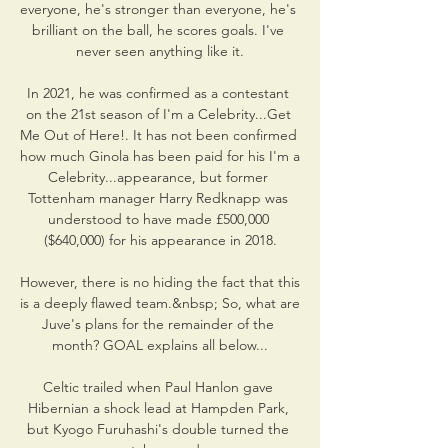
everyone, he's stronger than everyone, he's 
brilliant on the ball, he scores goals. I've 
never seen anything like it.

In 2021, he was confirmed as a contestant 
on the 21st season of I'm a Celebrity...Get 
Me Out of Here!. It has not been confirmed 
how much Ginola has been paid for his I'm a 
Celebrity...appearance, but former 
Tottenham manager Harry Redknapp was 
understood to have made £500,000 
($640,000) for his appearance in 2018.

However, there is no hiding the fact that this 
is a deeply flawed team.&nbsp; So, what are 
Juve's plans for the remainder of the 
month? GOAL explains all below...

Celtic trailed when Paul Hanlon gave 
Hibernian a shock lead at Hampden Park, 
but Kyogo Furuhashi's double turned the 