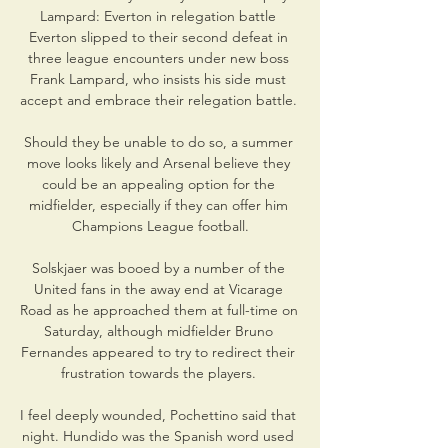
Lampard: Everton in relegation battle 
Everton slipped to their second defeat in 
three league encounters under new boss 
Frank Lampard, who insists his side must 
accept and embrace their relegation battle. 

Should they be unable to do so, a summer 
move looks likely and Arsenal believe they 
could be an appealing option for the 
midfielder, especially if they can offer him 
Champions League football.

Solskjaer was booed by a number of the 
United fans in the away end at Vicarage 
Road as he approached them at full-time on 
Saturday, although midfielder Bruno 
Fernandes appeared to try to redirect their 
frustration towards the players. 

I feel deeply wounded, Pochettino said that 
night. Hundido was the Spanish word used 