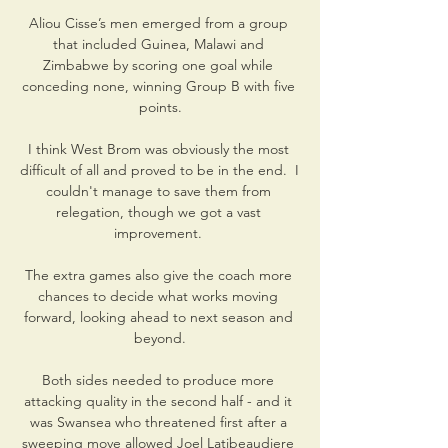
Aliou Cisse’s men emerged from a group 
that included Guinea, Malawi and 
Zimbabwe by scoring one goal while 
conceding none, winning Group B with five 
points.

I think West Brom was obviously the most 
difficult of all and proved to be in the end.  I 
couldn't manage to save them from 
relegation, though we got a vast 
improvement. 

The extra games also give the coach more 
chances to decide what works moving 
forward, looking ahead to next season and 
beyond.

Both sides needed to produce more 
attacking quality in the second half - and it 
was Swansea who threatened first after a 
sweeping move allowed Joel Latibeaudiere 