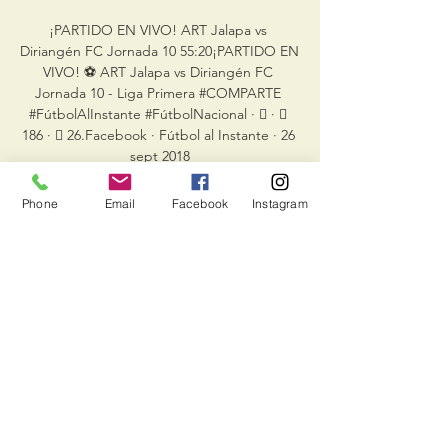
¡PARTIDO EN VIVO! ART Jalapa vs 
Diriangén FC Jornada 10 55:20¡PARTIDO EN 
VIVO! ⚽ ART Jalapa vs Diriangén FC 
Jornada 10 - Liga Primera #COMPARTE 
#FútbolAlInstante #FútbolNacional · 󰤥 · 󰤦 
186 · 󰤧 26.Facebook · Fútbol al Instante · 26 
sept 2018

The room we used for meals before games 
Phone
Email
Facebook
Instagram
we converted into a players' bar afterwards, 
and then it turned into a nightclub in the 
evening, adds Sanchez. Many a player was 
chucked out of there at 2am.

EN VIVO   Diriangén FC vs ART Jalapa | 
Jornada 18 - YouTube YouTube YouTube 
2:09:21 YouTube Liga Primera 2 may 2022 2 
may 2022

We apologise for the inconvenience and 