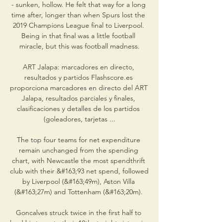
- sunken, hollow. He felt that way for a long 
time after, longer than when Spurs lost the 
2019 Champions League final to Liverpool. 
Being in that final was a little football 
miracle, but this was football madness.

ART Jalapa: marcadores en directo, 
resultados y partidos Flashscore.es 
proporciona marcadores en directo del ART 
Jalapa, resultados parciales y finales, 
clasificaciones y detalles de los partidos 
(goleadores, tarjetas ...

The top four teams for net expenditure 
remain unchanged from the spending 
chart, with Newcastle the most spendthrift 
club with their &#163;93 net spend, followed 
by Liverpool (&#163;49m), Aston Villa 
(&#163;27m) and Tottenham (&#163;20m). 

Goncalves struck twice in the first half to 