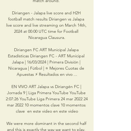
match around. 

Diriangen - Jalapa live score and H2H 
football match results Diriangen vs Jalapa 
live score and live streaming on March 14th, 
2024 at 00:00 UTC time for Football 
Nicaragua Clausura.

Diriangen FC ART Municipal Jalapa 
Estadísticas Diriangen FC - ART Municipal 
Jalapa | 16/03/2024 | Primera División | 
Nicaragua | Fútbol | ⭐ Mejores Cuotas de 
Apuestas ⚡ Resultados en vivo ...

EN VIVO ART Jalapa vs Diriangén FC | 
Jornada 9 | Liga Primera YouTube YouTube 
2:07:26 YouTube Liga Primera 24 mar 2022 24 
mar 2022 10 momentos clave 10 momentos 
clave  en este video en este video

We were more dominant in the second half 
and this is exactly the way we want to play. 