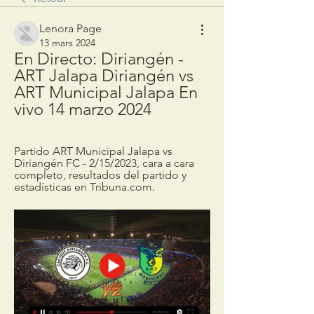
Lenora Page
13 mars 2024
En Directo: Diriangén - 
ART Jalapa Diriangén vs 
ART Municipal Jalapa En 
vivo 14 marzo 2024
Partido ART Municipal Jalapa vs 
Diriangén FC - 2/15/2023, cara a cara 
completo, resultados del partido y 
estadísticas en Tribuna.com.