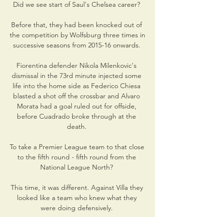
Did we see start of Saul's Chelsea career? 

Before that, they had been knocked out of 
the competition by Wolfsburg three times in 
successive seasons from 2015-16 onwards. 

Fiorentina defender Nikola Milenkovic's 
dismissal in the 73rd minute injected some 
life into the home side as Federico Chiesa 
blasted a shot off the crossbar and Alvaro 
Morata had a goal ruled out for offside, 
before Cuadrado broke through at the 
death. 

To take a Premier League team to that close 
to the fifth round - fifth round from the 
National League North? 

This time, it was different. Against Villa they 
looked like a team who knew what they 
were doing defensively. 
