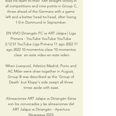
lead his team to their 10th straight victory in 
all competitions and nine points in Group C, 
three ahead of the Germans with a game 
left and a better head-to-head, after losing 
1-0 in Dortmund in September. 

EN VIVO Diriangén FC vs ART Jalapa | Liga 
Primera - YouTube YouTube YouTube 
2:12:51 YouTube Liga Primera 11 ago 2022 11 
ago 2022 10 momentos clave 10 momentos 
clave  en este video en este video

When Liverpool, Atletico Madrid, Porto and 
AC Milan were draw together in August, 
Group B was described as the 'Group of 
Death' but Klopp's side swept all three 
times aside with ease.

Alineaciones ART Jalapa vs Diriangén Estos 
son los convocados y las alineaciones del 
ART Jalapa vs Diriangén - Apertura 
Nicaragua 2023.
