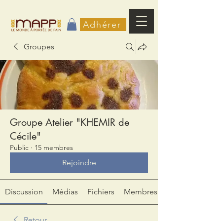
Adhérer
Groupes
Groupe Atelier "KHEMIR de
Cécile"
Public
·
15 membres
Rejoindre
Discussion
Médias
Fichiers
Membres
Retour