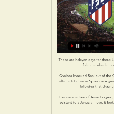
These are halcyon days for those L
full-time whistle, h
Chelsea knocked Real out of the C
after a 1-1 draw in Spain - in a g
following that draw u
The same is true of Jesse Lingard
resistant to a January move, it looks