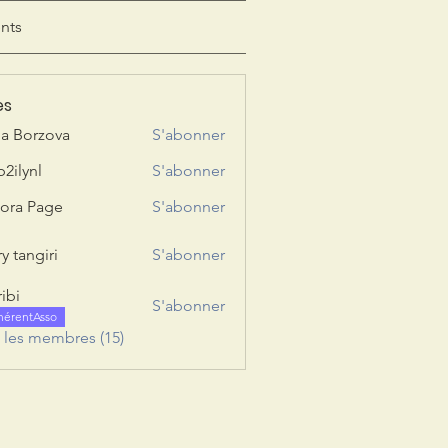
nts
es
ia Borzova
S'abonner
b2ilynl
S'abonner
nl
ora Page
S'abonner
y tangiri
S'abonner
giri
ribi
S'abonner
hérentAsso
s les membres (15)