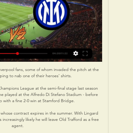
iverpool fans, some of whom invaded the pitch at the 
oping to nab one of their heroes’ shirts.

hampions League at the semi-final stage last season 
ame played at the Alfredo Di Stefano Stadium - before 
p with a fine 2-0 win at Stamford Bridge.

, whose contract expires in the summer. With Lingard 
 increasingly likely he will leave Old Trafford as a free 
agent.
