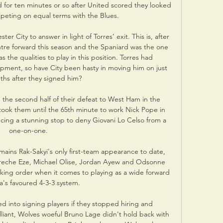
 for ten minutes or so after United scored they looked 
peting on equal terms with the Blues.

r City to answer in light of Torres’ exit. This is, after 
ntre forward this season and the Spaniard was the one 
 the qualities to play in this position. Torres had 
pment, so have City been hasty in moving him on just 
hs after they signed him?

n the second half of their defeat to West Ham in the 
ook them until the 65th minute to work Nick Pope in 
ucing a stunning stop to deny Giovani Lo Celso from a 
one-on-one. 

ains Rak-Sakyi's only first-team appearance to date, 
bereche Eze, Michael Olise, Jordan Ayew and Odsonne 
king order when it comes to playing as a wide forward 
ra's favoured 4-3-3 system.

 into signing players if they stopped hiring and 
lliant, Wolves woeful Bruno Lage didn't hold back with 