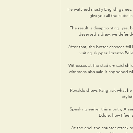
He watched mostly English games. 
give you all the clubs i
The result is disappointing, yes, b
deserved a draw, we defende
After that, the better chances fel
visiting skipper Lorenzo Pell
Witnesses at the stadium said chil
witnesses also said it happened 
Ronaldo shows Rangnick what he of
stylis
Speaking earlier this month, Arsen
Eddie, how I feel a
At the end, the counter-attack a