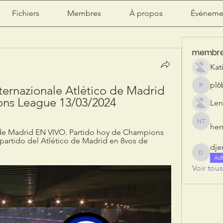
Fichiers
Membres
À propos
Événeme
membr
Kat
pl6
nternazionale Atlético de Madrid 
pl6b2ily
ions League 13/03/2024
Len
herr
herry tan
o de Madrid EN VIVO. Partido hoy de Champions 
partido del Atlético de Madrid en 8vos de 
dje
djeribi
Ad
Voir tou