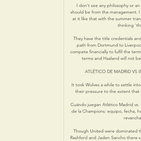
I don't see any philosophy or an 
should be from the management. I s
at it like that with the summer tra
thinking 'th
They have the title credentials an
path from Dortmund to Liverpool
compete financially to fulfil the ter
terms and Haaland will not be
ATLÉTICO DE MADRID VS I
It took Wolves a while to settle into
their pressure to the extent that 
Cuándo juegan Atlético Madrid vs. I
de la Champions: equipo, fecha, hora
revancha 
Though United were dominated thro
Rashford and Jaden Sancho there see