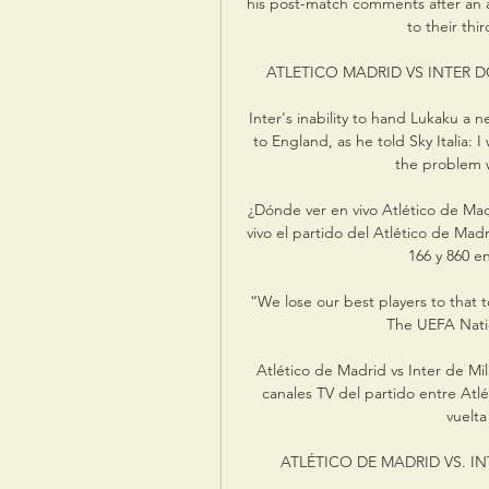
his post-match comments after an a
to their thir
ATLETICO MADRID VS INTER DO
Inter's inability to hand Lukaku a
to England, as he told Sky Italia: 
the problem w
¿Dónde ver en vivo Atlético de Mad
vivo el partido del Atlético de Mad
166 y 860 en
“We lose our best players to that
The UEFA Nati
Atlético de Madrid vs Inter de Mi
canales TV del partido entre Atlé
vuelta
ATLÉTICO DE MADRID VS. INT