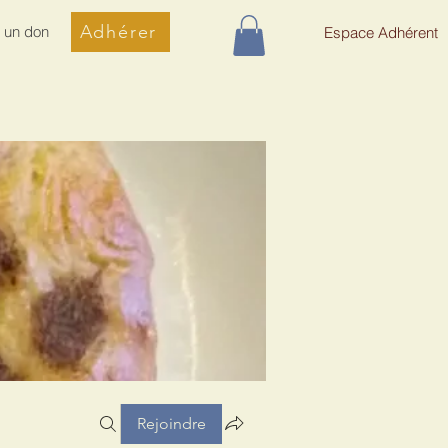
Adhérer
e un don
Espace Adhérent
Rejoindre