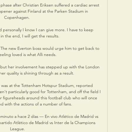
hase after Christian Eriksen suffered a cardiac arrest 
 opener against Finland at the Parken Stadium in 
Copenhagen. 

personally I know I can give more. I have to keep 
n the end, I will get the results.

  The new Everton boss would urge him to get back to 
eeling loved is what Alli needs. 

r, but her involvement has stepped up with the London 
er quality is shining through as a result.

was at the Tottenham Hotspur Stadium, reported 
n't particularly good for Tottenham, and off the field I 
or figureheads around this football club who will once 
d with the actions of a number of fans. 

 minuto a hace 2 días — En vivo Atlético de Madrid vs 
partido Atlético de Madrid vs Inter de la Champions 
League.
