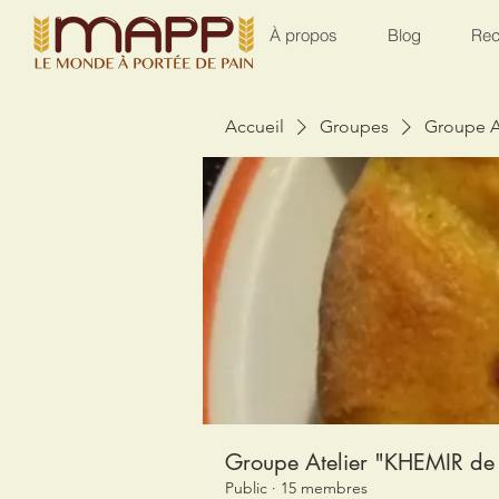
À propos
Blog
Rec
Accueil
Groupes
Groupe A
Groupe Atelier "KHEMIR de 
Public
·
15 membres