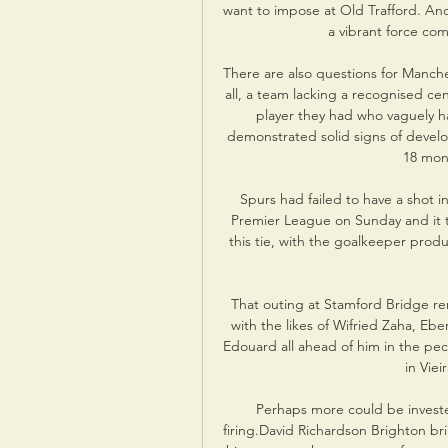
want to impose at Old Trafford. And
a vibrant force com
There are also questions for Mancheste
all, a team lacking a recognised ce
player they had who vaguely has
demonstrated solid signs of develo
18 mont
Spurs had failed to have a shot i
Premier League on Sunday and it t
this tie, with the goalkeeper prod
That outing at Stamford Bridge rem
with the likes of Wifried Zaha, E
Edouard all ahead of him in the pec
in Viei
Perhaps more could be invested
firing.David Richardson Brighton bri