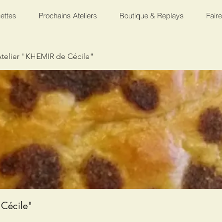
ettes
Prochains Ateliers
Boutique & Replays
Fair
telier "KHEMIR de Cécile"
Cécile"