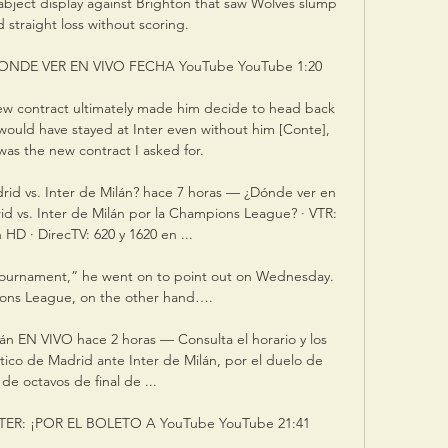
bject display against Brighton that saw Wolves slump 
d straight loss without scoring. 

NDE VER EN VIVO FECHA YouTube YouTube 1:20

 new contract ultimately made him decide to head back 
I would have stayed at Inter even without him [Conte], 
as the new contract I asked for.

rid vs. Inter de Milán? hace 7 horas — ¿Dónde ver en 
rid vs. Inter de Milán por la Champions League? · VTR: 
 HD · DirecTV: 620 y 1620 en ...

 tournament,” he went on to point out on Wednesday. 
ons League, on the other hand….

lán EN VIVO hace 2 horas — Consulta el horario y los 
tico de Madrid ante Inter de Milán, por el duelo de 
 de octavos de final de ...

ER: ¡POR EL BOLETO A YouTube YouTube 21:41
