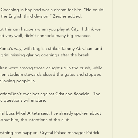
Coaching in England was a dream for him. “He could 
n the English third division,” Zeidler added.

ut this can happen when you play at City.  I think we 
d very well, didn't concede many big chances. 

l Roma's way, with English striker Tammy Abraham and 
egrini missing glaring openings after the break. 

dren were among those caught up in the crush, while 
when stadium stewards closed the gates and stopped 
allowing people in. 

fersDon't ever bet against Cristiano Ronaldo.  The 
tic questions will endure. 

al boss Mikel Arteta said: I've already spoken about 
bout him, the intentions of the club. 

nything can happen. Crystal Palace manager Patrick 