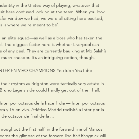
identity in the United way of playing, whatever that 
it here confused looking at the team. When you look 
nsfer window we had, we were all sitting here excited, 
is is where we're meant to be'.

d an elite squad—as well as a boss who has taken the 
. The biggest factor here is whether Liverpool can 
ms of any deal. They are currently baulking at Mo Salah’s 
 much cheaper. It’s an intriguing option, though.

NTER EN VIVO CHAMPIONS YouTube YouTube

 their rhythm as Brighton were tactically very astute in 
Bruno Lage's side could hardly get out of their half. 

nter por octavos de la hace 1 día — Inter por octavos 
 y TV en vivo. Atlético Madrid recibirá a Inter por la 
de octavos de final de la ...

ughout the first half, in the forward line of Marcus 
ms the glimpse of the forward line Ralf Rangnick will 