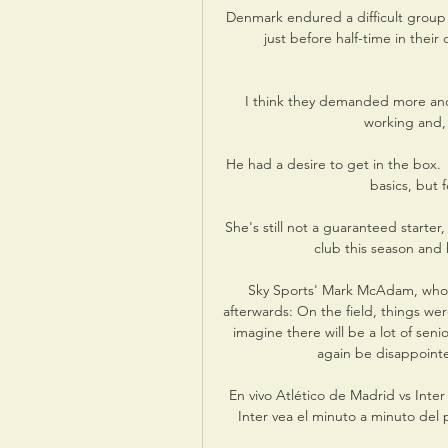
Denmark endured a difficult group p
just before half-time in their
I think they demanded more and 
working and, i
He had a desire to get in the box.
basics, but f
She's still not a guaranteed starte
club this season and h
Sky Sports' Mark McAdam, who 
afterwards: On the field, things were
imagine there will be a lot of seni
again be disappointe
En vivo Atlético de Madrid vs Inter
Inter vea el minuto a minuto del 