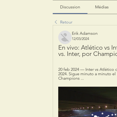
Discussion
Médias
Retour
Erik Adamson
12/03/2024
En vivo: Atlético vs I
vs. Inter, por Champ
20 feb 2024 — Inter vs Atlétic
2024. Sigue minuto a minuto el 
Champions ...