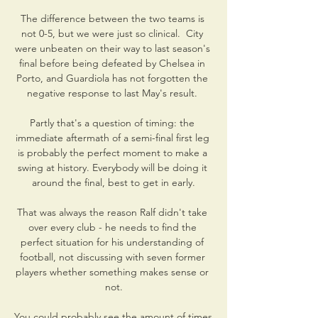
The difference between the two teams is 
not 0-5, but we were just so clinical.  City 
were unbeaten on their way to last season's 
final before being defeated by Chelsea in 
Porto, and Guardiola has not forgotten the 
negative response to last May's result. 

Partly that's a question of timing: the 
immediate aftermath of a semi-final first leg 
is probably the perfect moment to make a 
swing at history. Everybody will be doing it 
around the final, best to get in early.

That was always the reason Ralf didn't take 
over every club - he needs to find the 
perfect situation for his understanding of 
football, not discussing with seven former 
players whether something makes sense or 
not.

You could probably see the amount of times 