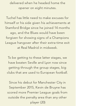
delivered when he headed home the 
opener on eight minutes. 

Tuchel has little need to make excuses for 
himself or his side given his achievements at 
Stamford Bridge since he joined 14 months 
ago, and the Blues would have been 
forgiven for showing signs of a Champions 
League hangover after their extra-time exit 
at Real Madrid in midweek. 

To be getting to these latter stages, we 
have beaten Seville and Lyon now since 
getting through the group stages, big 
clubs that are used to European football. 

Since his debut for Manchester City in 
September 2015, Kevin de Bruyne has 
scored more Premier League goals from 
outside the penalty area than any other 
player (20)
