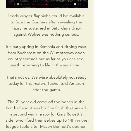
Leeds winger Raphinha could be available 
to face the Gunners after revealing the 
injury he sustained in Saturday's draw 
against Wolves was nothing serious. 

It's early spring in Romania and driving west 
from Bucharest on the A1 motorway open 
country spreads out as far as you can see, 
earth returning to life in the sunshine.  

That’s not us. We were absolutely not ready 
today for this match, Tuchel told Amazon 
after the game.

The 21-year-old came off the bench in the 
first half and it was his fine finish that sealed 
a second win in a row for Gary Rowett's 
side, who lifted themselves up to 14th in the 
league table after Mason Bennett's opener. 
