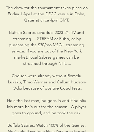
The draw for the tournament takes place on 
Friday 1 April at the DECC venue in Doha, 
Qatar at circa 4pm GMT. 

Buffalo Sabres schedule 2023-24, TV and 
streaming ... STREAM or Fubo, or by 
purchasing the $30/mo MSG+ streaming 
service. If you are out of the New York 
market, local Sabres games can be 
streamed through NHL ...

Chelsea were already without Romelu 
Lukaku, Timo Werner and Callum Hudson-
Odoi because of positive Covid tests.

He's the last man, he goes in and if he hits 
Mo more he's out for the season.  A player 
goes to ground, and he took the risk. 

Buffalo Sabres: Watch 100% of the Games, 
No Cable If you're a New York area-based 