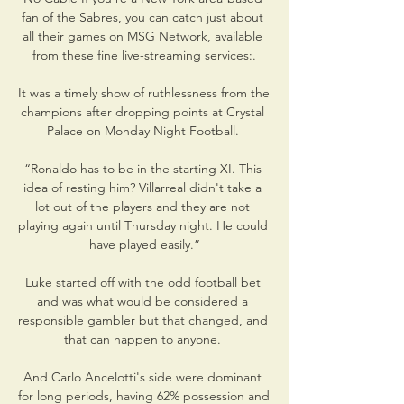
fan of the Sabres, you can catch just about 
all their games on MSG Network, available 
from these fine live-streaming services:.

It was a timely show of ruthlessness from the 
champions after dropping points at Crystal 
Palace on Monday Night Football. 

“Ronaldo has to be in the starting XI. This 
idea of resting him? Villarreal didn't take a 
lot out of the players and they are not 
playing again until Thursday night. He could 
have played easily.”

Luke started off with the odd football bet 
and was what would be considered a 
responsible gambler but that changed, and 
that can happen to anyone. 

And Carlo Ancelotti's side were dominant 
for long periods, having 62% possession and 