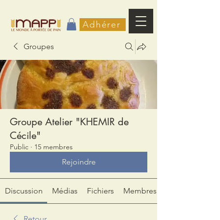
Adhérer
Groupes
Groupe Atelier "KHEMIR de
Cécile"
Public
·
15 membres
Rejoindre
Discussion
Médias
Fichiers
Membres
Retour