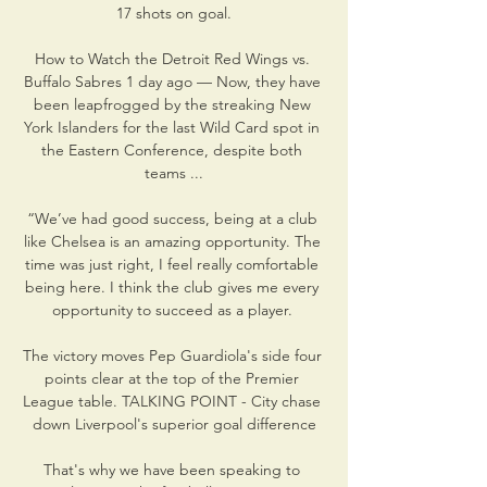
17 shots on goal.

How to Watch the Detroit Red Wings vs. 
Buffalo Sabres 1 day ago — Now, they have 
been leapfrogged by the streaking New 
York Islanders for the last Wild Card spot in 
the Eastern Conference, despite both 
teams ...

“We’ve had good success, being at a club 
like Chelsea is an amazing opportunity. The 
time was just right, I feel really comfortable 
being here. I think the club gives me every 
opportunity to succeed as a player. 

The victory moves Pep Guardiola's side four 
points clear at the top of the Premier 
League table. TALKING POINT - City chase 
down Liverpool's superior goal difference

That's why we have been speaking to 