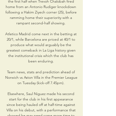
the first half when Trevoh Chalobah fired 
home from an Antonio Rudiger knockdown 
following a Hakim Ziyech corner (25), before 
ramming home their superiority with a 
rampant second-half showing. 

Atletico Madrid come next in the betting at 
20/1, while Barcelona are priced at 40/1 to 
produce what would arguably be the 
greatest comeback in La Liga history given 
the institutional crisis which the club has 
been enduring. 

Team news, stats and prediction ahead of 
Norwich vs Aston Villa in the Premier League 
on Tuesday (kick-off 7.45pm). 

Elsewhere, Saul Niguez made his second 
start for the club in his first appearance 
since being hauled off at half-time against 
Villa on his debut, with a performance that 
showed he may need some more time to 