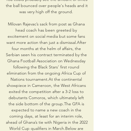
the ball bounced over people's heads and it 
was very high off the ground. 

Milovan Rajevac’s sack from post as Ghana 
head coach has been greeted by 
excitement on social media but some fans 
want more action than just a dismissal.After 
four months at the helm of affairs, the 
Serbian seen his contract terminated by the 
Ghana Football Association on Wednesday 
following the Black Stars’ first round 
elimination from the ongoing Africa Cup of 
Nations tournament.At the continental 
showpiece in Cameroon, the West Africans 
exited the competition after a 3-2 loss to 
debutants Comoros, which ultimately left 
the side bottom of the group.The GFA is 
expected to name a new coach in the 
coming days, at least for an interim role, 
ahead of Ghana’s tie with Nigeria in the 2022 
World Cup qualifiers in March.Below are 