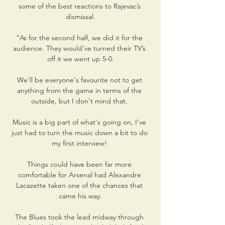
some of the best reactions to Rajevac’s 
dismissal.

“As for the second half, we did it for the 
audience. They would’ve turned their TV’s 
off it we went up 5-0.

We'll be everyone's favourite not to get 
anything from the game in terms of the 
outside, but I don't mind that. 

Music is a big part of what's going on, I've 
just had to turn the music down a bit to do 
my first interview! 

Things could have been far more 
comfortable for Arsenal had Alexandre 
Lacazette taken one of the chances that 
came his way.

The Blues took the lead midway through 