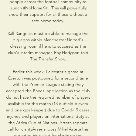
people across the football community to 
launch #NoHomeKit.  This will powerfully 
show their support for all those without a 
safe home today. 

Ralf Rangnick must be able to manage the 
big egos within Manchester United's 
dressing room if he is to succeed as the 
club's interim manager, Roy Hodgson told 
The Transfer Show. 

Earlier this week, Leicester's game at 
Everton was postponed for a second time 
with the Premier League stating they 
accepted the Foxes' application as the club 
do not have the required number of players 
available for the match (13 outfield players 
and one goalkeeper) due to Covid-19 cases, 
injuries and players on international duty at 
the Africa Cup of Nations. Arteta repeats 
call for clarityArsenal boss Mikel Arteta has 
repeated his called for clarity on the 