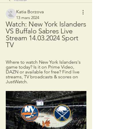
Katia Borzova
13 mars 2024
Watch: New York Islanders 
VS Buffalo Sabres Live 
Stream 14.03.2024 Sport 
TV
Where to watch New York Islanders's 
game today? Is it on Prime Video, 
DAZN or available for free? Find live 
streams, TV broadcasts & scores on 
JustWatch.