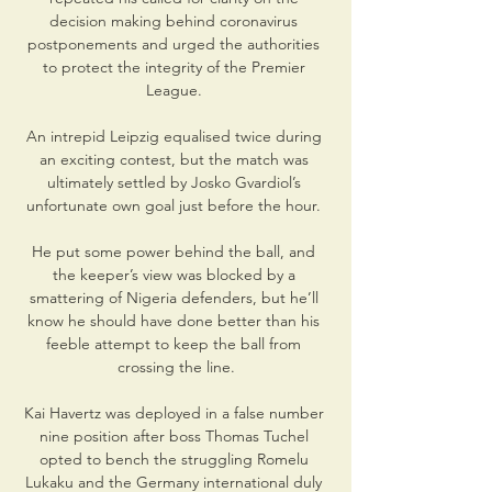
decision making behind coronavirus 
postponements and urged the authorities 
to protect the integrity of the Premier 
League. 

An intrepid Leipzig equalised twice during 
an exciting contest, but the match was 
ultimately settled by Josko Gvardiol’s 
unfortunate own goal just before the hour. 

He put some power behind the ball, and 
the keeper’s view was blocked by a 
smattering of Nigeria defenders, but he’ll 
know he should have done better than his 
feeble attempt to keep the ball from 
crossing the line.

Kai Havertz was deployed in a false number 
nine position after boss Thomas Tuchel 
opted to bench the struggling Romelu 
Lukaku and the Germany international duly 