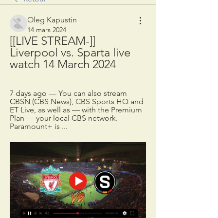
Oleg Kapustin
14 mars 2024
[[LIVE STREAM-]] 
Liverpool vs. Sparta live 
watch 14 March 2024
7 days ago — You can also stream 
CBSN (CBS News), CBS Sports HQ and 
ET Live, as well as — with the Premium 
Plan — your local CBS network. 
Paramount+ is ...