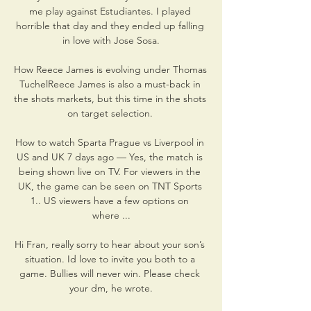
me play against Estudiantes. I played 
horrible that day and they ended up falling 
in love with Jose Sosa.

How Reece James is evolving under Thomas 
TuchelReece James is also a must-back in 
the shots markets, but this time in the shots 
on target selection. 

How to watch Sparta Prague vs Liverpool in 
US and UK 7 days ago — Yes, the match is 
being shown live on TV. For viewers in the 
UK, the game can be seen on TNT Sports 
1.. US viewers have a few options on 
where ...

Hi Fran, really sorry to hear about your son’s 
situation. Id love to invite you both to a 
game. Bullies will never win. Please check 
your dm, he wrote.
