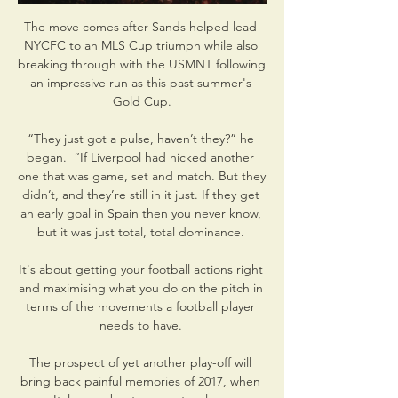
The move comes after Sands helped lead 
NYCFC to an MLS Cup triumph while also 
breaking through with the USMNT following 
an impressive run as this past summer's 
Gold Cup.

“They just got a pulse, haven’t they?” he 
began.  “If Liverpool had nicked another 
one that was game, set and match. But they 
didn’t, and they’re still in it just. If they get 
an early goal in Spain then you never know, 
but it was just total, total dominance. 

It's about getting your football actions right 
and maximising what you do on the pitch in 
terms of the movements a football player 
needs to have. 

The prospect of yet another play-off will 
bring back painful memories of 2017, when 