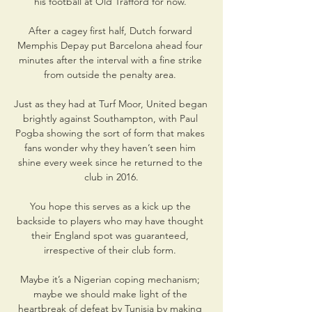
his football at Old Trafford for now. 

After a cagey first half, Dutch forward 
Memphis Depay put Barcelona ahead four 
minutes after the interval with a fine strike 
from outside the penalty area. 

Just as they had at Turf Moor, United began 
brightly against Southampton, with Paul 
Pogba showing the sort of form that makes 
fans wonder why they haven’t seen him 
shine every week since he returned to the 
club in 2016.

You hope this serves as a kick up the 
backside to players who may have thought 
their England spot was guaranteed, 
irrespective of their club form. 

Maybe it’s a Nigerian coping mechanism; 
maybe we should make light of the 
heartbreak of defeat by Tunisia by making 