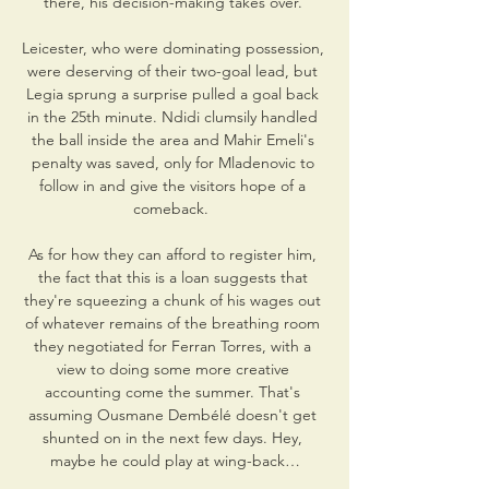
there, his decision-making takes over. 

Leicester, who were dominating possession, 
were deserving of their two-goal lead, but 
Legia sprung a surprise pulled a goal back 
in the 25th minute. Ndidi clumsily handled 
the ball inside the area and Mahir Emeli's 
penalty was saved, only for Mladenovic to 
follow in and give the visitors hope of a 
comeback.  

As for how they can afford to register him, 
the fact that this is a loan suggests that 
they're squeezing a chunk of his wages out 
of whatever remains of the breathing room 
they negotiated for Ferran Torres, with a 
view to doing some more creative 
accounting come the summer. That's 
assuming Ousmane Dembélé doesn't get 
shunted on in the next few days. Hey, 
maybe he could play at wing-back…
