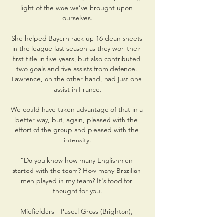
light of the woe we’ve brought upon 
ourselves.

She helped Bayern rack up 16 clean sheets 
in the league last season as they won their 
first title in five years, but also contributed 
two goals and five assists from defence. 
Lawrence, on the other hand, had just one 
assist in France.

We could have taken advantage of that in a 
better way, but, again, pleased with the 
effort of the group and pleased with the 
intensity.

“Do you know how many Englishmen 
started with the team? How many Brazilian 
men played in my team? It's food for 
thought for you.

Midfielders - Pascal Gross (Brighton), 