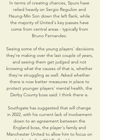
In terms of creating chances, Spurs have 
relied heavily on Sergio Reguilon and 
Heung-Min Son down the left flank, while 
the majority of United's key passes have 
come from central areas - typically from 
Bruno Fernandes. 

Seeing some of the young players' decisions 
they're making over the last couple of years, 
and seeing them get judged and not 
knowing what the causes of that is, whether 
they're struggling as well. Asked whether 
there is now better measures in place to 
protect younger players' mental health, the 
Derby County boss said: I think there is. 

Southgate has suggested that will change 
in 2022, with his current lack of involvement 
down to an agreement between the 
England boss, the player's family and 
Manchester United to allow him to focus on 