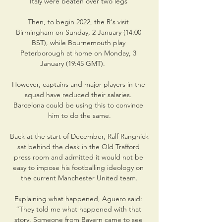
Italy were beaten over two legs 

Then, to begin 2022, the R's visit 
Birmingham on Sunday, 2 January (14:00 
BST), while Bournemouth play 
Peterborough at home on Monday, 3 
January (19:45 GMT).       

However, captains and major players in the 
squad have reduced their salaries. 
Barcelona could be using this to convince 
him to do the same.

Back at the start of December, Ralf Rangnick 
sat behind the desk in the Old Trafford 
press room and admitted it would not be 
easy to impose his footballing ideology on 
the current Manchester United team.

Explaining what happened, Aguero said: 
“They told me what happened with that 
story. Someone from Bayern came to see 