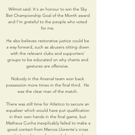
Wilmot said: It's an honour to win the Sky 
Bet Championship Goal of the Month award 
and I'm grateful to the people who voted 
for me. 

He also believes restorative justice could be 
a way forward, such as abusers sitting down 
with the relevant clubs and supporters' 
groups to be educated on why chants and 
gestures are offensive. 

Nobody in the Arsenal team won back 
possession more times in the final third.  He 
was the clear man of the match. 

There was still time for Atletico to secure an 
equaliser which would have put qualification 
in their own hands in the final game, but 
Matheus Cunha inexplicably failed to make a 
good contact from Marcos Llorente's cross 