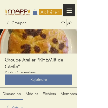
Adhérer
Groupes
Groupe Atelier "KHEMIR de
Cécile"
Public
·
15 membres
Rejoindre
Discussion
Médias
Fichiers
Membres
Retour