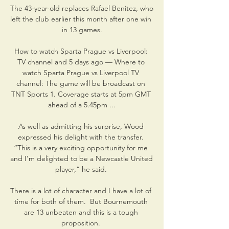
The 43-year-old replaces Rafael Benitez, who 
left the club earlier this month after one win 
in 13 games.

How to watch Sparta Prague vs Liverpool: 
TV channel and 5 days ago — Where to 
watch Sparta Prague vs Liverpool TV 
channel: The game will be broadcast on 
TNT Sports 1. Coverage starts at 5pm GMT 
ahead of a 5.45pm ...

As well as admitting his surprise, Wood 
expressed his delight with the transfer. 
“This is a very exciting opportunity for me 
and I’m delighted to be a Newcastle United 
player,” he said. 

There is a lot of character and I have a lot of 
time for both of them.  But Bournemouth 
are 13 unbeaten and this is a tough 
proposition. 
