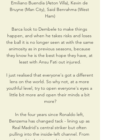
Emiliano Buendia (Aston Villa), Kevin de 
Bruyne (Man City), Said Benrahma (West 
Ham)

Barca look to Dembele to make things 
happen, and when he takes risks and loses 
the ball it is no longer seen at with the same 
animosity as in previous seasons, because 
they know he is the best hope they have, at 
least with Ansu Fati out injured.

I just realised that everyone's got a different 
lens on the world. So why not, at a more 
youthful level, try to open everyone's eyes a 
little bit more and open their minds a bit 
more?

In the four years since Ronaldo left, 
Benzema has changed tack - lining up as 
Real Madrid's central striker but often 
pulling into the inside-left channel. From 