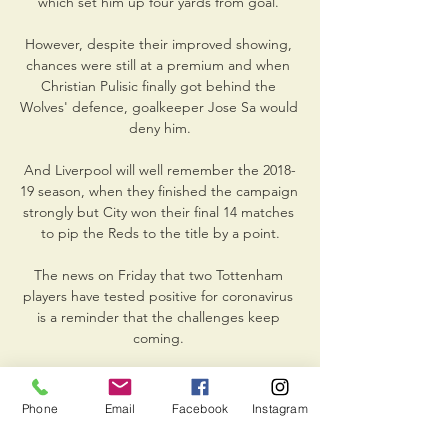
which set him up four yards from goal. 

However, despite their improved showing, 
chances were still at a premium and when 
Christian Pulisic finally got behind the 
Wolves' defence, goalkeeper Jose Sa would 
deny him.

And Liverpool will well remember the 2018-
19 season, when they finished the campaign 
strongly but City won their final 14 matches 
to pip the Reds to the title by a point.

The news on Friday that two Tottenham 
players have tested positive for coronavirus 
is a reminder that the challenges keep 
coming. 

However, Kombi also indicated that close to 
60,000 fans had attempted to enter the 
Phone
Email
Facebook
Instagram
60,000-capacity Olembe Stadium ahead of 
the Indomitable Lions' 2-1 victory over the 